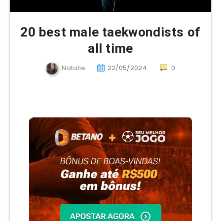
20 best male taekwondists of
all time
Natalie
22/05/2024
0