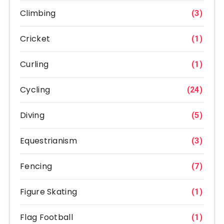
Climbing
(3)
Cricket
(1)
Curling
(1)
Cycling
(24)
Diving
(5)
Equestrianism
(3)
Fencing
(7)
Figure Skating
(1)
Flag Football
(1)