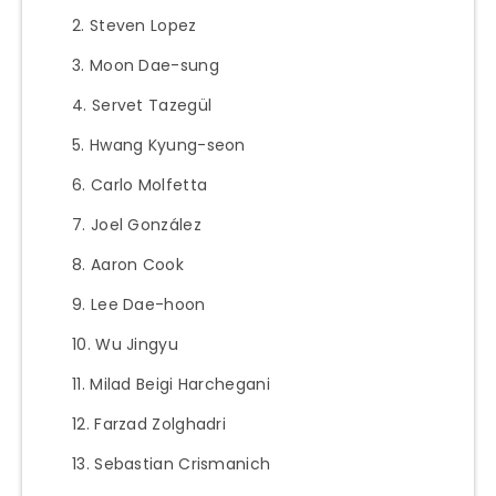
Steven Lopez
Moon Dae-sung
Servet Tazegül
Hwang Kyung-seon
Carlo Molfetta
Joel González
Aaron Cook
Lee Dae-hoon
Wu Jingyu
Milad Beigi Harchegani
Farzad Zolghadri
Sebastian Crismanich