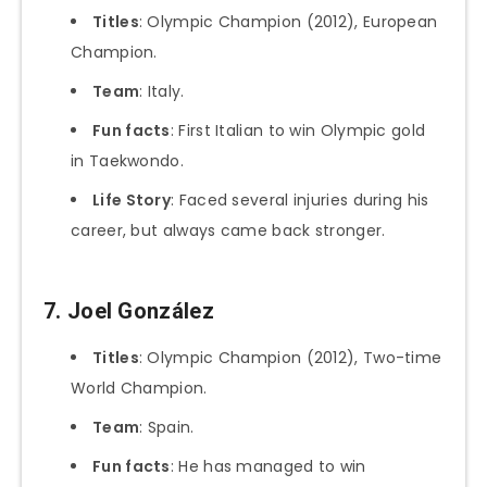
Titles
: Olympic Champion (2012), European
Champion.
Team
: Italy.
Fun facts
: First Italian to win Olympic gold
in Taekwondo.
Life Story
: Faced several injuries during his
career, but always came back stronger.
7. Joel González
Titles
: Olympic Champion (2012), Two-time
World Champion.
Team
: Spain.
Fun facts
: He has managed to win