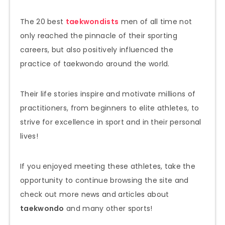
The 20 best
taekwondists
men of all time not
only reached the pinnacle of their sporting
careers, but also positively influenced the
practice of taekwondo around the world.
Their life stories inspire and motivate millions of
practitioners, from beginners to elite athletes, to
strive for excellence in sport and in their personal
lives!
If you enjoyed meeting these athletes, take the
opportunity to continue browsing the site and
check out more news and articles about
taekwondo
and many other sports!