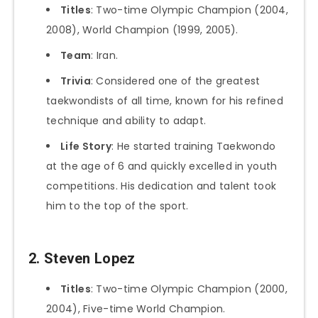
Titles
: Two-time Olympic Champion (2004,
2008), World Champion (1999, 2005).
Team
: Iran.
Trivia
: Considered one of the greatest
taekwondists of all time, known for his refined
technique and ability to adapt.
Life Story
: He started training Taekwondo
at the age of 6 and quickly excelled in youth
competitions. His dedication and talent took
him to the top of the sport.
2. Steven Lopez
Titles
: Two-time Olympic Champion (2000,
2004), Five-time World Champion.