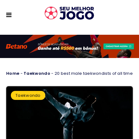
Home
-
Taekwondo
-
20 best male taekwondists of all time
Taekwondo