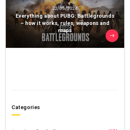
22/05/2024
Everything about PUBG: Battlegrounds
– how it works, rules, weapons and
maps
Categories