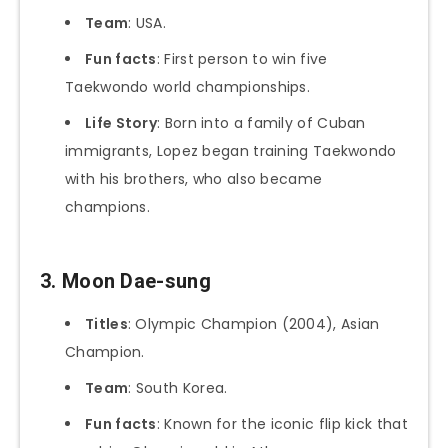
Team
: USA.
Fun facts
: First person to win five
Taekwondo world championships.
Life Story
: Born into a family of Cuban
immigrants, Lopez began training Taekwondo
with his brothers, who also became
champions.
3. Moon Dae-sung
Titles
: Olympic Champion (2004), Asian
Champion.
Team
: South Korea.
Fun facts
: Known for the iconic flip kick that