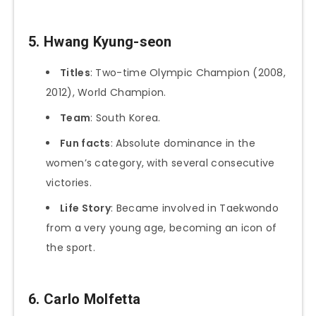
5. Hwang Kyung-seon
Titles
: Two-time Olympic Champion (2008,
2012), World Champion.
Team
: South Korea.
Fun facts
: Absolute dominance in the
women’s category, with several consecutive
victories.
Life Story
: Became involved in Taekwondo
from a very young age, becoming an icon of
the sport.
6. Carlo Molfetta