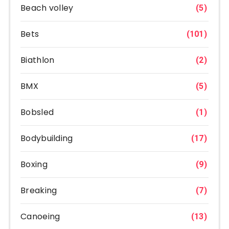
Beach volley
(5)
Bets
(101)
Biathlon
(2)
BMX
(5)
Bobsled
(1)
Bodybuilding
(17)
Boxing
(9)
Breaking
(7)
Canoeing
(13)