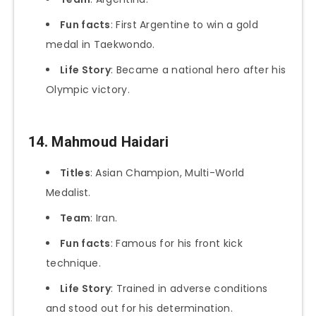
Fun facts
: First Argentine to win a gold
medal in Taekwondo.
Life Story
: Became a national hero after his
Olympic victory.
14. Mahmoud Haidari
Titles
: Asian Champion, Multi-World
Medalist.
Team
: Iran.
Fun facts
: Famous for his front kick
technique.
Life Story
: Trained in adverse conditions
and stood out for his determination.