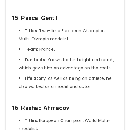
15. Pascal Gentil
Titles
: Two-time European Champion,
Multi-Olympic medalist.
Team
: France.
Fun facts
: Known for his height and reach,
which gave him an advantage on the mats.
Life Story
: As well as being an athlete, he
also worked as a model and actor.
16. Rashad Ahmadov
Titles
: European Champion, World Multi-
medalist.