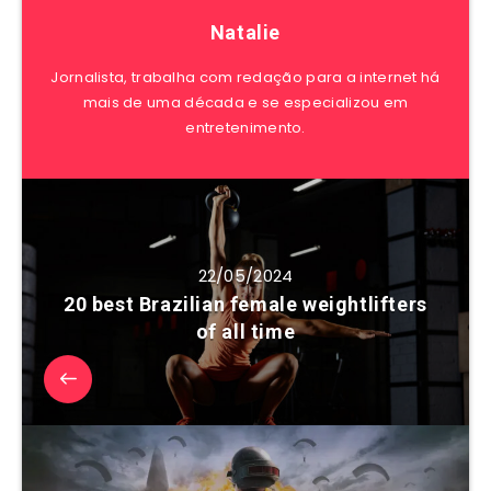
Natalie
Jornalista, trabalha com redação para a internet há
mais de uma década e se especializou em
entretenimento.
22/05/2024
20 best Brazilian female weightlifters
of all time