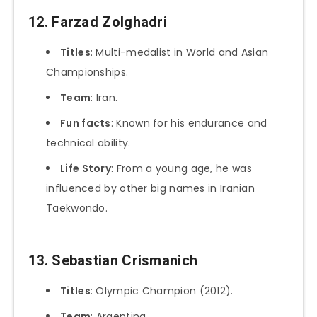
12. Farzad Zolghadri
Titles
: Multi-medalist in World and Asian
Championships.
Team
: Iran.
Fun facts
: Known for his endurance and
technical ability.
Life Story
: From a young age, he was
influenced by other big names in Iranian
Taekwondo.
13. Sebastian Crismanich
Titles
: Olympic Champion (2012).
Team
: Argentina.