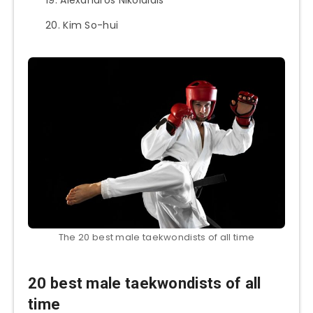
Kim So-hui
The 20 best male taekwondists of all time
20 best male taekwondists of all
time