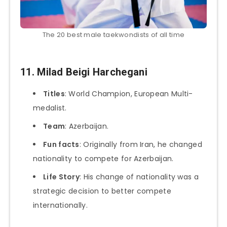
The 20 best male taekwondists of all time
11. Milad Beigi Harchegani
Titles
: World Champion, European Multi-
medalist.
Team
: Azerbaijan.
Fun facts
: Originally from Iran, he changed
nationality to compete for Azerbaijan.
Life Story
: His change of nationality was a
strategic decision to better compete
internationally.