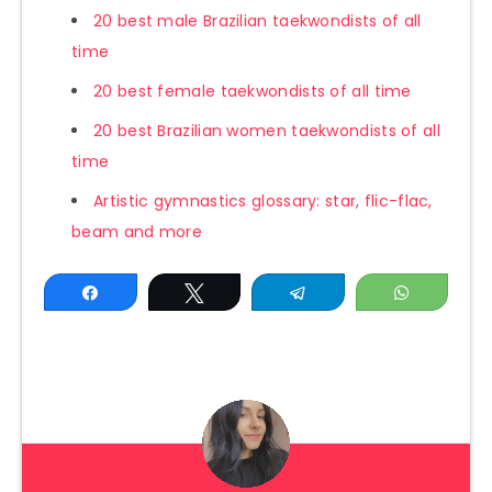
20 best male Brazilian taekwondists of all
time
20 best female taekwondists of all time
20 best Brazilian women taekwondists of all
time
Artistic gymnastics glossary: star, flic-flac,
beam and more
Share
Tweet
Telegram
WhatsAp