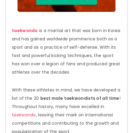
taekwondo
is a martial art that was born in Korea
and has gained worldwide prominence both as a
sport and as a practice of self-defense. With its
fast and powerful kicking techniques, the sport
has won over a legion of fans and produced great
athletes over the decades.
With these athletes in mind, we have developed a
list of the 20
best male taekwondists of all time
!
Throughout history, many have excelled in
taekwondo
, leaving their mark on international
competitions and contributing to the growth and
popularization of the sport.