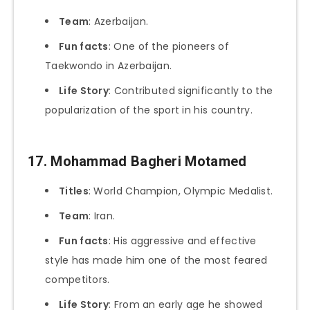
Team
: Azerbaijan.
Fun facts
: One of the pioneers of
Taekwondo in Azerbaijan.
Life Story
: Contributed significantly to the
popularization of the sport in his country.
17. Mohammad Bagheri Motamed
Titles
: World Champion, Olympic Medalist.
Team
: Iran.
Fun facts
: His aggressive and effective
style has made him one of the most feared
competitors.
Life Story
: From an early age he showed