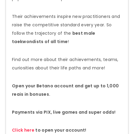
Their achievements inspire new practitioners and
raise the competitive standard every year. So
follow the trajectory of the
best male
taekwondists of all time
!
Find out more about their achievements, teams,
curiosities about their life paths and more!
Open your Betano account and get up to 1,000
reais in bonuses.
Payments via PIX, live games and super odds!
Click here
to open your account!