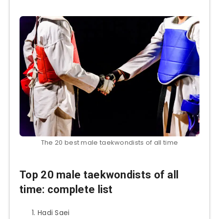
The 20 best male taekwondists of all time
Top 20 male taekwondists of all
time: complete list
Hadi Saei