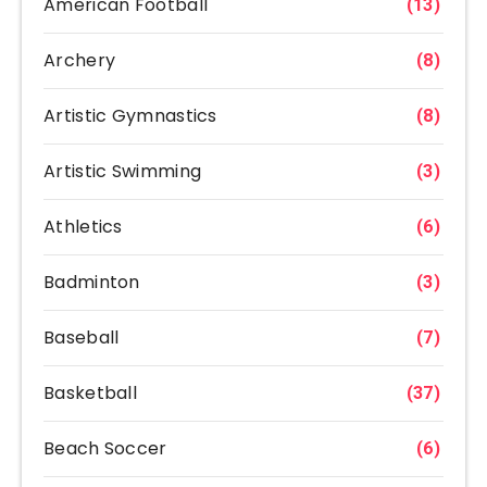
American Football
(13)
Archery
(8)
Artistic Gymnastics
(8)
Artistic Swimming
(3)
Athletics
(6)
Badminton
(3)
Baseball
(7)
Basketball
(37)
Beach Soccer
(6)