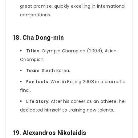
great promise, quickly excelling in international
competitions.
18. Cha Dong-min
Titles
: Olympic Champion (2008), Asian
Champion.
Team
: South Korea.
Fun facts
: Won in Beijing 2008 in a dramatic
final.
Life Story
: After his career as an athlete, he
dedicated himself to training new talents.
19. Alexandros Nikolaidis