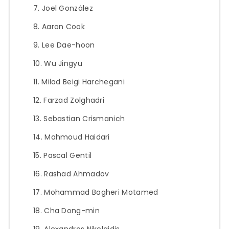
Joel González
Aaron Cook
Lee Dae-hoon
Wu Jingyu
Milad Beigi Harchegani
Farzad Zolghadri
Sebastian Crismanich
Mahmoud Haidari
Pascal Gentil
Rashad Ahmadov
Mohammad Bagheri Motamed
Cha Dong-min
Alexandros Nikolaidis