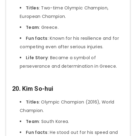
Titles
: Two-time Olympic Champion,
European Champion.
Team
: Greece.
Fun facts
: Known for his resilience and for
competing even after serious injuries.
Life Story
: Became a symbol of
perseverance and determination in Greece.
20. Kim So-hui
Titles
: Olympic Champion (2016), World
Champion.
Team
: South Korea.
Fun facts
: He stood out for his speed and