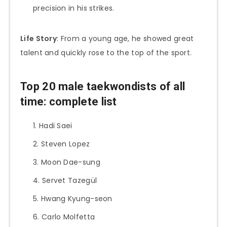
precision in his strikes.
Life Story
: From a young age, he showed great
talent and quickly rose to the top of the sport.
Top 20 male taekwondists of all
time: complete list
Hadi Saei
Steven Lopez
Moon Dae-sung
Servet Tazegül
Hwang Kyung-seon
Carlo Molfetta