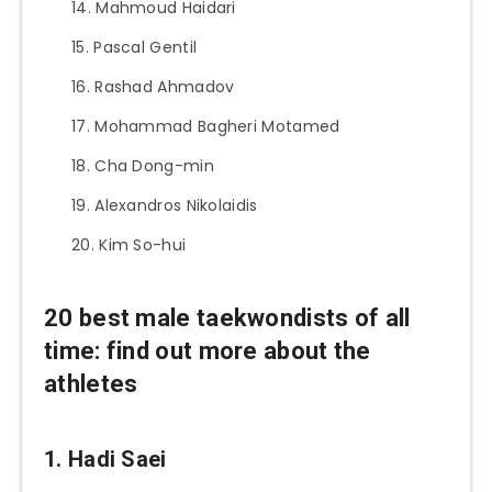
Mahmoud Haidari
Pascal Gentil
Rashad Ahmadov
Mohammad Bagheri Motamed
Cha Dong-min
Alexandros Nikolaidis
Kim So-hui
20 best male taekwondists of all
time: find out more about the
athletes
1. Hadi Saei