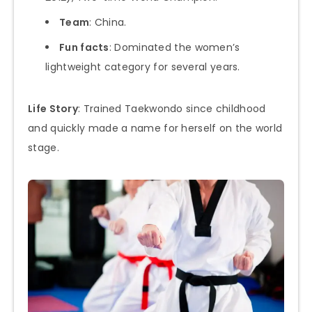
Team
: China.
Fun facts
: Dominated the women’s
lightweight category for several years.
Life Story
: Trained Taekwondo since childhood
and quickly made a name for herself on the world
stage.