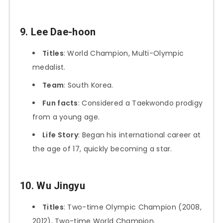
9. Lee Dae-hoon
Titles
: World Champion, Multi-Olympic
medalist.
Team
: South Korea.
Fun facts
: Considered a Taekwondo prodigy
from a young age.
Life Story
: Began his international career at
the age of 17, quickly becoming a star.
10. Wu Jingyu
Titles
: Two-time Olympic Champion (2008,
2012), Two-time World Champion.