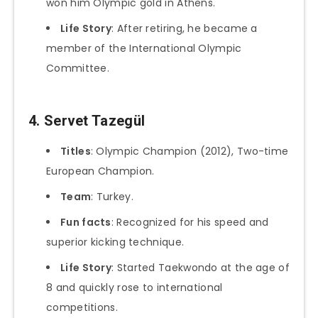
won him Olympic gold in Athens.
Life Story
: After retiring, he became a
member of the International Olympic
Committee.
4. Servet Tazegül
Titles
: Olympic Champion (2012), Two-time
European Champion.
Team
: Turkey.
Fun facts
: Recognized for his speed and
superior kicking technique.
Life Story
: Started Taekwondo at the age of
8 and quickly rose to international
competitions.