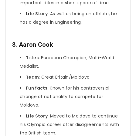
important titles in a short space of time.
Life Story
: As well as being an athlete, he
has a degree in Engineering.
8. Aaron Cook
Titles
: European Champion, Multi-World
Medalist.
Team
: Great Britain/Moldova.
Fun facts
: Known for his controversial
change of nationality to compete for
Moldova.
Life Story
: Moved to Moldova to continue
his Olympic career after disagreements with
the British team.