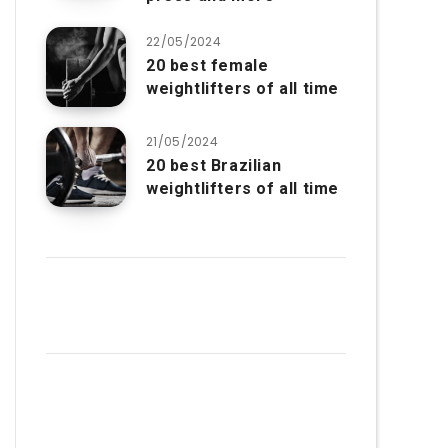
22/05/2024
20 best female
weightlifters of all time
21/05/2024
20 best Brazilian
weightlifters of all time