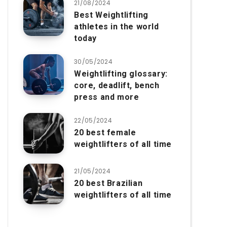
21/08/2024
Best Weightlifting
athletes in the world
today
30/05/2024
Weightlifting glossary:
core, deadlift, bench
press and more
22/05/2024
20 best female
weightlifters of all time
21/05/2024
20 best Brazilian
weightlifters of all time