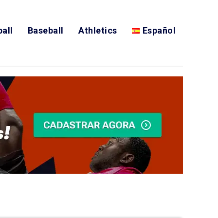
all
Baseball
Athletics
Español