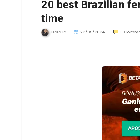
20 best Brazilian fe
time
Natalie
22/05/2024
0
Comme