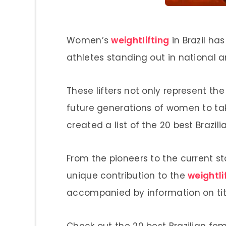
Women’s
weightlifting
in Brazil has
athletes standing out in national a
These lifters not only represent the
future generations of women to take
created a list of the 20 best Brazili
From the pioneers to the current s
unique contribution to the
weightli
accompanied by information on title
Check out the 20 best Brazilian fe