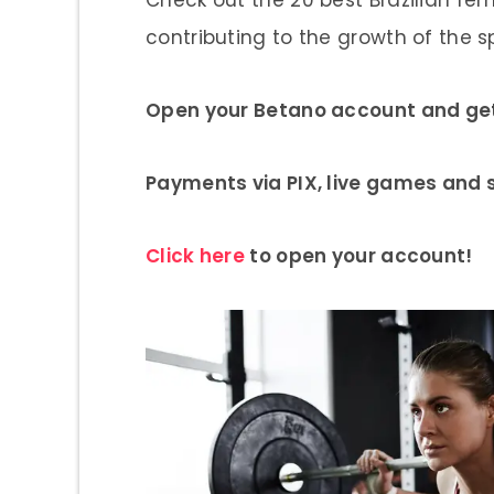
contributing to the growth of the spo
Open your Betano account and get 
Payments via PIX, live games and
Click here
to open your account!