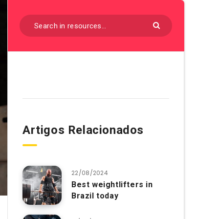
Artigos Relacionados
22/08/2024
Best weightlifters in
Brazil today