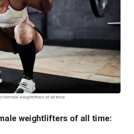
n female weightlifters of all time
ale weightlifters of all time: