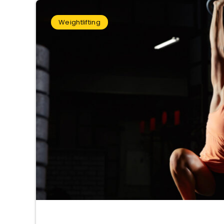
Weightlifting