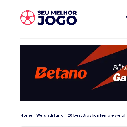
Home
-
Weightlifting
-
20 best Brazilian female weightl