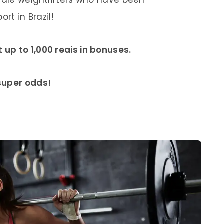
rt in Brazil!
up to 1,000 reais in bonuses.
 super odds!