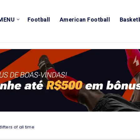
MENU
Football
American Football
Basketb
ifters of all time