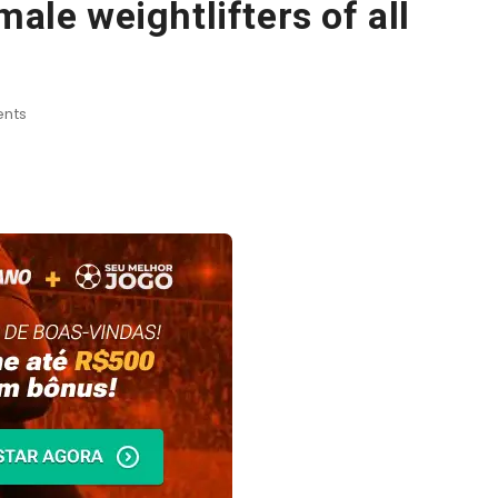
male weightlifters of all
nts