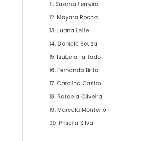
Suzana Ferreira
Mayara Rocha
Luana Leite
Daniele Souza
Isabela Furtado
Fernanda Brito
Carolina Castro
Rafaela Oliveira
Marcela Monteiro
Priscila Silva