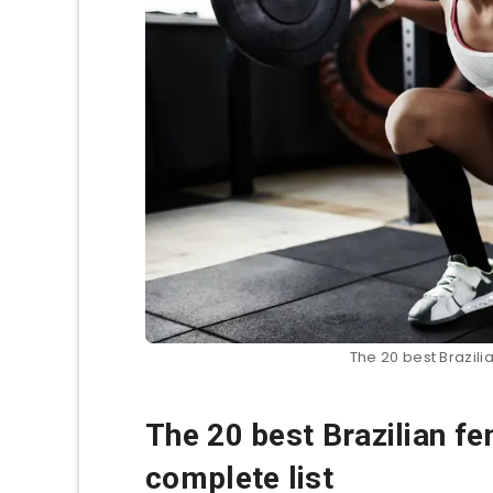
The 20 best Brazilia
The 20 best Brazilian fem
complete list