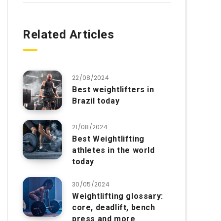
Related Articles
22/08/2024
Best weightlifters in
Brazil today
21/08/2024
Best Weightlifting
athletes in the world
today
30/05/2024
Weightlifting glossary:
core, deadlift, bench
press and more