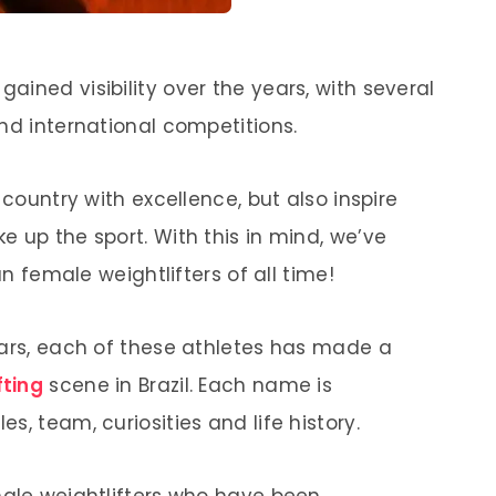
 gained visibility over the years, with several
nd international competitions.
 country with excellence, but also inspire
 up the sport. With this in mind, we’ve
an female weightlifters of all time!
tars, each of these athletes has made a
fting
scene in Brazil. Each name is
s, team, curiosities and life history.
male weightlifters who have been