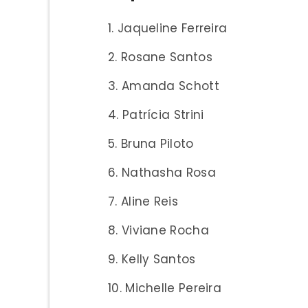
Jaqueline Ferreira
Rosane Santos
Amanda Schott
Patrícia Strini
Bruna Piloto
Nathasha Rosa
Aline Reis
Viviane Rocha
Kelly Santos
Michelle Pereira