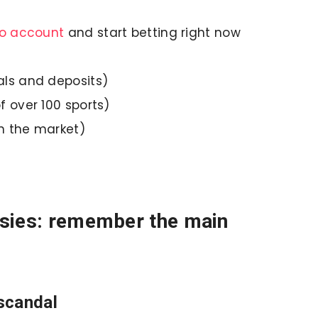
no account
and start betting right now
als and deposits)
 over 100 sports)
n the market)
rsies: remember the main
scandal