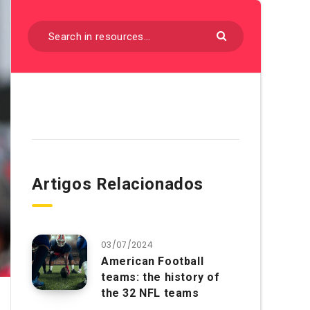
Artigos Relacionados
03/07/2024
American Football
teams: the history of
the 32 NFL teams