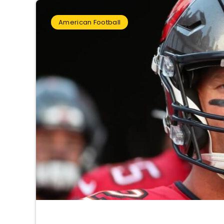
American Football