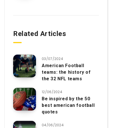
Related Articles
03/07/2024
American Football
teams: the history of
the 32 NFL teams
12/06/2024
Be inspired by the 50
best american football
quotes
04/06/2024