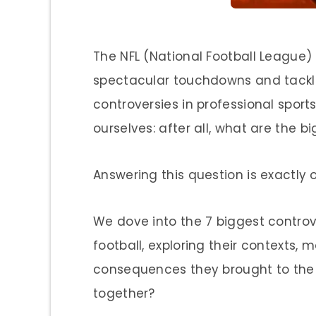
The NFL (National Football League) 
spectacular touchdowns and tackle
controversies in professional spor
ourselves: after all, what are the b
Answering this question is exactly ou
We dove into the 7 biggest controv
football, exploring their contexts,
consequences they brought to the 
together?