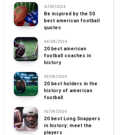
12/06/2024
Be inspired by the 50
best american football
quotes
04/06/2024
20 best american
football coaches in
history
03/06/2024
20 best holders in the
history of american
football
03/06/2024
20 best Long Snappers
in history: meet the
players