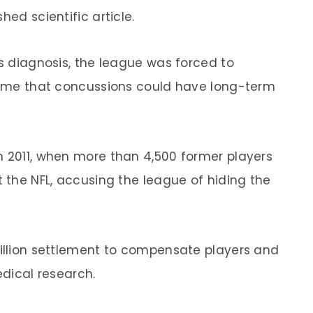
hed scientific article.
’s diagnosis, the league was forced to
 time that concussions could have long-term
n 2011, when more than 4,500 former players
t the NFL, accusing the league of hiding the
million settlement to compensate players and
edical research.