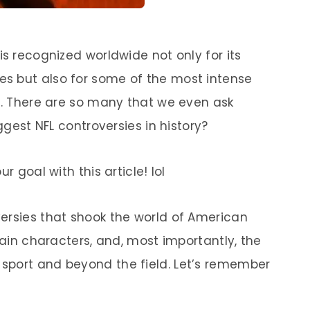
is recognized worldwide not only for its
s but also for some of the most intense
ts. There are so many that we even ask
iggest NFL controversies in history?
r goal with this article! lol
ersies that shook the world of American
 main characters, and, most importantly, the
sport and beyond the field. Let’s remember