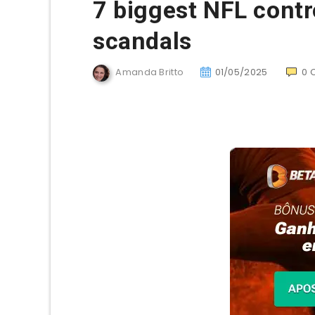
7 biggest NFL cont
scandals
Amanda Britto
01/05/2025
0