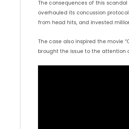
The consequences of this scandal 
overhauled its concussion protocol
from head hits, and invested millio
The case also inspired the movie “C
brought the issue to the attention 