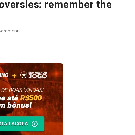
roversies: remember the
Comments