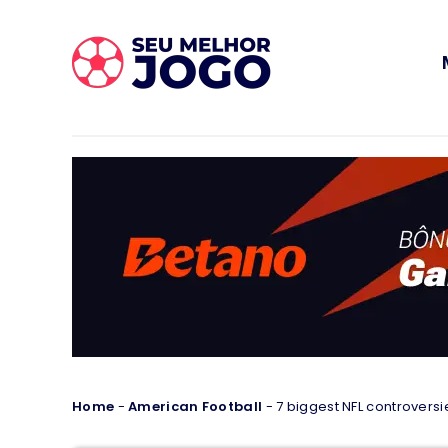
Home
-
American Football
-
7 biggest NFL controvers