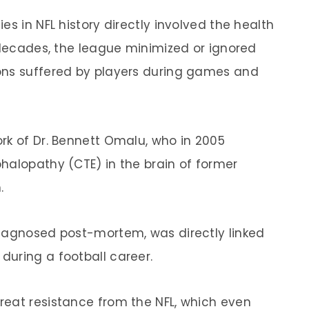
es in NFL history directly involved the health
r decades, the league minimized or ignored
ons suffered by players during games and
rk of Dr. Bennett Omalu, who in 2005
halopathy (CTE) in the brain of former
.
diagnosed post-mortem, was directly linked
uring a football career.
reat resistance from the NFL, which even