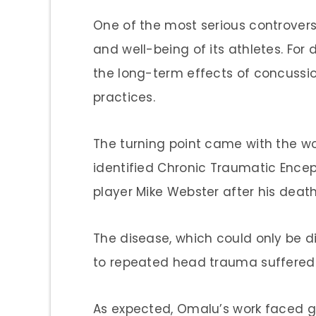
One of the most serious controversi
and well-being of its athletes. Fo
the long-term effects of concussi
practices.
The turning point came with the wo
identified Chronic Traumatic Encep
player Mike Webster after his death
The disease, which could only be 
to repeated head trauma suffered d
As expected, Omalu’s work faced g