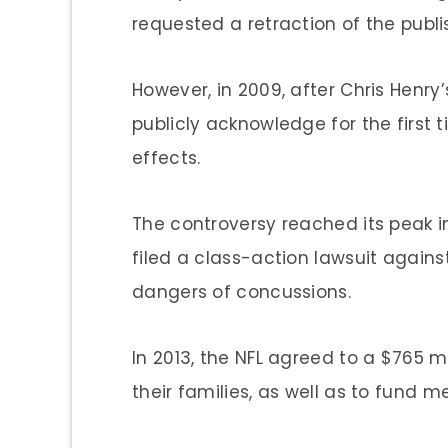
requested a retraction of the publis
However, in 2009, after Chris Henry
publicly acknowledge for the first
effects.
The controversy reached its peak i
filed a class-action lawsuit agains
dangers of concussions.
In 2013, the NFL agreed to a $765 
their families, as well as to fund m