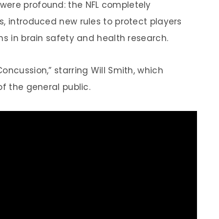
were profound: the NFL completely
s, introduced new rules to protect players
ns in brain safety and health research.
oncussion,” starring Will Smith, which
of the general public.