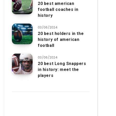
20 best american
football coaches in
history
03/06/2024
20 best holders in the
history of american
football
03/06/2024
20 best Long Snappers
in history: meet the
players