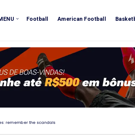
MENU
Football
American Football
Basketb
ies: remember the scandals