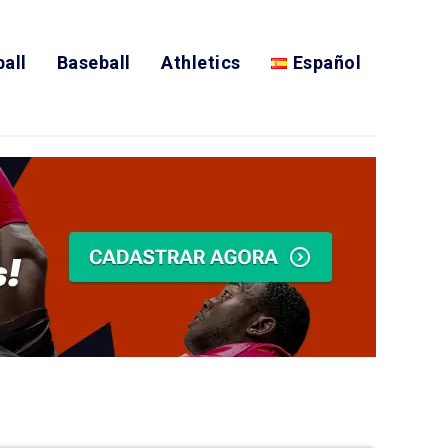
all
Baseball
Athletics
Español