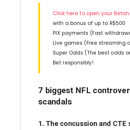
Click here to open your Beta
with a bonus of up to R$500
PIX payments (Fast withdraw
Live games (Free streaming of
Super Odds (The best odds o
Bet responsibly!
7 biggest NFL controve
scandals
1. The concussion and CTE 