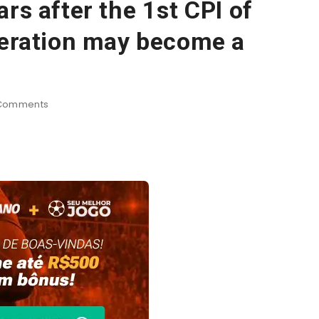
rs after the 1st CPI of
deration may become a
Comments