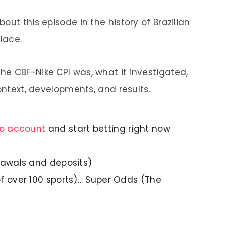
out this episode in the history of Brazilian
lace.
e CBF-Nike CPI was, what it investigated,
context, developments, and results.
no account
and start betting right now
rawals and deposits)
f over 100 sports)… Super Odds (The