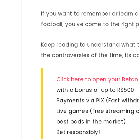
If you want to remember or learn ab
football, you’ve come to the right p
Keep reading to understand what th
the controversies of the time, its 
Click here to open your Beta
with a bonus of up to R$500
Payments via PIX (Fast withd
Live games (Free streaming o
best odds in the market)
Bet responsibly!