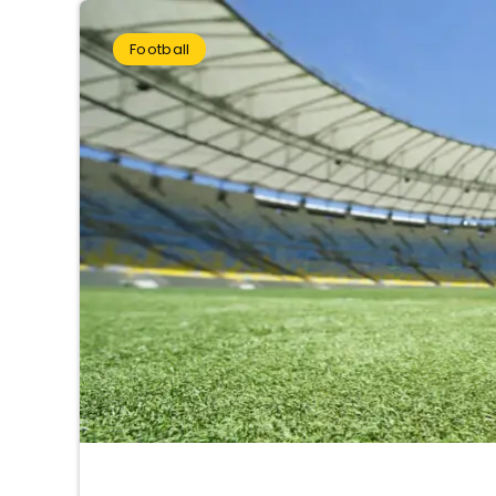
Football