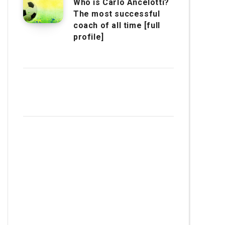
Who is Carlo Ancelotti?
The most successful
coach of all time [full
profile]