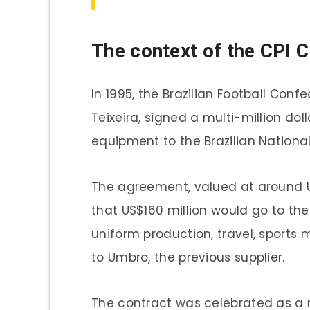
The context of the CPI C
In 1995, the Brazilian Football Conf
Teixeira, signed a multi-million dol
equipment to the Brazilian Nationa
The agreement, valued at around US
that US$160 million would go to the
uniform production, travel, sports
to Umbro, the previous supplier.
The contract was celebrated as a 