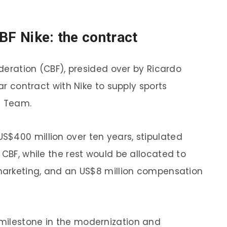
BF Nike: the contract
ederation (CBF), presided over by Ricardo
lar contract with Nike to supply sports
l Team.
$400 million over ten years, stipulated
 CBF, while the rest would be allocated to
 marketing, and an US$8 million compensation
milestone in the modernization and