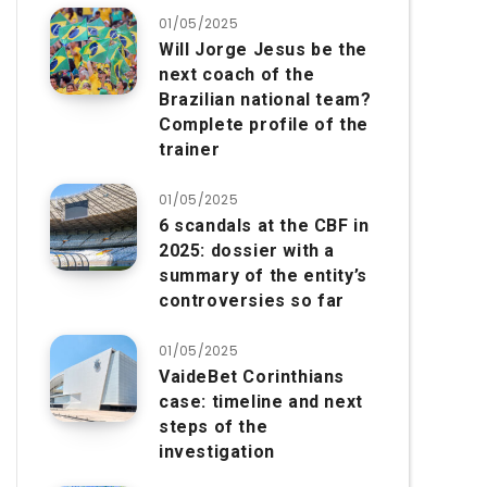
01/05/2025
Will Jorge Jesus be the
next coach of the
Brazilian national team?
Complete profile of the
trainer
01/05/2025
6 scandals at the CBF in
2025: dossier with a
summary of the entity’s
controversies so far
01/05/2025
VaideBet Corinthians
case: timeline and next
steps of the
investigation