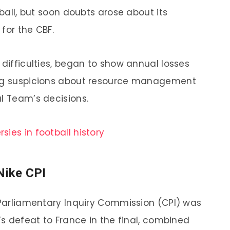
tball, but soon doubts arose about its
for the CBF.
 difficulties, began to show annual losses
ing suspicions about resource management
al Team’s decisions.
sies in football history
Nike CPI
e Parliamentary Inquiry Commission (CPI) was
l’s defeat to France in the final, combined