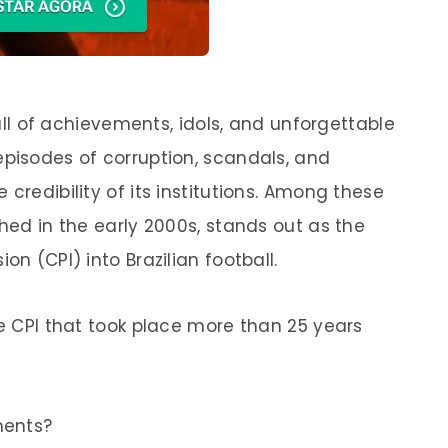
 full of achievements, idols, and unforgettable
episodes of corruption, scandals, and
credibility of its institutions. Among these
shed in the early 2000s, stands out as the
on (CPI) into Brazilian football.
ke CPI that took place more than 25 years
ments?