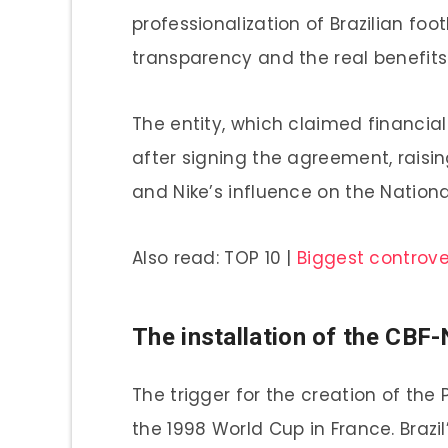
professionalization of Brazilian foo
transparency and the real benefits 
The entity, which claimed financial
after signing the agreement, rais
and Nike’s influence on the Nation
Also read: TOP 10 |
Biggest controver
The installation of the CBF-
The trigger for the creation of th
the 1998 World Cup in France. Brazi