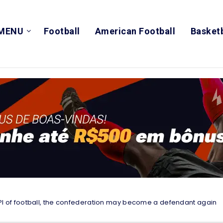
MENU
Football
American Football
Basketb
 CPI of football, the confederation may become a defendant again