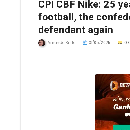
CPI CBF Nike: 25 yea
football, the confe
defendant again
Amanda Britto
01/05/2025
0