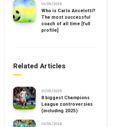
01/05/2025
Who is Carlo Ancelotti?
The most successful
coach of all time [full
profile]
Related Articles
01/05/2025
8 biggest Champions
League controversies
(including 2025)
01/05/2025