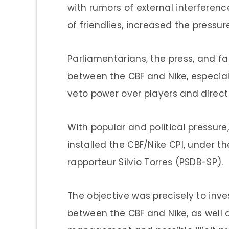
with rumors of external interferenc
of friendlies, increased the pressure
Parliamentarians, the press, and f
between the CBF and Nike, especia
veto power over players and direc
With popular and political pressure
installed the CBF/Nike CPI, under 
rapporteur Silvio Torres (PSDB-SP).
The objective was precisely to inves
between the CBF and Nike, as well a