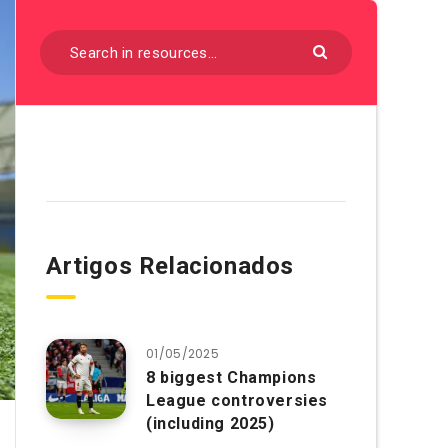
Artigos Relacionados
01/05/2025
8 biggest Champions
League controversies
(including 2025)