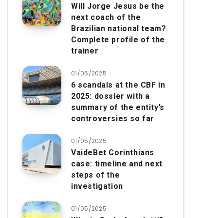
Will Jorge Jesus be the
next coach of the
Brazilian national team?
Complete profile of the
trainer
01/05/2025
6 scandals at the CBF in
2025: dossier with a
summary of the entity’s
controversies so far
01/05/2025
VaideBet Corinthians
case: timeline and next
steps of the
investigation
01/05/2025