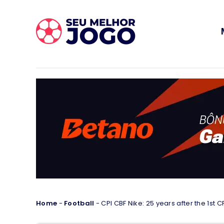
Home
-
Football
-
CPI CBF Nike: 25 years after the 1st