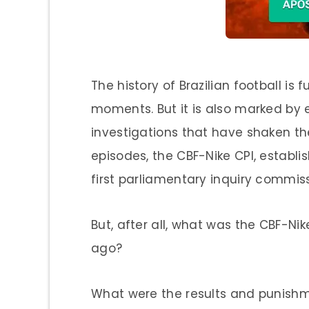
The history of Brazilian football is
moments. But it is also marked by 
investigations that have shaken the 
episodes, the CBF-Nike CPI, establi
first parliamentary inquiry commissi
But, after all, what was the CBF-Ni
ago?
What were the results and punish