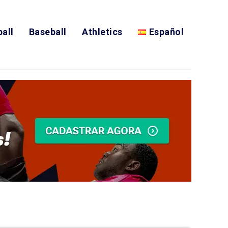
all
Baseball
Athletics
Español