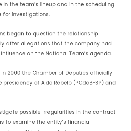
e in the team’s lineup and in the scheduling
 for investigations.
ans began to question the relationship
lly after allegations that the company had
t influence on the National Team’s agenda.
, in 2000 the Chamber of Deputies officially
the presidency of Aldo Rebelo (PCdoB-SP) and
tigate possible irregularities in the contract
s to examine the entity’s financial