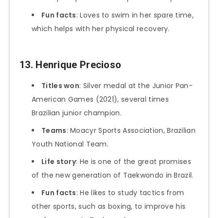
Fun facts
: Loves to swim in her spare time,
which helps with her physical recovery.
13.
Henrique Precioso
Titles won
: Silver medal at the Junior Pan-
American Games (2021), several times
Brazilian junior champion.
Teams
: Moacyr Sports Association, Brazilian
Youth National Team.
Life story
: He is one of the great promises
of the new generation of Taekwondo in Brazil.
Fun facts
: He likes to study tactics from
other sports, such as boxing, to improve his