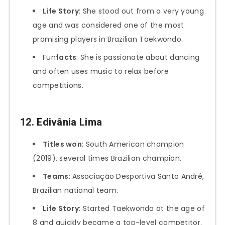
Life Story
: She stood out from a very young
age and was considered one of the most
promising players in Brazilian Taekwondo.
Fun
facts
: She is passionate about dancing
and often uses music to relax before
competitions.
12.
Edivânia Lima
Titles won
: South American champion
(2019), several times Brazilian champion.
Teams
: Associação Desportiva Santo André,
Brazilian national team.
Life Story
: Started Taekwondo at the age of
8 and quickly became a top-level competitor.