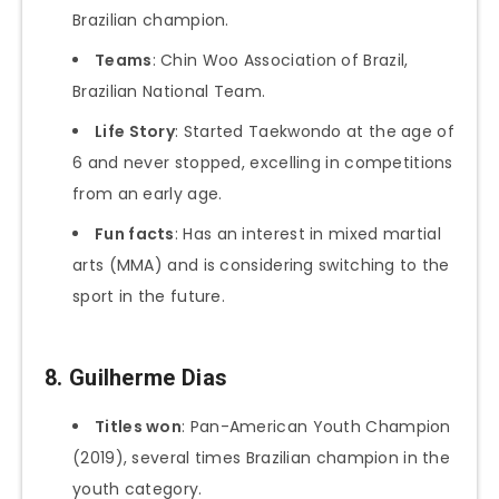
Brazilian champion.
Teams
: Chin Woo Association of Brazil,
Brazilian National Team.
Life Story
: Started Taekwondo at the age of
6 and never stopped, excelling in competitions
from an early age.
Fun facts
: Has an interest in mixed martial
arts (MMA) and is considering switching to the
sport in the future.
8.
Guilherme Dias
Titles won
: Pan-American Youth Champion
(2019), several times Brazilian champion in the
youth category.