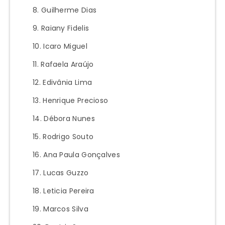
Guilherme Dias
Raiany Fidelis
Icaro Miguel
Rafaela Araújo
Edivânia Lima
Henrique Precioso
Débora Nunes
Rodrigo Souto
Ana Paula Gonçalves
Lucas Guzzo
Leticia Pereira
Marcos Silva