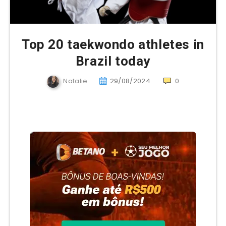
Top 20 taekwondo athletes in
Brazil today
Natalie
29/08/2024
0