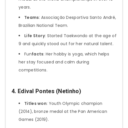
years.
Teams
: Associação Desportiva Santo André,
Brazilian National Team.
Life Story
: Started Taekwondo at the age of
9 and quickly stood out for her natural talent.
Fun
facts
: Her hobby is yoga, which helps
her stay focused and calm during
competitions.
4.
Edival Pontes (Netinho)
Titles won
: Youth Olympic champion
(2014), bronze medal at the Pan American
Games (2019).