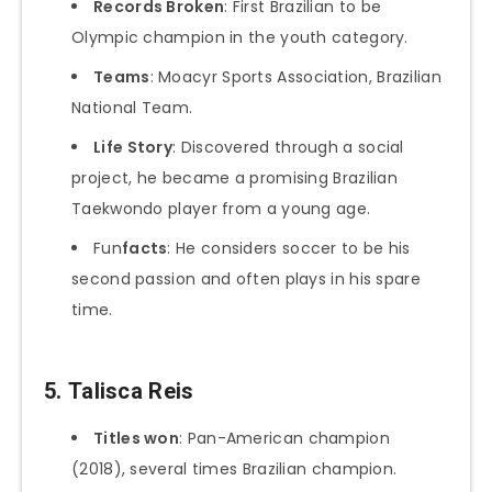
Records Broken
: First Brazilian to be
Olympic champion in the youth category.
Teams
: Moacyr Sports Association, Brazilian
National Team.
Life Story
: Discovered through a social
project, he became a promising Brazilian
Taekwondo player from a young age.
Fun
facts
: He considers soccer to be his
second passion and often plays in his spare
time.
5.
Talisca Reis
Titles won
: Pan-American champion
(2018), several times Brazilian champion.