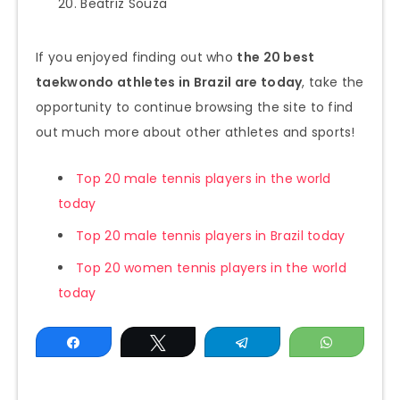
Beatriz Souza
If you enjoyed finding out who
the 20 best
taekwondo athletes in Brazil are today
, take the
opportunity to continue browsing the site to find
out much more about other athletes and sports!
Top 20 male tennis players in the world
today
Top 20 male tennis players in Brazil today
Top 20 women tennis players in the world
today
Share
Tweet
Telegram
WhatsAp