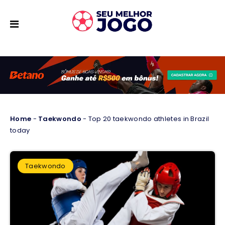
Home
-
Taekwondo
-
Top 20 taekwondo athletes in Brazil
today
Taekwondo