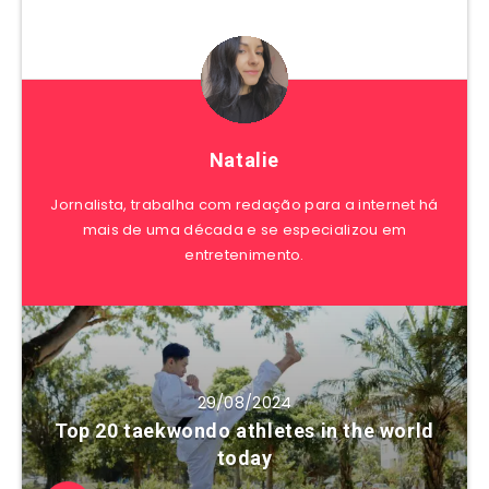
Natalie
Jornalista, trabalha com redação para a internet há
mais de uma década e se especializou em
entretenimento.
29/08/2024
Top 20 taekwondo athletes in the world
today