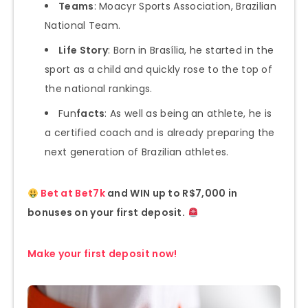
Teams
: Moacyr Sports Association, Brazilian
National Team.
Life Story
: Born in Brasília, he started in the
sport as a child and quickly rose to the top of
the national rankings.
Fun
facts
: As well as being an athlete, he is
a certified coach and is already preparing the
next generation of Brazilian athletes.
Bet at Bet7k
and WIN up to R$7,000 in
bonuses on your first deposit.
Make your first deposit now!