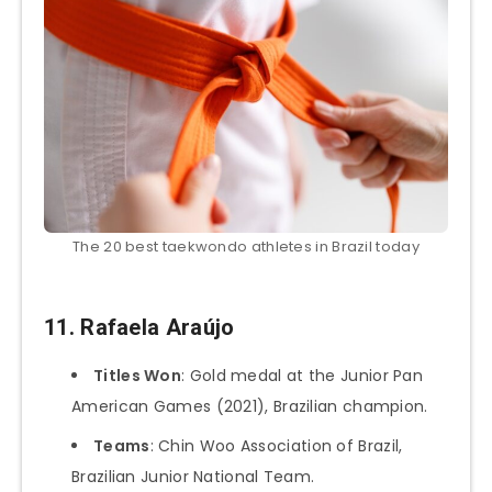
The 20 best taekwondo athletes in Brazil today
11.
Rafaela Araújo
Titles Won
: Gold medal at the Junior Pan
American Games (2021), Brazilian champion.
Teams
: Chin Woo Association of Brazil,
Brazilian Junior National Team.