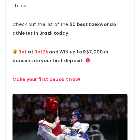
stories.
Check out the list of the
20 best taekwondo
athletes in Brazil today
!
Bet
at
Bet7k
and WIN up to R$7,000 in
bonuses on your first deposit.
Make your first deposit now!