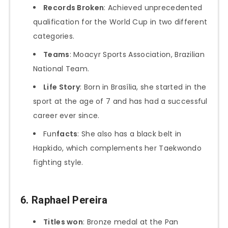
Records Broken
: Achieved unprecedented
qualification for the World Cup in two different
categories.
Teams
: Moacyr Sports Association, Brazilian
National Team.
Life Story
: Born in Brasília, she started in the
sport at the age of 7 and has had a successful
career ever since.
Fun
facts
: She also has a black belt in
Hapkido, which complements her Taekwondo
fighting style.
6.
Raphael Pereira
Titles won
: Bronze medal at the Pan