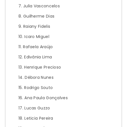
Julia Vasconcelos
Guilherme Dias
Raiany Fidelis
Icaro Miguel
Rafaela Araújo
Edivânia Lima
Henrique Precioso
Débora Nunes
Rodrigo Souto
Ana Paula Gonçalves
Lucas Guzzo
Leticia Pereira