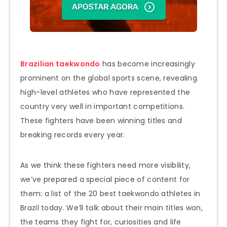
Brazilian taekwondo
has become increasingly
prominent on the global sports scene, revealing
high-level athletes who have represented the
country very well in important competitions.
These fighters have been winning titles and
breaking records every year.
As we think these fighters need more visibility,
we’ve prepared a special piece of content for
them: a list of the 20 best taekwondo athletes in
Brazil today. We’ll talk about their main titles won,
the teams they fight for, curiosities and life