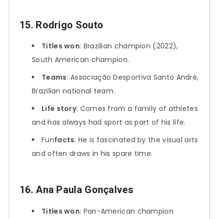
15.
Rodrigo Souto
Titles won
: Brazilian champion (2022),
South American champion.
Teams
: Associação Desportiva Santo André,
Brazilian national team.
Life story
: Comes from a family of athletes
and has always had sport as part of his life.
Fun
facts
: He is fascinated by the visual arts
and often draws in his spare time.
16.
Ana Paula Gonçalves
Titles won
: Pan-American champion