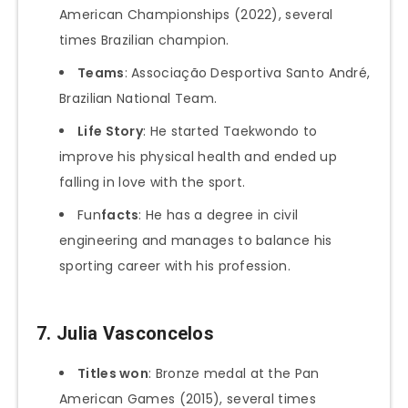
American Championships (2022), several
times Brazilian champion.
Teams
: Associação Desportiva Santo André,
Brazilian National Team.
Life Story
: He started Taekwondo to
improve his physical health and ended up
falling in love with the sport.
Fun
facts
: He has a degree in civil
engineering and manages to balance his
sporting career with his profession.
7.
Julia Vasconcelos
Titles won
: Bronze medal at the Pan
American Games (2015), several times