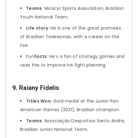
Teams
: Moacyr Sports Association, Brazilian
Youth National Team.
Life story
: He is one of the great promises
of Brazilian Taekwondo, with a career on the
rise.
Fun
facts
: He’s a fan of strategy games and
uses this to improve his fight planning.
9.
Raiany Fidelis
Titles Won
: Gold medal at the Junior Pan
American Games (2021), Brazilian champion.
Teams
: Associação Desportiva Santo André,
Brazilian Junior National Team.