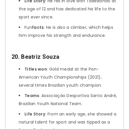
Life Story
: He fell in love with Taekwondo at
the age of 12 and has dedicated his life to the
sport ever since.
Fun
facts
: He is also a climber, which helps
him improve his strength and endurance.
20.
Beatriz Souza
Titles won
: Gold medal at the Pan-
American Youth Championships (2021),
several times Brazilian youth champion.
Teams
: Associação Desportiva Santo André,
Brazilian Youth National Team.
Life Story
: From an early age, she showed a
natural talent for sport and was tipped as a