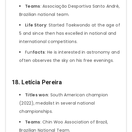
Teams
: Associação Desportiva Santo André,
Brazilian national team.
Life Story
: Started Taekwondo at the age of
5 and since then has excelled in national and
international competitions.
Fun
facts
: He is interested in astronomy and
often observes the sky on his free evenings.
18.
Letícia Pereira
Titles won
: South American champion
(2022), medalist in several national
championships.
Teams
: Chin Woo Association of Brazil,
Brazilian National Team.