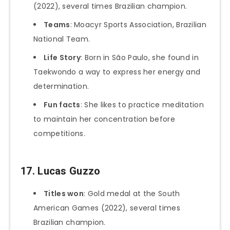
(2022), several times Brazilian champion.
Teams
: Moacyr Sports Association, Brazilian
National Team.
Life Story
: Born in São Paulo, she found in
Taekwondo a way to express her energy and
determination.
Fun facts
: She likes to practice meditation
to maintain her concentration before
competitions.
17.
Lucas Guzzo
Titles won
: Gold medal at the South
American Games (2022), several times
Brazilian champion.