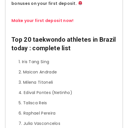
bonuses on your first deposit.
Make your first deposit now!
Top 20 taekwondo athletes in Brazil
today : complete list
Iris Tang Sing
Maicon Andrade
Milena Titoneli
Edival Pontes (Netinho)
Talisca Reis
Raphael Pereira
Julia Vasconcelos