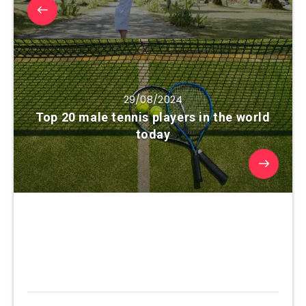
29/08/2024
Top 20 male tennis players in the world
today