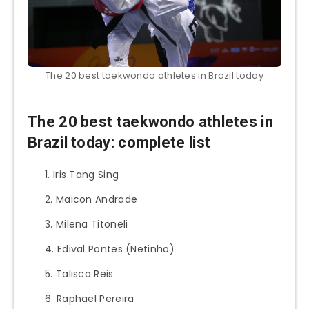
The 20 best taekwondo athletes in Brazil today
The 20 best taekwondo athletes in
Brazil today: complete list
Iris Tang Sing
Maicon Andrade
Milena Titoneli
Edival Pontes (Netinho)
Talisca Reis
Raphael Pereira