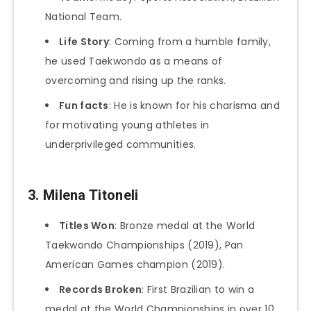
National Team.
Life Story
: Coming from a humble family,
he used Taekwondo as a means of
overcoming and rising up the ranks.
Fun facts
: He is known for his charisma and
for motivating young athletes in
underprivileged communities.
3.
Milena Titoneli
Titles Won
: Bronze medal at the World
Taekwondo Championships (2019), Pan
American Games champion (2019).
Records Broken
: First Brazilian to win a
medal at the World Championships in over 10