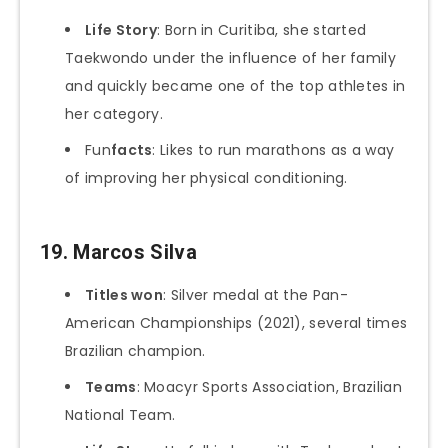
Life Story
: Born in Curitiba, she started
Taekwondo under the influence of her family
and quickly became one of the top athletes in
her category.
Fun
facts
: Likes to run marathons as a way
of improving her physical conditioning.
19.
Marcos Silva
Titles won
: Silver medal at the Pan-
American Championships (2021), several times
Brazilian champion.
Teams
: Moacyr Sports Association, Brazilian
National Team.