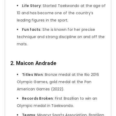
Life Story
: Started Taekwondo at the age of
10 and has become one of the country’s
leading figures in the sport.
Fun facts
: She is known for her precise
technique and strong discipline on and off the
mats.
2.
Maicon Andrade
Titles Won
: Bronze medal at the Rio 2016
Olympic Games, gold medal at the Pan
American Games (2022).
Records Broken
: First Brazilian to win an
Olympic medal in Taekwondo.
Teams
: Moacyr Sports Association, Brazilian