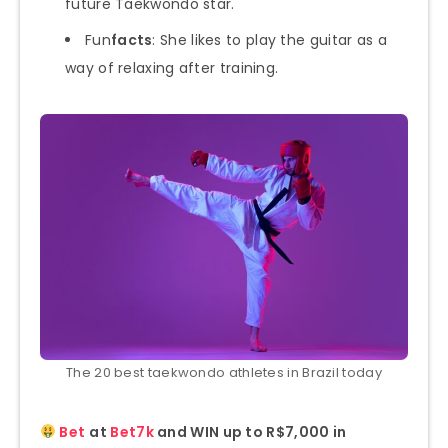
future Taekwondo star.
Fun
facts
: She likes to play the guitar as a
way of relaxing after training.
The 20 best taekwondo athletes in Brazil today
Bet
at
Bet7k
and WIN up to R$7,000 in