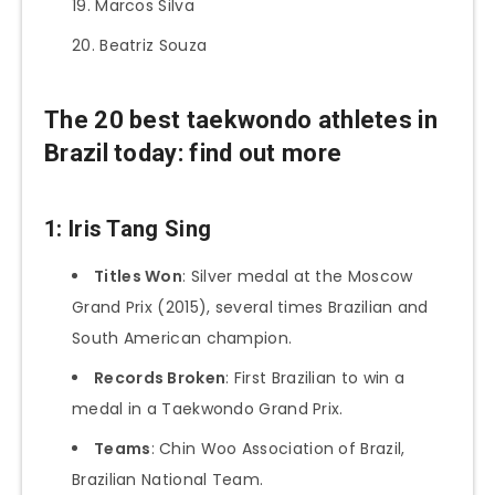
Marcos Silva
Beatriz Souza
The 20 best taekwondo athletes in
Brazil today: find out more
1: Iris Tang Sing
Titles Won
: Silver medal at the Moscow
Grand Prix (2015), several times Brazilian and
South American champion.
Records Broken
: First Brazilian to win a
medal in a Taekwondo Grand Prix.
Teams
: Chin Woo Association of Brazil,
Brazilian National Team.