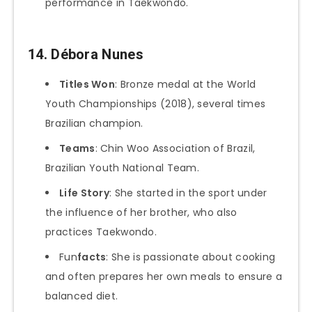
performance in Taekwondo.
14.
Débora Nunes
Titles Won
: Bronze medal at the World
Youth Championships (2018), several times
Brazilian champion.
Teams
: Chin Woo Association of Brazil,
Brazilian Youth National Team.
Life Story
: She started in the sport under
the influence of her brother, who also
practices Taekwondo.
Fun
facts
: She is passionate about cooking
and often prepares her own meals to ensure a
balanced diet.