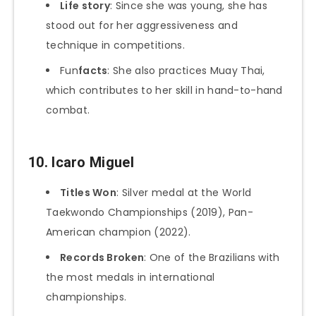
Life story
: Since she was young, she has
stood out for her aggressiveness and
technique in competitions.
Fun
facts
: She also practices Muay Thai,
which contributes to her skill in hand-to-hand
combat.
10.
Icaro Miguel
Titles Won
: Silver medal at the World
Taekwondo Championships (2019), Pan-
American champion (2022).
Records Broken
: One of the Brazilians with
the most medals in international
championships.