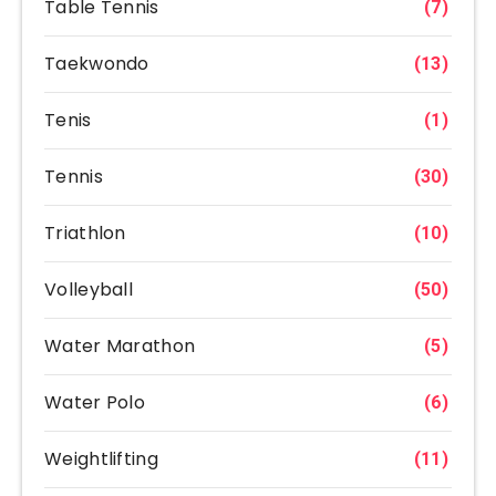
Table Tennis
(7)
Taekwondo
(13)
Tenis
(1)
Tennis
(30)
Triathlon
(10)
Volleyball
(50)
Water Marathon
(5)
Water Polo
(6)
Weightlifting
(11)