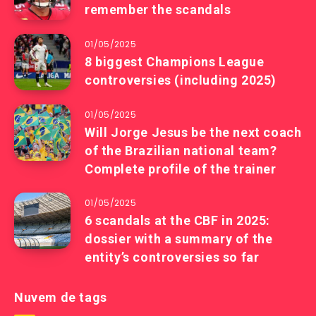
remember the scandals
01/05/2025
8 biggest Champions League
controversies (including 2025)
01/05/2025
Will Jorge Jesus be the next coach
of the Brazilian national team?
Complete profile of the trainer
01/05/2025
6 scandals at the CBF in 2025:
dossier with a summary of the
entity’s controversies so far
Nuvem de tags