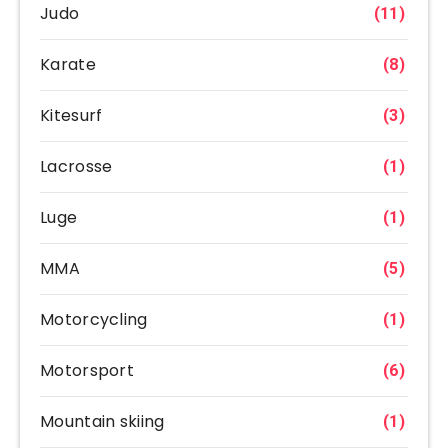
Judo
(11)
Karate
(8)
Kitesurf
(3)
Lacrosse
(1)
Luge
(1)
MMA
(5)
Motorcycling
(1)
Motorsport
(6)
Mountain skiing
(1)