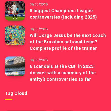
01/05/2025
8 biggest Champions League
controversies (including 2025)
01/05/2025
Will Jorge Jesus be the next coach
of the Brazilian national team?
Complete profile of the trainer
01/05/2025
6 scandals at the CBF in 2025:
dossier with a summary of the
entity’s controversies so far
Tag Cloud