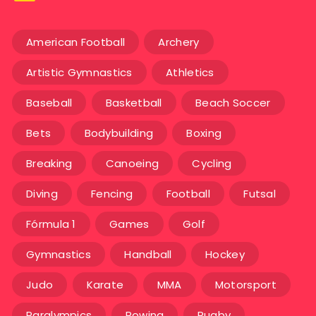
American Football
Archery
Artistic Gymnastics
Athletics
Baseball
Basketball
Beach Soccer
Bets
Bodybuilding
Boxing
Breaking
Canoeing
Cycling
Diving
Fencing
Football
Futsal
Fórmula 1
Games
Golf
Gymnastics
Handball
Hockey
Judo
Karate
MMA
Motorsport
Paralympics
Rowing
Rugby