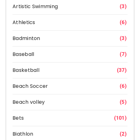
Artistic Swimming
(3)
Athletics
(6)
Badminton
(3)
Baseball
(7)
Basketball
(37)
Beach Soccer
(6)
Beach volley
(5)
Bets
(101)
Biathlon
(2)