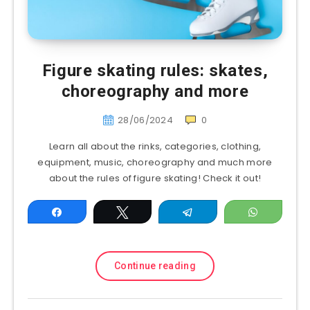
Figure skating rules: skates,
choreography and more
28/06/2024
0
Learn all about the rinks, categories, clothing,
equipment, music, choreography and much more
about the rules of figure skating! Check it out!
Share
Tweet
Telegram
WhatsAp
Continue reading