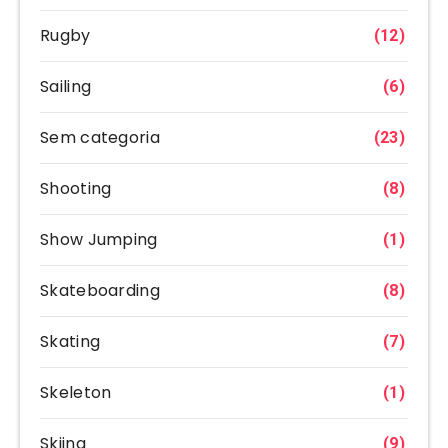
Rugby
(12)
Sailing
(6)
Sem categoria
(23)
Shooting
(8)
Show Jumping
(1)
Skateboarding
(8)
Skating
(7)
Skeleton
(1)
Skiing
(9)