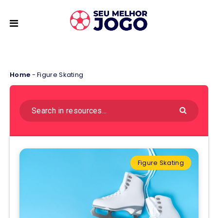
Home
-
Figure Skating
Figure Skating