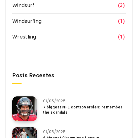
Windsurf
(3)
Windsurfing
(1)
Wrestling
(1)
Posts Recentes
01/05/2025
7 biggest NFL controversies: remember
the scandals
01/05/2025