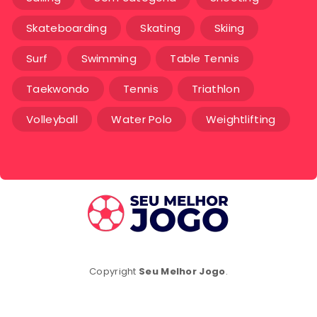
Skateboarding
Skating
Skiing
Surf
Swimming
Table Tennis
Taekwondo
Tennis
Triathlon
Volleyball
Water Polo
Weightlifting
Copyright
Seu Melhor Jogo
.