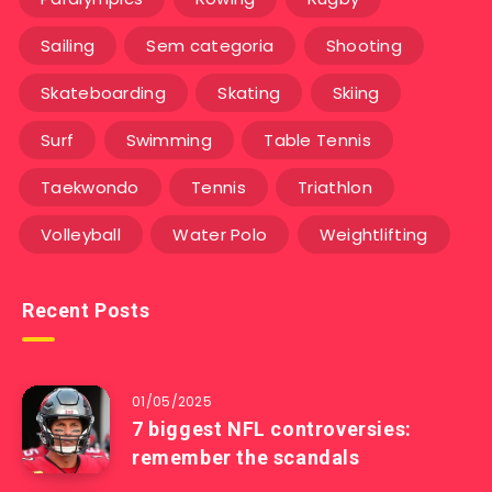
Sailing
Sem categoria
Shooting
Skateboarding
Skating
Skiing
Surf
Swimming
Table Tennis
Taekwondo
Tennis
Triathlon
Volleyball
Water Polo
Weightlifting
Recent Posts
01/05/2025
7 biggest NFL controversies:
remember the scandals