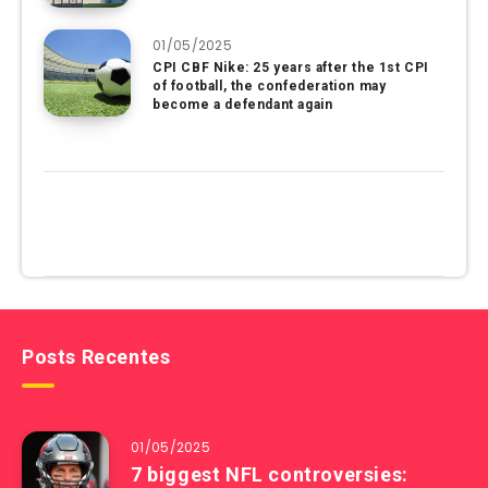
01/05/2025
CPI CBF Nike: 25 years after the 1st CPI
of football, the confederation may
become a defendant again
Posts Recentes
01/05/2025
7 biggest NFL controversies: