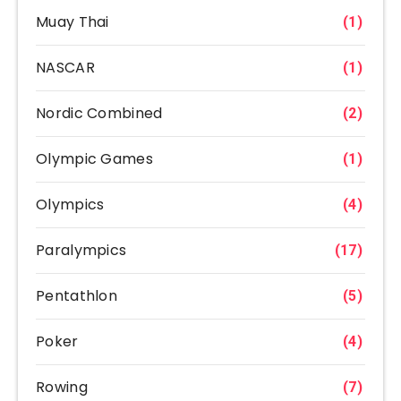
Muay Thai
(1)
NASCAR
(1)
Nordic Combined
(2)
Olympic Games
(1)
Olympics
(4)
Paralympics
(17)
Pentathlon
(5)
Poker
(4)
Rowing
(7)