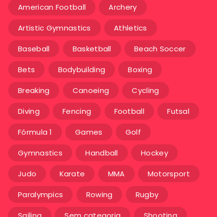
American Football
Archery
Artistic Gymnastics
Athletics
Baseball
Basketball
Beach Soccer
Bets
Bodybuilding
Boxing
Breaking
Canoeing
Cycling
Diving
Fencing
Football
Futsal
Fórmula 1
Games
Golf
Gymnastics
Handball
Hockey
Judo
Karate
MMA
Motorsport
Paralympics
Rowing
Rugby
Sailing
Sem categoria
Shooting