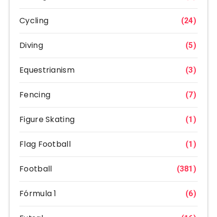
Cycling
(24)
Diving
(5)
Equestrianism
(3)
Fencing
(7)
Figure Skating
(1)
Flag Football
(1)
Football
(381)
Fórmula 1
(6)