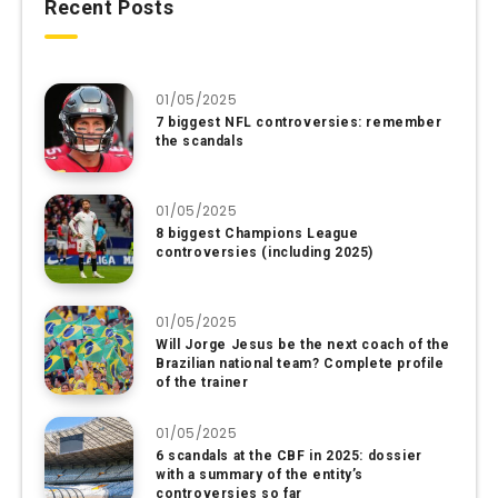
Recent Posts
01/05/2025
7 biggest NFL controversies: remember
the scandals
01/05/2025
8 biggest Champions League
controversies (including 2025)
01/05/2025
Will Jorge Jesus be the next coach of the
Brazilian national team? Complete profile
of the trainer
01/05/2025
6 scandals at the CBF in 2025: dossier
with a summary of the entity’s
controversies so far