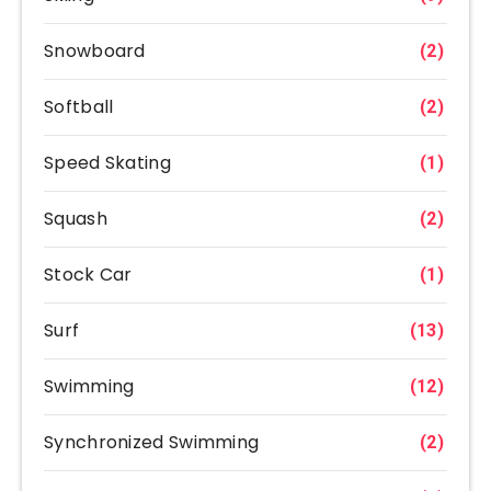
Snowboard
(2)
Softball
(2)
Speed Skating
(1)
Squash
(2)
Stock Car
(1)
Surf
(13)
Swimming
(12)
Synchronized Swimming
(2)