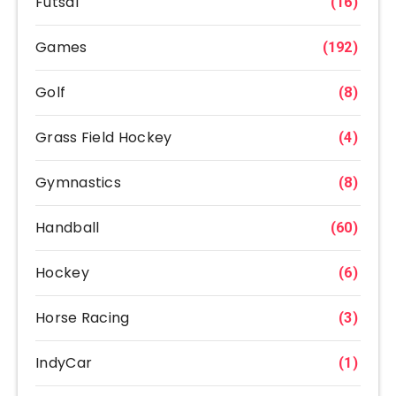
Futsal
(16)
Games
(192)
Golf
(8)
Grass Field Hockey
(4)
Gymnastics
(8)
Handball
(60)
Hockey
(6)
Horse Racing
(3)
IndyCar
(1)