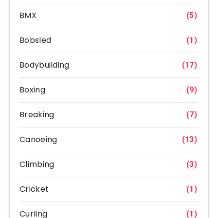
BMX
(5)
Bobsled
(1)
Bodybuilding
(17)
Boxing
(9)
Breaking
(7)
Canoeing
(13)
Climbing
(3)
Cricket
(1)
Curling
(1)