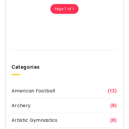
Page 1 of 1
Categories
American Football
(13)
Archery
(8)
Artistic Gymnastics
(8)