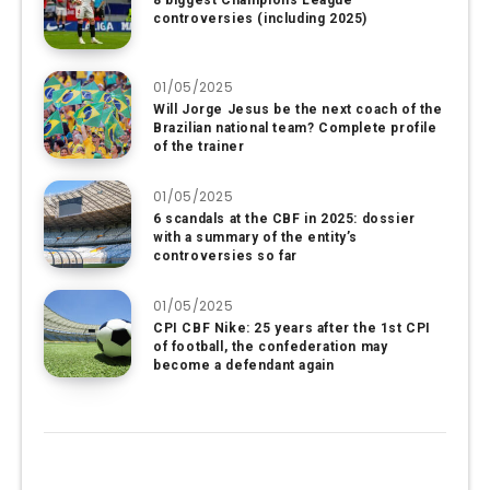
8 biggest Champions League
controversies (including 2025)
01/05/2025
Will Jorge Jesus be the next coach of the
Brazilian national team? Complete profile
of the trainer
01/05/2025
6 scandals at the CBF in 2025: dossier
with a summary of the entity’s
controversies so far
01/05/2025
CPI CBF Nike: 25 years after the 1st CPI
of football, the confederation may
become a defendant again