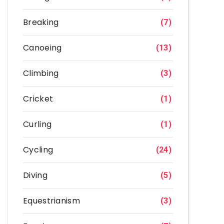
Breaking
(7)
Canoeing
(13)
Climbing
(3)
Cricket
(1)
Curling
(1)
Cycling
(24)
Diving
(5)
Equestrianism
(3)