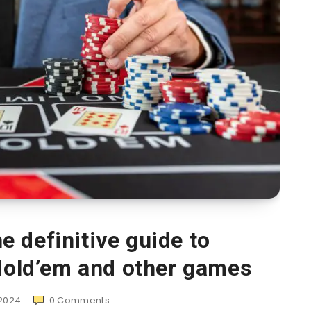
he definitive guide to
Hold’em and other games
2024
0
Comments