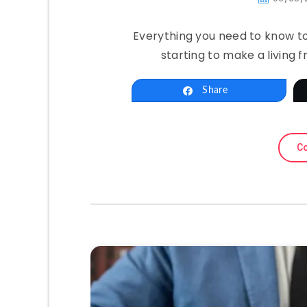
Everything you need to know t
starting to make a living
Share
Co