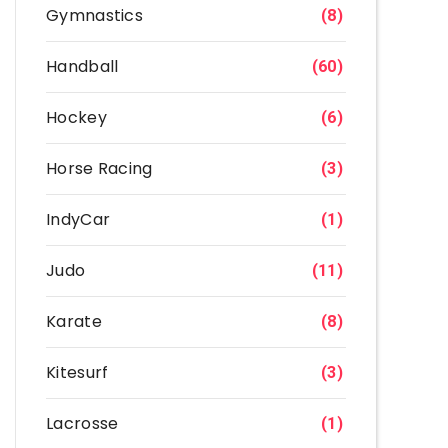
Gymnastics
(8)
Handball
(60)
Hockey
(6)
Horse Racing
(3)
IndyCar
(1)
Judo
(11)
Karate
(8)
Kitesurf
(3)
Lacrosse
(1)