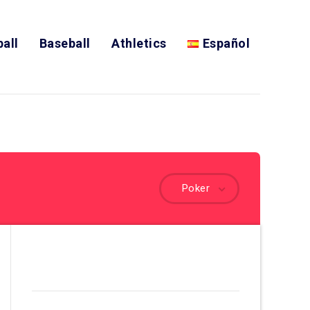
all
Baseball
Athletics
Español
Poker