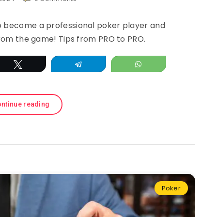
o become a professional poker player and
 from the game! Tips from PRO to PRO.
Tweet
Telegram
WhatsApp
ntinue reading
Poker