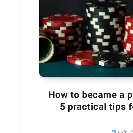
How to became a pr
5 practical tips 
06/05/