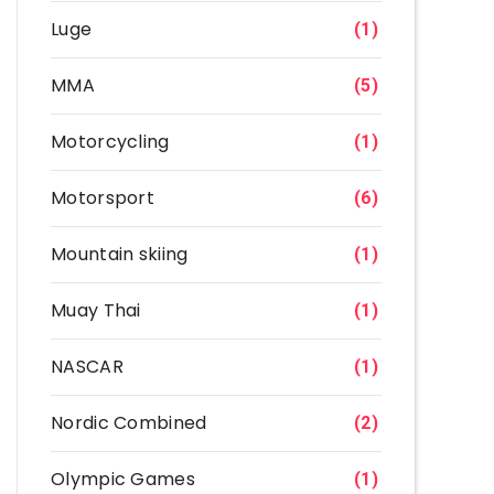
Luge
(1)
MMA
(5)
Motorcycling
(1)
Motorsport
(6)
Mountain skiing
(1)
Muay Thai
(1)
NASCAR
(1)
Nordic Combined
(2)
Olympic Games
(1)