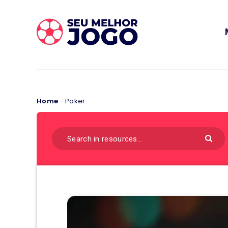
Home
-
Poker