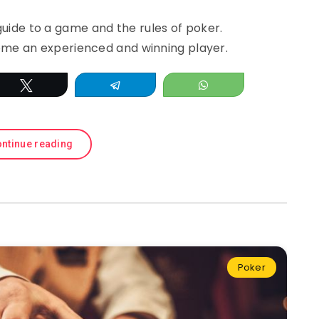
ide to a game and the rules of poker.
ome an experienced and winning player.
Tweet
Telegram
WhatsApp
ntinue reading
Poker