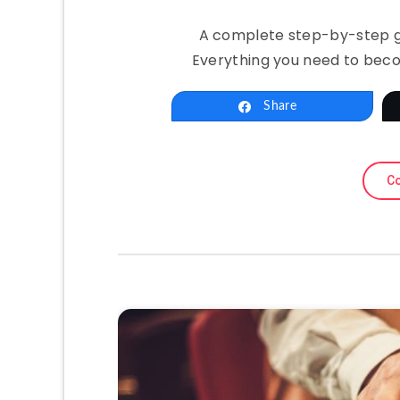
A complete step-by-step gu
Everything you need to bec
Share
Co