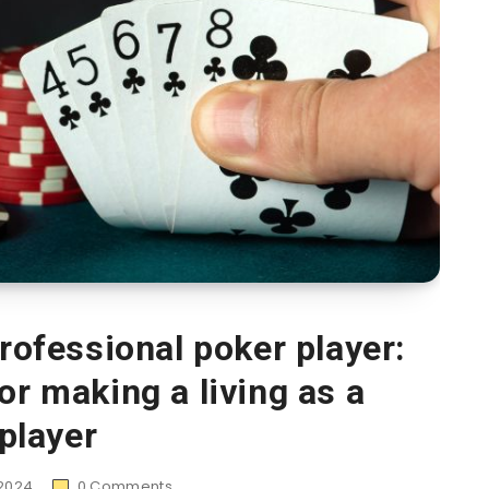
ofessional poker player:
for making a living as a
player
2024
0
Comments