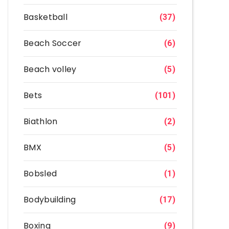
Basketball
(37)
Beach Soccer
(6)
Beach volley
(5)
Bets
(101)
Biathlon
(2)
BMX
(5)
Bobsled
(1)
Bodybuilding
(17)
Boxing
(9)