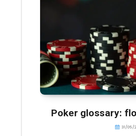
Poker glossary: flo
31/05/