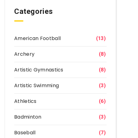
Categories
American Football
(13)
Archery
(8)
Artistic Gymnastics
(8)
Artistic Swimming
(3)
Athletics
(6)
Badminton
(3)
Baseball
(7)