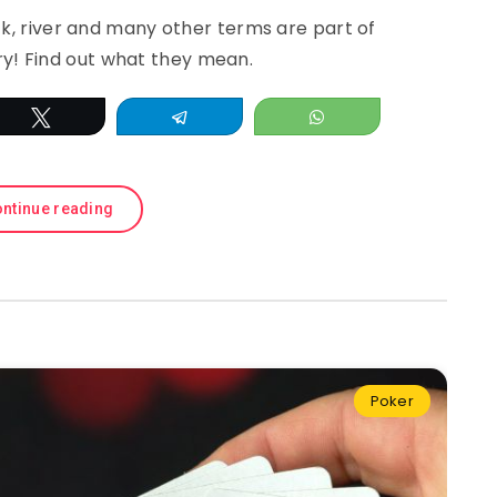
ck, river and many other terms are part of
ry! Find out what they mean.
Tweet
Telegram
WhatsApp
ntinue reading
Poker