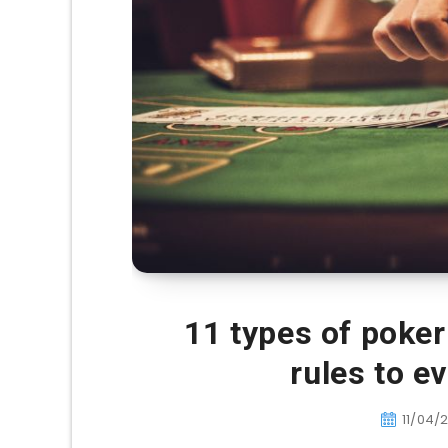
11 types of poker:
rules to e
11/04/