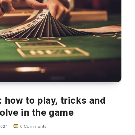
 how to play, tricks and
volve in the game
2024
0
Comments