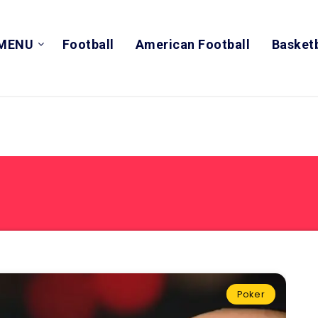
MENU
Football
American Football
Basketb
Poker