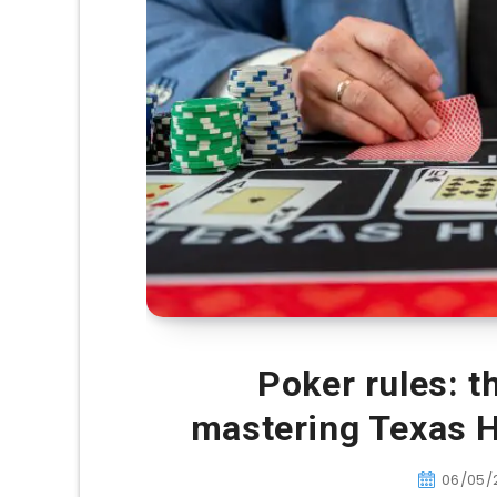
Poker rules: t
mastering Texas 
06/05/