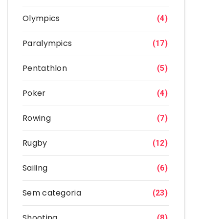
Olympics
(4)
Paralympics
(17)
Pentathlon
(5)
Poker
(4)
Rowing
(7)
Rugby
(12)
Sailing
(6)
Sem categoria
(23)
Shooting
(8)