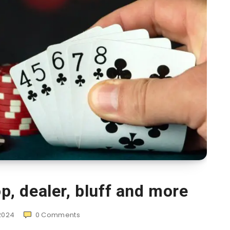
p, dealer, bluff and more
2024
0
Comments