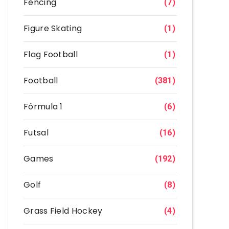
Fencing
(7)
Figure Skating
(1)
Flag Football
(1)
Football
(381)
Fórmula 1
(6)
Futsal
(16)
Games
(192)
Golf
(8)
Grass Field Hockey
(4)