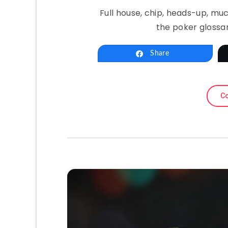
Full house, chip, heads-up, mu
the poker glossa
Share
Co