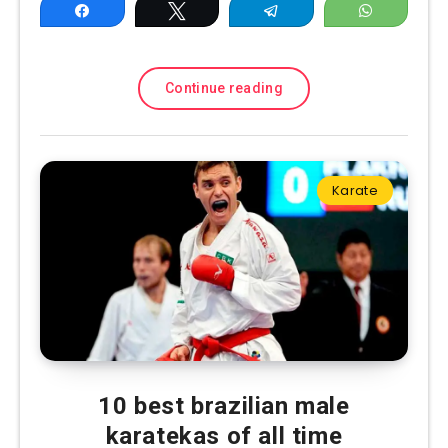
Share
Tweet
Telegram
WhatsAp
Continue reading
Karate
10 best brazilian male
karatekas of all time