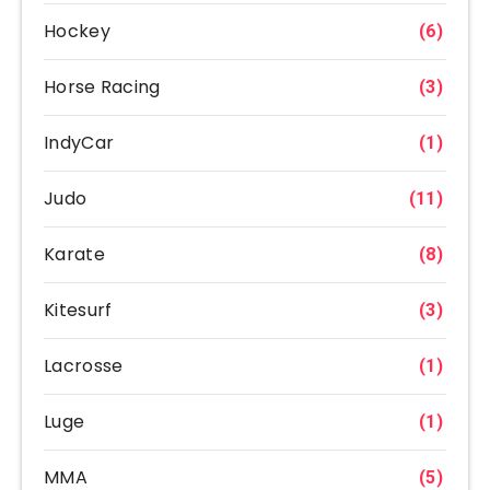
Hockey
(6)
Horse Racing
(3)
IndyCar
(1)
Judo
(11)
Karate
(8)
Kitesurf
(3)
Lacrosse
(1)
Luge
(1)
MMA
(5)