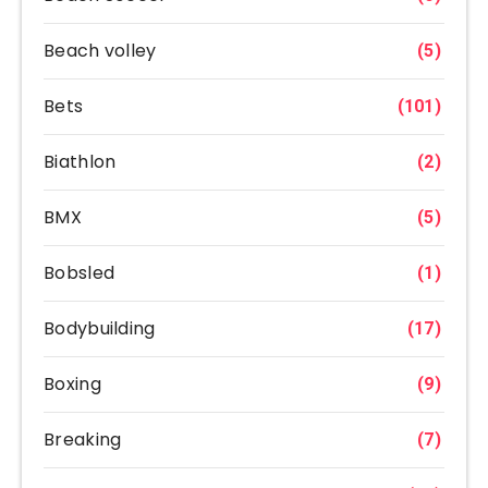
Beach volley
(5)
Bets
(101)
Biathlon
(2)
BMX
(5)
Bobsled
(1)
Bodybuilding
(17)
Boxing
(9)
Breaking
(7)