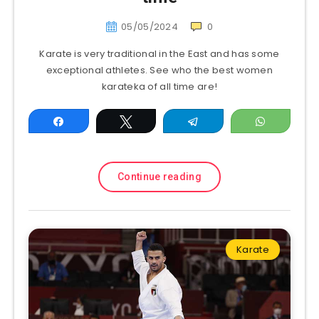
05/05/2024
0
Karate is very traditional in the East and has some
exceptional athletes. See who the best women
karateka of all time are!
Share
Tweet
Telegram
WhatsAp
Continue reading
Karate