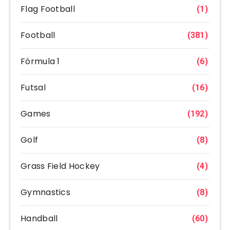
Flag Football
(1)
Football
(381)
Fórmula 1
(6)
Futsal
(16)
Games
(192)
Golf
(8)
Grass Field Hockey
(4)
Gymnastics
(8)
Handball
(60)