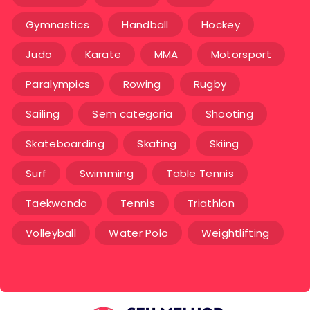
Gymnastics
Handball
Hockey
Judo
Karate
MMA
Motorsport
Paralympics
Rowing
Rugby
Sailing
Sem categoria
Shooting
Skateboarding
Skating
Skiing
Surf
Swimming
Table Tennis
Taekwondo
Tennis
Triathlon
Volleyball
Water Polo
Weightlifting