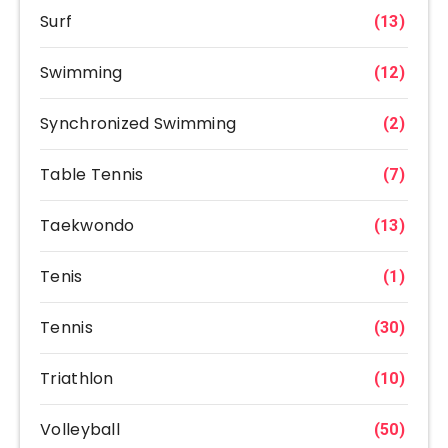
Surf
(13)
Swimming
(12)
Synchronized Swimming
(2)
Table Tennis
(7)
Taekwondo
(13)
Tenis
(1)
Tennis
(30)
Triathlon
(10)
Volleyball
(50)