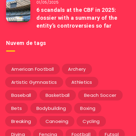
01/05/2025
6 scandals at the CBF in 2025:
dossier with a summary of the
entity’s controversies so far
Nuvem de tags
American Football
Archery
Artistic Gymnastics
Athletics
Baseball
Basketball
Beach Soccer
Bets
Bodybuilding
Boxing
Breaking
Canoeing
Cycling
Diving
Fencing
Football
Futsal