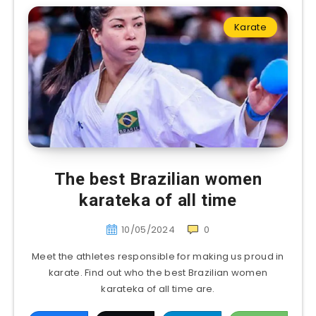
Karate
The best Brazilian women
karateka of all time
10/05/2024
0
Meet the athletes responsible for making us proud in
karate. Find out who the best Brazilian women
karateka of all time are.