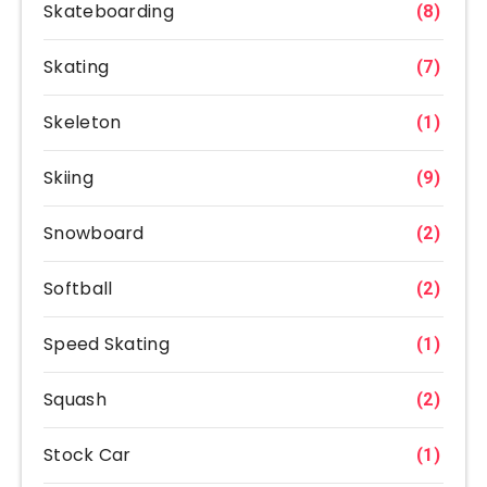
Skateboarding
(8)
Skating
(7)
Skeleton
(1)
Skiing
(9)
Snowboard
(2)
Softball
(2)
Speed Skating
(1)
Squash
(2)
Stock Car
(1)