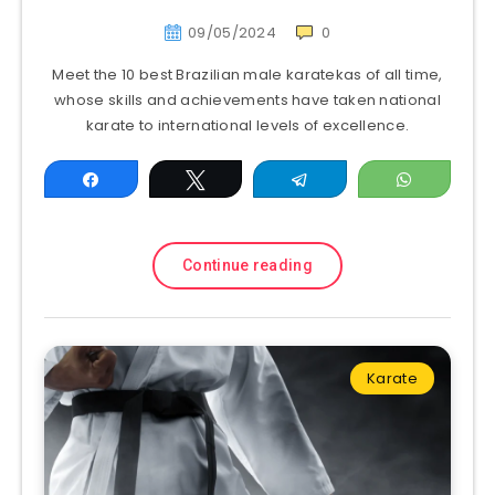
09/05/2024
0
Meet the 10 best Brazilian male karatekas of all time,
whose skills and achievements have taken national
karate to international levels of excellence.
Share
Tweet
Telegram
WhatsAp
Continue reading
Karate