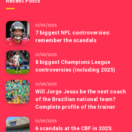
Recent Posts
01/05/2025
7 biggest NFL controversies:
remember the scandals
01/05/2025
8 biggest Champions League
controversies (including 2025)
01/05/2025
Will Jorge Jesus be the next coach
of the Brazilian national team?
Complete profile of the trainer
01/05/2025
6 scandals at the CBF in 2025: