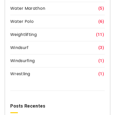
Water Marathon
(5)
Water Polo
(6)
Weightlifting
(11)
Windsurf
(3)
Windsurfing
(1)
Wrestling
(1)
Posts Recentes