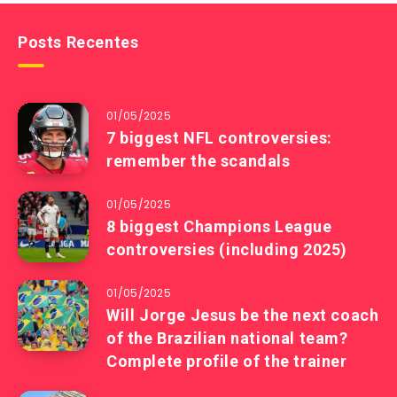
Posts Recentes
01/05/2025
7 biggest NFL controversies:
remember the scandals
01/05/2025
8 biggest Champions League
controversies (including 2025)
01/05/2025
Will Jorge Jesus be the next coach
of the Brazilian national team?
Complete profile of the trainer