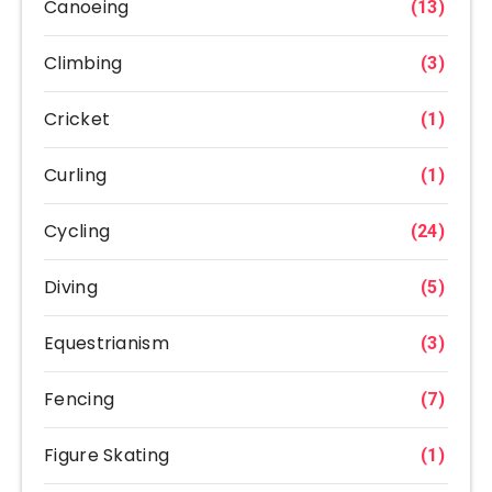
Canoeing
(13)
Climbing
(3)
Cricket
(1)
Curling
(1)
Cycling
(24)
Diving
(5)
Equestrianism
(3)
Fencing
(7)
Figure Skating
(1)