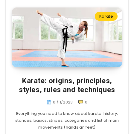
Karate
Karate: origins, principles,
styles, rules and techniques
01/11/2023
0
Everything you need to know about karate: history,
stances, basics, stripes, categories and list of main
movements (hands an feet)