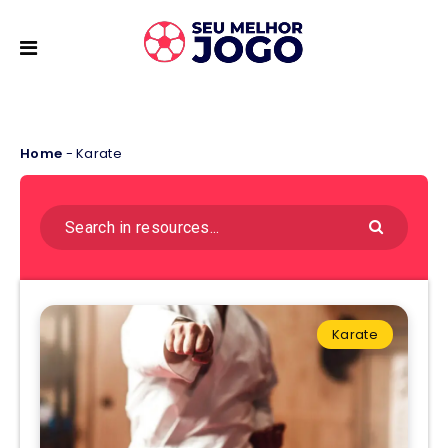
Home
-
Karate
Karate