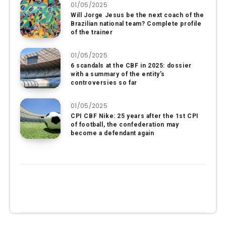
01/05/2025
Will Jorge Jesus be the next coach of the
Brazilian national team? Complete profile
of the trainer
01/05/2025
6 scandals at the CBF in 2025: dossier
with a summary of the entity’s
controversies so far
01/05/2025
CPI CBF Nike: 25 years after the 1st CPI
of football, the confederation may
become a defendant again