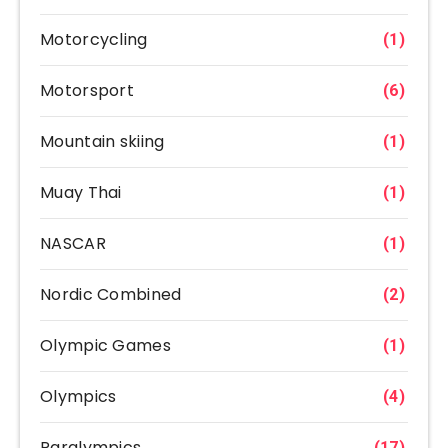
Motorcycling
(1)
Motorsport
(6)
Mountain skiing
(1)
Muay Thai
(1)
NASCAR
(1)
Nordic Combined
(2)
Olympic Games
(1)
Olympics
(4)
Paralympics
(17)