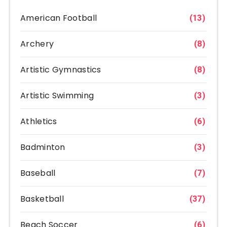
American Football
(13)
Archery
(8)
Artistic Gymnastics
(8)
Artistic Swimming
(3)
Athletics
(6)
Badminton
(3)
Baseball
(7)
Basketball
(37)
Beach Soccer
(6)