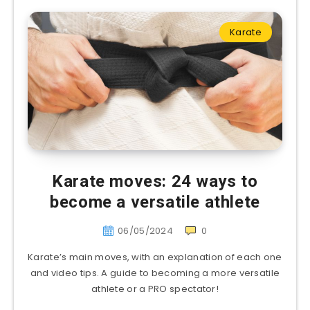
Karate
Karate moves: 24 ways to
become a versatile athlete
06/05/2024
0
Karate’s main moves, with an explanation of each one
and video tips. A guide to becoming a more versatile
athlete or a PRO spectator!