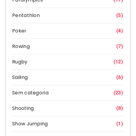
Pentathlon
(5)
Poker
(4)
Rowing
(7)
Rugby
(12)
Sailing
(6)
Sem categoria
(23)
Shooting
(8)
Show Jumping
(1)