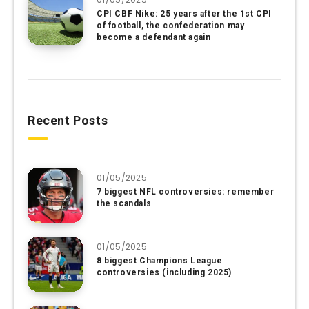
CPI CBF Nike: 25 years after the 1st CPI
of football, the confederation may
become a defendant again
Recent Posts
01/05/2025
7 biggest NFL controversies: remember
the scandals
01/05/2025
8 biggest Champions League
controversies (including 2025)