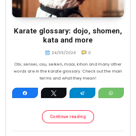
Karate glossary: dojo, shomen,
kata and more
24/05/2024
0
Obi, sensei, osu, seiken, maai, kihon and many other
words are in the karate glossary. Check out the main
terms and what they mean!
Share
Tweet
Telegram
WhatsAp
Continue reading