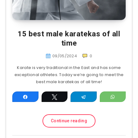
15 best male karatekas of all
time
09/05/2024
0
Karate is very traditional in the East and has some
exceptional athletes. Today we’re going to meet the
best male karatekas of all time!
Share
Tweet
Telegram
WhatsAp
Continue reading