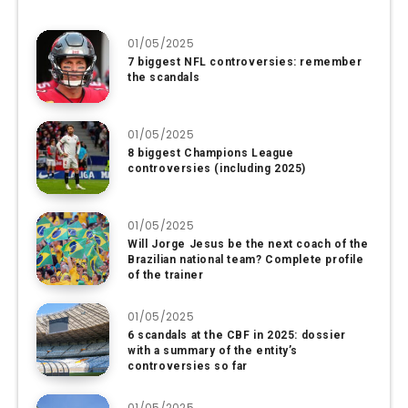
01/05/2025
7 biggest NFL controversies: remember
the scandals
01/05/2025
8 biggest Champions League
controversies (including 2025)
01/05/2025
Will Jorge Jesus be the next coach of the
Brazilian national team? Complete profile
of the trainer
01/05/2025
6 scandals at the CBF in 2025: dossier
with a summary of the entity’s
controversies so far
01/05/2025