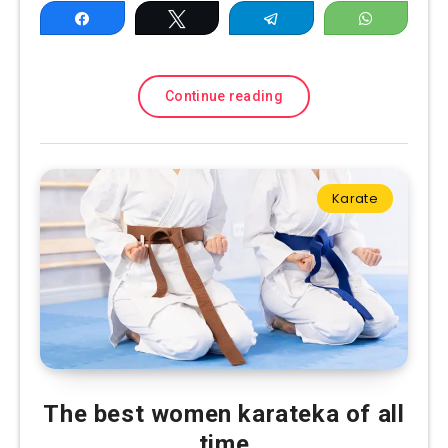
Share
Tweet
Telegram
WhatsAp
Continue reading
Karate
The best women karateka of all
time