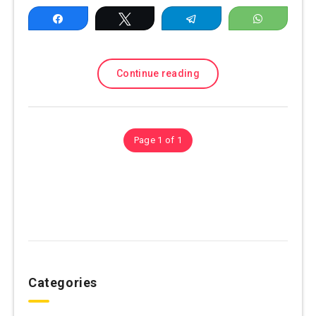
Share
Tweet
Telegram
WhatsAp
Continue reading
Page 1 of 1
Categories