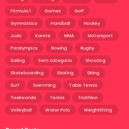
Fórmula 1
Games
Golf
Gymnastics
Handball
Hockey
Judo
Karate
MMA
Motorsport
Paralympics
Rowing
Rugby
Sailing
Sem categoria
Shooting
Skateboarding
Skating
Skiing
Surf
Swimming
Table Tennis
Taekwondo
Tennis
Triathlon
Volleyball
Water Polo
Weightlifting