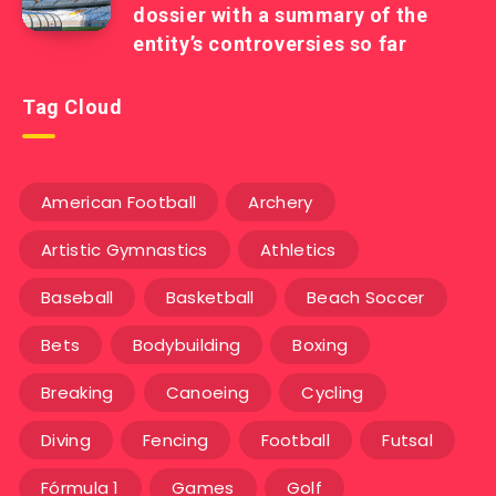
dossier with a summary of the
entity’s controversies so far
Tag Cloud
American Football
Archery
Artistic Gymnastics
Athletics
Baseball
Basketball
Beach Soccer
Bets
Bodybuilding
Boxing
Breaking
Canoeing
Cycling
Diving
Fencing
Football
Futsal
Fórmula 1
Games
Golf