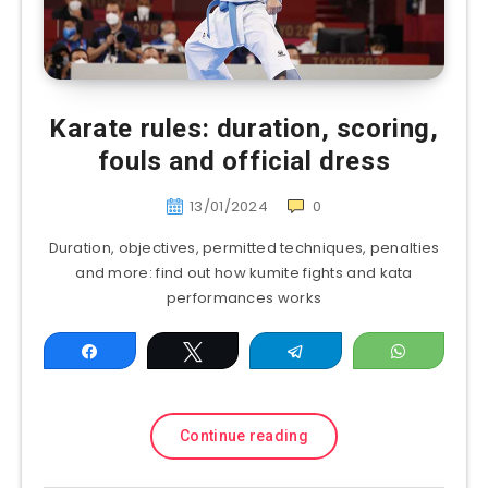
Karate rules: duration, scoring,
fouls and official dress
13/01/2024
0
Duration, objectives, permitted techniques, penalties
and more: find out how kumite fights and kata
performances works
Share
Tweet
Telegram
WhatsAp
Continue reading