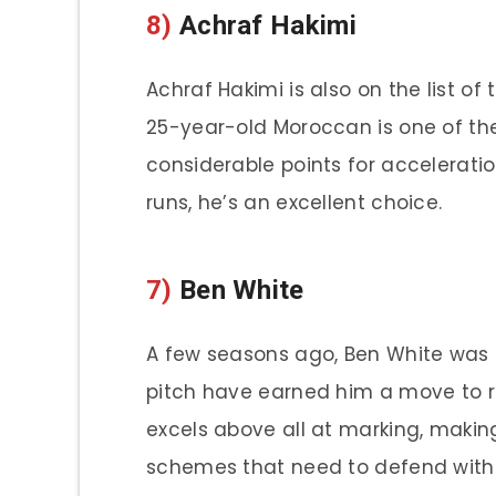
8)
Achraf Hakimi
Achraf Hakimi is also on the list of
25-year-old Moroccan is one of the 
considerable points for accelerati
runs, he’s an excellent choice.
7)
Ben White
A few seasons ago, Ben White was a 
pitch have earned him a move to r
excels above all at marking, making
schemes that need to defend with i