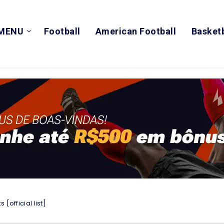
MENU
Football
American Football
Basketb
[official list]