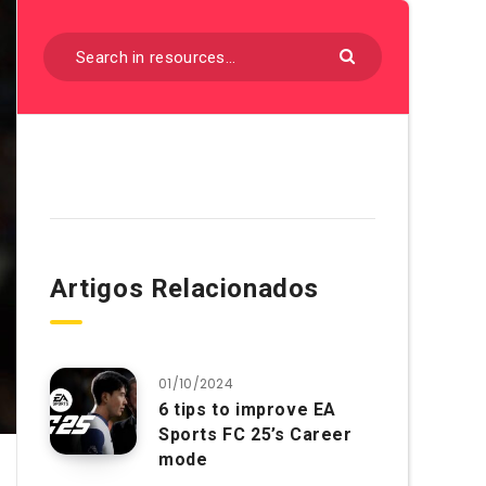
Artigos Relacionados
01/10/2024
6 tips to improve EA
Sports FC 25’s Career
mode