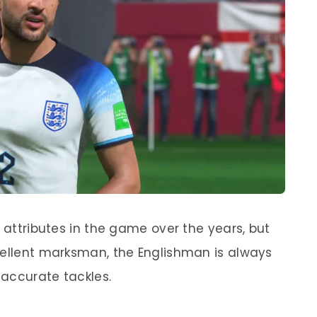
t attributes in the game over the years, but
cellent marksman, the Englishman is always
accurate tackles.