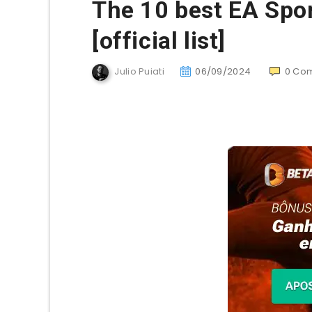
The 10 best EA Spor
[official list]
Julio Puiati
06/09/2024
0
Co