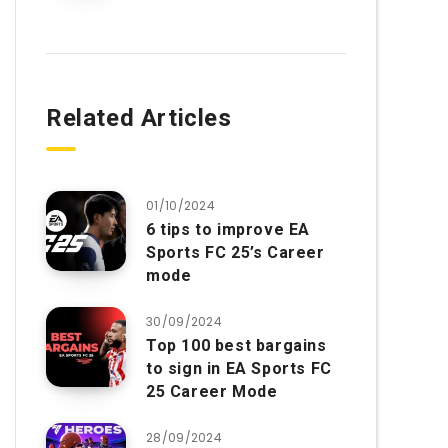
Related Articles
01/10/2024
6 tips to improve EA
Sports FC 25’s Career
mode
30/09/2024
Top 100 best bargains
to sign in EA Sports FC
25 Career Mode
28/09/2024