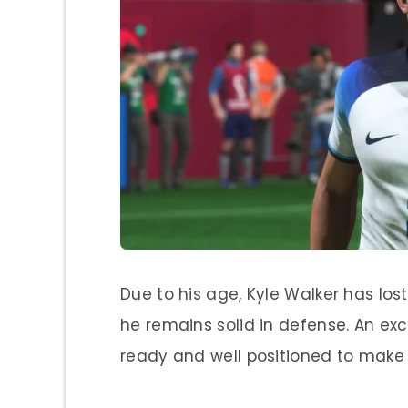
Due to his age, Kyle Walker has los
he remains solid in defense. An ex
ready and well positioned to make 