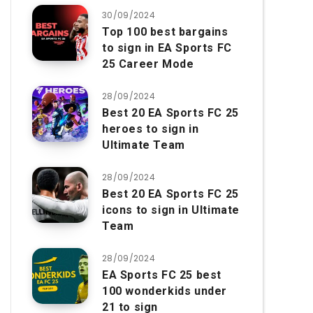
30/09/2024
Top 100 best bargains
to sign in EA Sports FC
25 Career Mode
28/09/2024
Best 20 EA Sports FC 25
heroes to sign in
Ultimate Team
28/09/2024
Best 20 EA Sports FC 25
icons to sign in Ultimate
Team
28/09/2024
EA Sports FC 25 best
100 wonderkids under
21 to sign