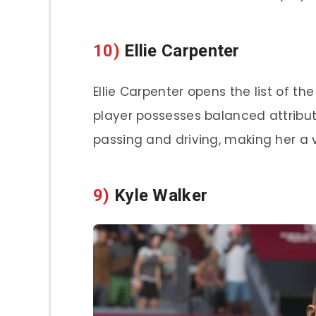
10)
Ellie Carpenter
Ellie Carpenter opens the list of th
player possesses balanced attribut
passing and driving, making her a 
9)
Kyle Walker