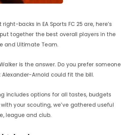
right-backs in EA Sports FC 25 are, here’s
 put together the best overall players in the
de and Ultimate Team.
e Walker is the answer. Do you prefer someone
Alexander-Arnold could fit the bill.
ng includes options for all tastes, budgets
 with your scouting, we’ve gathered useful
e, league and club.