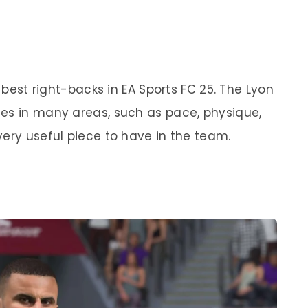
e best right-backs in EA Sports FC 25. The Lyon
es in many areas, such as pace, physique,
very useful piece to have in the team.