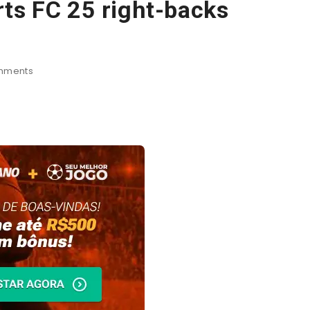
ts FC 25 right-backs
mments