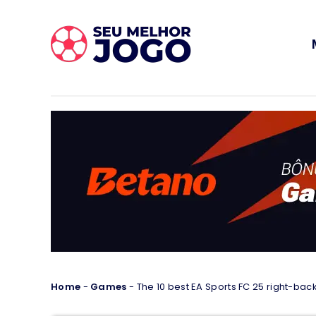
Home
-
Games
-
The 10 best EA Sports FC 25 right-backs 