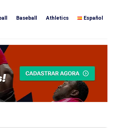
all
Baseball
Athletics
Español