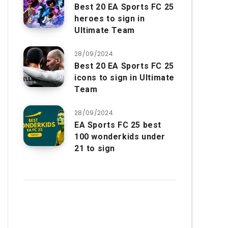
Best 20 EA Sports FC 25
heroes to sign in
Ultimate Team
28/09/2024
Best 20 EA Sports FC 25
icons to sign in Ultimate
Team
28/09/2024
EA Sports FC 25 best
100 wonderkids under
21 to sign