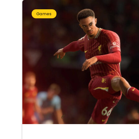
Games