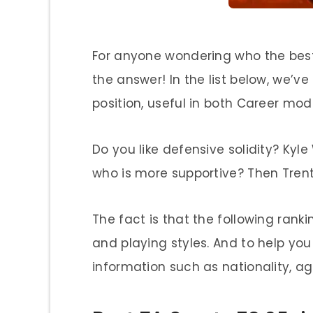
For anyone wondering who the best 
the answer! In the list below, we’ve
position, useful in both Career mo
Do you like defensive solidity? Kyl
who is more supportive? Then Trent 
The fact is that the following ranki
and playing styles. And to help you
information such as nationality, ag