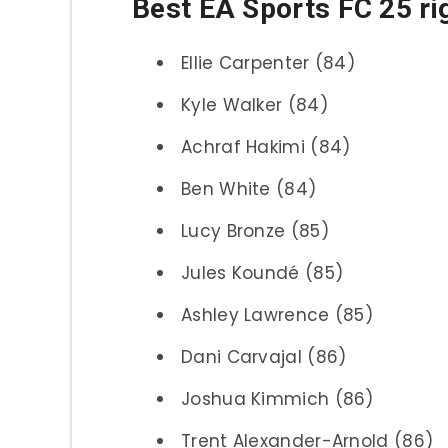
Best EA Sports FC 25 ri
Ellie Carpenter (84)
Kyle Walker (84)
Achraf Hakimi (84)
Ben White (84)
Lucy Bronze (85)
Jules Koundé (85)
Ashley Lawrence (85)
Dani Carvajal (86)
Joshua Kimmich (86)
Trent Alexander-Arnold (86)