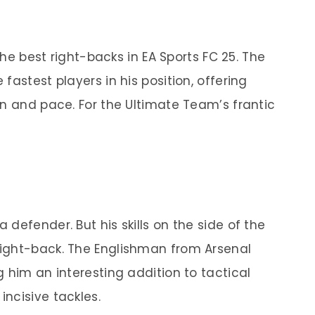
 the best right-backs in EA Sports FC 25. The
fastest players in his position, offering
on and pace. For the Ultimate Team’s frantic
defender. But his skills on the side of the
ight-back. The Englishman from Arsenal
 him an interesting addition to tactical
ncisive tackles.