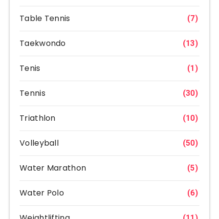
Table Tennis
(7)
Taekwondo
(13)
Tenis
(1)
Tennis
(30)
Triathlon
(10)
Volleyball
(50)
Water Marathon
(5)
Water Polo
(6)
Weightlifting
(11)