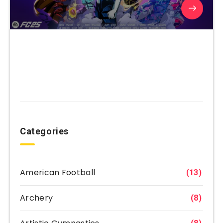
Categories
American Football
(13)
Archery
(8)