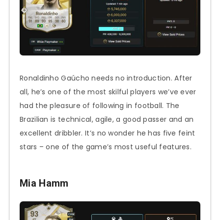
Ronaldinho Gaúcho needs no introduction. After
all, he’s one of the most skilful players we’ve ever
had the pleasure of following in football. The
Brazilian is technical, agile, a good passer and an
excellent dribbler. It’s no wonder he has five feint
stars – one of the game’s most useful features.
Mia Hamm