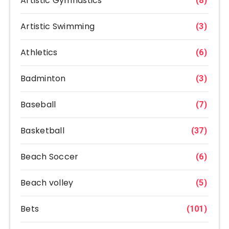
Artistic Gymnastics
(8)
Artistic Swimming
(3)
Athletics
(6)
Badminton
(3)
Baseball
(7)
Basketball
(37)
Beach Soccer
(6)
Beach volley
(5)
Bets
(101)