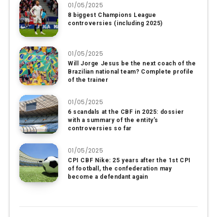
01/05/2025
8 biggest Champions League
controversies (including 2025)
01/05/2025
Will Jorge Jesus be the next coach of the
Brazilian national team? Complete profile
of the trainer
01/05/2025
6 scandals at the CBF in 2025: dossier
with a summary of the entity’s
controversies so far
01/05/2025
CPI CBF Nike: 25 years after the 1st CPI
of football, the confederation may
become a defendant again