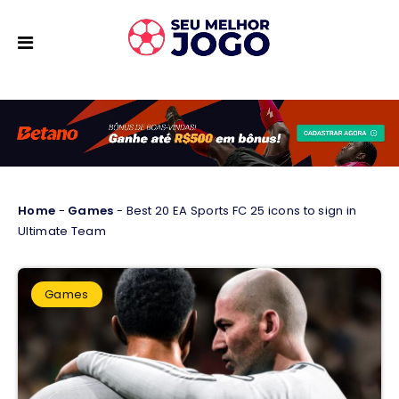
Home
-
Games
-
Best 20 EA Sports FC 25 icons to sign in
Ultimate Team
Games