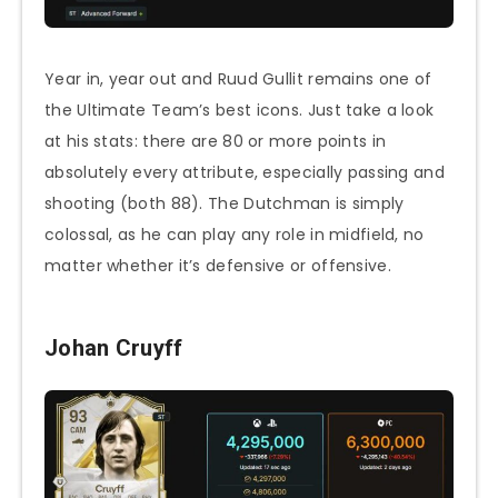
Year in, year out and Ruud Gullit remains one of
the Ultimate Team’s best icons. Just take a look
at his stats: there are 80 or more points in
absolutely every attribute, especially passing and
shooting (both 88). The Dutchman is simply
colossal, as he can play any role in midfield, no
matter whether it’s defensive or offensive.
Johan Cruyff