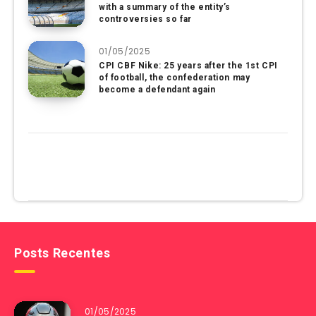
with a summary of the entity’s
controversies so far
01/05/2025
CPI CBF Nike: 25 years after the 1st CPI
of football, the confederation may
become a defendant again
Posts Recentes
01/05/2025