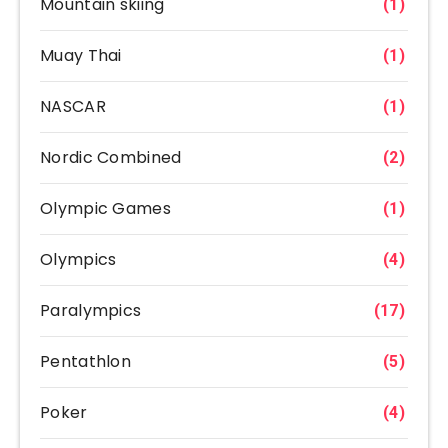
Mountain skiing
(1)
Muay Thai
(1)
NASCAR
(1)
Nordic Combined
(2)
Olympic Games
(1)
Olympics
(4)
Paralympics
(17)
Pentathlon
(5)
Poker
(4)