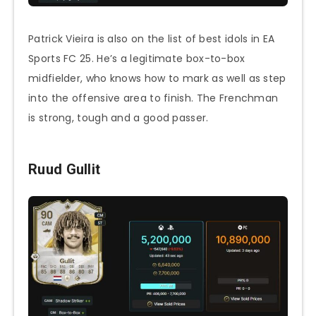
Patrick Vieira is also on the list of best idols in EA
Sports FC 25. He’s a legitimate box-to-box
midfielder, who knows how to mark as well as step
into the offensive area to finish. The Frenchman
is strong, tough and a good passer.
Ruud Gullit