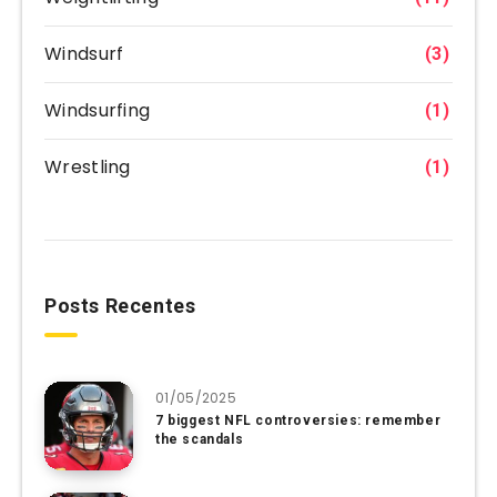
Windsurf
(3)
Windsurfing
(1)
Wrestling
(1)
Posts Recentes
01/05/2025
7 biggest NFL controversies: remember
the scandals