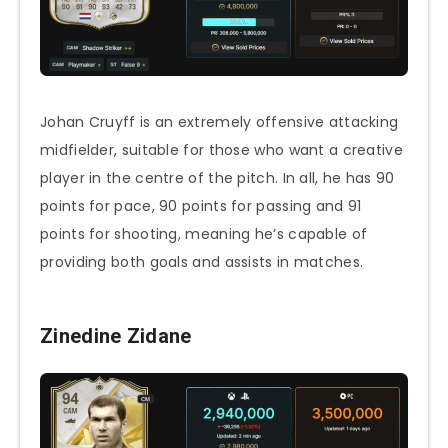
Johan Cruyff is an extremely offensive attacking
midfielder, suitable for those who want a creative
player in the centre of the pitch. In all, he has 90
points for pace, 90 points for passing and 91
points for shooting, meaning he’s capable of
providing both goals and assists in matches.
Zinedine Zidane