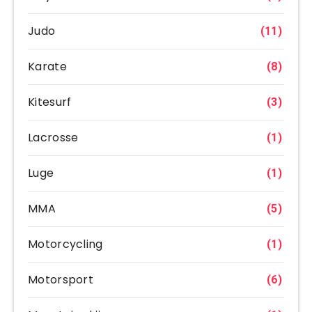
Judo
(11)
Karate
(8)
Kitesurf
(3)
Lacrosse
(1)
Luge
(1)
MMA
(5)
Motorcycling
(1)
Motorsport
(6)