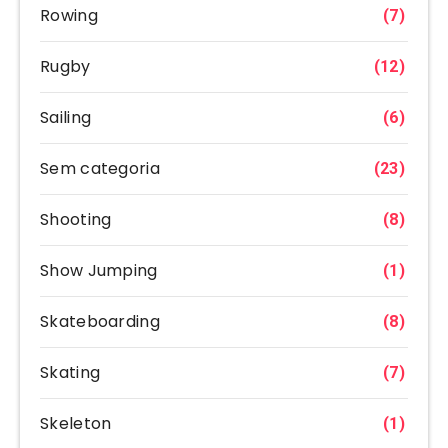
Rowing
(7)
Rugby
(12)
Sailing
(6)
Sem categoria
(23)
Shooting
(8)
Show Jumping
(1)
Skateboarding
(8)
Skating
(7)
Skeleton
(1)