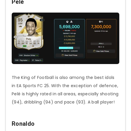
Pelé
The King of Football is also among the best idols
in EA Sports FC 25. With the exception of defence,
Pelé is highly rated in all areas, especially shooting
(94), dribbling (94) and pace (93). A ball player!
Ronaldo