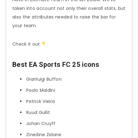
taken into account not only their overall stats, but
also the attributes needed to raise the bar for
your team.
Check it out
Best EA Sports FC 25 icons
Gianluigi Buffon
Paolo Maldini
Patrick Vieira
Ruud Gullit
Johan Cruyff
Zinedine Zidane