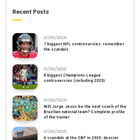
Recent Posts
01/05/2025
7 biggest NFL controversies: remember
the scandals
01/05/2025
8 biggest Champions League
controversies (including 2025)
01/05/2025
Will Jorge Jesus be the next coach of the
Brazilian national team? Complete profile
of the trainer
01/05/2025
6 scandals at the CBF in 2025: dossier