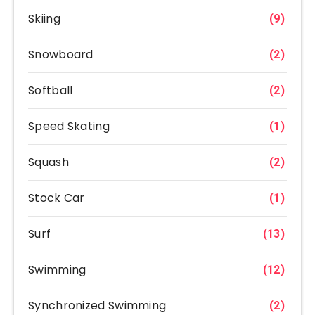
Skiing
(9)
Snowboard
(2)
Softball
(2)
Speed Skating
(1)
Squash
(2)
Stock Car
(1)
Surf
(13)
Swimming
(12)
Synchronized Swimming
(2)