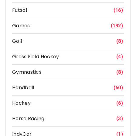
Futsal
(16)
Games
(192)
Golf
(8)
Grass Field Hockey
(4)
Gymnastics
(8)
Handball
(60)
Hockey
(6)
Horse Racing
(3)
IndyCar
(1)