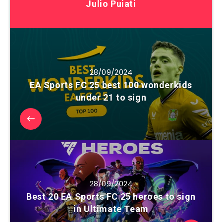
Julio Puiati
28/09/2024
EA Sports FC 25 best 100 wonderkids
under 21 to sign
28/09/2024
Best 20 EA Sports FC 25 heroes to sign
in Ultimate Team