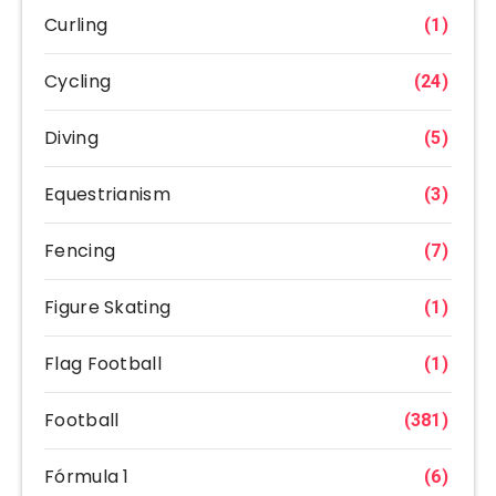
Curling
(1)
Cycling
(24)
Diving
(5)
Equestrianism
(3)
Fencing
(7)
Figure Skating
(1)
Flag Football
(1)
Football
(381)
Fórmula 1
(6)