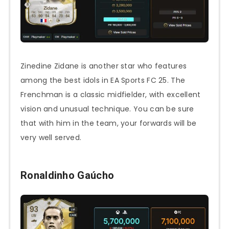
Zinedine Zidane is another star who features
among the best idols in EA Sports FC 25. The
Frenchman is a classic midfielder, with excellent
vision and unusual technique. You can be sure
that with him in the team, your forwards will be
very well served.
Ronaldinho Gaúcho