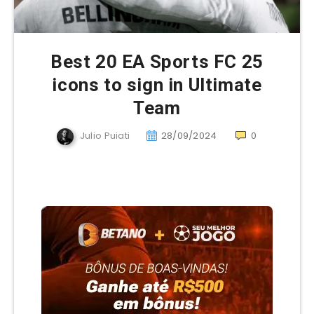
Best 20 EA Sports FC 25
icons to sign in Ultimate
Team
Julio Puiati
28/09/2024
0