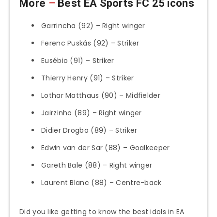
More
–
Best EA Sports FC 25 icons
Garrincha (92) – Right winger
Ferenc Puskás (92) – Striker
Eusébio (91) – Striker
Thierry Henry (91) – Striker
Lothar Matthaus (90) – Midfielder
Jairzinho (89) – Right winger
Didier Drogba (89) – Striker
Edwin van der Sar (88) – Goalkeeper
Gareth Bale (88) – Right winger
Laurent Blanc (88) – Centre-back
Did you like getting to know the best idols in EA