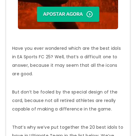
Have you ever wondered which are the best idols
in EA Sports FC 25? Well, that’s a difficult one to
answer, because it may seem that all the icons
are good.
But don’t be fooled by the special design of the
card, because not all retired athletes are really
capable of making a difference in the game.
That’s why we’ve put together the 20 best idols to
have in Ultimate Team in the list below. We’ve