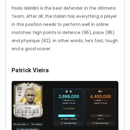
Paolo Maldini is the best defender in the Ultimate
Team. After all, the Italian has everything a player
in this position needs to perform well in online
matches: high points in defence (95), pace (85)
and physique (82), in other words, he’s fast, tough
and a good scorer.
Patrick Vieira