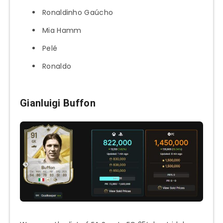
Ronaldinho Gaúcho
Mia Hamm
Pelé
Ronaldo
Gianluigi Buffon