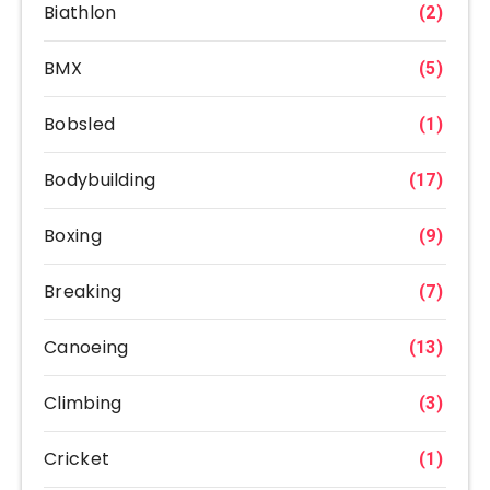
Biathlon
(2)
BMX
(5)
Bobsled
(1)
Bodybuilding
(17)
Boxing
(9)
Breaking
(7)
Canoeing
(13)
Climbing
(3)
Cricket
(1)