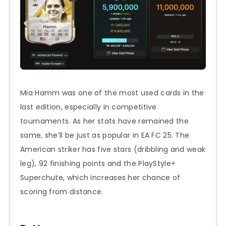
Mia Hamm was one of the most used cards in the
last edition, especially in competitive
tournaments. As her stats have remained the
same, she’ll be just as popular in EA FC 25. The
American striker has five stars (dribbling and weak
leg), 92 finishing points and the PlayStyle+
Superchute, which increases her chance of
scoring from distance.