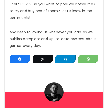
Sport FC 25? Do you want to pool your resources
to try and buy one of them? Let us know in the
comments!
And keep following us whenever you can, as we
publish complete and up-to-date content about
games every day.
Share
Tweet
Telegram
WhatsAp