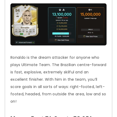
Ronaldo is the dream attacker for anyone who
plays Ultimate Team. The Brazilian centre-forward
is fast, explosive, extremely skilful and an
excellent finisher. With him in the team, you’ll
score goals in all sorts of ways: right-footed, left-
footed, headed, from outside the area, low and so
on!