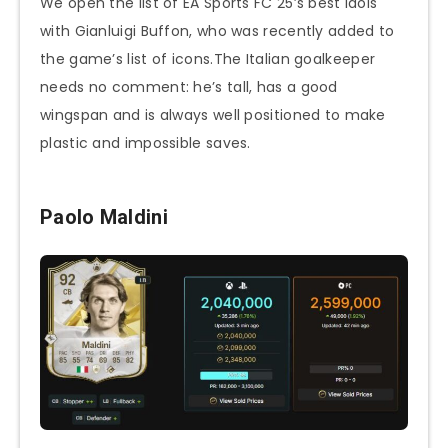
We open the list of EA Sports FC 25’s best idols
with Gianluigi Buffon, who was recently added to
the game’s list of icons.The Italian goalkeeper
needs no comment: he’s tall, has a good
wingspan and is always well positioned to make
plastic and impossible saves.
Paolo Maldini