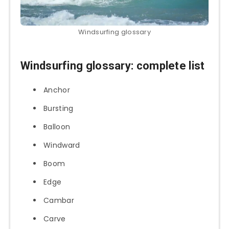
Windsurfing glossary
Windsurfing glossary: complete list
Anchor
Bursting
Balloon
Windward
Boom
Edge
Cambar
Carve