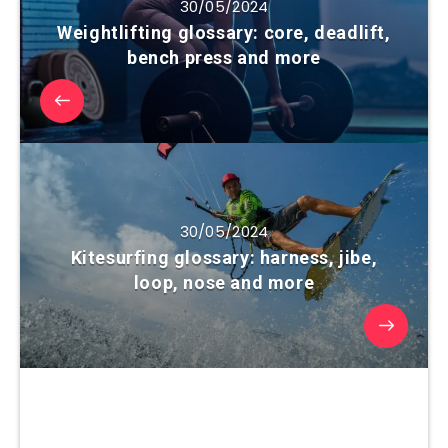
30/05/2024
Weightlifting glossary: core, deadlift,
bench press and more
30/05/2024
Kitesurfing glossary: harness, jibe,
loop, nose and more