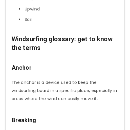
Upwind
Sail
Windsurfing glossary: get to know
the terms
Anchor
The anchor is a device used to keep the
windsurfing board in a specific place, especially in
areas where the wind can easily move it.
Breaking