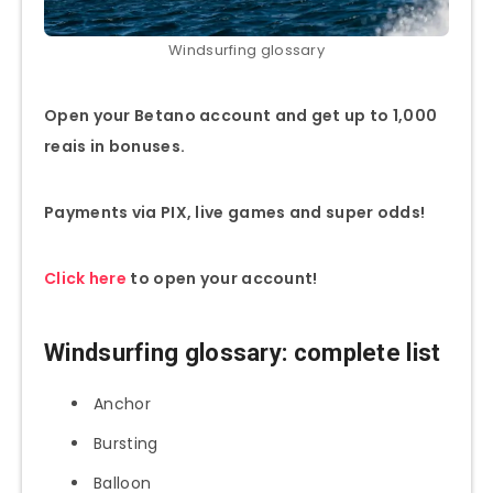
Windsurfing glossary
Open your Betano account and get up to 1,000
reais in bonuses.
Payments via PIX, live games and super odds!
Click here
to open your account!
Windsurfing glossary: complete list
Anchor
Bursting
Balloon