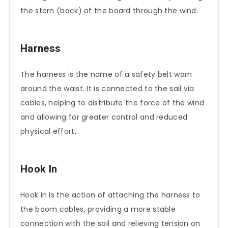
the stern (back) of the board through the wind.
Harness
The harness is the name of a safety belt worn
around the waist. It is connected to the sail via
cables, helping to distribute the force of the wind
and allowing for greater control and reduced
physical effort.
Hook In
Hook in is the action of attaching the harness to
the boom cables, providing a more stable
connection with the sail and relieving tension on