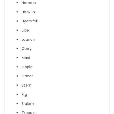
Harness
Hook In
Hydrofoil
Jibe
Launch
Carry
Mast
Ripple
Planar
Stern
Rig
Slalom
Trapeze