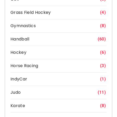
Grass Field Hockey
(4)
Gymnastics
(8)
Handball
(60)
Hockey
(6)
Horse Racing
(3)
IndyCar
(1)
Judo
(11)
Karate
(8)