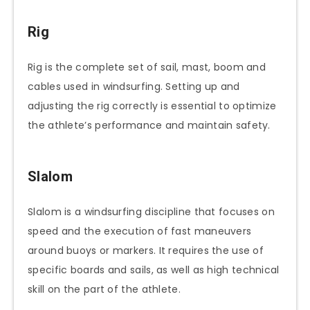
Rig
Rig is the complete set of sail, mast, boom and
cables used in windsurfing. Setting up and
adjusting the rig correctly is essential to optimize
the athlete’s performance and maintain safety.
Slalom
Slalom is a windsurfing discipline that focuses on
speed and the execution of fast maneuvers
around buoys or markers. It requires the use of
specific boards and sails, as well as high technical
skill on the part of the athlete.