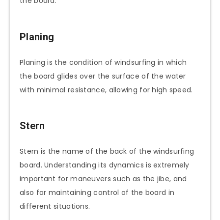
the board.
Planing
Planing is the condition of windsurfing in which
the board glides over the surface of the water
with minimal resistance, allowing for high speed.
Stern
Stern is the name of the back of the windsurfing
board. Understanding its dynamics is extremely
important for maneuvers such as the jibe, and
also for maintaining control of the board in
different situations.