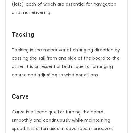
(left), both of which are essential for navigation
and maneuvering.
Tacking
Tacking is the maneuver of changing direction by
passing the sail from one side of the board to the
other. It is an essential technique for changing
course and adjusting to wind conditions.
Carve
Carve is a technique for turning the board
smoothly and continuously while maintaining
speed. It is often used in advanced maneuvers