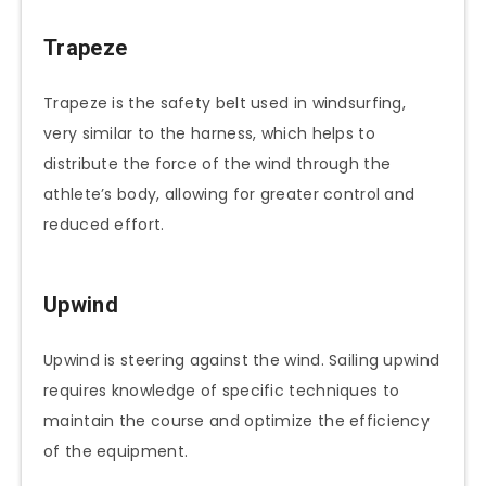
Trapeze
Trapeze is the safety belt used in windsurfing,
very similar to the harness, which helps to
distribute the force of the wind through the
athlete’s body, allowing for greater control and
reduced effort.
Upwind
Upwind is steering against the wind. Sailing upwind
requires knowledge of specific techniques to
maintain the course and optimize the efficiency
of the equipment.