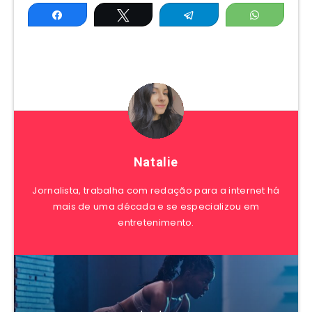
Share
Tweet
Telegram
WhatsAp
Natalie
Jornalista, trabalha com redação para a internet há
mais de uma década e se especializou em
entretenimento.