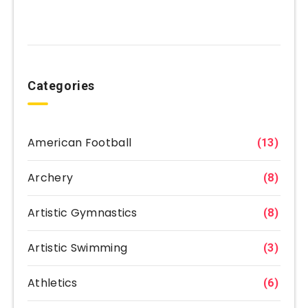
Categories
American Football
(13)
Archery
(8)
Artistic Gymnastics
(8)
Artistic Swimming
(3)
Athletics
(6)