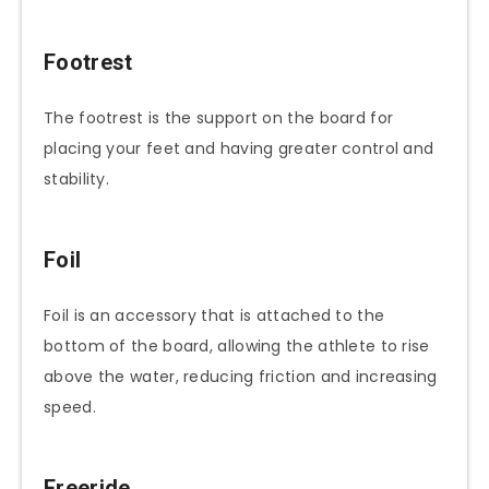
Footrest
The footrest is the support on the board for
placing your feet and having greater control and
stability.
Foil
Foil is an accessory that is attached to the
bottom of the board, allowing the athlete to rise
above the water, reducing friction and increasing
speed.
Freeride