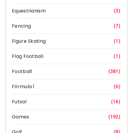
Equestrianism
(3)
Fencing
(7)
Figure Skating
(1)
Flag Football
(1)
Football
(381)
Fórmula 1
(6)
Futsal
(16)
Games
(192)
Golf
(8)