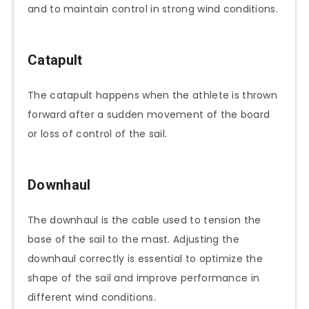
and to maintain control in strong wind conditions.
Catapult
The catapult happens when the athlete is thrown
forward after a sudden movement of the board
or loss of control of the sail.
Downhaul
The downhaul is the cable used to tension the
base of the sail to the mast. Adjusting the
downhaul correctly is essential to optimize the
shape of the sail and improve performance in
different wind conditions.