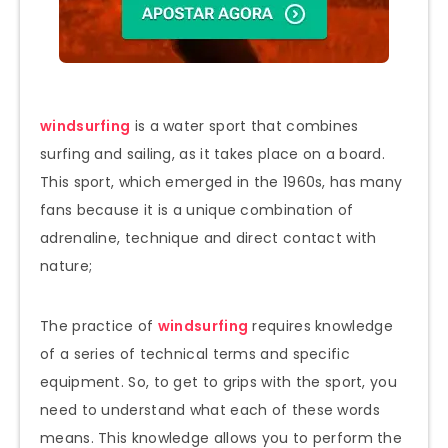
windsurfing
is a water sport that combines
surfing and sailing, as it takes place on a board.
This sport, which emerged in the 1960s, has many
fans because it is a unique combination of
adrenaline, technique and direct contact with
nature;
The practice of
windsurfing
requires knowledge
of a series of technical terms and specific
equipment. So, to get to grips with the sport, you
need to understand what each of these words
means. This knowledge allows you to perform the