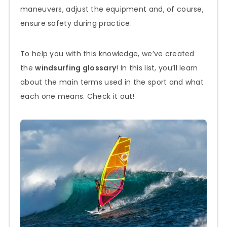
maneuvers, adjust the equipment and, of course,
ensure safety during practice.
To help you with this knowledge, we’ve created
the
windsurfing glossary
! In this list, you’ll learn
about the main terms used in the sport and what
each one means. Check it out!