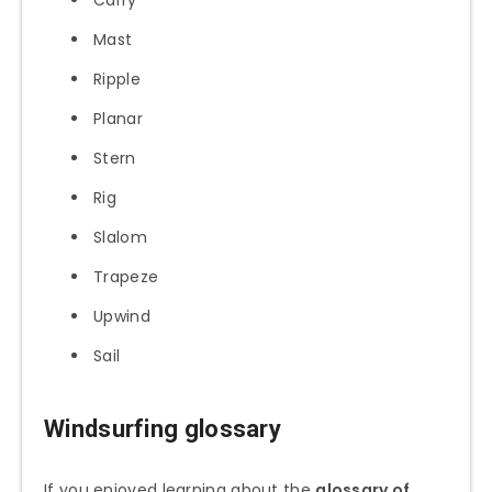
Carry
Mast
Ripple
Planar
Stern
Rig
Slalom
Trapeze
Upwind
Sail
Windsurfing glossary
If you enjoyed learning about the
glossary of