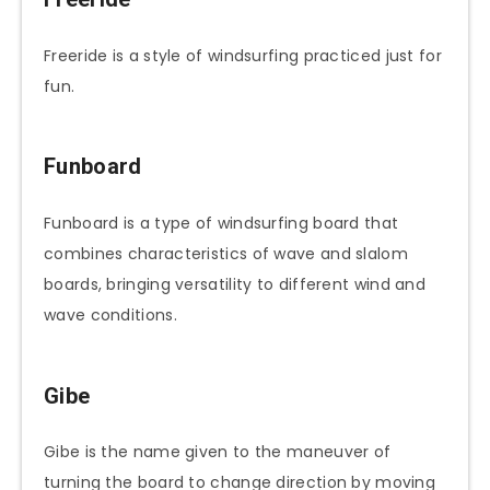
Freeride is a style of windsurfing practiced just for
fun.
Funboard
Funboard is a type of windsurfing board that
combines characteristics of wave and slalom
boards, bringing versatility to different wind and
wave conditions.
Gibe
Gibe is the name given to the maneuver of
turning the board to change direction by moving