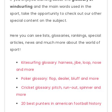
windsurfing
and the main words used in the
sport, take the opportunity to check out our other
special content on the subject.
Here you can see lists, glossaries, rankings, special
articles, news and much more about the world of
sport!
Kitesurfing glossary: harness, jibe, loop, nose
and more
Poker glossary: flop, dealer, bluff and more
Cricket glossary: pitch, run-out, spinner and
more
20 best punters in american football history