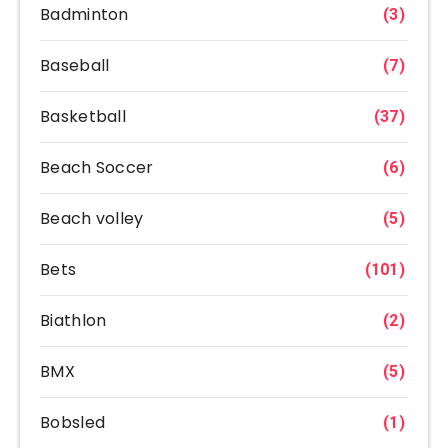
Badminton
(3)
Baseball
(7)
Basketball
(37)
Beach Soccer
(6)
Beach volley
(5)
Bets
(101)
Biathlon
(2)
BMX
(5)
Bobsled
(1)