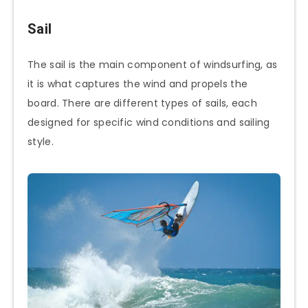
Sail
The sail is the main component of windsurfing, as
it is what captures the wind and propels the
board. There are different types of sails, each
designed for specific wind conditions and sailing
style.