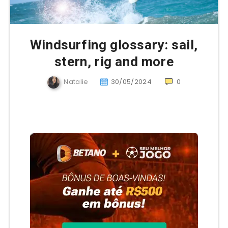
Windsurfing glossary: sail,
stern, rig and more
Natalie
30/05/2024
0