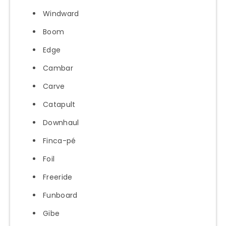
Windward
Boom
Edge
Cambar
Carve
Catapult
Downhaul
Finca-pé
Foil
Freeride
Funboard
Gibe