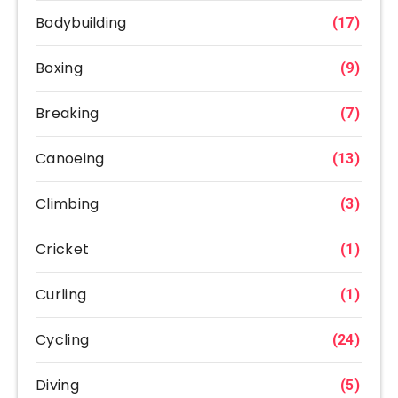
Bodybuilding
(17)
Boxing
(9)
Breaking
(7)
Canoeing
(13)
Climbing
(3)
Cricket
(1)
Curling
(1)
Cycling
(24)
Diving
(5)