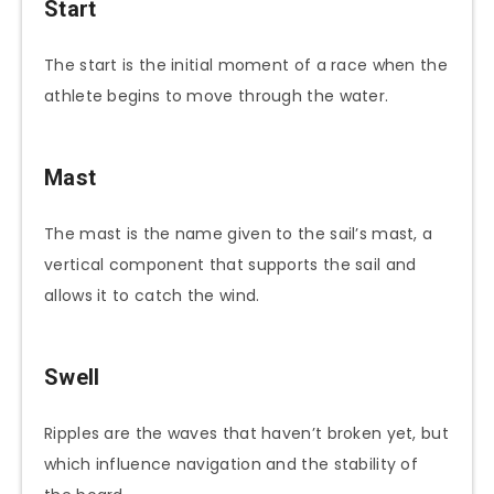
Start
The start is the initial moment of a race when the
athlete begins to move through the water.
Mast
The mast is the name given to the sail’s mast, a
vertical component that supports the sail and
allows it to catch the wind.
Swell
Ripples are the waves that haven’t broken yet, but
which influence navigation and the stability of