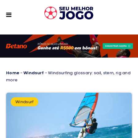
Home
-
Windsurf
-
Windsurfing glossary: sail, stern, rig and
more
Windsurf