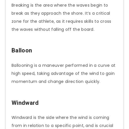
Breaking is the area where the waves begin to
break as they approach the shore. It’s a critical
zone for the athlete, as it requires skills to cross
the waves without falling off the board.
Balloon
Ballooning is a maneuver performed in a curve at
high speed, taking advantage of the wind to gain
momentum and change direction quickly.
Windward
Windward is the side where the wind is coming
from in relation to a specific point, and is crucial