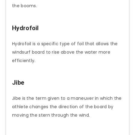
the booms.
Hydrofoil
Hydrofoil is a specific type of foil that allows the
windsurf board to rise above the water more
efficiently.
Jibe
Jibe is the term given to a maneuver in which the
athlete changes the direction of the board by
moving the stern through the wind.