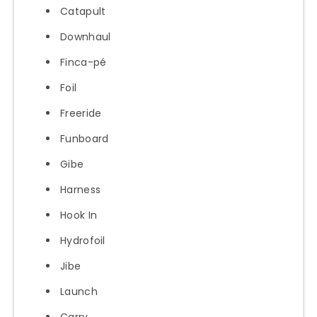
Catapult
Downhaul
Finca-pé
Foil
Freeride
Funboard
Gibe
Harness
Hook In
Hydrofoil
Jibe
Launch