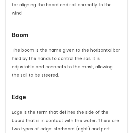
for aligning the board and sail correctly to the
wind.
Boom
The boom is the name given to the horizontal bar
held by the hands to control the sail. It is
adjustable and connects to the mast, allowing
the sail to be steered.
Edge
Edge is the term that defines the side of the
board that is in contact with the water. There are
two types of edge: starboard (right) and port