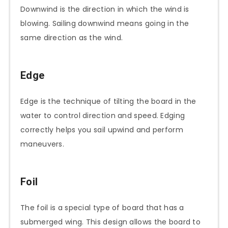
Downwind is the direction in which the wind is
blowing. Sailing downwind means going in the
same direction as the wind.
Edge
Edge is the technique of tilting the board in the
water to control direction and speed. Edging
correctly helps you sail upwind and perform
maneuvers.
Foil
The foil is a special type of board that has a
submerged wing. This design allows the board to