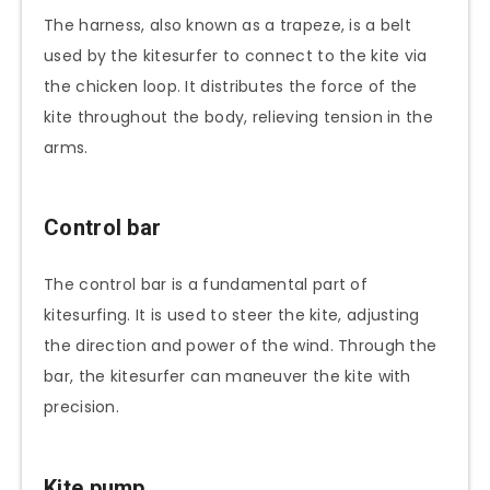
The harness, also known as a trapeze, is a belt
used by the kitesurfer to connect to the kite via
the chicken loop. It distributes the force of the
kite throughout the body, relieving tension in the
arms.
Control bar
The control bar is a fundamental part of
kitesurfing. It is used to steer the kite, adjusting
the direction and power of the wind. Through the
bar, the kitesurfer can maneuver the kite with
precision.
Kite pump