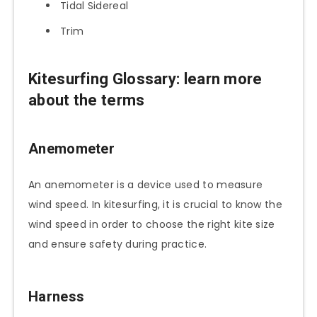
Tidal Sidereal
Trim
Kitesurfing Glossary
: learn more
about the terms
Anemometer
An anemometer is a device used to measure
wind speed. In kitesurfing, it is crucial to know the
wind speed in order to choose the right kite size
and ensure safety during practice.
Harness