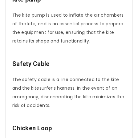
The kite pump is used to inflate the air chambers
of the kite, and is an essential process to prepare
the equipment for use, ensuring that the kite
retains its shape and functionality.
Safety Cable
The safety cable is a line connected to the kite
and the kitesurfer’s harness. In the event of an
emergency, disconnecting the kite minimizes the
risk of accidents.
Chicken Loop