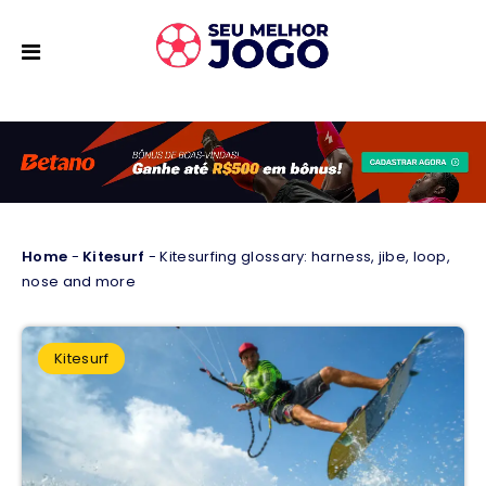
Home
-
Kitesurf
-
Kitesurfing glossary: harness, jibe, loop,
nose and more
Kitesurf