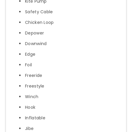
Kite Pump
Safety Cable
Chicken Loop
Depower
Downwind
Edge
Foil
Freeride
Freestyle
Winch
Hook
Inflatable
Jibe