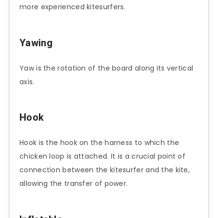
more experienced kitesurfers.
Yawing
Yaw is the rotation of the board along its vertical
axis.
Hook
Hook is the hook on the harness to which the
chicken loop is attached. It is a crucial point of
connection between the kitesurfer and the kite,
allowing the transfer of power.