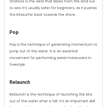
Onshore is the wind that blows from the land out
to sea. It’s usually safer for beginners, as it pushes
the kitesurfer back towards the shore.
Pop
Pop is the technique of generating momentum to
jump out of the water. It is an essential
movement for performing aerial maneuvers in
freestyle.
Relaunch
Relaunch is the technique of launching the kite
out of the water after a fall. It’s an important skill