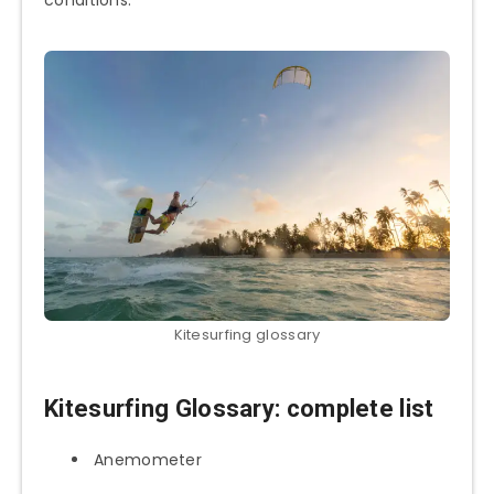
Kitesurfing glossary
Kitesurfing Glossary
: complete list
Anemometer