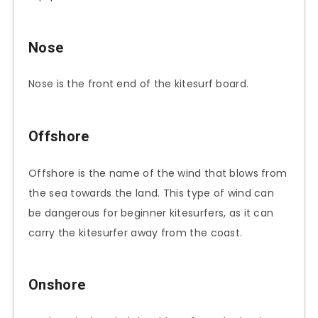
Nose
Nose is the front end of the kitesurf board.
Offshore
Offshore is the name of the wind that blows from
the sea towards the land. This type of wind can
be dangerous for beginner kitesurfers, as it can
carry the kitesurfer away from the coast.
Onshore