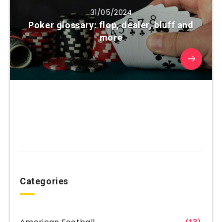
31/05/2024
Poker glossary: flop, dealer, bluff and
more
Categories