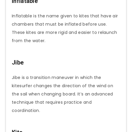
Inflatable
Inflatable is the name given to kites that have air
chambers that must be inflated before use.
These kites are more rigid and easier to relaunch
from the water.
Jibe
Jibe is a transition maneuver in which the
kitesurfer changes the direction of the wind on
the sail when changing board. It’s an advanced
technique that requires practice and
coordination.