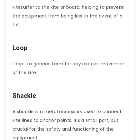
kitesurfer to the kite or board, helping to prevent
the equipment from being lost in the event of a
fall.
Loop
Loop is a generic term for any circular movement
of the kite.
Shackle
A shackle is a metal accessory used to connect
kite lines to anchor points. It’s a small part, but
crucial for the safety and functioning of the
equipment.