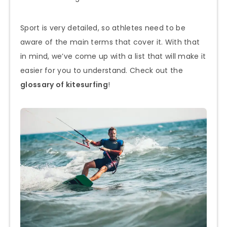
Sport is very detailed, so athletes need to be
aware of the main terms that cover it. With that
in mind, we’ve come up with a list that will make it
easier for you to understand. Check out the
glossary of kitesurfing
!