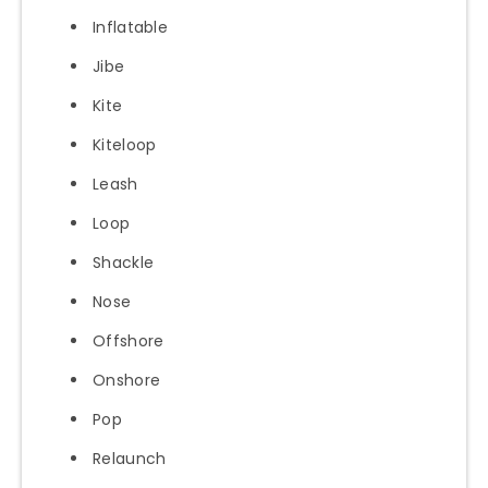
Inflatable
Jibe
Kite
Kiteloop
Leash
Loop
Shackle
Nose
Offshore
Onshore
Pop
Relaunch