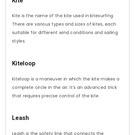
Kite
Kite is the name of the kite used in kitesurfing.
There are various types and sizes of kites, each
suitable for different wind conditions and sailing
styles.
Kiteloop
Kiteloop is a maneuver in which the kite makes a
complete circle in the air. It’s an advanced trick
that requires precise control of the kite.
Leash
Leash is the safety line that connects the