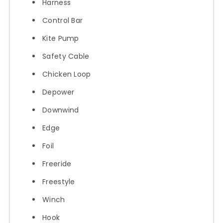
Harness
Control Bar
Kite Pump
Safety Cable
Chicken Loop
Depower
Downwind
Edge
Foil
Freeride
Freestyle
Winch
Hook