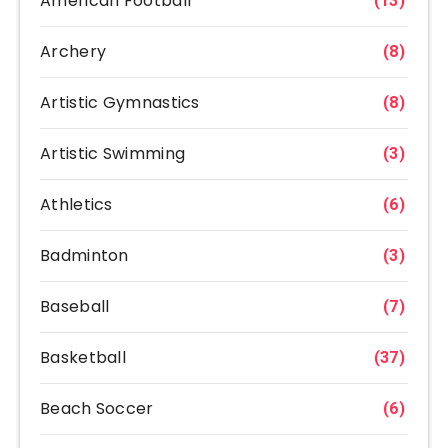
American Football
(13)
Archery
(8)
Artistic Gymnastics
(8)
Artistic Swimming
(3)
Athletics
(6)
Badminton
(3)
Baseball
(7)
Basketball
(37)
Beach Soccer
(6)