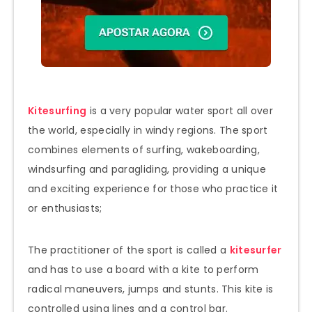
Kitesurfing
is a very popular water sport all over
the world, especially in windy regions. The sport
combines elements of surfing, wakeboarding,
windsurfing and paragliding, providing a unique
and exciting experience for those who practice it
or enthusiasts;
The practitioner of the sport is called a
kitesurfer
and has to use a board with a kite to perform
radical maneuvers, jumps and stunts. This kite is
controlled using lines and a control bar.