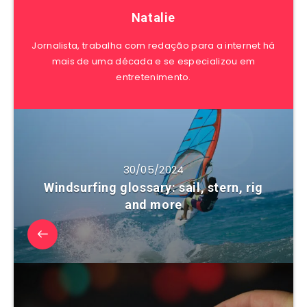
Natalie
Jornalista, trabalha com redação para a internet há
mais de uma década e se especializou em
entretenimento.
30/05/2024
Windsurfing glossary: sail, stern, rig
and more