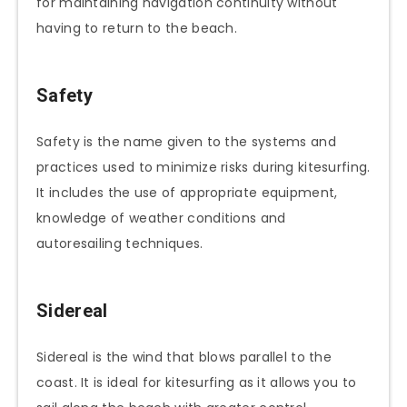
for maintaining navigation continuity without
having to return to the beach.
Safety
Safety is the name given to the systems and
practices used to minimize risks during kitesurfing.
It includes the use of appropriate equipment,
knowledge of weather conditions and
autoresailing techniques.
Sidereal
Sidereal is the wind that blows parallel to the
coast. It is ideal for kitesurfing as it allows you to