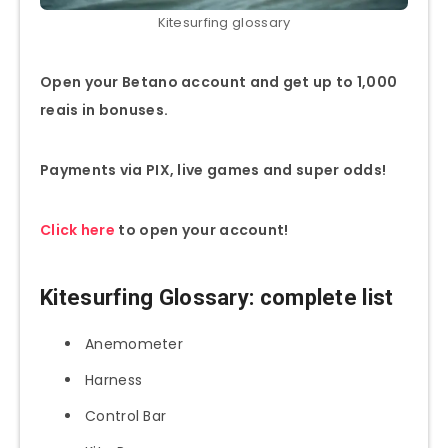
Kitesurfing glossary
Open your Betano account and get up to 1,000
reais in bonuses.
Payments via PIX, live games and super odds!
Click here
to open your account!
Kitesurfing Glossary
: complete list
Anemometer
Harness
Control Bar