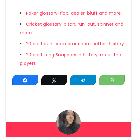
Poker glossary: flop, dealer, bluff and more
Cricket glossary: pitch, run-out, spinner and
more
20 best punters in american football history
20 best Long Snappers in history: meet the
players
Share
Tweet
Telegram
WhatsAp