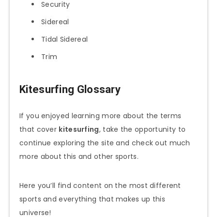
Security
Sidereal
Tidal Sidereal
Trim
Kitesurfing Glossary
If you enjoyed learning more about the terms
that cover
kitesurfing
, take the opportunity to
continue exploring the site and check out much
more about this and other sports.
Here you’ll find content on the most different
sports and everything that makes up this
universe!