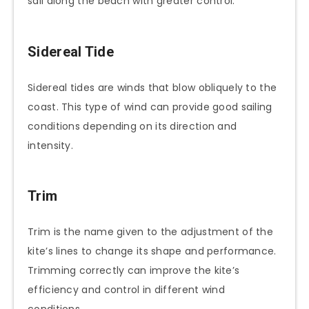
sail along the beach with greater control.
Sidereal Tide
Sidereal tides are winds that blow obliquely to the
coast. This type of wind can provide good sailing
conditions depending on its direction and
intensity.
Trim
Trim is the name given to the adjustment of the
kite’s lines to change its shape and performance.
Trimming correctly can improve the kite’s
efficiency and control in different wind
conditions.