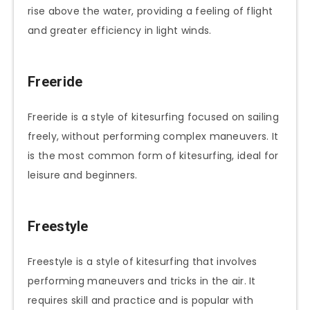
rise above the water, providing a feeling of flight
and greater efficiency in light winds.
Freeride
Freeride is a style of kitesurfing focused on sailing
freely, without performing complex maneuvers. It
is the most common form of kitesurfing, ideal for
leisure and beginners.
Freestyle
Freestyle is a style of kitesurfing that involves
performing maneuvers and tricks in the air. It
requires skill and practice and is popular with