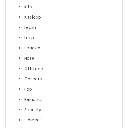
Kite
Kiteloop
Leash
Loop
Shackle
Nose
Offshore
Onshore
Pop
Relaunch
Security
Sidereal