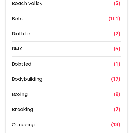
Beach volley
(5)
Bets
(101)
Biathlon
(2)
BMX
(5)
Bobsled
(1)
Bodybuilding
(17)
Boxing
(9)
Breaking
(7)
Canoeing
(13)