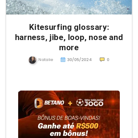
Kitesurfing glossary:
harness, jibe, loop, nose and
more
Natalie
30/05/2024
0