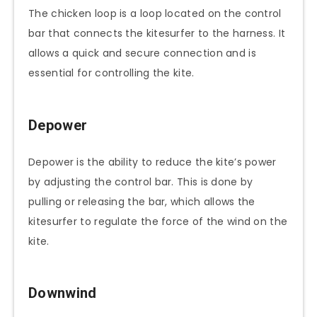
The chicken loop is a loop located on the control
bar that connects the kitesurfer to the harness. It
allows a quick and secure connection and is
essential for controlling the kite.
Depower
Depower is the ability to reduce the kite’s power
by adjusting the control bar. This is done by
pulling or releasing the bar, which allows the
kitesurfer to regulate the force of the wind on the
kite.
Downwind