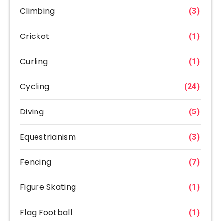
Climbing
(3)
Cricket
(1)
Curling
(1)
Cycling
(24)
Diving
(5)
Equestrianism
(3)
Fencing
(7)
Figure Skating
(1)
Flag Football
(1)