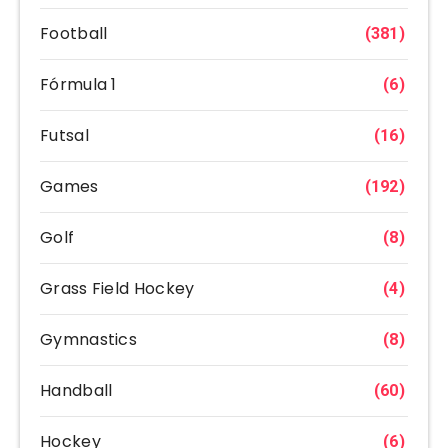
Football
(381)
Fórmula 1
(6)
Futsal
(16)
Games
(192)
Golf
(8)
Grass Field Hockey
(4)
Gymnastics
(8)
Handball
(60)
Hockey
(6)