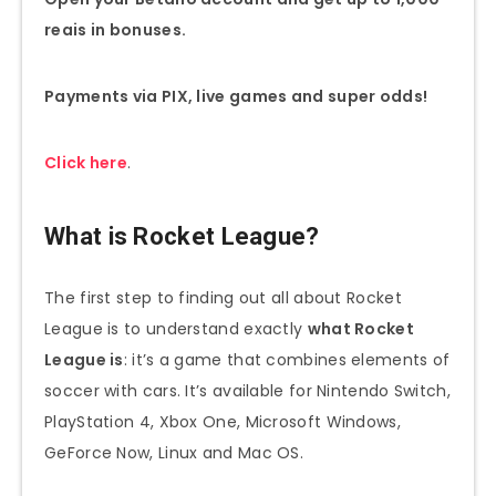
reais in bonuses.
Payments via PIX, live games and super odds!
Click here
.
What is Rocket League?
The first step to finding out all about Rocket
League is to understand exactly
what Rocket
League is
: it’s a game that combines elements of
soccer with cars. It’s available for Nintendo Switch,
PlayStation 4, Xbox One, Microsoft Windows,
GeForce Now, Linux and Mac OS.