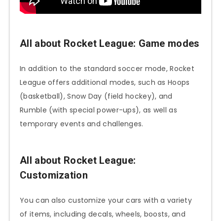
All about Rocket League:
Game modes
In addition to the standard soccer mode, Rocket
League offers additional modes, such as Hoops
(basketball), Snow Day (field hockey), and
Rumble (with special power-ups), as well as
temporary events and challenges.
All about Rocket League:
Customization
You can also customize your cars with a variety
of items, including decals, wheels, boosts, and