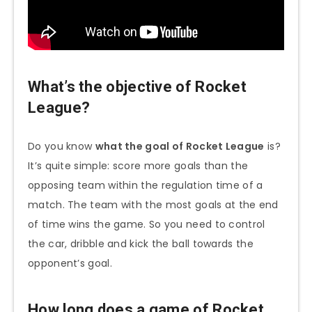
What’s the objective of Rocket
League?
Do you know
what the goal of Rocket League
is?
It’s quite simple: score more goals than the
opposing team within the regulation time of a
match. The team with the most goals at the end
of time wins the game. So you need to control
the car, dribble and kick the ball towards the
opponent’s goal.
How long does a game of Rocket