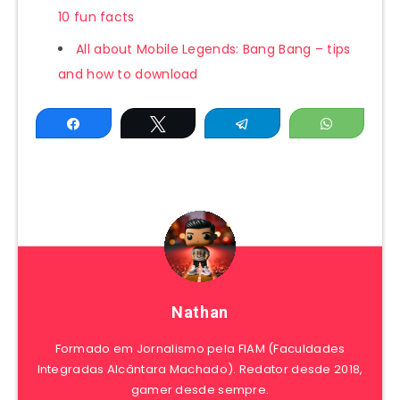
10 fun facts
All about Mobile Legends: Bang Bang – tips
and how to download
Share
Tweet
Telegram
WhatsAp
Nathan
Formado em Jornalismo pela FIAM (Faculdades
Integradas Alcântara Machado). Redator desde 2018,
gamer desde sempre.