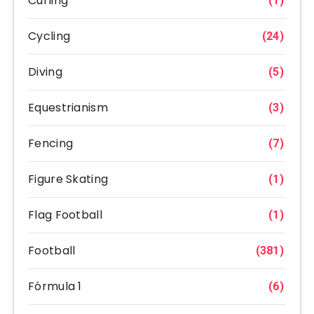
Curling
(1)
Cycling
(24)
Diving
(5)
Equestrianism
(3)
Fencing
(7)
Figure Skating
(1)
Flag Football
(1)
Football
(381)
Fórmula 1
(6)