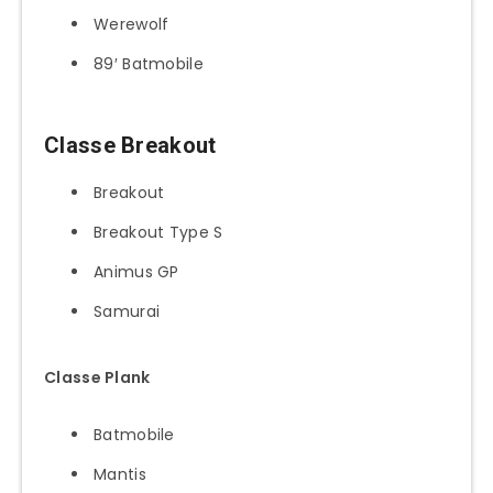
Werewolf
89′ Batmobile
Classe Breakout
Breakout
Breakout Type S
Animus GP
Samurai
Classe Plank
Batmobile
Mantis