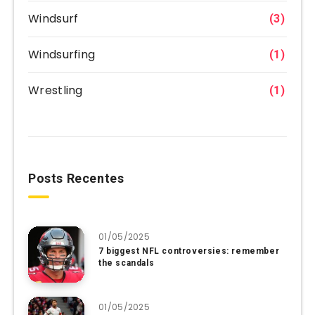
Windsurf
(3)
Windsurfing
(1)
Wrestling
(1)
Posts Recentes
01/05/2025
7 biggest NFL controversies: remember
the scandals
01/05/2025