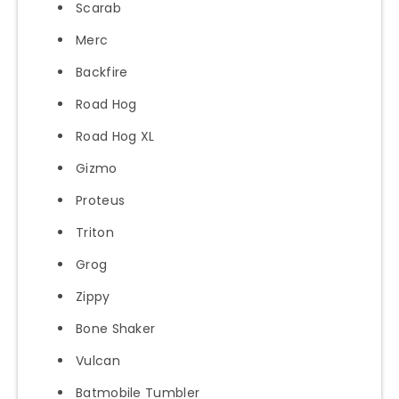
Scarab
Merc
Backfire
Road Hog
Road Hog XL
Gizmo
Proteus
Triton
Grog
Zippy
Bone Shaker
Vulcan
Batmobile Tumbler