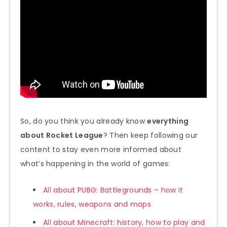
So, do you think you already know
everything
about Rocket League
? Then keep following our
content to stay even more informed about
what’s happening in the world of games:
All about PUBG: Battlegrounds – how it
works, rules, weapons and maps
All about Minecraft: history, how to play and