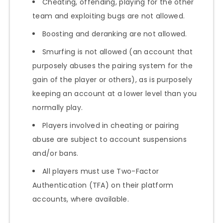
Cheating, offending, playing for the other
team and exploiting bugs are not allowed.
Boosting and deranking are not allowed.
Smurfing is not allowed (an account that
purposely abuses the pairing system for the
gain of the player or others), as is purposely
keeping an account at a lower level than you
normally play.
Players involved in cheating or pairing
abuse are subject to account suspensions
and/or bans.
All players must use Two-Factor
Authentication (TFA) on their platform
accounts, where available.