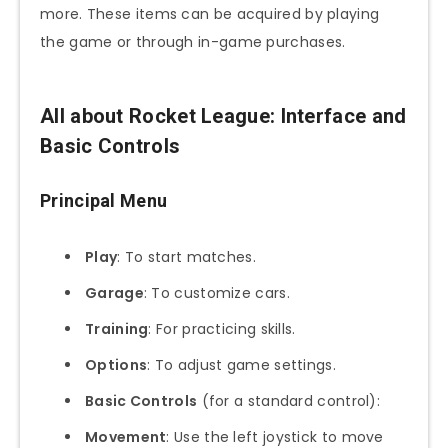
more. These items can be acquired by playing
the game or through in-game purchases.
All about Rocket League:
Interface and
Basic Controls
Principal Menu
Play
: To start matches.
Garage
: To customize cars.
Training
: For practicing skills.
Options
: To adjust game settings.
Basic Controls
(for a standard control):
Movement
: Use the left joystick to move