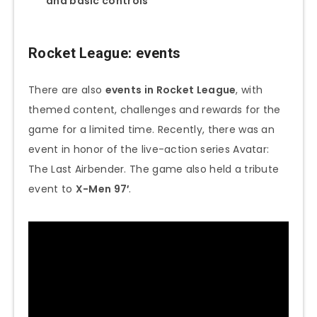
and basic controls
Rocket League:
events
There are also
events in Rocket League
, with
themed content, challenges and rewards for the
game for a limited time. Recently, there was an
event in honor of the live-action series Avatar:
The Last Airbender. The game also held a tribute
event to
X-Men 97′
.