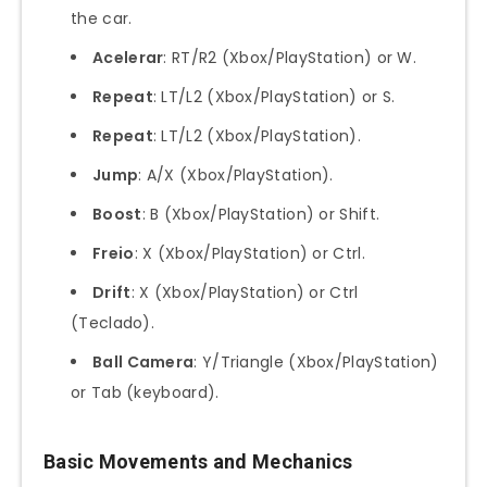
the car.
Acelerar
: RT/R2 (Xbox/PlayStation) or W.
Repeat
: LT/L2 (Xbox/PlayStation) or S.
Repeat
: LT/L2 (Xbox/PlayStation).
Jump
: A/X (Xbox/PlayStation).
Boost
: B (Xbox/PlayStation) or Shift.
Freio
: X (Xbox/PlayStation) or Ctrl.
Drift
: X (Xbox/PlayStation) or Ctrl
(Teclado).
Ball Camera
: Y/Triangle (Xbox/PlayStation)
or Tab (keyboard).
Basic Movements and Mechanics