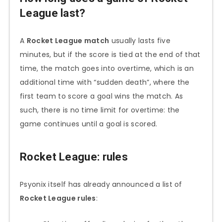
League last?
A
Rocket League match
usually lasts five
minutes, but if the score is tied at the end of that
time, the match goes into overtime, which is an
additional time with “sudden death”, where the
first team to score a goal wins the match. As
such, there is no time limit for overtime: the
game continues until a goal is scored.
Rocket League
: rules
Psyonix itself has already announced a list of
Rocket League rules
: