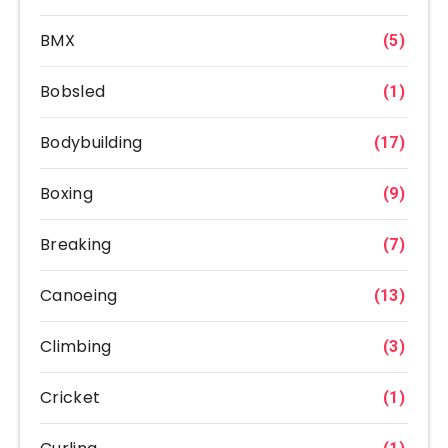
BMX
(5)
Bobsled
(1)
Bodybuilding
(17)
Boxing
(9)
Breaking
(7)
Canoeing
(13)
Climbing
(3)
Cricket
(1)