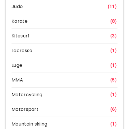
Judo
(11)
Karate
(8)
Kitesurf
(3)
Lacrosse
(1)
Luge
(1)
MMA
(5)
Motorcycling
(1)
Motorsport
(6)
Mountain skiing
(1)