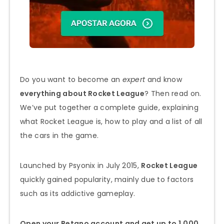
Do you want to become an
expert
and know
everything about Rocket League
? Then read on.
We’ve put together a complete guide, explaining
what Rocket League is, how to play and a list of all
the cars in the game.
Launched by Psyonix in July 2015,
Rocket League
quickly gained popularity, mainly due to factors
such as its addictive gameplay.
Open your Betano account and get up to 1,000