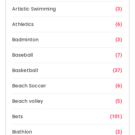
Artistic Swimming
(3)
Athletics
(6)
Badminton
(3)
Baseball
(7)
Basketball
(37)
Beach Soccer
(6)
Beach volley
(5)
Bets
(101)
Biathlon
(2)