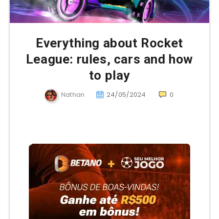
Everything about Rocket
League: rules, cars and how
to play
Nathan
24/05/2024
0