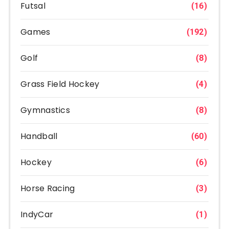
Futsal
(16)
Games
(192)
Golf
(8)
Grass Field Hockey
(4)
Gymnastics
(8)
Handball
(60)
Hockey
(6)
Horse Racing
(3)
IndyCar
(1)