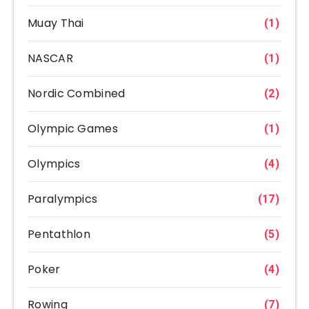
Muay Thai
(1)
NASCAR
(1)
Nordic Combined
(2)
Olympic Games
(1)
Olympics
(4)
Paralympics
(17)
Pentathlon
(5)
Poker
(4)
Rowing
(7)