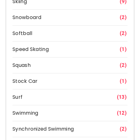
Skiing
(9)
Snowboard
(2)
Softball
(2)
Speed Skating
(1)
Squash
(2)
Stock Car
(1)
Surf
(13)
Swimming
(12)
Synchronized Swimming
(2)