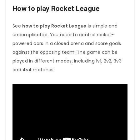
How to play Rocket League
See
how to play Rocket League
is simple and
uncomplicated. You need to control rocket-
powered cars in a closed arena and score goals
against the opposing team. The game can be
played in different modes, including 1v1, 2v2, 3v3
and 4v4 matches.