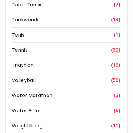
Table Tennis
(7)
Taekwondo
(13)
Tenis
(1)
Tennis
(30)
Triathlon
(10)
Volleyball
(50)
Water Marathon
(5)
Water Polo
(6)
Weightlifting
(11)