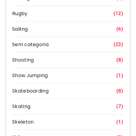
Rugby
(12)
Sailing
(6)
Sem categoria
(23)
Shooting
(8)
Show Jumping
(1)
Skateboarding
(8)
Skating
(7)
Skeleton
(1)