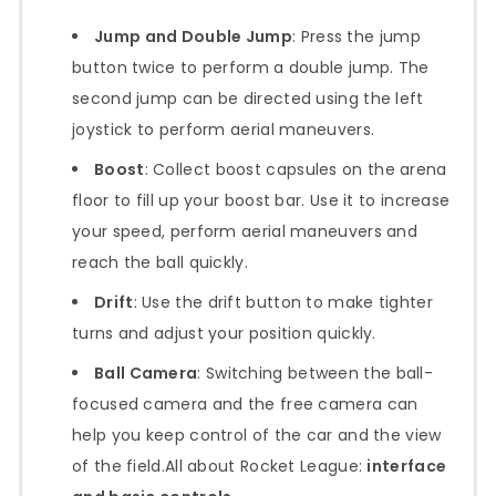
Jump and Double Jump
: Press the jump
button twice to perform a double jump. The
second jump can be directed using the left
joystick to perform aerial maneuvers.
Boost
: Collect boost capsules on the arena
floor to fill up your boost bar. Use it to increase
your speed, perform aerial maneuvers and
reach the ball quickly.
Drift
: Use the drift button to make tighter
turns and adjust your position quickly.
Ball Camera
: Switching between the ball-
focused camera and the free camera can
help you keep control of the car and the view
of the field.All about Rocket League:
interface