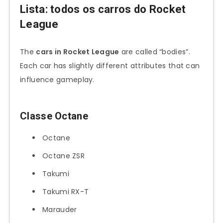
Lista: todos os carros do
Rocket
League
The
cars in Rocket League
are called “bodies”.
Each car has slightly different attributes that can
influence gameplay.
Classe Octane
Octane
Octane ZSR
Takumi
Takumi RX-T
Marauder