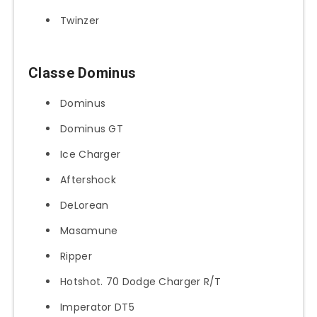
Twinzer
Classe Dominus
Dominus
Dominus GT
Ice Charger
Aftershock
DeLorean
Masamune
Ripper
Hotshot. 70 Dodge Charger R/T
Imperator DT5