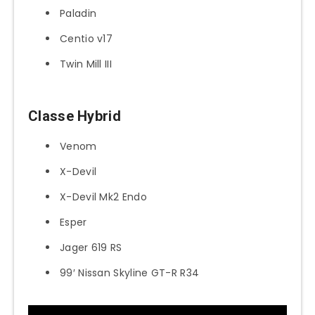
Paladin
Centio v17
Twin Mill III
Classe Hybrid
Venom
X-Devil
X-Devil Mk2 Endo
Esper
Jager 619 RS
99′ Nissan Skyline GT-R R34