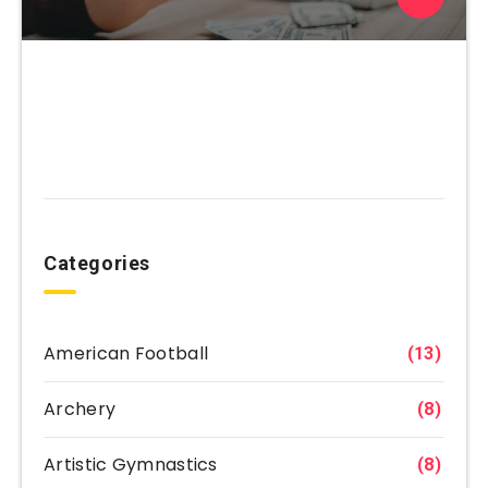
Categories
American Football
(13)
Archery
(8)
Artistic Gymnastics
(8)