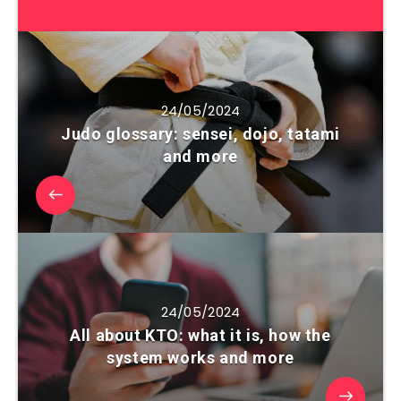
24/05/2024
Judo glossary: sensei, dojo, tatami
and more
24/05/2024
All about KTO: what it is, how the
system works and more