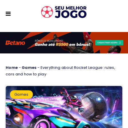
Home
-
Games
-
Everything about Rocket League: rules,
cars and how to play
Games