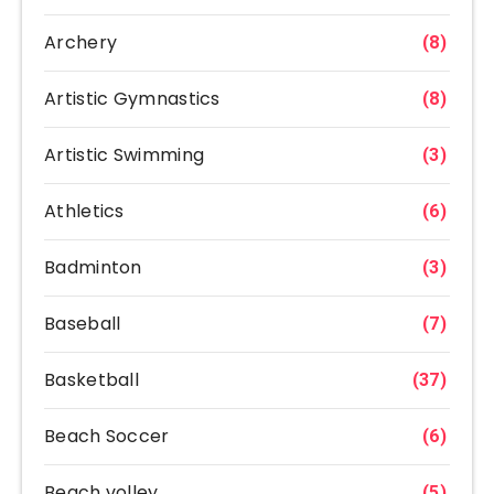
Archery
(8)
Artistic Gymnastics
(8)
Artistic Swimming
(3)
Athletics
(6)
Badminton
(3)
Baseball
(7)
Basketball
(37)
Beach Soccer
(6)
Beach volley
(5)