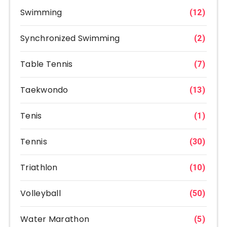
Swimming
(12)
Synchronized Swimming
(2)
Table Tennis
(7)
Taekwondo
(13)
Tenis
(1)
Tennis
(30)
Triathlon
(10)
Volleyball
(50)
Water Marathon
(5)