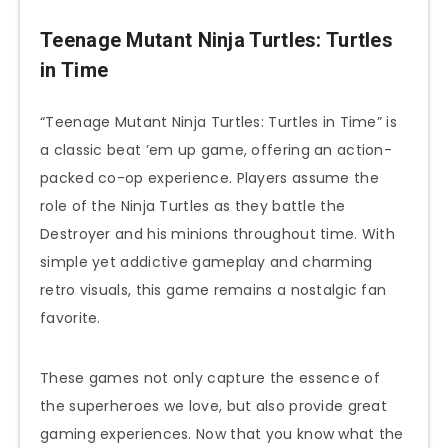
Teenage Mutant Ninja Turtles: Turtles
in Time
“Teenage Mutant Ninja Turtles: Turtles in Time” is
a classic beat ’em up game, offering an action-
packed co-op experience. Players assume the
role of the Ninja Turtles as they battle the
Destroyer and his minions throughout time. With
simple yet addictive gameplay and charming
retro visuals, this game remains a nostalgic fan
favorite.
These games not only capture the essence of
the superheroes we love, but also provide great
gaming experiences. Now that you know what the