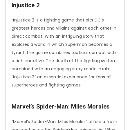
Injustice 2
“Injustice 2 is a fighting game that pits DC’s
greatest heroes and villains against each other in
direct combat. With an intriguing story that
explores a world in which Superman becomes a
tyrant, the game combines tactical combat with
a rich narrative. The depth of the fighting system,
combined with an engaging story mode, make
“Injustice 2” an essential experience for fans of
superheroes and fighting games.
Marvel’s Spider-Man: Miles Morales
“Marvel’s Spider-Man: Miles Morales” offers a fresh
perspective on the Spider-Man universe. As Miles,