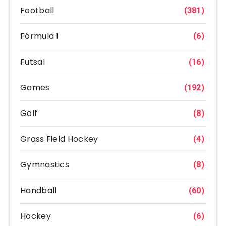
Football
(381)
Fórmula 1
(6)
Futsal
(16)
Games
(192)
Golf
(8)
Grass Field Hockey
(4)
Gymnastics
(8)
Handball
(60)
Hockey
(6)