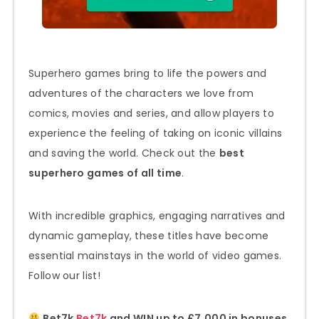
Superhero games bring to life the powers and
adventures of the characters we love from
comics, movies and series, and allow players to
experience the feeling of taking on iconic villains
and saving the world. Check out the
best
superhero games of all time
.
With incredible graphics, engaging narratives and
dynamic gameplay, these titles have become
essential mainstays in the world of video games.
Follow our list!
Bet7k
Bet7k
and WIN up to £7,000 in bonuses