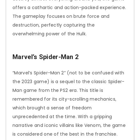
offers a cathartic and action-packed experience.
The gameplay focuses on brute force and
destruction, perfectly capturing the
overwhelming power of the Hulk.
Marvel’s Spider-Man 2
“Marvel’s Spider-Man 2” (not to be confused with
the 2023 game) is a sequel to the classic Spider-
Man game from the PS2 era. This title is
remembered for its city-scrolling mechanics,
which brought a sense of freedom
unprecedented at the time. With a gripping
narrative and iconic villains like Venom, the game
is considered one of the best in the franchise.