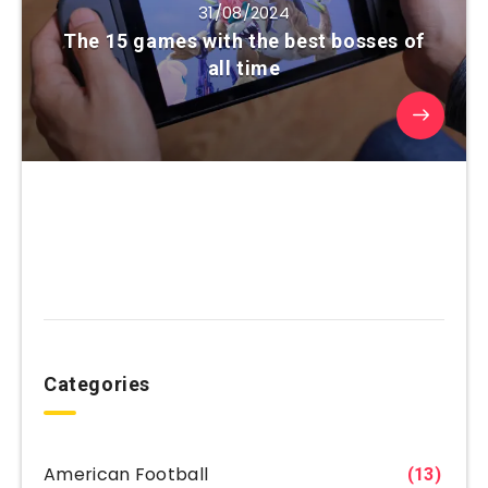
31/08/2024
The 15 games with the best bosses of
all time
Categories
American Football
(13)