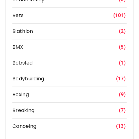
Bets
(101)
Biathlon
(2)
BMX
(5)
Bobsled
(1)
Bodybuilding
(17)
Boxing
(9)
Breaking
(7)
Canoeing
(13)