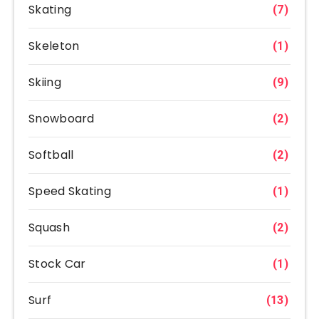
Skating
(7)
Skeleton
(1)
Skiing
(9)
Snowboard
(2)
Softball
(2)
Speed Skating
(1)
Squash
(2)
Stock Car
(1)
Surf
(13)