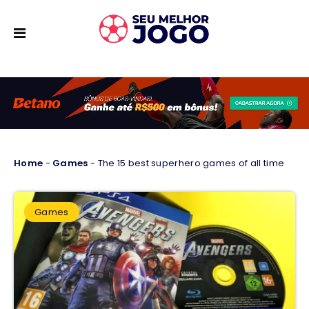
Home
-
Games
-
The 15 best superhero games of all time
Games