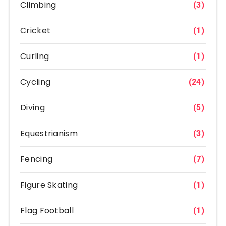
Climbing
(3)
Cricket
(1)
Curling
(1)
Cycling
(24)
Diving
(5)
Equestrianism
(3)
Fencing
(7)
Figure Skating
(1)
Flag Football
(1)