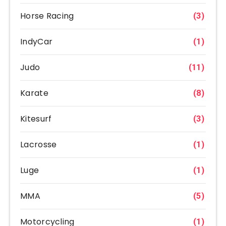
Horse Racing
(3)
IndyCar
(1)
Judo
(11)
Karate
(8)
Kitesurf
(3)
Lacrosse
(1)
Luge
(1)
MMA
(5)
Motorcycling
(1)