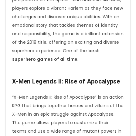
players explore a vibrant Harlem as they face new
challenges and discover unique abilities. With an
emotional story that tackles themes of identity
and responsibility, the game is a brilliant extension
of the 2018 title, offering an exciting and diverse
superhero experience. One of the
best
superhero games of all time
.
X-Men Legends II: Rise of Apocalypse
“X-Men Legends II: Rise of Apocalypse” is an action
RPG that brings together heroes and villains of the
X-Men in an epic struggle against Apocalypse.
The game allows players to customize their
teams and use a wide range of mutant powers in