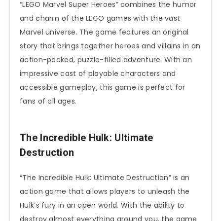
“LEGO Marvel Super Heroes” combines the humor
and charm of the LEGO games with the vast
Marvel universe. The game features an original
story that brings together heroes and villains in an
action-packed, puzzle-filled adventure. With an
impressive cast of playable characters and
accessible gameplay, this game is perfect for
fans of all ages.
The Incredible Hulk: Ultimate
Destruction
“The Incredible Hulk: Ultimate Destruction” is an
action game that allows players to unleash the
Hulk’s fury in an open world. With the ability to
destroy almost everything around you, the game