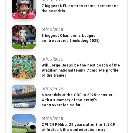
7 biggest NFL controversies: remember
the scandals
01/05/2025
8 biggest Champions League
controversies (including 2025)
01/05/2025
Will Jorge Jesus be the next coach of the
Brazilian national team? Complete profile
of the trainer
01/05/2025
6 scandals at the CBF in 2025: dossier
with a summary of the entity’s
controversies so far
01/05/2025
CPI CBF Nike: 25 years after the 1st CPI
of football, the confederation may