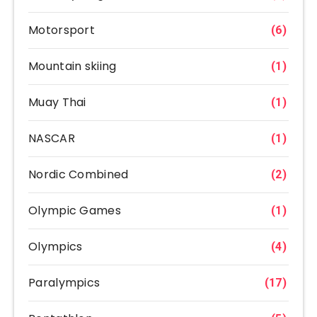
Motorsport
(6)
Mountain skiing
(1)
Muay Thai
(1)
NASCAR
(1)
Nordic Combined
(2)
Olympic Games
(1)
Olympics
(4)
Paralympics
(17)