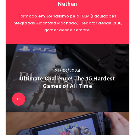
Nathan
Formado em Jornalismo pela FIAM (Faculdades
Integradas Alcântara Machado). Redator desde 2018,
gamer desde sempre.
31/08/2024
Ultimate Challenge! The 15 Hardest
Games of All Time