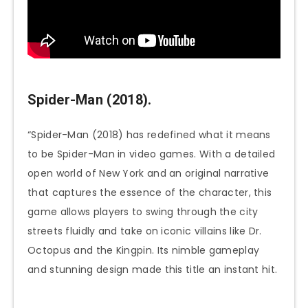
Spider-Man (2018).
“Spider-Man (2018) has redefined what it means
to be Spider-Man in video games. With a detailed
open world of New York and an original narrative
that captures the essence of the character, this
game allows players to swing through the city
streets fluidly and take on iconic villains like Dr.
Octopus and the Kingpin. Its nimble gameplay
and stunning design made this title an instant hit.