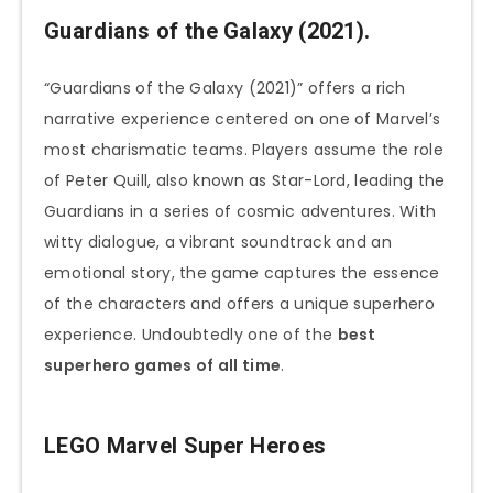
Guardians of the Galaxy (2021).
“Guardians of the Galaxy (2021)” offers a rich
narrative experience centered on one of Marvel’s
most charismatic teams. Players assume the role
of Peter Quill, also known as Star-Lord, leading the
Guardians in a series of cosmic adventures. With
witty dialogue, a vibrant soundtrack and an
emotional story, the game captures the essence
of the characters and offers a unique superhero
experience. Undoubtedly one of the
best
superhero games of all time
.
LEGO Marvel Super Heroes