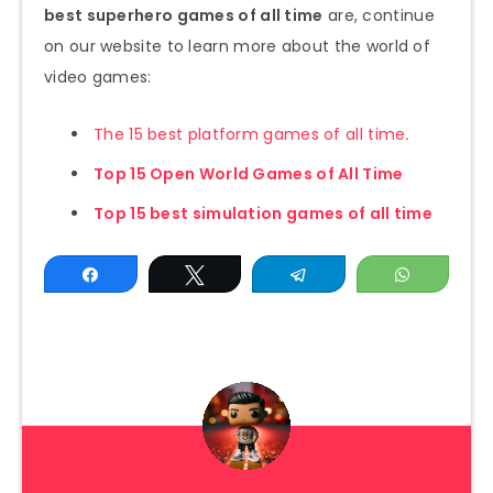
best superhero games of all time
are, continue
on our website to learn more about the world of
video games:
The 15 best platform games of all time
.
Top 15 Open World Games of All Time
Top 15 best simulation games of all time
Share
Tweet
Telegram
WhatsAp