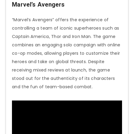
Marvel’s Avengers
“Marvel’s Avengers” offers the experience of
controlling a team of iconic superheroes such as
Captain America, Thor and Iron Man. The game
combines an engaging solo campaign with online
co-op modes, allowing players to customize their
heroes and take on global threats. Despite
receiving mixed reviews at launch, the game
stood out for the authenticity of its characters
and the fun of team-based combat.