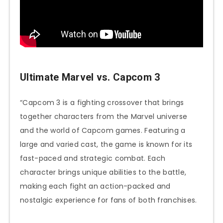
Ultimate Marvel vs. Capcom 3
“Capcom 3 is a fighting crossover that brings
together characters from the Marvel universe
and the world of Capcom games. Featuring a
large and varied cast, the game is known for its
fast-paced and strategic combat. Each
character brings unique abilities to the battle,
making each fight an action-packed and
nostalgic experience for fans of both franchises.