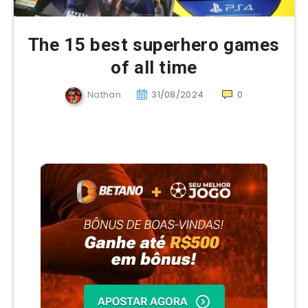
The 15 best superhero games
of all time
Nathan
31/08/2024
0