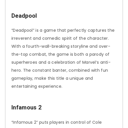
Deadpool
“Deadpool” is a game that perfectly captures the
irreverent and comedic spirit of the character.
With a fourth-wall-breaking storyline and over-
the-top combat, the game is both a parody of
superheroes and a celebration of Marvel’s anti-
hero. The constant banter, combined with fun
gameplay, make this title a unique and
entertaining experience.
Infamous 2
“Infamous 2” puts players in control of Cole