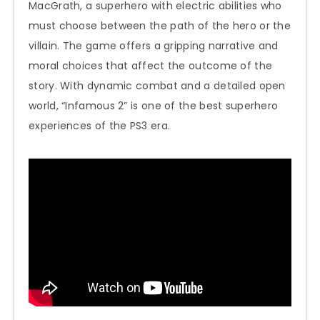
MacGrath, a superhero with electric abilities who
must choose between the path of the hero or the
villain. The game offers a gripping narrative and
moral choices that affect the outcome of the
story. With dynamic combat and a detailed open
world, “Infamous 2” is one of the best superhero
experiences of the PS3 era.