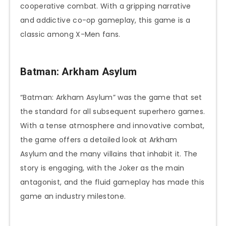
cooperative combat. With a gripping narrative
and addictive co-op gameplay, this game is a
classic among X-Men fans.
Batman: Arkham Asylum
“Batman: Arkham Asylum” was the game that set
the standard for all subsequent superhero games.
With a tense atmosphere and innovative combat,
the game offers a detailed look at Arkham
Asylum and the many villains that inhabit it. The
story is engaging, with the Joker as the main
antagonist, and the fluid gameplay has made this
game an industry milestone.