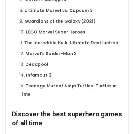
Ultimate Marvel vs. Capcom 3
Guardians of the Galaxy (2021)
LEGO Marvel Super Heroes
The Incredible Hulk: Ultimate Destruction
Marvel’s Spider-Man 2
Deadpool
Infamous 2
Teenage Mutant Ninja Turtles: Turtles in
Time
Discover the best superhero games
of all time