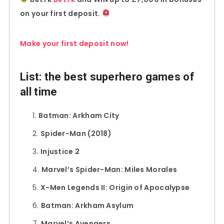
on your first deposit.
Make your first deposit now!
List: the best superhero games of
all time
Batman: Arkham City
Spider-Man (2018)
Injustice 2
Marvel’s Spider-Man: Miles Morales
X-Men Legends II: Origin of Apocalypse
Batman: Arkham Asylum
Marvel’s Avengers