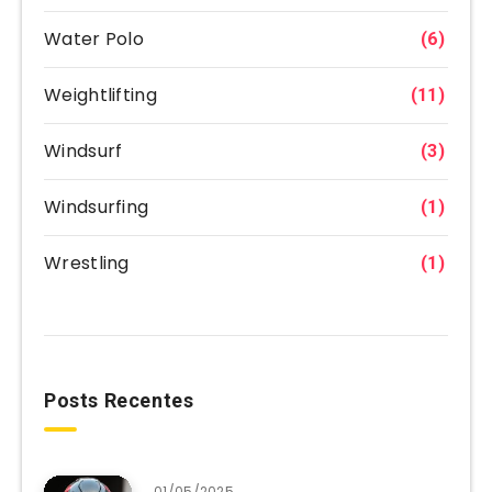
Water Polo
(6)
Weightlifting
(11)
Windsurf
(3)
Windsurfing
(1)
Wrestling
(1)
Posts Recentes
01/05/2025