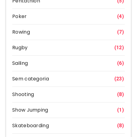
Pentathlon
(5)
Poker
(4)
Rowing
(7)
Rugby
(12)
Sailing
(6)
Sem categoria
(23)
Shooting
(8)
Show Jumping
(1)
Skateboarding
(8)