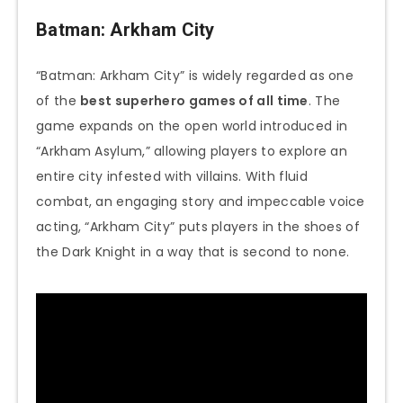
Batman: Arkham City
“Batman: Arkham City” is widely regarded as one
of the
best superhero games of all time
. The
game expands on the open world introduced in
“Arkham Asylum,” allowing players to explore an
entire city infested with villains. With fluid
combat, an engaging story and impeccable voice
acting, “Arkham City” puts players in the shoes of
the Dark Knight in a way that is second to none.