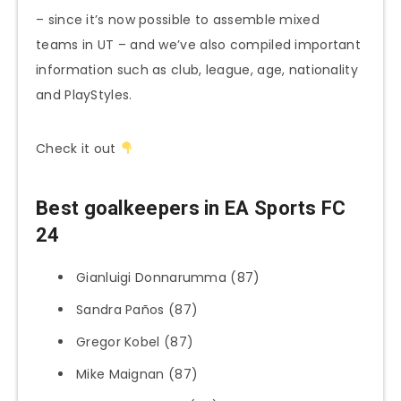
– since it’s now possible to assemble mixed
teams in UT – and we’ve also compiled important
information such as club, league, age, nationality
and PlayStyles.
Check it out
Best goalkeepers in EA Sports FC
24
Gianluigi Donnarumma (87)
Sandra Paños (87)
Gregor Kobel (87)
Mike Maignan (87)