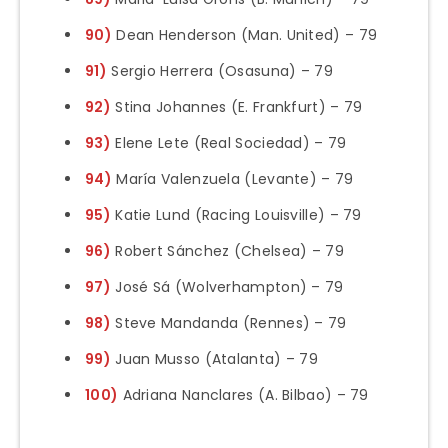
90)
Dean Henderson (Man. United) – 79
91)
Sergio Herrera (Osasuna) – 79
92)
Stina Johannes (E. Frankfurt) – 79
93)
Elene Lete (Real Sociedad) – 79
94)
María Valenzuela (Levante) – 79
95)
Katie Lund (Racing Louisville) – 79
96)
Robert Sánchez (Chelsea) – 79
97)
José Sá (Wolverhampton) – 79
98)
Steve Mandanda (Rennes) – 79
99)
Juan Musso (Atalanta) – 79
100)
Adriana Nanclares (A. Bilbao) – 79