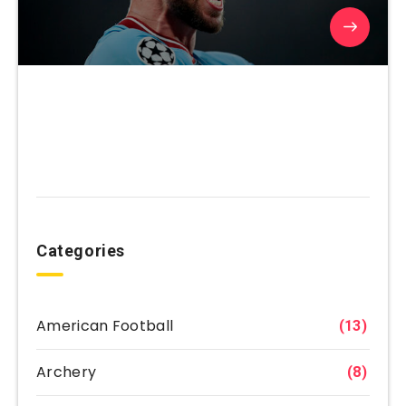
Categories
American Football
(13)
Archery
(8)