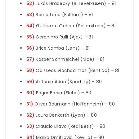
52)
Lukáš Hrádecký (B. Leverkusen) – 81
53)
Bernd Leno (Fulham) – 81
54)
Guillermo Ochoa (Salernitana) – 81
55)
Gerónimo Rulli (Ajax) – 81
56)
Brice Samba (Lens) – 81
57)
Kasper Schmeichel (Nice) – 81
58)
Odisseas Vlachodimos (Benfica) – 81
59)
Antonio Adán (Sporting) – 80
60)
Edgar Badia (Elche) – 80
61)
Oliver Baumann (Hoffenheim) – 80
62)
Laura Benkarth (Lyon) – 80
63)
Claudio Bravo (Real Betis) – 80
64)
Marko Dmitrović (Sevilla) – 80