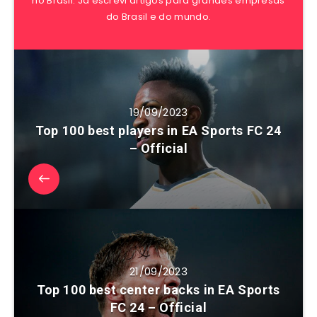
no Brasil. Já escrevi artigos para grandes empresas
do Brasil e do mundo.
19/09/2023
Top 100 best players in EA Sports FC 24
– Official
21/09/2023
Top 100 best center backs in EA Sports
FC 24 – Official