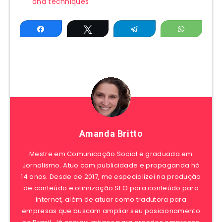
and techniques
Share
Tweet
Telegram
WhatsAp
Amanda Britto
Mestre em Comunicação Social e graduada em
Jornalismo. Atuo com publicidade e propaganda há
14 anos. Desde de 2017, me especializei na produção
de conteúdo e otimização SEO para conteúdo para
internet, além de atuar como tradutora para
empresas que buscam ampliar seu posicionamento