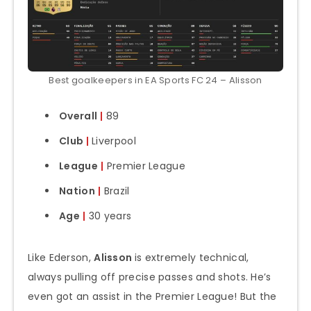
Best goalkeepers in EA Sports FC 24 – Alisson
Overall
|
89
Club
|
Liverpool
League
|
Premier League
Nation
|
Brazil
Age
|
30 years
Like Ederson,
Alisson
is extremely technical,
always pulling off precise passes and shots. He’s
even got an assist in the Premier League! But the