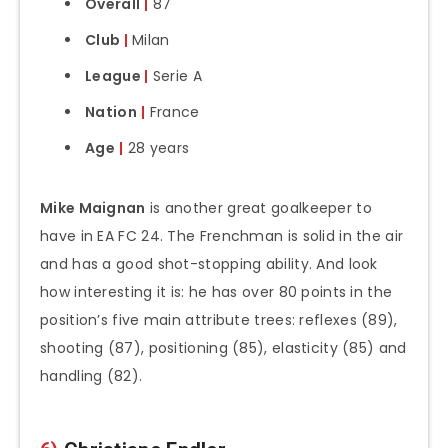
Overall
|
87
Club
|
Milan
League
|
Serie A
Nation
|
France
Age
|
28 years
Mike Maignan
is another great goalkeeper to
have in EA FC 24. The Frenchman is solid in the air
and has a good shot-stopping ability. And look
how interesting it is: he has over 80 points in the
position’s five main attribute trees: reflexes (89),
shooting (87), positioning (85), elasticity (85) and
handling (82).