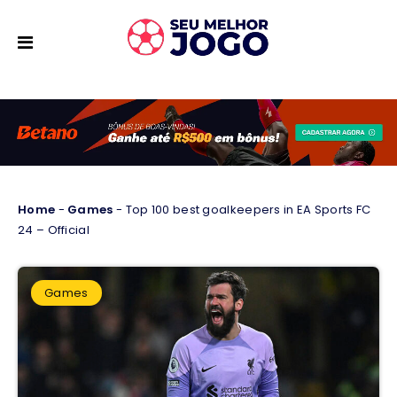
Home
-
Games
-
Top 100 best goalkeepers in EA Sports FC
24 – Official
Games