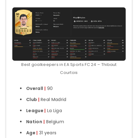
Best goalkeepers in EA Sports FC 24 – Thibaut
Courtois
Overall
|
90
Club
|
Real Madrid
League
|
La Liga
Nation
|
Belgium
Age
|
31 years