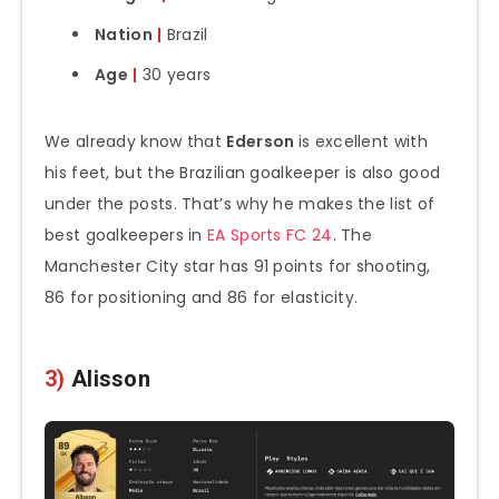
Nation
|
Brazil
Age
|
30 years
We already know that
Ederson
is excellent with
his feet, but the Brazilian goalkeeper is also good
under the posts. That’s why he makes the list of
best goalkeepers in
EA Sports FC 24
. The
Manchester City star has 91 points for shooting,
86 for positioning and 86 for elasticity.
3)
Alisson