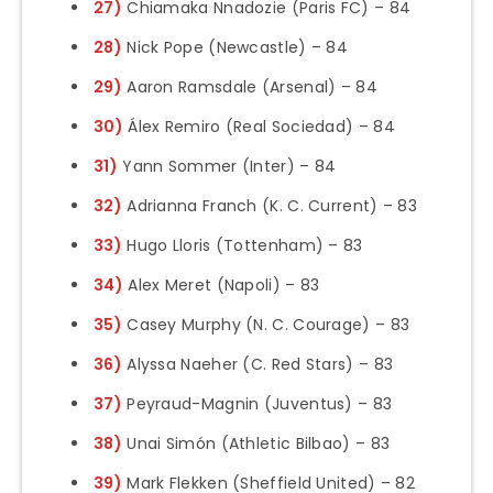
27)
Chiamaka Nnadozie (Paris FC) – 84
28)
Nick Pope (Newcastle) – 84
29)
Aaron Ramsdale (Arsenal) – 84
30)
Álex Remiro (Real Sociedad) – 84
31)
Yann Sommer (Inter) – 84
32)
Adrianna Franch (K. C. Current) – 83
33)
Hugo Lloris (Tottenham) – 83
34)
Alex Meret (Napoli) – 83
35)
Casey Murphy (N. C. Courage) – 83
36)
Alyssa Naeher (C. Red Stars) – 83
37)
Peyraud-Magnin (Juventus) – 83
38)
Unai Simón (Athletic Bilbao) – 83
39)
Mark Flekken (Sheffield United) – 82