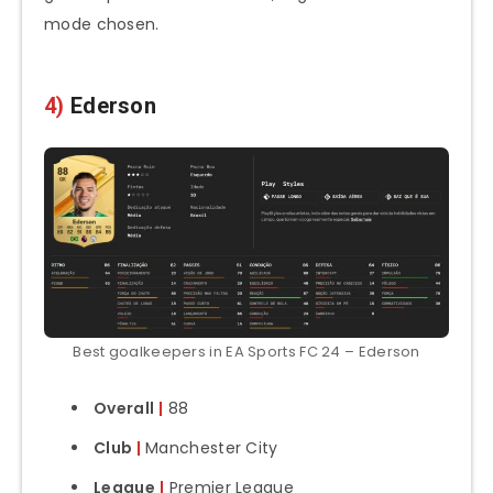
mode chosen.
4)
Ederson
Best goalkeepers in EA Sports FC 24 – Ederson
Overall
|
88
Club
|
Manchester City
League
|
Premier League