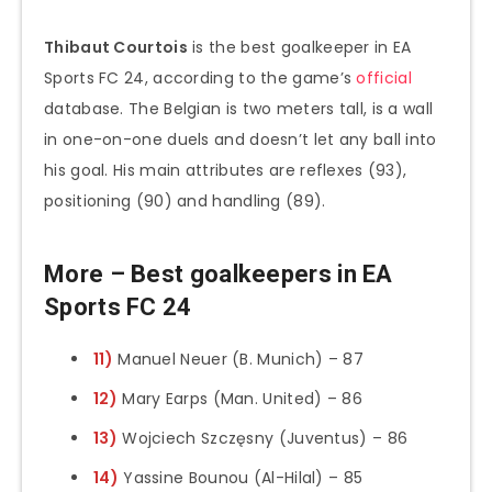
Thibaut Courtois
is the best goalkeeper in EA
Sports FC 24, according to the game’s
official
database. The Belgian is two meters tall, is a wall
in one-on-one duels and doesn’t let any ball into
his goal. His main attributes are reflexes (93),
positioning (90) and handling (89).
More – Best goalkeepers in EA
Sports FC 24
11)
Manuel Neuer (B. Munich) – 87
12)
Mary Earps (Man. United) – 86
13)
Wojciech Szczęsny (Juventus) – 86
14)
Yassine Bounou (Al-Hilal) – 85