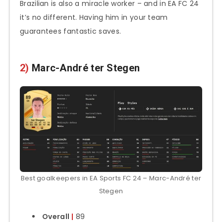
Brazilian is also a miracle worker – and in EA FC 24
it’s no different. Having him in your team
guarantees fantastic saves.
2)
Marc-André ter Stegen
Best goalkeepers in EA Sports FC 24 – Marc-André ter
Stegen
Overall
|
89