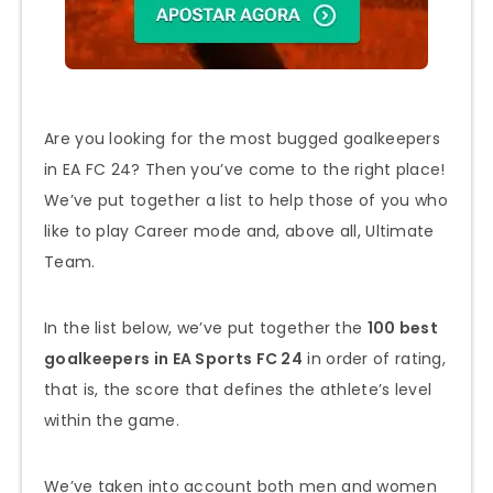
Are you looking for the most bugged goalkeepers
in EA FC 24? Then you’ve come to the right place!
We’ve put together a list to help those of you who
like to play Career mode and, above all, Ultimate
Team.
In the list below, we’ve put together the
100 best
goalkeepers in EA Sports FC 24
in order of rating,
that is, the score that defines the athlete’s level
within the game.
We’ve taken into account both men and women