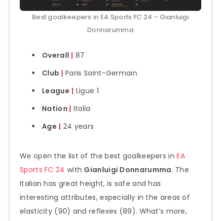
Best goalkeepers in EA Sports FC 24 – Gianluigi
Donnarumma
Overall
|
87
Club
|
Paris Saint-Germain
League
|
Ligue 1
Nation
|
Italia
Age
|
24 years
We open the list of the best goalkeepers in
EA
Sports FC 24
with
Gianluigi Donnarumma
. The
Italian has great height, is safe and has
interesting attributes, especially in the areas of
elasticity (90) and reflexes (89). What’s more,