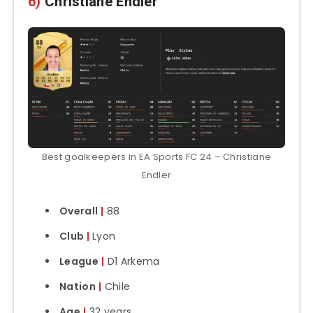
6)
Christiane Endler
Best goalkeepers in EA Sports FC 24 – Christiane
Endler
Overall
|
88
Club
|
Lyon
League
|
D1 Arkema
Nation
|
Chile
Age
|
32 years