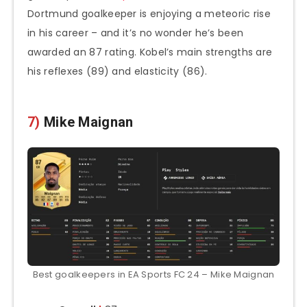
Dortmund goalkeeper is enjoying a meteoric rise
in his career – and it’s no wonder he’s been
awarded an 87 rating. Kobel’s main strengths are
his reflexes (89) and elasticity (86).
7)
Mike Maignan
Best goalkeepers in EA Sports FC 24 – Mike Maignan