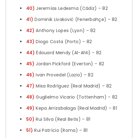
40)
Jeremías Ledesma (Cádiz) – 82
41)
Dominik Livaković (Fenerbahçe) – 82
42)
Anthony Lopes (Lyon) – 82
43)
Diogo Costa (Porto) – 82
44)
Édouard Mendy (Al-Ahli) – 82
45)
Jordan Pickford (Everton) – 82
46)
Ivan Provedel (Lazio) – 82
47)
Misa Rodríguez (Real Madrid) – 82
48)
Guglielmo Vicario (Tottenham) – 82
49)
Kepa Arrizabalaga (Real Madrid) – 81
50)
Rui Silva (Real Betis) – 81
51)
Rui Patrício (Roma) – 81