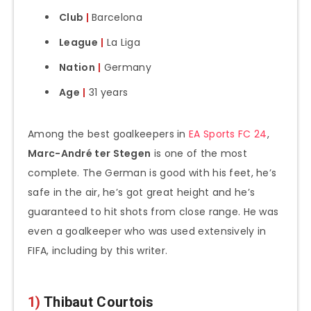
Club
|
Barcelona
League
|
La Liga
Nation
|
Germany
Age
|
31 years
Among the best goalkeepers in
EA Sports FC 24
,
Marc-André ter Stegen
is one of the most
complete. The German is good with his feet, he’s
safe in the air, he’s got great height and he’s
guaranteed to hit shots from close range. He was
even a goalkeeper who was used extensively in
FIFA, including by this writer.
1)
Thibaut Courtois