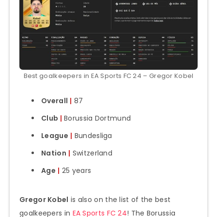
Best goalkeepers in EA Sports FC 24 – Gregor Kobel
Overall
|
87
Club
|
Borussia Dortmund
League
|
Bundesliga
Nation
|
Switzerland
Age
|
25 years
Gregor Kobel
is also on the list of the best
goalkeepers in
EA Sports FC 24
! The Borussia