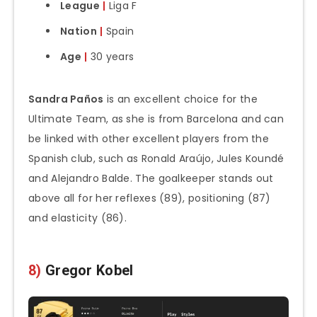
League
|
Liga F
Nation
|
Spain
Age
|
30 years
Sandra Paños
is an excellent choice for the
Ultimate Team, as she is from Barcelona and can
be linked with other excellent players from the
Spanish club, such as Ronald Araújo, Jules Koundé
and Alejandro Balde. The goalkeeper stands out
above all for her reflexes (89), positioning (87)
and elasticity (86).
8)
Gregor Kobel