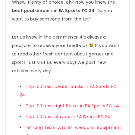
Whew! Plenty of choice, eh? Now you know the
best goalkeepers in EA Sports FC 24
. Do you
want to buy someone from the list?
Let us know in the comments! It’s always a
pleasure to receive your feedback
If you want
to read other fresh content about games and
sports, just visit us every day! We post new
articles every day.
Top 100 best center backs in EA Sports FC
24
Top 100 best right backs in EA Sports FC 24
Top 100 best players in EA Sports FC 24
Fencing: history, rules, weapons, equipment