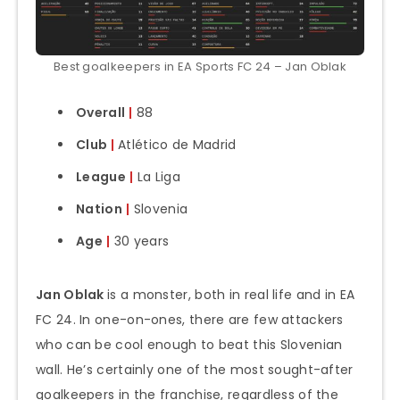
Best goalkeepers in EA Sports FC 24 – Jan Oblak
Overall
|
88
Club
|
Atlético de Madrid
League
|
La Liga
Nation
|
Slovenia
Age
|
30 years
Jan Oblak
is a monster, both in real life and in EA
FC 24. In one-on-ones, there are few attackers
who can be cool enough to beat this Slovenian
wall. He’s certainly one of the most sought-after
goalkeepers in the franchise, regardless of the