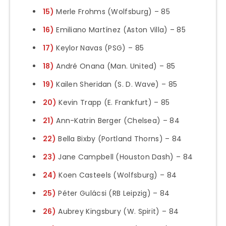
15)
Merle Frohms (Wolfsburg) – 85
16)
Emiliano Martínez (Aston Villa) – 85
17)
Keylor Navas (PSG) – 85
18)
André Onana (Man. United) – 85
19)
Kailen Sheridan (S. D. Wave) – 85
20)
Kevin Trapp (E. Frankfurt) – 85
21)
Ann-Katrin Berger (Chelsea) – 84
22)
Bella Bixby (Portland Thorns) – 84
23)
Jane Campbell (Houston Dash) – 84
24)
Koen Casteels (Wolfsburg) – 84
25)
Péter Gulácsi (RB Leipzig) – 84
26)
Aubrey Kingsbury (W. Spirit) – 84