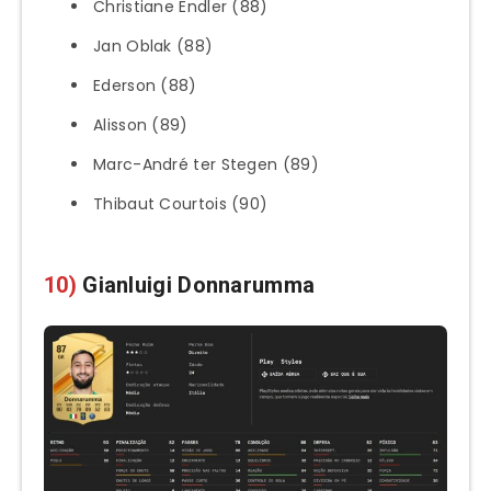
Christiane Endler (88)
Jan Oblak (88)
Ederson (88)
Alisson (89)
Marc-André ter Stegen (89)
Thibaut Courtois (90)
10)
Gianluigi Donnarumma