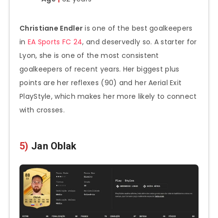
Christiane Endler
is one of the best goalkeepers
in
EA Sports FC 24
, and deservedly so. A starter for
Lyon, she is one of the most consistent
goalkeepers of recent years. Her biggest plus
points are her reflexes (90) and her Aerial Exit
PlayStyle, which makes her more likely to connect
with crosses.
5)
Jan Oblak