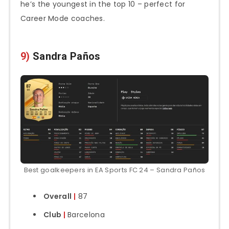
he’s the youngest in the top 10 – perfect for
Career Mode coaches.
9)
Sandra Paños
Best goalkeepers in EA Sports FC 24 – Sandra Paños
Overall
|
87
Club
|
Barcelona