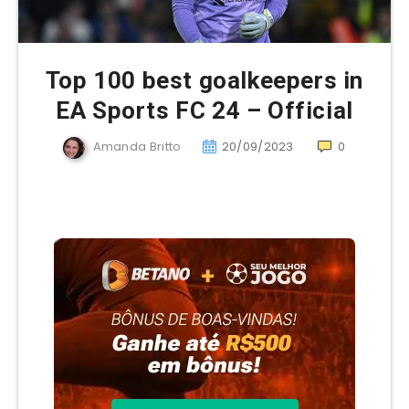
Top 100 best goalkeepers in
EA Sports FC 24 – Official
Amanda Britto
20/09/2023
0