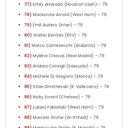
77)
Emily Alvarado (Houston Dash) – 79
78)
Mackenzie Arnold (West Ham) – 79
79)
Emil Audero (Inter) – 79
80)
Walter Benítez (PSV) – 79
81)
Marco Carnesecchi (Atalanta) – 79
82)
Mylène Chavas (Real Madrid) – 79
83)
Andrea Consigli (Sassuolo) – 79
84)
Michele Di Gregorio (Monza) – 79
85)
Stole Dimitrievski (R. Vallecano) – 79
86)
Nicky Evrard (Chelsea) – 79
87)
Łukasz Fabiański (West Ham) – 79
88)
Marcelo Grohe (Al-Ittihad) – 79
89)
Maria-Luisa Grohs (B. Munich) – 79