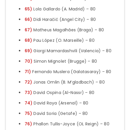
65)
Lola Gallardo (A. Madrid) – 80
66)
Didi Haračić (Angel City) – 80
67)
Matheus Magalhães (Braga) – 80
68)
Pau López (O. Marseille) – 80
69)
Giorgi Mamardashvili (Valencia) – 80
70)
Simon Mignolet (Brugge) – 80
71)
Fernando Muslera (Galatasaray) – 80
72)
Jonas Omlin (B. M’gladbach) – 80
73)
David Ospina (Al-Nassr) – 80
74)
David Raya (Arsenal) – 80
75)
David Soria (Getafe) – 80
76)
Phallon Tullis-Joyce (OL Reign) – 80