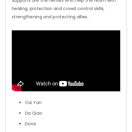
Supports are the heroes who help the team with
healing, protection and crowd control skills,
strengthening and protecting allies.
Cai Yan
Da Qiao
Doria