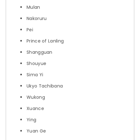
Mulan
Nakoruru
Pei
Prince of Lanling
Shangguan
Shouyue
Sima Yi
Ukyo Tachibana
Wukong
Xuance
Ying
Yuan Ge