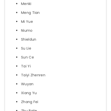
Menki
Meng Tian
Mi Yue
Niumo
Shieldun
Su Lie
Sun Ce
Tai Yi
Taiyi Zhenren
Wuyan
Xiang Yu
Zhang Fei
Zhu Bajie