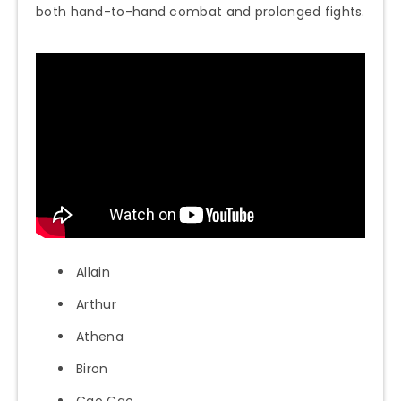
both hand-to-hand combat and prolonged fights.
Allain
Arthur
Athena
Biron
Cao Cao