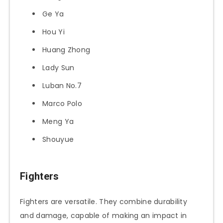
Ge Ya
Hou Yi
Huang Zhong
Lady Sun
Luban No.7
Marco Polo
Meng Ya
Shouyue
Fighters
Fighters are versatile. They combine durability
and damage, capable of making an impact in