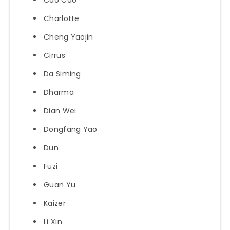
Charlotte
Cheng Yaojin
Cirrus
Da Siming
Dharma
Dian Wei
Dongfang Yao
Dun
Fuzi
Guan Yu
Kaizer
Li Xin