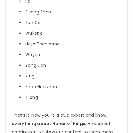
Pei
Sikong Zhen
Sun Ce
Wukong
Ukyo Tachibana
Wuyan
Yang Jian
Ying
Zhao Huaizhen
Zilong
That’s it. Now you’re a true expert and know
everything about Honor of Kings
. How about
continuing to follow our content to learn more