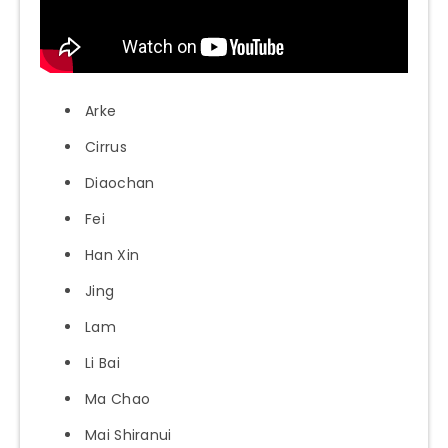
Arke
Cirrus
Diaochan
Fei
Han Xin
Jing
Lam
Li Bai
Ma Chao
Mai Shiranui