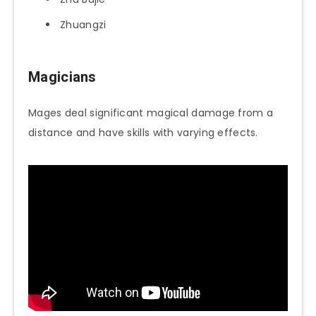
Zhuangzi
Magicians
Mages deal significant magical damage from a
distance and have skills with varying effects.