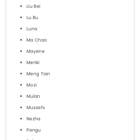
Liu Bei
Lu Bu
Luna
Ma Chao
Mayene
Menki
Meng Tian
Mozi
Mulan
Musashi
Nezha
Pangu