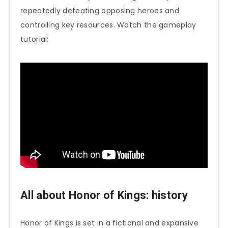
repeatedly defeating opposing heroes and
controlling key resources. Watch the gameplay
tutorial:
All about Honor of Kings: history
Honor of Kings is set in a fictional and expansive