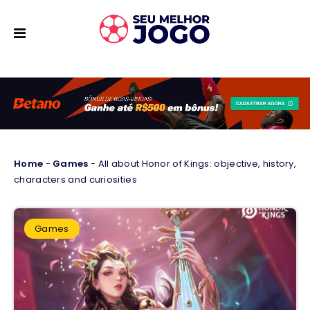
Home
-
Games
-
All about Honor of Kings: objective, history,
characters and curiosities
Games