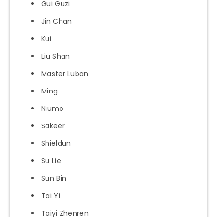
Gui Guzi
Jin Chan
Kui
Liu Shan
Master Luban
Ming
Niumo
Sakeer
Shieldun
Su Lie
Sun Bin
Tai Yi
Taiyi Zhenren