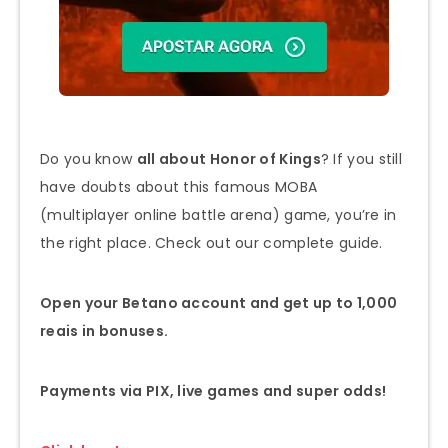
Do you know
all about Honor of Kings
? If you still
have doubts about this famous MOBA
(multiplayer online battle arena) game, you’re in
the right place. Check out our complete guide.
Open your Betano account and get up to 1,000
reais in bonuses.
Payments via PIX, live games and super odds!