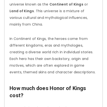
universe known as the
Continent of Kings
or
Land of Kings
. This universe is a mixture of
various cultural and mythological influences,
mainly from China.
In Continent of Kings, the heroes come from
different kingdoms, eras and mythologies,
creating a diverse world rich in individual stories.
Each hero has their own backstory, origin and
motives, which are often explored in game
events, themed skins and character descriptions.
How much does Honor of Kings
cost?