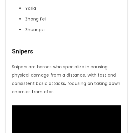
Yaria
Zhang Fei
Zhuangzi
Snipers
Snipers are heroes who specialize in causing
physical damage from a distance, with fast and
consistent basic attacks, focusing on taking down
enemies from afar.