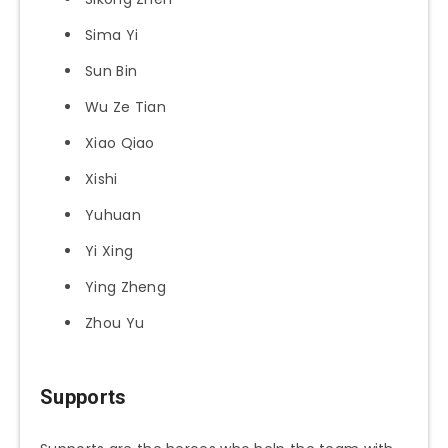
Sima Yi
Sun Bin
Wu Ze Tian
Xiao Qiao
Xishi
Yuhuan
Yi Xing
Ying Zheng
Zhou Yu
Supports