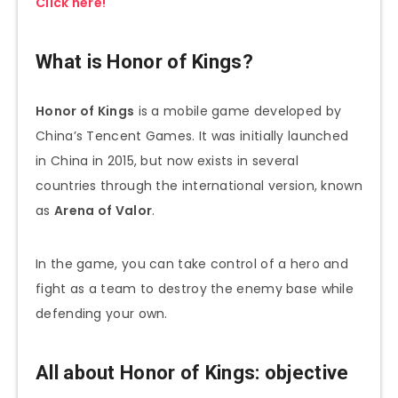
Click here!
What is Honor of Kings?
Honor of Kings
is a mobile game developed by
China’s Tencent Games. It was initially launched
in China in 2015, but now exists in several
countries through the international version, known
as
Arena of Valor
.
In the game, you can take control of a hero and
fight as a team to destroy the enemy base while
defending your own.
All about Honor of Kings: objective