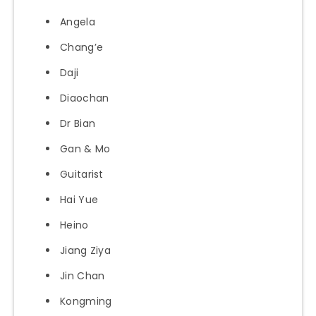
Angela
Chang’e
Daji
Diaochan
Dr Bian
Gan & Mo
Guitarist
Hai Yue
Heino
Jiang Ziya
Jin Chan
Kongming