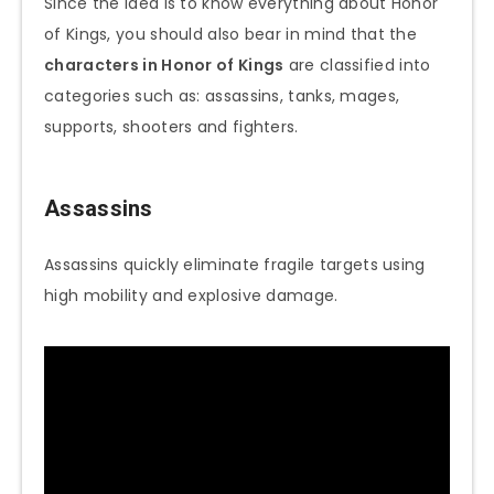
Since the idea is to know everything about Honor
of Kings, you should also bear in mind that the
characters in Honor of Kings
are classified into
categories such as: assassins, tanks, mages,
supports, shooters and fighters.
Assassins
Assassins quickly eliminate fragile targets using
high mobility and explosive damage.