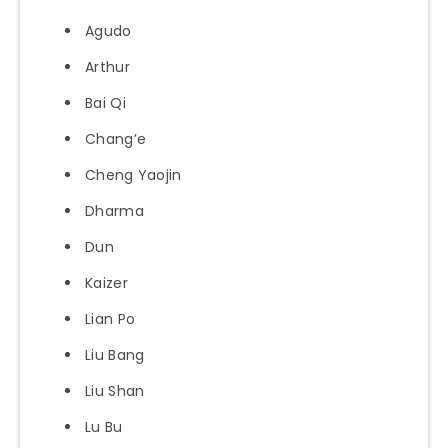
Agudo
Arthur
Bai Qi
Chang’e
Cheng Yaojin
Dharma
Dun
Kaizer
Lian Po
Liu Bang
Liu Shan
Lu Bu