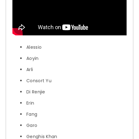
Alessio
Aoyin
Arli
Consort Yu
Di Renjie
Erin
Fang
Garo
Genghis Khan