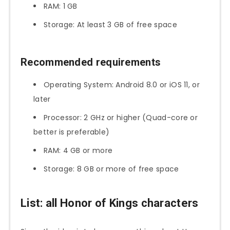
RAM: 1 GB
Storage: At least 3 GB of free space
Recommended requirements
Operating System: Android 8.0 or iOS 11, or
later
Processor: 2 GHz or higher (Quad-core or
better is preferable)
RAM: 4 GB or more
Storage: 8 GB or more of free space
List: all Honor of Kings characters