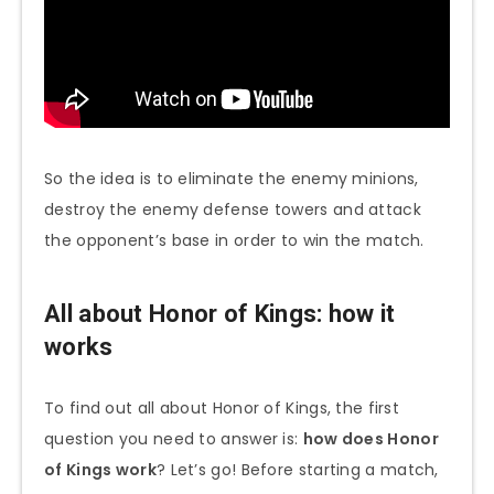
So the idea is to eliminate the enemy minions,
destroy the enemy defense towers and attack
the opponent’s base in order to win the match.
All about Honor of Kings: how it
works
To find out all about Honor of Kings, the first
question you need to answer is:
how does Honor
of Kings work
? Let’s go! Before starting a match,