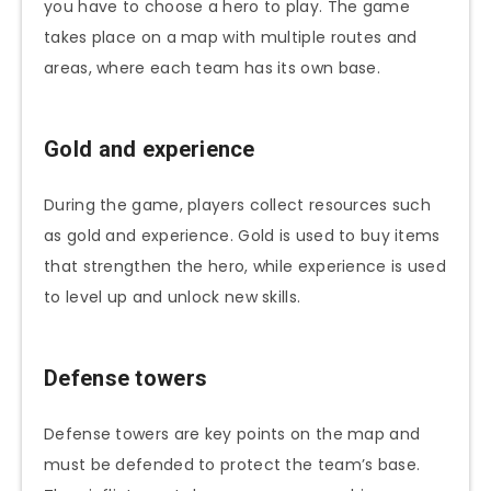
you have to choose a hero to play. The game
takes place on a map with multiple routes and
areas, where each team has its own base.
Gold and experience
During the game, players collect resources such
as gold and experience. Gold is used to buy items
that strengthen the hero, while experience is used
to level up and unlock new skills.
Defense towers
Defense towers are key points on the map and
must be defended to protect the team’s base.