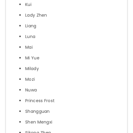
Kui
Lady Zhen
Liang
Luna
Mai
Mi Yue
Milady
Mozi
Nuwa
Princess Frost
Shangguan
Shen Mengxi
Sikong Zhen