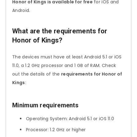
Honor of Kings is available for free
for iOS and
Android.
What are the requirements for
Honor of Kings?
The devices must have at least Android 5.1 or iOS
11.0, a 1.2 GHz processor and 1 GB of RAM. Check
out the details of the
requirements for Honor of
Kings
:
Minimum requirements
Operating System: Android 5.1 or iOS 11.0
Processor: 1.2 GHz or higher