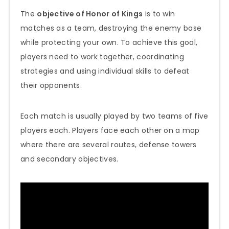
The
objective of Honor of Kings
is to win
matches as a team, destroying the enemy base
while protecting your own. To achieve this goal,
players need to work together, coordinating
strategies and using individual skills to defeat
their opponents.
Each match is usually played by two teams of five
players each. Players face each other on a map
where there are several routes, defense towers
and secondary objectives.