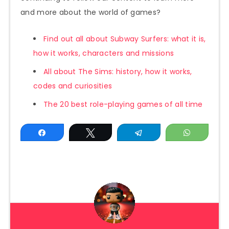
and more about the world of games?
Find out all about Subway Surfers: what it is,
how it works, characters and missions
All about The Sims: history, how it works,
codes and curiosities
The 20 best role-playing games of all time
Share
Tweet
Telegram
WhatsAp