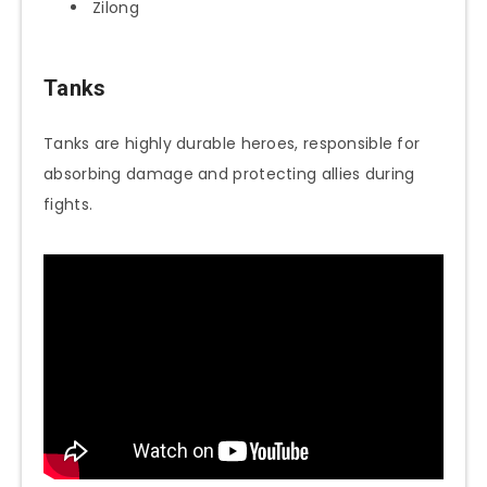
Zilong
Tanks
Tanks are highly durable heroes, responsible for
absorbing damage and protecting allies during
fights.