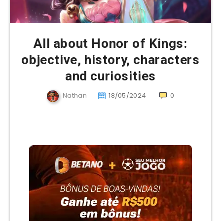
All about Honor of Kings:
objective, history, characters
and curiosities
Nathan
18/05/2024
0