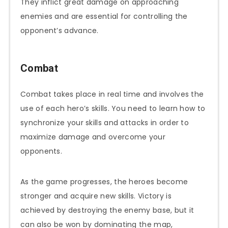
They inflict great damage on approaching
enemies and are essential for controlling the
opponent’s advance.
Combat
Combat takes place in real time and involves the
use of each hero’s skills. You need to learn how to
synchronize your skills and attacks in order to
maximize damage and overcome your
opponents.
As the game progresses, the heroes become
stronger and acquire new skills. Victory is
achieved by destroying the enemy base, but it
can also be won by dominating the map,