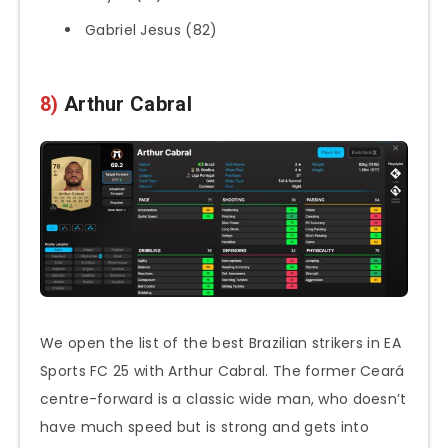
Gabriel Jesus (82)
8)
Arthur Cabral
We open the list of the best Brazilian strikers in EA
Sports FC 25 with Arthur Cabral. The former Ceará
centre-forward is a classic wide man, who doesn’t
have much speed but is strong and gets into