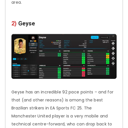
area.
2)
Geyse
Geyse has an incredible 92 pace points – and for
that (and other reasons) is among the best
Brazilian strikers in EA Sports FC 25. The
Manchester United player is a very mobile and
technical centre-forward, who can drop back to