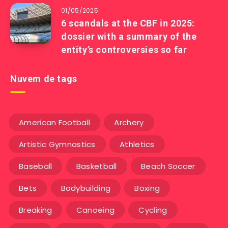
01/05/2025
6 scandals at the CBF in 2025:
dossier with a summary of the
entity’s controversies so far
Nuvem de tags
American Football
Archery
Artistic Gymnastics
Athletics
Baseball
Basketball
Beach Soccer
Bets
Bodybuilding
Boxing
Breaking
Canoeing
Cycling