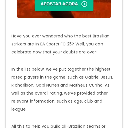
Have you ever wondered who the best Brazilian
strikers are in EA Sports FC 25? Well, you can
celebrate now that your doubts are over!
In the list below, we’ve put together the highest
rated players in the game, such as Gabriel Jesus,
Richarlison, Gabi Nunes and Matheus Cunha. As
well as the overall rating, we’ve provided other
relevant information, such as age, club and
league.
All this to help you build all-Brazilian teams or