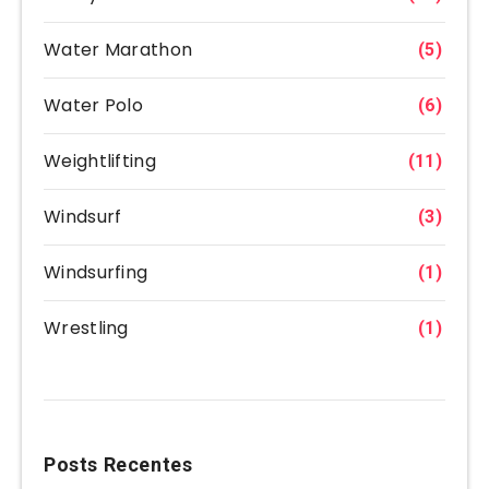
Water Marathon
(5)
Water Polo
(6)
Weightlifting
(11)
Windsurf
(3)
Windsurfing
(1)
Wrestling
(1)
Posts Recentes