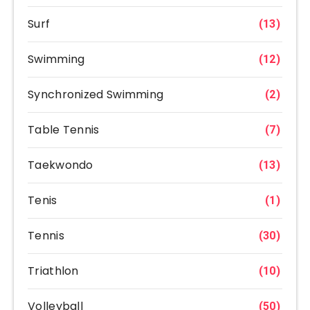
Surf
(13)
Swimming
(12)
Synchronized Swimming
(2)
Table Tennis
(7)
Taekwondo
(13)
Tenis
(1)
Tennis
(30)
Triathlon
(10)
Volleyball
(50)