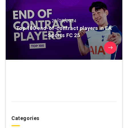
26/09/2024
Top 100 end-of-contract players in EA
Sports FC 25
Categories