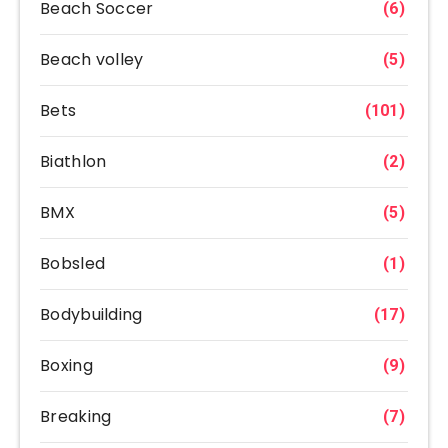
Beach Soccer
(6)
Beach volley
(5)
Bets
(101)
Biathlon
(2)
BMX
(5)
Bobsled
(1)
Bodybuilding
(17)
Boxing
(9)
Breaking
(7)