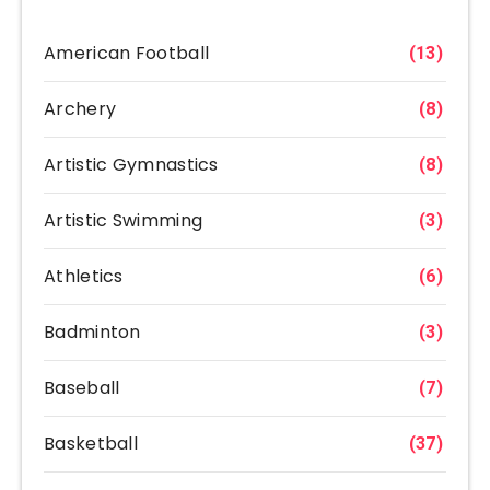
American Football
(13)
Archery
(8)
Artistic Gymnastics
(8)
Artistic Swimming
(3)
Athletics
(6)
Badminton
(3)
Baseball
(7)
Basketball
(37)