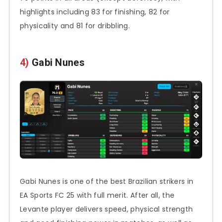
highlights including 83 for finishing, 82 for
physicality and 81 for dribbling.
4)
Gabi Nunes
Gabi Nunes is one of the best Brazilian strikers in
EA Sports FC 25 with full merit. After all, the
Levante player delivers speed, physical strength