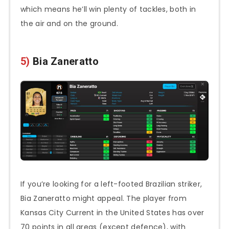
which means he’ll win plenty of tackles, both in
the air and on the ground.
5)
Bia Zaneratto
If you’re looking for a left-footed Brazilian striker,
Bia Zaneratto might appeal. The player from
Kansas City Current in the United States has over
70 points in all areas (except defence), with