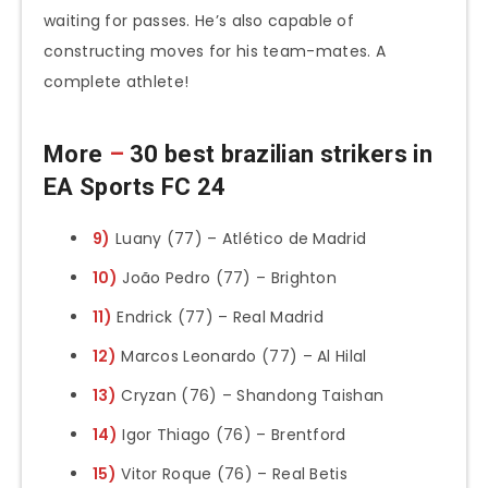
waiting for passes. He’s also capable of
constructing moves for his team-mates. A
complete athlete!
More
–
30 best brazilian strikers in
EA Sports FC 24
9)
Luany (77) – Atlético de Madrid
10)
João Pedro (77) – Brighton
11)
Endrick (77) – Real Madrid
12)
Marcos Leonardo (77) – Al Hilal
13)
Cryzan (76) – Shandong Taishan
14)
Igor Thiago (76) – Brentford
15)
Vitor Roque (76) – Real Betis