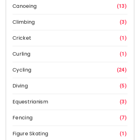
Canoeing
(13)
Climbing
(3)
Cricket
(1)
Curling
(1)
Cycling
(24)
Diving
(5)
Equestrianism
(3)
Fencing
(7)
Figure Skating
(1)