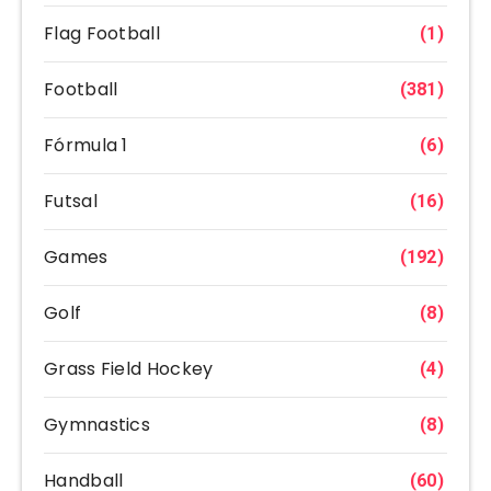
Flag Football
(1)
Football
(381)
Fórmula 1
(6)
Futsal
(16)
Games
(192)
Golf
(8)
Grass Field Hockey
(4)
Gymnastics
(8)
Handball
(60)