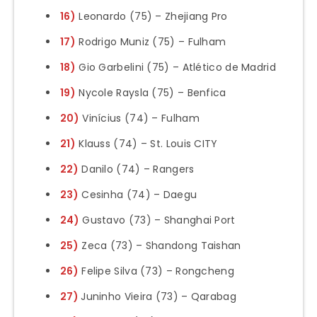
16)
Leonardo (75) – Zhejiang Pro
17)
Rodrigo Muniz (75) – Fulham
18)
Gio Garbelini (75) – Atlético de Madrid
19)
Nycole Raysla (75) – Benfica
20)
Vinícius (74) – Fulham
21)
Klauss (74) – St. Louis CITY
22)
Danilo (74) – Rangers
23)
Cesinha (74) – Daegu
24)
Gustavo (73) – Shanghai Port
25)
Zeca (73) – Shandong Taishan
26)
Felipe Silva (73) – Rongcheng
27)
Juninho Vieira (73) – Qarabag