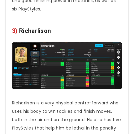
and good finishing power in matches, as well as
six PlayStyles.
3)
Richarlison
Richarlison is a very physical centre-forward who
uses his body to win tackles and finish moves,
both in the air and on the ground. He also has five
PlayStyles that help him be lethal in the penalty