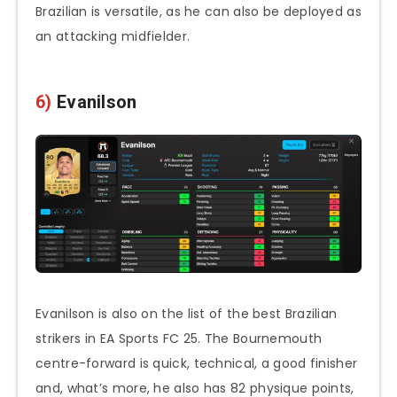
Brazilian is versatile, as he can also be deployed as
an attacking midfielder.
6)
Evanilson
Evanilson is also on the list of the best Brazilian
strikers in EA Sports FC 25. The Bournemouth
centre-forward is quick, technical, a good finisher
and, what’s more, he also has 82 physique points,