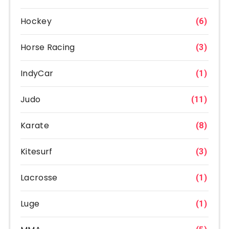
Hockey
(6)
Horse Racing
(3)
IndyCar
(1)
Judo
(11)
Karate
(8)
Kitesurf
(3)
Lacrosse
(1)
Luge
(1)