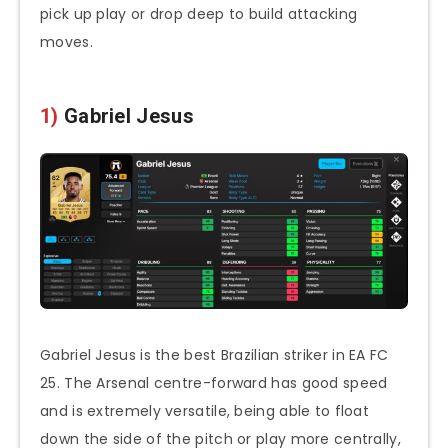
pick up play or drop deep to build attacking
moves.
1)
Gabriel Jesus
Gabriel Jesus is the best Brazilian striker in EA FC
25. The Arsenal centre-forward has good speed
and is extremely versatile, being able to float
down the side of the pitch or play more centrally,