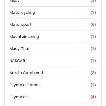
MMA
(5)
Motorcycling
(1)
Motorsport
(6)
Mountain skiing
(1)
Muay Thai
(1)
NASCAR
(1)
Nordic Combined
(2)
Olympic Games
(1)
Olympics
(4)