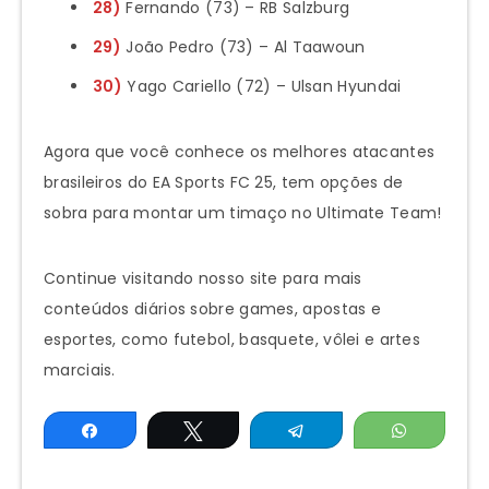
28)
Fernando (73) – RB Salzburg
29)
João Pedro (73) – Al Taawoun
30)
Yago Cariello (72) – Ulsan Hyundai
Agora que você conhece os melhores atacantes
brasileiros do EA Sports FC 25, tem opções de
sobra para montar um timaço no Ultimate Team!
Continue visitando nosso site para mais
conteúdos diários sobre games, apostas e
esportes, como futebol, basquete, vôlei e artes
marciais.
Share
Tweet
Telegram
WhatsAp