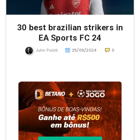
30 best brazilian strikers in
EA Sports FC 24
Julio Puiati
25/09/2024
0