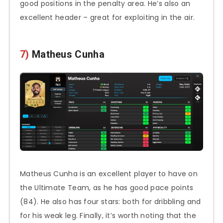
good positions in the penalty area. He’s also an
excellent header – great for exploiting in the air.
7)
Matheus Cunha
Matheus Cunha is an excellent player to have on
the Ultimate Team, as he has good pace points
(84). He also has four stars: both for dribbling and
for his weak leg. Finally, it’s worth noting that the