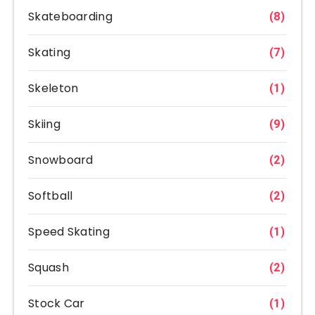
Skateboarding
(8)
Skating
(7)
Skeleton
(1)
Skiing
(9)
Snowboard
(2)
Softball
(2)
Speed Skating
(1)
Squash
(2)
Stock Car
(1)