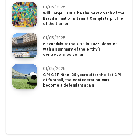
01/05/2025
Will Jorge Jesus be the next coach of the
Brazilian national team? Complete profile
of the trainer
01/05/2025
6 scandals at the CBF in 2025: dossier
with a summary of the entity’s
controversies so far
01/05/2025
CPI CBF Nike: 25 years after the 1st CPI
of football, the confederation may
become a defendant again