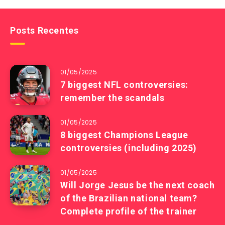
Posts Recentes
01/05/2025
7 biggest NFL controversies:
remember the scandals
01/05/2025
8 biggest Champions League
controversies (including 2025)
01/05/2025
Will Jorge Jesus be the next coach
of the Brazilian national team?
Complete profile of the trainer