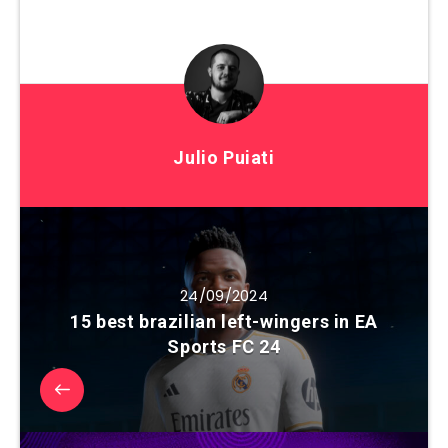
Julio Puiati
24/09/2024
15 best brazilian left-wingers in EA
Sports FC 24