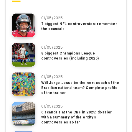
01/05/2025
7 biggest NFL controversies: remember
the scandals
01/05/2025
8 biggest Champions League
controversies (including 2025)
01/05/2025
Will Jorge Jesus be the next coach of the
Brazilian national team? Complete profile
of the trainer
01/05/2025
6 scandals at the CBF in 2025: dossier
with a summary of the entity’s
controversies so far