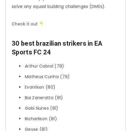
solve any squad building challenges (DMEs).
Check it out
30 best brazilian strikers in EA
Sports FC 24
Arthur Cabral (78)
Matheus Cunha (79)
Evanilson (80)
Bia Zaneratto (81)
Gabi Nunes (81)
Richarlison (81)
Geyse (81)