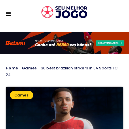
Home
-
Games
-
30 best brazilian strikers in EA Sports FC
24
Games