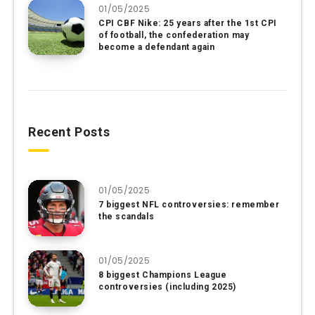
01/05/2025
CPI CBF Nike: 25 years after the 1st CPI
of football, the confederation may
become a defendant again
Recent Posts
01/05/2025
7 biggest NFL controversies: remember
the scandals
01/05/2025
8 biggest Champions League
controversies (including 2025)