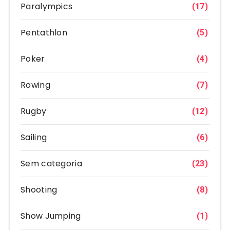
Paralympics
(17)
Pentathlon
(5)
Poker
(4)
Rowing
(7)
Rugby
(12)
Sailing
(6)
Sem categoria
(23)
Shooting
(8)
Show Jumping
(1)