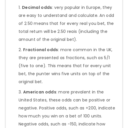
Decimal odds
: very popular in Europe, they
are easy to understand and calculate. An odd
of 2.50 means that for every real you bet, the
total return will be 2.50 reais (including the
amount of the original bet).
Fractional odds
: more common in the UK,
they are presented as fractions, such as 5/1
(five to one). This means that for every unit
bet, the punter wins five units on top of the
original bet.
American odds
: more prevalent in the
United States, these odds can be positive or
negative. Positive odds, such as +200, indicate
how much you win on a bet of 100 units.
Negative odds, such as -150, indicate how