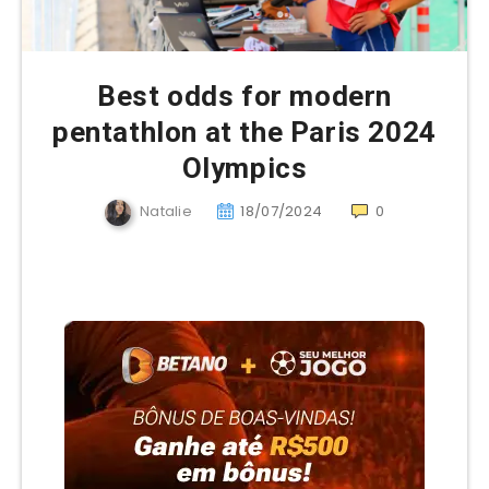
Best odds for modern
pentathlon at the Paris 2024
Olympics
Natalie
18/07/2024
0