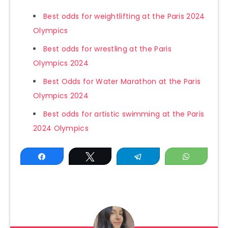
Best odds for weightlifting at the Paris 2024
Olympics
Best odds for wrestling at the Paris
Olympics 2024
Best Odds for Water Marathon at the Paris
Olympics 2024
Best odds for artistic swimming at the Paris
2024 Olympics
Share
Tweet
Telegram
WhatsAp