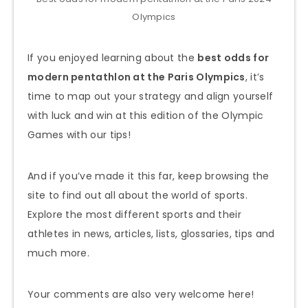
Olympics
If you enjoyed learning about the
best odds for
modern pentathlon at the Paris Olympics
, it’s
time to map out your strategy and align yourself
with luck and win at this edition of the Olympic
Games with our tips!
And if you’ve made it this far, keep browsing the
site to find out all about the world of sports.
Explore the most different sports and their
athletes in news, articles, lists, glossaries, tips and
much more.
Your comments are also very welcome here!