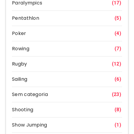
Paralympics
(17)
Pentathlon
(5)
Poker
(4)
Rowing
(7)
Rugby
(12)
Sailing
(6)
Sem categoria
(23)
Shooting
(8)
Show Jumping
(1)