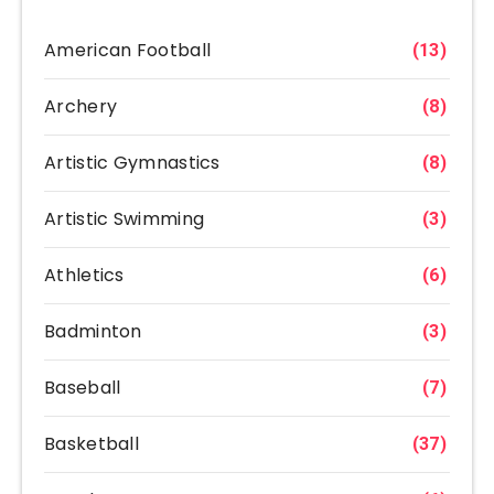
American Football
(13)
Archery
(8)
Artistic Gymnastics
(8)
Artistic Swimming
(3)
Athletics
(6)
Badminton
(3)
Baseball
(7)
Basketball
(37)