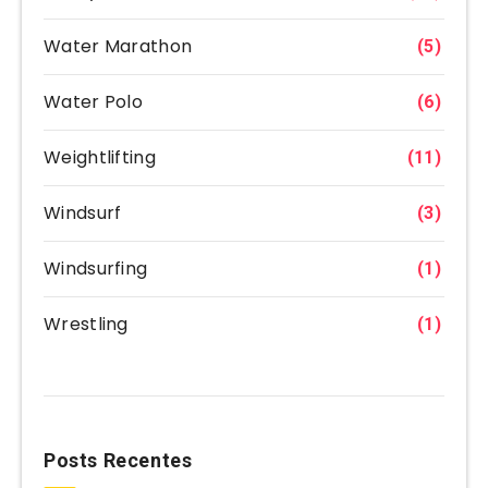
Water Marathon
(5)
Water Polo
(6)
Weightlifting
(11)
Windsurf
(3)
Windsurfing
(1)
Wrestling
(1)
Posts Recentes