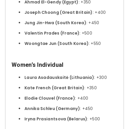
Ahmad El-Gendy (Egypt)
: +350
Joseph Choong (Great Britain)
: +400
Jung Jin-Hwa (South Korea)
: +450
Valentin Prades (France)
: +500
Woongtae Jun (South Korea)
: +550
Women’s Individual
Laura Asadauskaitė (Lithuania)
: +300
Kate French (Great Britain)
: +350
Elodie Clouvel (France)
: +400
Annika Schleu (Germany)
: +450
Iryna Prasiantsova (Belarus)
: +500