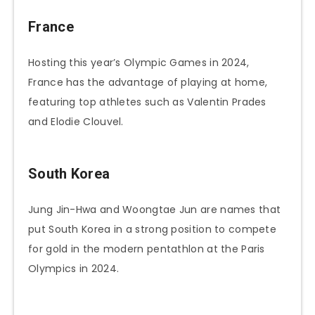
France
Hosting this year’s Olympic Games in 2024,
France has the advantage of playing at home,
featuring top athletes such as Valentin Prades
and Elodie Clouvel.
South Korea
Jung Jin-Hwa and Woongtae Jun are names that
put South Korea in a strong position to compete
for gold in the modern pentathlon at the Paris
Olympics in 2024.