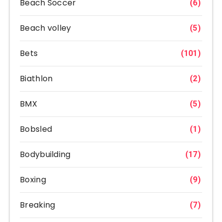
Beach Soccer
(6)
Beach volley
(5)
Bets
(101)
Biathlon
(2)
BMX
(5)
Bobsled
(1)
Bodybuilding
(17)
Boxing
(9)
Breaking
(7)