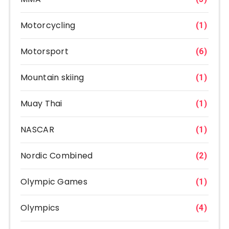
Motorcycling
(1)
Motorsport
(6)
Mountain skiing
(1)
Muay Thai
(1)
NASCAR
(1)
Nordic Combined
(2)
Olympic Games
(1)
Olympics
(4)