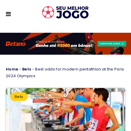
Home
-
Bets
-
Best odds for modern pentathlon at the Paris
2024 Olympics
Bets