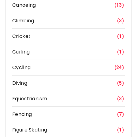
Canoeing
(13)
Climbing
(3)
Cricket
(1)
Curling
(1)
Cycling
(24)
Diving
(5)
Equestrianism
(3)
Fencing
(7)
Figure Skating
(1)