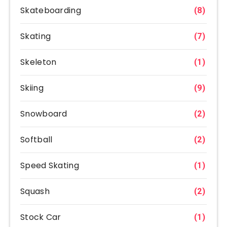
Skateboarding
(8)
Skating
(7)
Skeleton
(1)
Skiing
(9)
Snowboard
(2)
Softball
(2)
Speed Skating
(1)
Squash
(2)
Stock Car
(1)