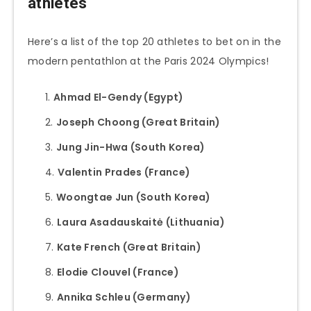
athletes
Here’s a list of the top 20 athletes to bet on in the
modern pentathlon at the Paris 2024 Olympics!
Ahmad
El-Gendy (Egypt)
Joseph Choong (Great Britain)
Jung Jin-Hwa (South Korea)
Valentin Prades (France)
Woongtae Jun (South Korea)
Laura Asadauskaitė (Lithuania)
Kate French (Great Britain)
Elodie Clouvel (France)
Annika Schleu (Germany)