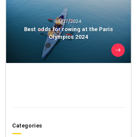
18/07/2024
Best odds for rowing at the Paris
Olympics 2024
Categories