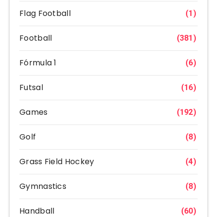
Flag Football
(1)
Football
(381)
Fórmula 1
(6)
Futsal
(16)
Games
(192)
Golf
(8)
Grass Field Hockey
(4)
Gymnastics
(8)
Handball
(60)