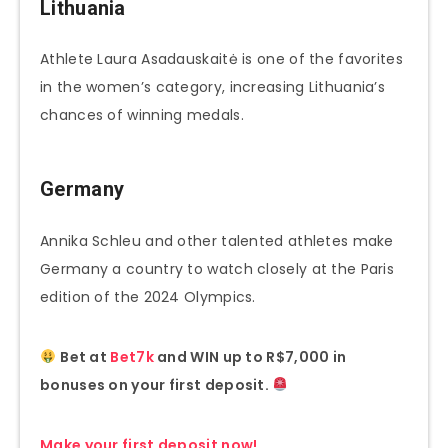
Lithuania
Athlete Laura Asadauskaitė is one of the favorites
in the women’s category, increasing Lithuania’s
chances of winning medals.
Germany
Annika Schleu and other talented athletes make
Germany a country to watch closely at the Paris
edition of the 2024 Olympics.
Bet at
Bet7k
and WIN up to R$7,000 in
bonuses on your first deposit.
Make your first deposit now!