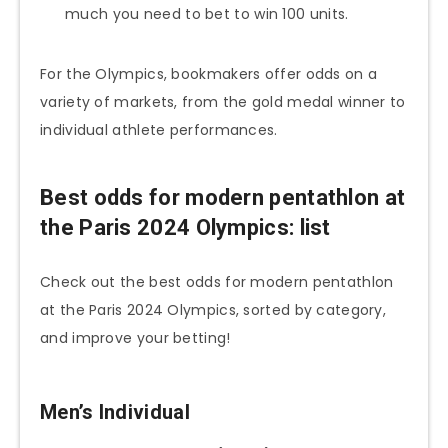
much you need to bet to win 100 units.
For the Olympics, bookmakers offer odds on a
variety of markets, from the gold medal winner to
individual athlete performances.
Best odds for modern pentathlon at
the Paris 2024 Olympics: list
Check out the best odds for modern pentathlon
at the Paris 2024 Olympics, sorted by category,
and improve your betting!
Men’s Individual