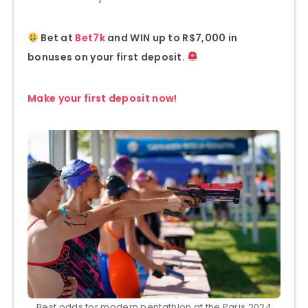
Bet at
Bet7k
and WIN up to R$7,000 in
bonuses on your first deposit.
Make your first deposit now!
Best odds for modern pentathlon at the Paris 2024