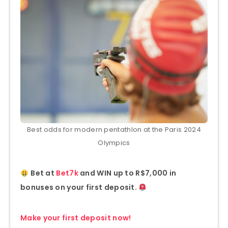
Best odds for modern pentathlon at the Paris 2024
Olympics
Bet at
Bet7k
and WIN up to R$7,000 in
bonuses on your first deposit.
Make your first deposit now!