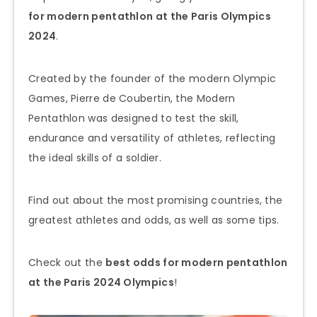
for modern pentathlon at the Paris Olympics
2024
.
Created by the founder of the modern Olympic
Games, Pierre de Coubertin, the Modern
Pentathlon was designed to test the skill,
endurance and versatility of athletes, reflecting
the ideal skills of a soldier.
Find out about the most promising countries, the
greatest athletes and odds, as well as some tips.
Check out the
best odds for modern pentathlon
at the Paris 2024 Olympics
!