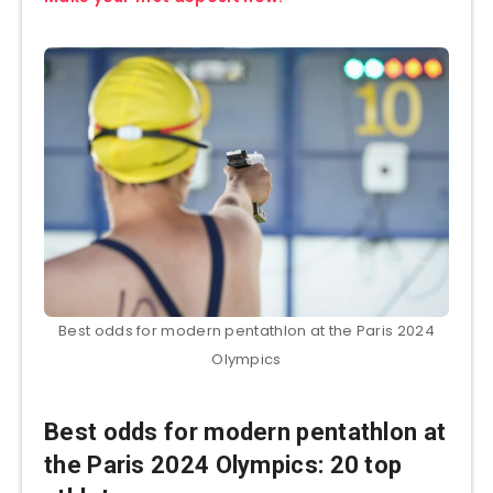
Best odds for modern pentathlon at the Paris 2024
Olympics
Best odds for modern pentathlon at
the Paris 2024 Olympics: 20 top