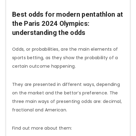
Best odds for modern pentathlon at
the Paris 2024 Olympics:
understanding the odds
Odds, or probabilities, are the main elements of
sports betting, as they show the probability of a
certain outcome happening.
They are presented in different ways, depending
on the market and the bettor’s preference. The
three main ways of presenting odds are: decimal,
fractional and American.
Find out more about them: