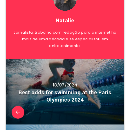
Natalie
Jornalista, trabalha com redação para a internet há
mais de uma década e se especializou em
entretenimento.
18/07/2024
Best odds for swimming at the Paris
Olympics 2024