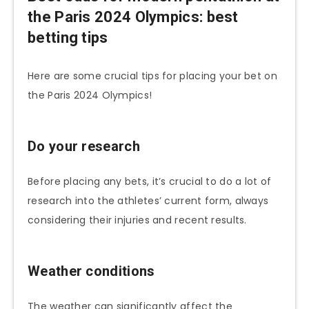
the Paris 2024 Olympics: best
betting tips
Here are some crucial tips for placing your bet on
the Paris 2024 Olympics!
Do your research
Before placing any bets, it’s crucial to do a lot of
research into the athletes’ current form, always
considering their injuries and recent results.
Weather conditions
The weather can significantly affect the