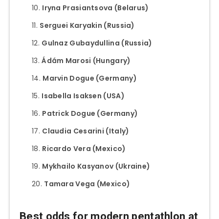
Iryna Prasiantsova (Belarus)
Serguei Karyakin (Russia)
Gulnaz Gubaydullina (Russia)
Ádám Marosi (Hungary)
Marvin Dogue (Germany)
Isabella Isaksen (USA)
Patrick Dogue (Germany)
Claudia Cesarini (Italy)
Ricardo Vera (Mexico)
Mykhailo Kasyanov (Ukraine)
Tamara Vega (Mexico)
Best odds for modern pentathlon at