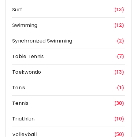
Surf
(13)
Swimming
(12)
Synchronized Swimming
(2)
Table Tennis
(7)
Taekwondo
(13)
Tenis
(1)
Tennis
(30)
Triathlon
(10)
Volleyball
(50)