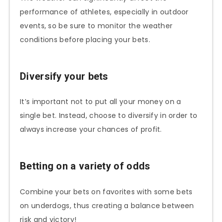
performance of athletes, especially in outdoor
events, so be sure to monitor the weather
conditions before placing your bets.
Diversify your bets
It’s important not to put all your money on a
single bet. Instead, choose to diversify in order to
always increase your chances of profit.
Betting on a variety of odds
Combine your bets on favorites with some bets
on underdogs, thus creating a balance between
risk and victory!