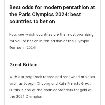
Best odds for modern pentathlon at
the Paris Olympics 2024: best
countries to bet on
Now, see which countries are the most promising
for you to bet on in this edition of the Olympic
Games in 2024!
Great Britain
With a strong track record and renowned athletes
such as Joseph Choong and Kate French, Great
Britain is one of the main contenders for gold at
the 2024 Olympics.