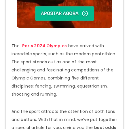
The
Paris 2024 Olympics
have arrived with
incredible sports, such as the modern pentathlon.
The sport stands out as one of the most
challenging and fascinating competitions of the
Olympic Games, combining five different
disciplines: fencing, swimming, equestrianism,
shooting and running.
And the sport attracts the attention of both fans
and bettors. With that in mind, we’ve put together
a special article for you, giving you the
best odds