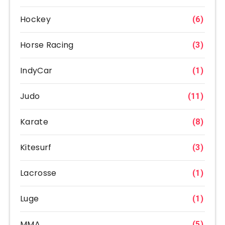
Hockey
(6)
Horse Racing
(3)
IndyCar
(1)
Judo
(11)
Karate
(8)
Kitesurf
(3)
Lacrosse
(1)
Luge
(1)
MMA
(5)