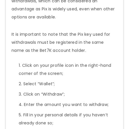
withdrawals, which can be considered an
advantage as Pix is widely used, even when other
options are available.
It is important to note that the Pix key used for
withdrawals must be registered in the same
name as the Bet7K account holder.
Click on your profile icon in the right-hand
corner of the screen;
Select “Wallet”;
Click on “Withdraw”;
Enter the amount you want to withdraw;
Fill in your personal details if you haven’t
already done so;