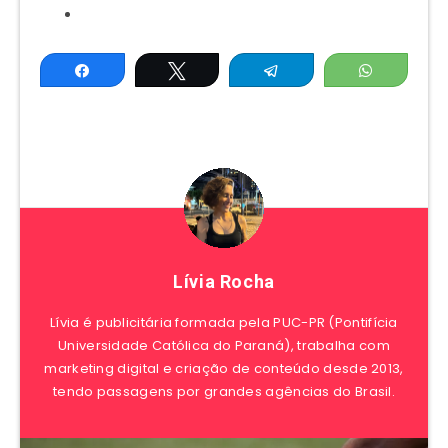
Share
Tweet
Telegram
WhatsAp
Lívia Rocha
Lívia é publicitária formada pela PUC-PR (Pontifícia
Universidade Católica do Paraná), trabalha com
marketing digital e criação de conteúdo desde 2013,
tendo passagens por grandes agências do Brasil.