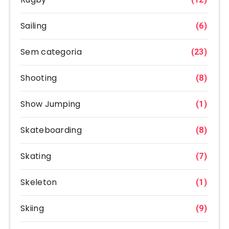
Sailing
(6)
Sem categoria
(23)
Shooting
(8)
Show Jumping
(1)
Skateboarding
(8)
Skating
(7)
Skeleton
(1)
Skiing
(9)