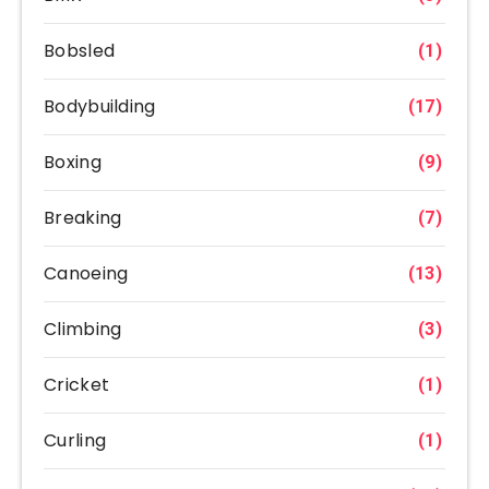
Bobsled
(1)
Bodybuilding
(17)
Boxing
(9)
Breaking
(7)
Canoeing
(13)
Climbing
(3)
Cricket
(1)
Curling
(1)