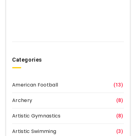
Categories
American Football
(13)
Archery
(8)
Artistic Gymnastics
(8)
Artistic Swimming
(3)