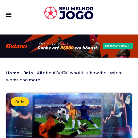
Home
-
Bets
-
All about Bet7K: what it is, how the system
works and more
Bets