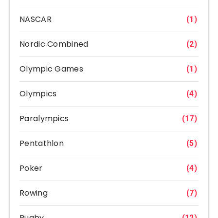
NASCAR
(1)
Nordic Combined
(2)
Olympic Games
(1)
Olympics
(4)
Paralympics
(17)
Pentathlon
(5)
Poker
(4)
Rowing
(7)
Rugby
(12)