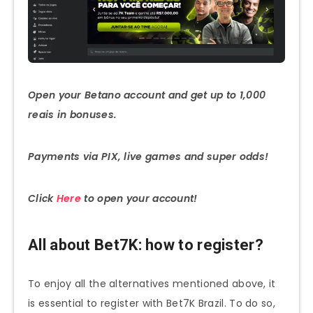
Open your Betano account and get up to 1,000
reais in bonuses.
Payments via PIX, live games and super odds!
Click
Here
to open your account!
All about Bet7K: how to register?
To enjoy all the alternatives mentioned above, it
is essential to register with Bet7K Brazil. To do so,