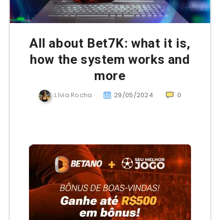
All about Bet7K: what it is,
how the system works and
more
Lívia Rocha
29/05/2024
0