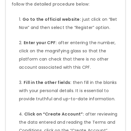
follow the detailed procedure below:
Go to the official website:
just click on “Bet
Now” and then select the “Register” option.
Enter your CPF:
after entering the number,
click on the magnifying glass so that the
platform can check that there is no other
account associated with this CPF.
Fill in the other fields:
then fill in the blanks
with your personal details. It is essential to
provide truthful and up-to-date information.
Click on “Create Account”:
after reviewing
the data entered and reading the Terms and
Conditions, click on the “Create Account”