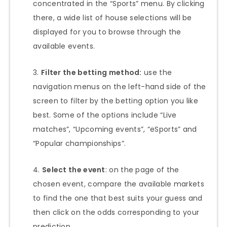
concentrated in the “Sports” menu. By clicking
there, a wide list of house selections will be
displayed for you to browse through the
available events.
Filter the betting method:
use the
navigation menus on the left-hand side of the
screen to filter by the betting option you like
best. Some of the options include “Live
matches”, “Upcoming events”, “eSports” and
“Popular championships”.
Select the event
: on the page of the
chosen event, compare the available markets
to find the one that best suits your guess and
then click on the odds corresponding to your
prediction.