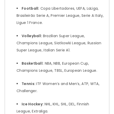
Football:
Copa Libertadores, UEFA, LaLiga,
Brasileirão Serie A, Premier League, Serie A Italy,
Ligue 1 France.
Volleyball:
Brazilian Super League,
Champions League, Siatkowki League, Russian
Super League, Italian Serie A1.
Basketball:
NBA, NBB, European Cup,
Champions League, TBSL, European League.
Tennis:
ITF Women’s and Men’s, ATP, WTA,
Challenger.
Ice Hockey:
NHL, KHL, SHL, DEL, Finnish
League, Extraliga.