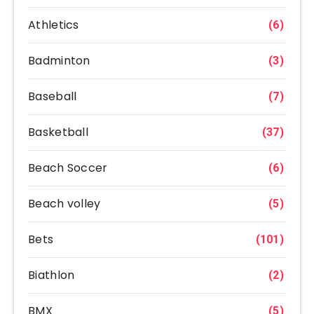
Athletics
(6)
Badminton
(3)
Baseball
(7)
Basketball
(37)
Beach Soccer
(6)
Beach volley
(5)
Bets
(101)
Biathlon
(2)
BMX
(5)