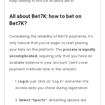
Keep reading to find out all about Bet7K!
All about Bet7K: how to bet on
Bet7K?
Considering the reliability of Bet7K payments, it’s
only natural that you’re eager to start placing
your bets on the platform. The
process is equally
uncomplicated
, requiring only that you have an
available balance in your account (we’ll cover
payment methods later in this article!).
Log in:
just click on “Log in” and enter the
access data you chose during registration.
Select “Sports”:
all betting options are