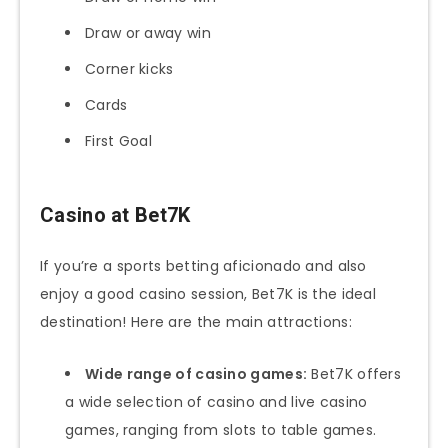
Draw or away win
Corner kicks
Cards
First Goal
Casino at Bet7K
If you’re a sports betting aficionado and also
enjoy a good casino session, Bet7K is the ideal
destination! Here are the main attractions:
Wide range of casino games:
Bet7K offers
a wide selection of casino and live casino
games, ranging from slots to table games.