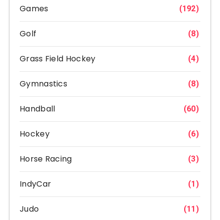
Games
(192)
Golf
(8)
Grass Field Hockey
(4)
Gymnastics
(8)
Handball
(60)
Hockey
(6)
Horse Racing
(3)
IndyCar
(1)
Judo
(11)