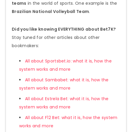
teams
in the world of sports. One example is the
Brazilian National Volleyball Team
.
Did you like knowing EVERYTHING about Bet7K?
Stay tuned for other articles about other
bookmakers:
All about Sportsbet.io: what it is, how the
system works and more
All about Sambabet: what it is, how the
system works and more
All about Estrela Bet: what it is, how the
system works and more
All about F12 Bet: what it is, how the system
works and more