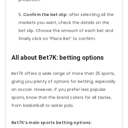
Confirm the bet slip:
after selecting all the
markets you want, check the details on the
bet slip. Choose the amount of each bet and
finally click on “Place Bet” to confirm.
All about Bet7K: betting options
Bet7K offers a wide range of more than 25 sports,
giving you plenty of options for betting, especially
on soccer. However, if you prefer less popular
sports, know that the brand caters for all tastes,
from basketball to water polo.
Bet7K’s main sports betting options: