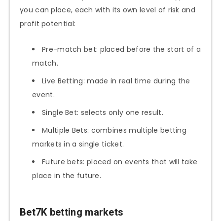
you can place, each with its own level of risk and
profit potential:
Pre-match bet: placed before the start of a
match.
Live Betting: made in real time during the
event.
Single Bet: selects only one result.
Multiple Bets: combines multiple betting
markets in a single ticket.
Future bets: placed on events that will take
place in the future.
Bet7K betting markets