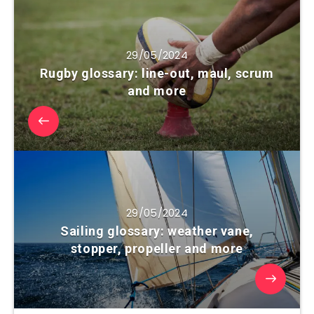
29/05/2024
Rugby glossary: line-out, maul, scrum
and more
29/05/2024
Sailing glossary: weather vane,
stopper, propeller and more