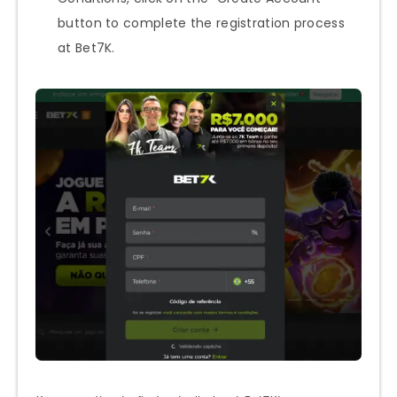
button to complete the registration process
at Bet7K.