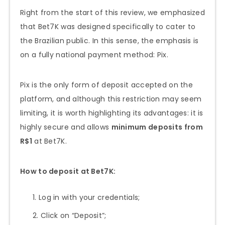
Right from the start of this review, we emphasized
that Bet7K was designed specifically to cater to
the Brazilian public. In this sense, the emphasis is
on a fully national payment method: Pix.
Pix is the only form of deposit accepted on the
platform, and although this restriction may seem
limiting, it is worth highlighting its advantages: it is
highly secure and allows
minimum deposits from
R$1
at Bet7K.
How to deposit at Bet7K:
Log in with your credentials;
Click on “Deposit”;