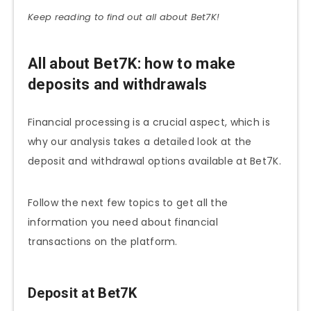
Keep reading to find out all about Bet7K!
All about Bet7K: how to make
deposits and withdrawals
Financial processing is a crucial aspect, which is
why our analysis takes a detailed look at the
deposit and withdrawal options available at Bet7K.
Follow the next few topics to get all the
information you need about financial
transactions on the platform.
Deposit at Bet7K