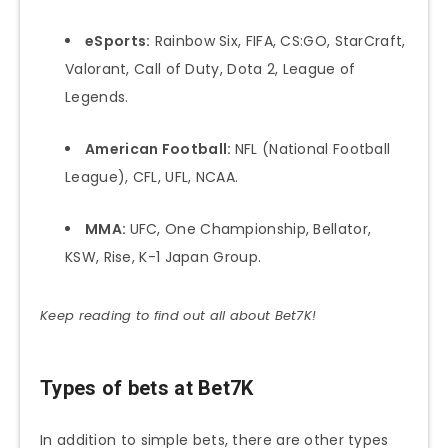
eSports:
Rainbow Six, FIFA, CS:GO, StarCraft,
Valorant, Call of Duty, Dota 2, League of
Legends.
American Football:
NFL (National Football
League), CFL, UFL, NCAA.
MMA:
UFC, One Championship, Bellator,
KSW, Rise, K-1 Japan Group.
Keep reading to find out all about Bet7K!
Types of bets at Bet7K
In addition to simple bets, there are other types