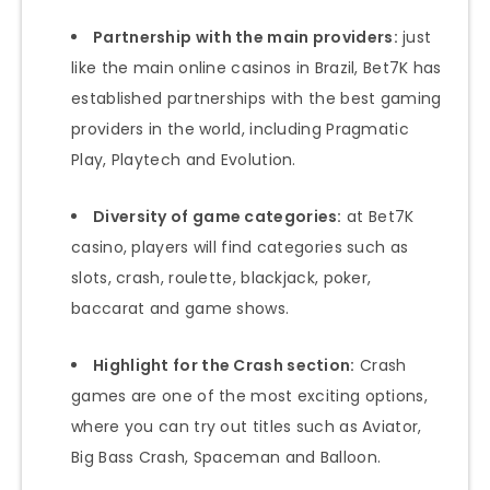
Partnership with the main providers:
just
like the main online casinos in Brazil, Bet7K has
established partnerships with the best gaming
providers in the world, including Pragmatic
Play, Playtech and Evolution.
Diversity of game categories:
at Bet7K
casino, players will find categories such as
slots, crash, roulette, blackjack, poker,
baccarat and game shows.
Highlight for the Crash section:
Crash
games are one of the most exciting options,
where you can try out titles such as Aviator,
Big Bass Crash, Spaceman and Balloon.