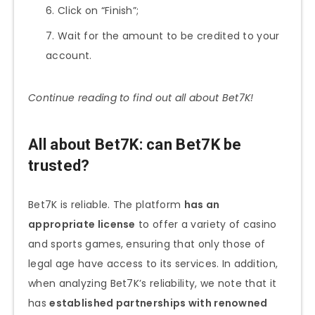
Click on “Finish”;
Wait for the amount to be credited to your
account.
Continue reading to find out all about Bet7K!
All about Bet7K: can Bet7K be
trusted?
Bet7K is reliable. The platform
has an
appropriate license
to offer a variety of casino
and sports games, ensuring that only those of
legal age have access to its services. In addition,
when analyzing Bet7K’s reliability, we note that it
has
established partnerships with renowned