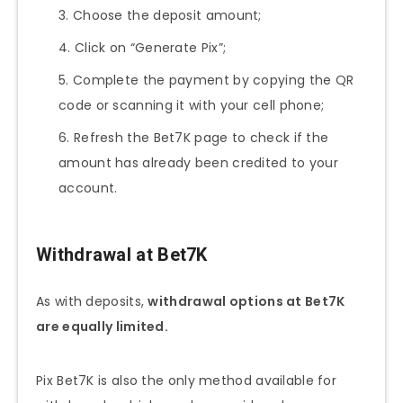
Choose the deposit amount;
Click on “Generate Pix”;
Complete the payment by copying the QR
code or scanning it with your cell phone;
Refresh the Bet7K page to check if the
amount has already been credited to your
account.
Withdrawal at Bet7K
As with deposits,
withdrawal options at Bet7K
are equally limited.
Pix Bet7K is also the only method available for