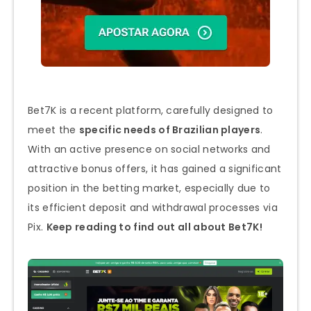
Bet7K is a recent platform, carefully designed to
meet the
specific needs of Brazilian players
.
With an active presence on social networks and
attractive bonus offers, it has gained a significant
position in the betting market, especially due to
its efficient deposit and withdrawal processes via
Pix.
Keep reading to find out all about Bet7K!