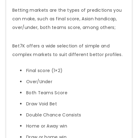
Betting markets are the types of predictions you
can make, such as final score, Asian handicap,
over/under, both teams score, among others;
Bet7K offers a wide selection of simple and
complex markets to suit different bettor profiles.
Final score (1×2)
Over/Under
Both Teams Score
Draw Void Bet
Double Chance Consists
Home or Away win
Draw or home win