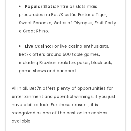
Popular Slots:
Rntre os slots mais
procurados na Bet7K estão Fortune Tiger,
Sweet Bonanza, Gates of Olympus, Fruit Party
e Great Rhino.
Live Casino:
For live casino enthusiasts,
Bet7K offers around 500 table games,
including Brazilian roulette, poker, blackjack,
game shows and baccarat.
All in all, Bet7K offers plenty of opportunities for
entertainment and potential winnings, if you just
have a bit of luck. For these reasons, it is
recognized as one of the best online casinos
available.