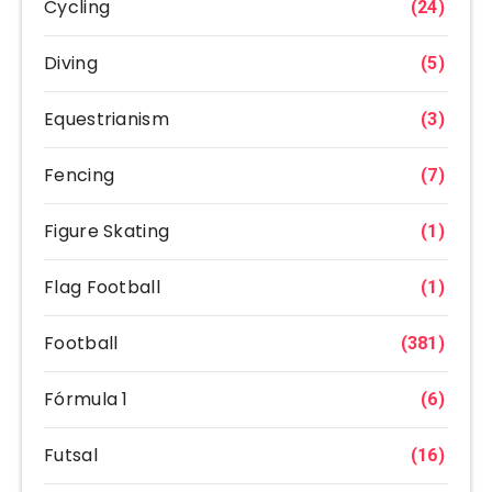
Cycling
(24)
Diving
(5)
Equestrianism
(3)
Fencing
(7)
Figure Skating
(1)
Flag Football
(1)
Football
(381)
Fórmula 1
(6)
Futsal
(16)