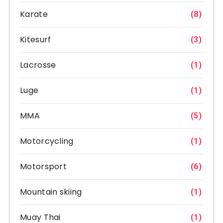
Karate
(8)
Kitesurf
(3)
Lacrosse
(1)
Luge
(1)
MMA
(5)
Motorcycling
(1)
Motorsport
(6)
Mountain skiing
(1)
Muay Thai
(1)