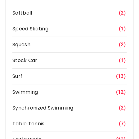
Softball
(2)
Speed Skating
(1)
Squash
(2)
Stock Car
(1)
Surf
(13)
Swimming
(12)
Synchronized Swimming
(2)
Table Tennis
(7)