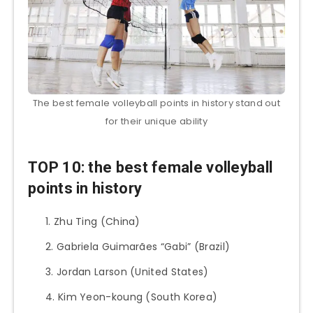
The best female volleyball points in history stand out
for their unique ability
TOP 10: the best female volleyball
points in history
Zhu Ting (China)
Gabriela Guimarães “Gabi” (Brazil)
Jordan Larson (United States)
Kim Yeon-koung (South Korea)