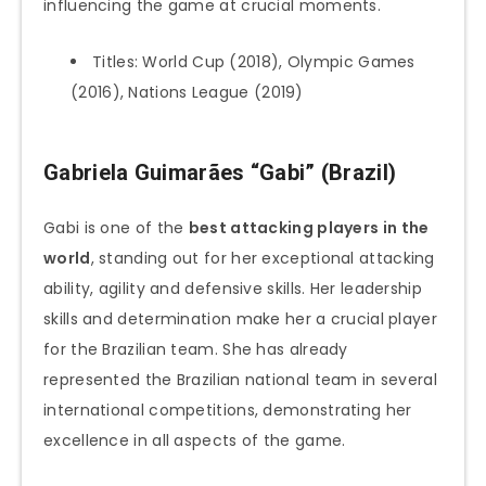
influencing the game at crucial moments.
Titles: World Cup (2018), Olympic Games
(2016), Nations League (2019)
Gabriela Guimarães “Gabi” (Brazil)
Gabi is one of the
best attacking players in the
world
, standing out for her exceptional attacking
ability, agility and defensive skills. Her leadership
skills and determination make her a crucial player
for the Brazilian team. She has already
represented the Brazilian national team in several
international competitions, demonstrating her
excellence in all aspects of the game.