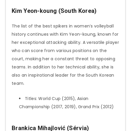
Kim Yeon-koung (South Korea)
The list of the best spikers in women’s volleyball
history continues with Kim Yeon-koung, known for
her exceptional attacking ability. A versatile player
who can score from various positions on the
court, making her a constant threat to opposing
teams. In addition to her technical ability, she is
also an inspirational leader for the South Korean
team.
Titles: World Cup (2015), Asian
Championship (2017, 2019), Grand Prix (2012)
Brankica Mihajlović (Sérvia)