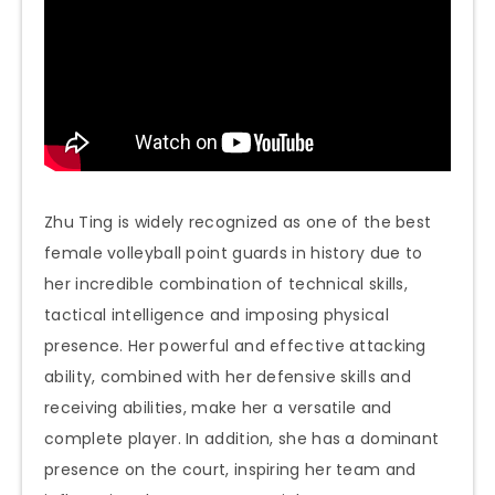
Zhu Ting is widely recognized as one of the best
female volleyball point guards in history due to
her incredible combination of technical skills,
tactical intelligence and imposing physical
presence. Her powerful and effective attacking
ability, combined with her defensive skills and
receiving abilities, make her a versatile and
complete player. In addition, she has a dominant
presence on the court, inspiring her team and