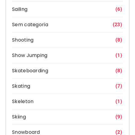
Sailing
(6)
Sem categoria
(23)
Shooting
(8)
Show Jumping
(1)
Skateboarding
(8)
Skating
(7)
Skeleton
(1)
Skiing
(9)
Snowboard
(2)