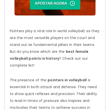
Pointers play a vital role in world volleyball, as they
are the most versatile players on the court and
stand out as fundamental pillars in their teams.
But do you know which are the
best female
volleyball points in history
? Check out our
complete list!
The presence of the
pointers in volleyball
is
essential in both attack and defense. They need
to show quick reflexes and precision. Their ability
to lead in times of pressure also inspires and
motivates their teams to achieve success in