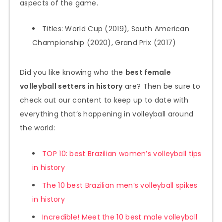
aspects of the game.
Titles: World Cup (2019), South American
Championship (2020), Grand Prix (2017)
Did you like knowing who the
best female
volleyball setters in history
are? Then be sure to
check out our content to keep up to date with
everything that’s happening in volleyball around
the world:
TOP 10: best Brazilian women’s volleyball tips
in history
The 10 best Brazilian men’s volleyball spikes
in history
Incredible! Meet the 10 best male volleyball