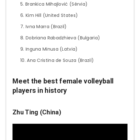
Brankica Mihajlović (Sérvia)
Kim Hill (United States)
Ivna Marra (Brazil)
Dobriana Rabadzhieva (Bulgaria)
Inguna Minusa (Latvia)
Ana Cristina de Souza (Brazil)
Meet the best female volleyball
players in history
Zhu Ting (China)