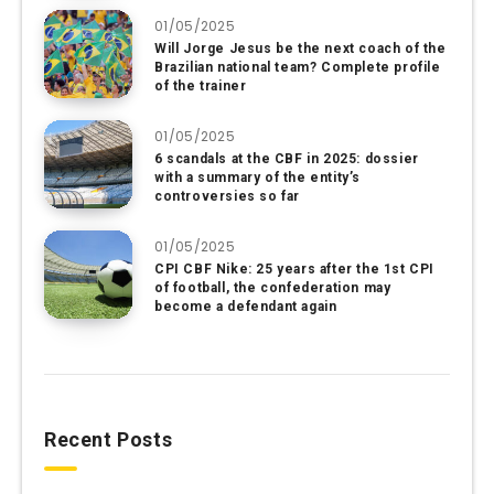
01/05/2025
Will Jorge Jesus be the next coach of the
Brazilian national team? Complete profile
of the trainer
01/05/2025
6 scandals at the CBF in 2025: dossier
with a summary of the entity’s
controversies so far
01/05/2025
CPI CBF Nike: 25 years after the 1st CPI
of football, the confederation may
become a defendant again
Recent Posts