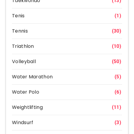
Taekwondo
(13)
Tenis
(1)
Tennis
(30)
Triathlon
(10)
Volleyball
(50)
Water Marathon
(5)
Water Polo
(6)
Weightlifting
(11)
Windsurf
(3)