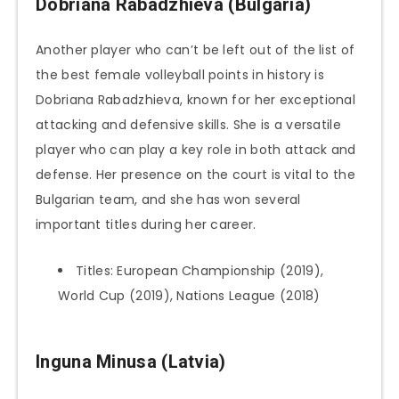
Dobriana Rabadzhieva (Bulgaria)
Another player who can’t be left out of the list of
the best female volleyball points in history is
Dobriana Rabadzhieva, known for her exceptional
attacking and defensive skills. She is a versatile
player who can play a key role in both attack and
defense. Her presence on the court is vital to the
Bulgarian team, and she has won several
important titles during her career.
Titles: European Championship (2019),
World Cup (2019), Nations League (2018)
Inguna Minusa (Latvia)