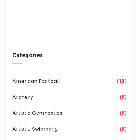
Categories
American Football
(13)
Archery
(8)
Artistic Gymnastics
(8)
Artistic Swimming
(3)