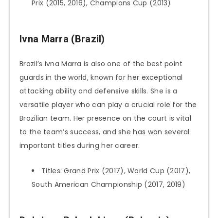
Prix (2015, 2016), Champions Cup (2013)
Ivna Marra (Brazil
)
Brazil’s Ivna Marra is also one of the best point
guards in the world, known for her exceptional
attacking ability and defensive skills. She is a
versatile player who can play a crucial role for the
Brazilian team. Her presence on the court is vital
to the team’s success, and she has won several
important titles during her career.
Titles: Grand Prix (2017), World Cup (2017),
South American Championship (2017, 2019)