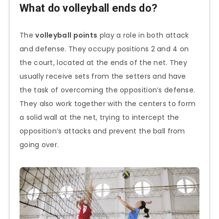
What do volleyball ends do?
The
volleyball points
play a role in both attack
and defense. They occupy positions 2 and 4 on
the court, located at the ends of the net. They
usually receive sets from the setters and have
the task of overcoming the opposition’s defense.
They also work together with the centers to form
a solid wall at the net, trying to intercept the
opposition’s attacks and prevent the ball from
going over.