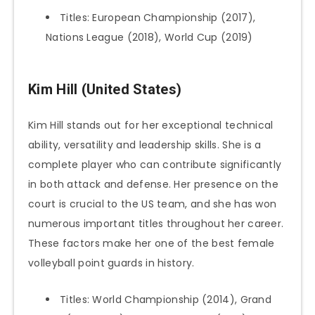
Titles: European Championship (2017),
Nations League (2018), World Cup (2019)
Kim Hill (United States)
Kim Hill stands out for her exceptional technical
ability, versatility and leadership skills. She is a
complete player who can contribute significantly
in both attack and defense. Her presence on the
court is crucial to the US team, and she has won
numerous important titles throughout her career.
These factors make her one of the best female
volleyball point guards in history.
Titles: World Championship (2014), Grand