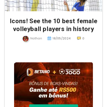
Icons! See the 10 best female
volleyball players in history
Nathan
18/05/2024
0