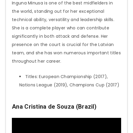
Inguna Minusa is one of the best midfielders in
the world, standing out for her exceptional
technical ability, versatility and leadership skills.
She is a complete player who can contribute
significantly in both attack and defense. Her
presence on the court is crucial for the Latvian
team, and she has won numerous important titles
throughout her career.
Titles: European Championship (2017),
Nations League (2019), Champions Cup (2017)
Ana Cristina de Souza (Brazil)