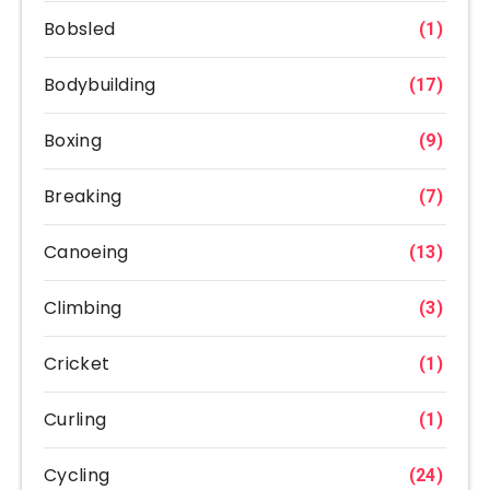
Bobsled
(1)
Bodybuilding
(17)
Boxing
(9)
Breaking
(7)
Canoeing
(13)
Climbing
(3)
Cricket
(1)
Curling
(1)
Cycling
(24)