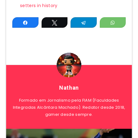
setters in history
Share
Tweet
Telegram
WhatsAp
Nathan
Formado em Jornalismo pela FIAM (Faculdades
Integradas Alcântara Machado). Redator desde 2018,
gamer desde sempre.