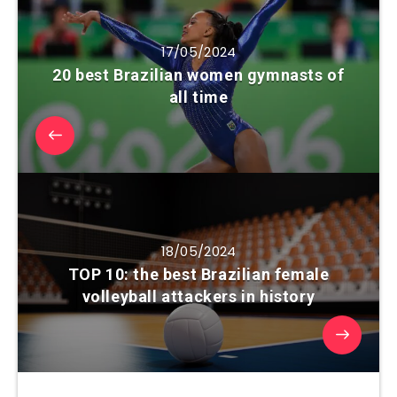
17/05/2024
20 best Brazilian women gymnasts of
all time
18/05/2024
TOP 10: the best Brazilian female
volleyball attackers in history