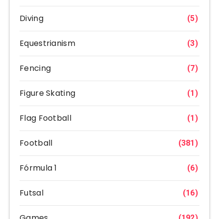
Diving
(5)
Equestrianism
(3)
Fencing
(7)
Figure Skating
(1)
Flag Football
(1)
Football
(381)
Fórmula 1
(6)
Futsal
(16)
Games
(192)