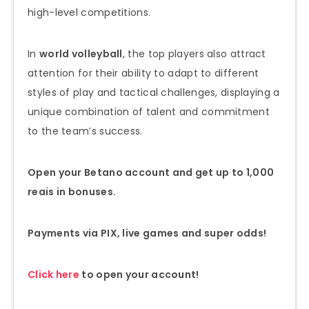
high-level competitions.
In
world volleyball
, the top players also attract
attention for their ability to adapt to different
styles of play and tactical challenges, displaying a
unique combination of talent and commitment
to the team’s success.
Open your Betano account and get up to 1,000
reais in bonuses.
Payments via PIX, live games and super odds!
Click here
to open your account!