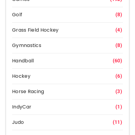
Golf
(8)
Grass Field Hockey
(4)
Gymnastics
(8)
Handball
(60)
Hockey
(6)
Horse Racing
(3)
IndyCar
(1)
Judo
(11)