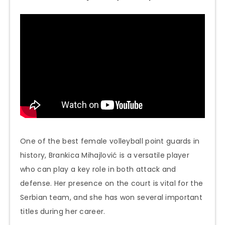
One of the best female volleyball point guards in
history, Brankica Mihajlović is a versatile player
who can play a key role in both attack and
defense. Her presence on the court is vital for the
Serbian team, and she has won several important
titles during her career.