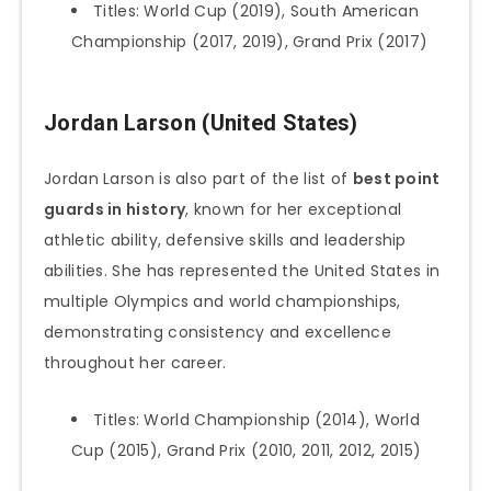
Titles: World Cup (2019), South American
Championship (2017, 2019), Grand Prix (2017)
Jordan Larson (United States)
Jordan Larson is also part of the list of
best point
guards in history
, known for her exceptional
athletic ability, defensive skills and leadership
abilities. She has represented the United States in
multiple Olympics and world championships,
demonstrating consistency and excellence
throughout her career.
Titles: World Championship (2014), World
Cup (2015), Grand Prix (2010, 2011, 2012, 2015)