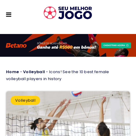
Home
-
Volleyball
-
Icons! See the 10 best female
volleyball players in history
Volleyball