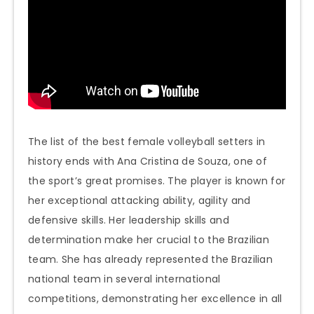
The list of the best female volleyball setters in
history ends with Ana Cristina de Souza, one of
the sport’s great promises. The player is known for
her exceptional attacking ability, agility and
defensive skills. Her leadership skills and
determination make her crucial to the Brazilian
team. She has already represented the Brazilian
national team in several international
competitions, demonstrating her excellence in all