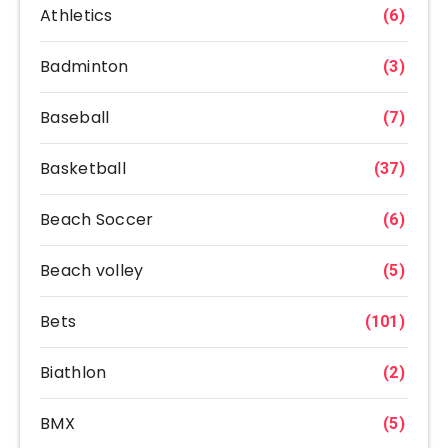
Athletics
(6)
Badminton
(3)
Baseball
(7)
Basketball
(37)
Beach Soccer
(6)
Beach volley
(5)
Bets
(101)
Biathlon
(2)
BMX
(5)