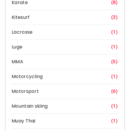
Karate
(8)
Kitesurf
(3)
Lacrosse
(1)
Luge
(1)
MMA
(5)
Motorcycling
(1)
Motorsport
(6)
Mountain skiing
(1)
Muay Thai
(1)