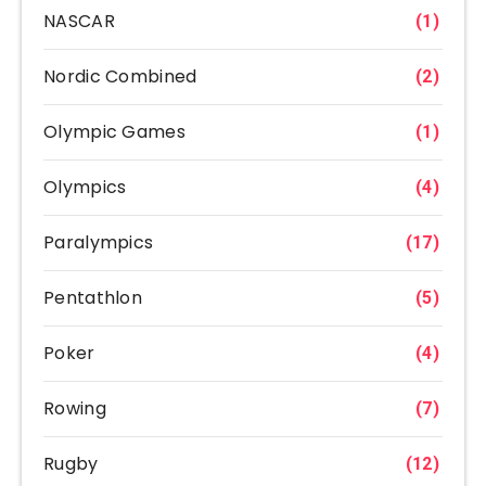
NASCAR
(1)
Nordic Combined
(2)
Olympic Games
(1)
Olympics
(4)
Paralympics
(17)
Pentathlon
(5)
Poker
(4)
Rowing
(7)
Rugby
(12)