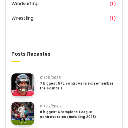
Windsurfing
(1)
Wrestling
(1)
Posts Recentes
01/05/2025
7 biggest NFL controversies: remember
the scandals
01/05/2025
8 biggest Champions League
controversies (including 2025)