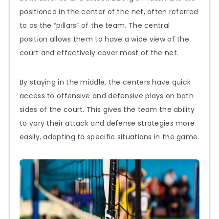
positioned in the center of the net, often referred
to as the “pillars” of the team. The central
position allows them to have a wide view of the
court and effectively cover most of the net.
By staying in the middle, the centers have quick
access to offensive and defensive plays on both
sides of the court. This gives the team the ability
to vary their attack and defense strategies more
easily, adapting to specific situations in the game.