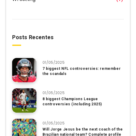
Posts Recentes
01/05/2025
7 biggest NFL controversies: remember
the scandals
01/05/2025
8 biggest Champions League
controversies (including 2025)
01/05/2025
Will Jorge Jesus be the next coach of the
Brazilian national team? Complete profile