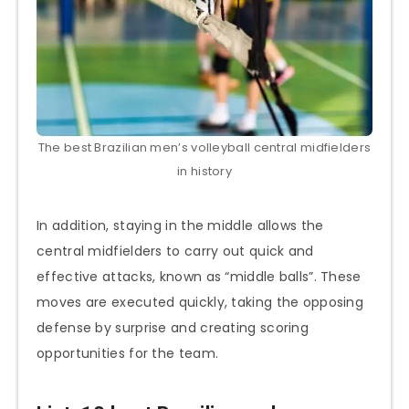
The best Brazilian men’s volleyball central midfielders
in history
In addition, staying in the middle allows the
central midfielders to carry out quick and
effective attacks, known as “middle balls”. These
moves are executed quickly, taking the opposing
defense by surprise and creating scoring
opportunities for the team.