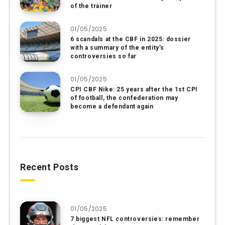
of the trainer
01/05/2025
6 scandals at the CBF in 2025: dossier
with a summary of the entity’s
controversies so far
01/05/2025
CPI CBF Nike: 25 years after the 1st CPI
of football, the confederation may
become a defendant again
Recent Posts
01/05/2025
7 biggest NFL controversies: remember