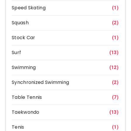
Speed Skating
(1)
Squash
(2)
Stock Car
(1)
Surf
(13)
Swimming
(12)
Synchronized Swimming
(2)
Table Tennis
(7)
Taekwondo
(13)
Tenis
(1)