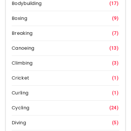
Bodybuilding
(17)
Boxing
(9)
Breaking
(7)
Canoeing
(13)
Climbing
(3)
Cricket
(1)
Curling
(1)
Cycling
(24)
Diving
(5)