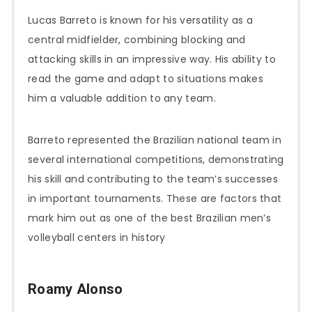
Lucas Barreto is known for his versatility as a
central midfielder, combining blocking and
attacking skills in an impressive way. His ability to
read the game and adapt to situations makes
him a valuable addition to any team.
Barreto represented the Brazilian national team in
several international competitions, demonstrating
his skill and contributing to the team’s successes
in important tournaments. These are factors that
mark him out as one of the best Brazilian men’s
volleyball centers in history
Roamy Alonso