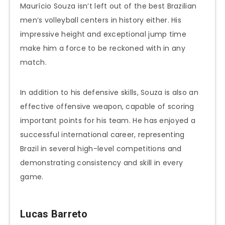
Maurício Souza isn’t left out of the best Brazilian
men’s volleyball centers in history either. His
impressive height and exceptional jump time
make him a force to be reckoned with in any
match.
In addition to his defensive skills, Souza is also an
effective offensive weapon, capable of scoring
important points for his team. He has enjoyed a
successful international career, representing
Brazil in several high-level competitions and
demonstrating consistency and skill in every
game.
Lucas Barreto