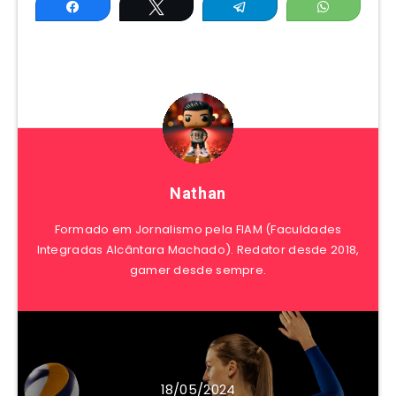
Share
Tweet
Telegram
WhatsAp
Nathan
Formado em Jornalismo pela FIAM (Faculdades
Integradas Alcântara Machado). Redator desde 2018,
gamer desde sempre.
18/05/2024