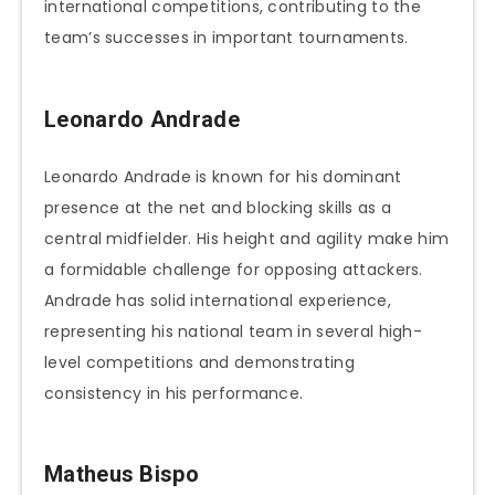
international competitions, contributing to the
team’s successes in important tournaments.
Leonardo Andrade
Leonardo Andrade is known for his dominant
presence at the net and blocking skills as a
central midfielder. His height and agility make him
a formidable challenge for opposing attackers.
Andrade has solid international experience,
representing his national team in several high-
level competitions and demonstrating
consistency in his performance.
Matheus Bispo