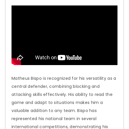
Matheus Bispo is recognized for his versatility as a
central defender, combining blocking and
attacking skills effectively. His ability to read the
game and adapt to situations makes him a
valuable addition to any team. Bispo has
represented his national team in several
international competitions, demonstrating his