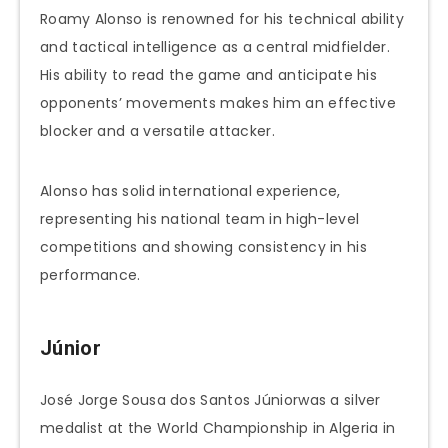
Roamy Alonso is renowned for his technical ability
and tactical intelligence as a central midfielder.
His ability to read the game and anticipate his
opponents’ movements makes him an effective
blocker and a versatile attacker.
Alonso has solid international experience,
representing his national team in high-level
competitions and showing consistency in his
performance.
Júnior
José Jorge Sousa dos Santos Júniorwas a silver
medalist at the World Championship in Algeria in