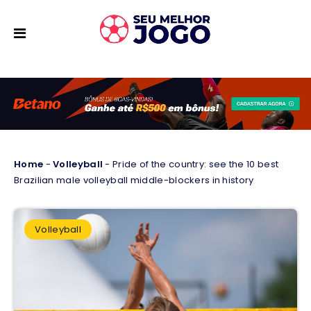
Home
-
Volleyball
-
Pride of the country: see the 10 best
Brazilian male volleyball middle-blockers in history
Volleyball