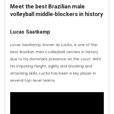
Meet the best
Brazilian male
volleyball middle-blockers in history
Lucas Saatkamp
Lucas Saatkamp, known as Lucão, is one of the
best Brazilian men’s volleyball centers in history
due to his dominant presence on the court. With
his imposing height, agility and blocking and
attacking skills, Lucão has been a key player in
several top-level teams.