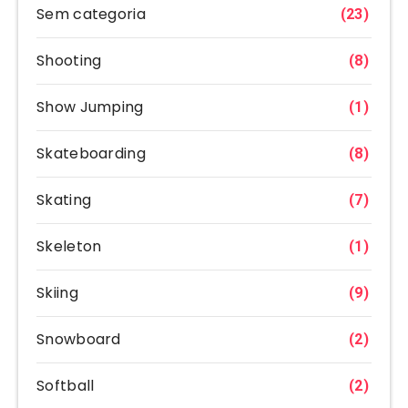
Sem categoria
(23)
Shooting
(8)
Show Jumping
(1)
Skateboarding
(8)
Skating
(7)
Skeleton
(1)
Skiing
(9)
Snowboard
(2)
Softball
(2)