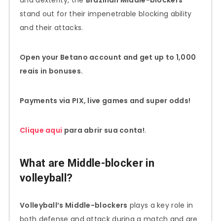
stand out for their impenetrable blocking ability
and their attacks.
Open your Betano account and get up to 1,000
reais in bonuses.
Payments via PIX, live games and super odds!
Clique aqui
para abrir sua conta!
.
What are Middle-blocker in
volleyball?
Volleyball’s Middle-blockers
plays a key role in
both defense and attack during a match and are