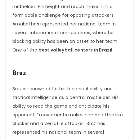
midfielder. His height and reach make him a
formidable challenge for opposing attackers.
Amabel has represented her national team in
several international competitions, where her
blocking ability has been an asset to her team.
One of the
best volleyball centers in Brazil
.
Braz
Braz is renowned for his technical ability and
tactical intelligence as a central midfielder. His
ability to read the game and anticipate his
opponents’ movements makes him an effective
blocker and a versatile attacker. Braz has
represented his national team in several