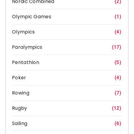
Nordic Combined
(2)
Olympic Games
(1)
Olympics
(4)
Paralympics
(17)
Pentathlon
(5)
Poker
(4)
Rowing
(7)
Rugby
(12)
Sailing
(6)