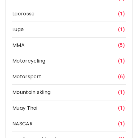
Lacrosse
(1)
Luge
(1)
MMA
(5)
Motorcycling
(1)
Motorsport
(6)
Mountain skiing
(1)
Muay Thai
(1)
NASCAR
(1)