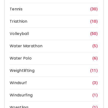
Tennis
(30)
Triathlon
(10)
Volleyball
(50)
Water Marathon
(5)
Water Polo
(6)
Weightlifting
(11)
Windsurf
(3)
Windsurfing
(1)
Wrestling
(1)