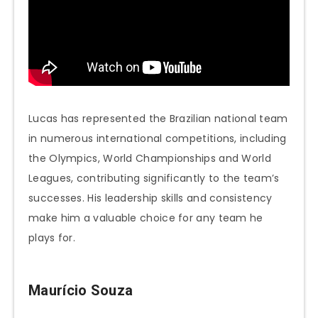
Lucas has represented the Brazilian national team
in numerous international competitions, including
the Olympics, World Championships and World
Leagues, contributing significantly to the team’s
successes. His leadership skills and consistency
make him a valuable choice for any team he
plays for.
Maurício Souza