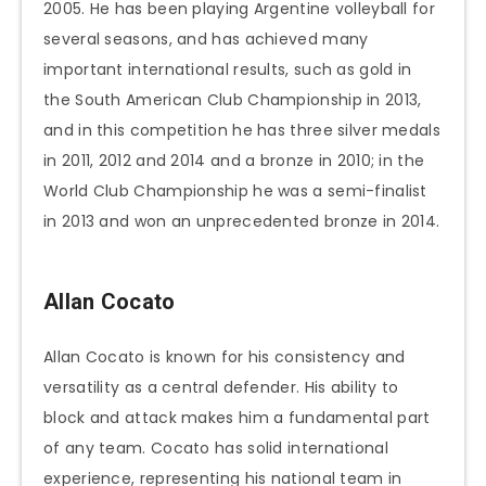
2005. He has been playing Argentine volleyball for
several seasons, and has achieved many
important international results, such as gold in
the South American Club Championship in 2013,
and in this competition he has three silver medals
in 2011, 2012 and 2014 and a bronze in 2010; in the
World Club Championship he was a semi-finalist
in 2013 and won an unprecedented bronze in 2014.
Allan Cocato
Allan Cocato is known for his consistency and
versatility as a central defender. His ability to
block and attack makes him a fundamental part
of any team. Cocato has solid international
experience, representing his national team in