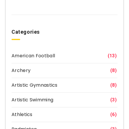
Categories
American Football
(13)
Archery
(8)
Artistic Gymnastics
(8)
Artistic Swimming
(3)
Athletics
(6)