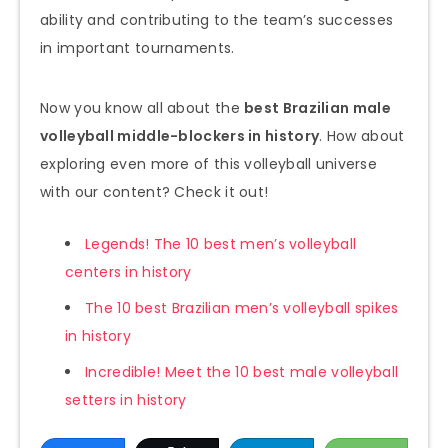
ability and contributing to the team’s successes
in important tournaments.
Now you know all about the
best Brazilian male
volleyball middle-blockers in history
. How about
exploring even more of this volleyball universe
with our content? Check it out!
Legends! The 10 best men’s volleyball
centers in history
The 10 best Brazilian men’s volleyball spikes
in history
Incredible! Meet the 10 best male volleyball
setters in history