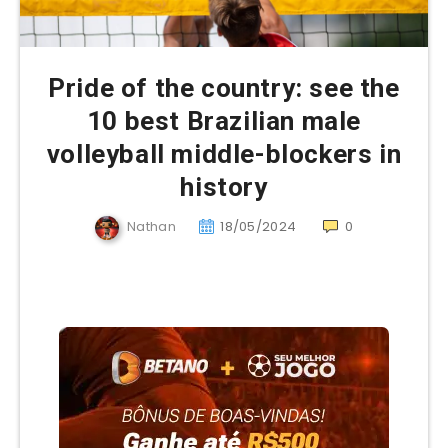
Pride of the country: see the
10 best Brazilian male
volleyball middle-blockers in
history
Nathan
18/05/2024
0