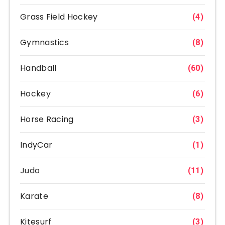
Grass Field Hockey
(4)
Gymnastics
(8)
Handball
(60)
Hockey
(6)
Horse Racing
(3)
IndyCar
(1)
Judo
(11)
Karate
(8)
Kitesurf
(3)