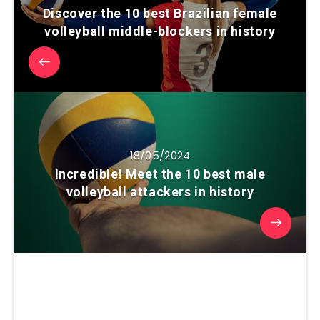
Discover the 10 best Brazilian female
volleyball middle-blockers in history
18/05/2024
Incredible! Meet the 10 best male
volleyball attackers in history