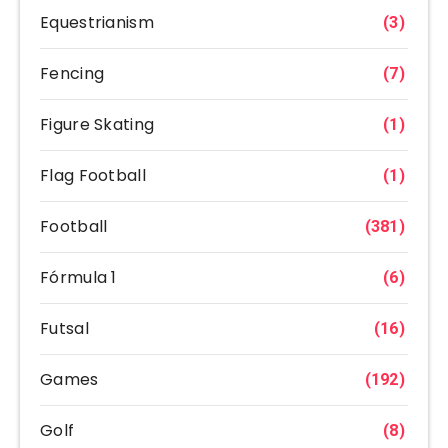
Equestrianism
(3)
Fencing
(7)
Figure Skating
(1)
Flag Football
(1)
Football
(381)
Fórmula 1
(6)
Futsal
(16)
Games
(192)
Golf
(8)