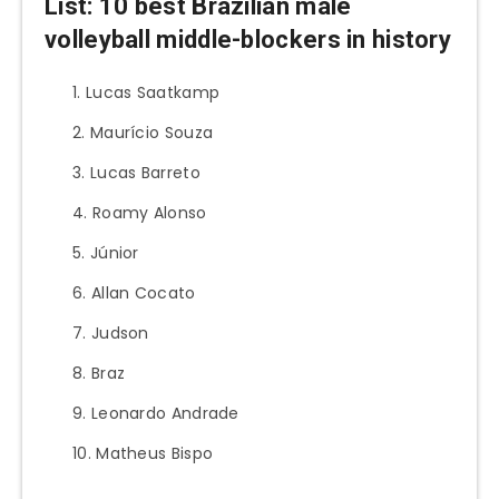
List: 10
best Brazilian male
volleyball middle-blockers in history
Lucas Saatkamp
Maurício Souza
Lucas Barreto
Roamy Alonso
Júnior
Allan Cocato
Judson
Braz
Leonardo Andrade
Matheus Bispo