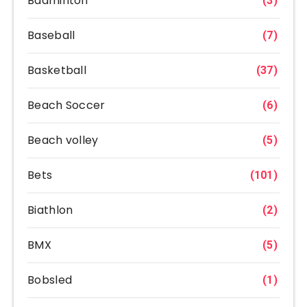
Badminton
(3)
Baseball
(7)
Basketball
(37)
Beach Soccer
(6)
Beach volley
(5)
Bets
(101)
Biathlon
(2)
BMX
(5)
Bobsled
(1)