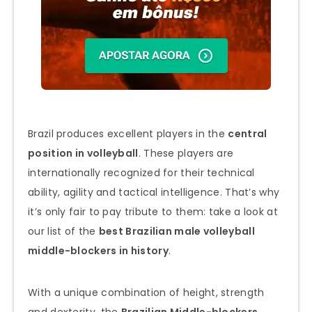
Brazil produces excellent players in the
central
position in volleyball
. These players are
internationally recognized for their technical
ability, agility and tactical intelligence. That’s why
it’s only fair to pay tribute to them: take a look at
our list of the
best Brazilian male volleyball
middle-blockers in history
.
With a unique combination of height, strength
and dexterity, the
Brazilian Middle-blockers