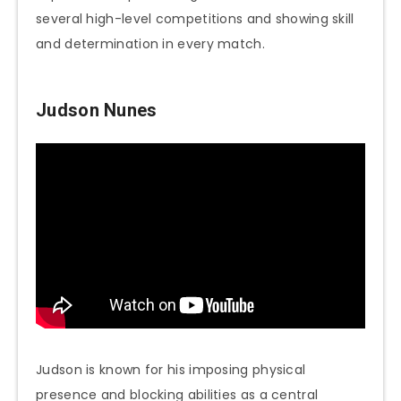
several high-level competitions and showing skill
and determination in every match.
Judson Nunes
Judson is known for his imposing physical
presence and blocking abilities as a central