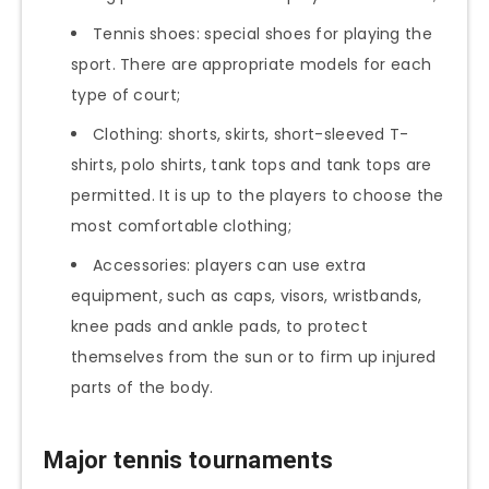
Tennis shoes: special shoes for playing the
sport. There are appropriate models for each
type of court;
Clothing: shorts, skirts, short-sleeved T-
shirts, polo shirts, tank tops and tank tops are
permitted. It is up to the players to choose the
most comfortable clothing;
Accessories: players can use extra
equipment, such as caps, visors, wristbands,
knee pads and ankle pads, to protect
themselves from the sun or to firm up injured
parts of the body.
Major tennis tournaments