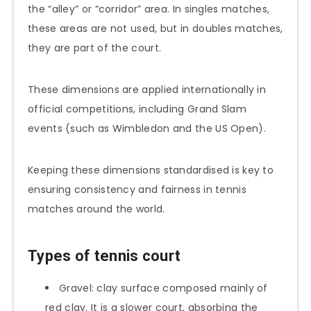
the “alley” or “corridor” area. In singles matches,
these areas are not used, but in doubles matches,
they are part of the court.
These dimensions are applied internationally in
official competitions, including Grand Slam
events (such as Wimbledon and the US Open).
Keeping these dimensions standardised is key to
ensuring consistency and fairness in tennis
matches around the world.
Types of tennis court
Gravel: clay surface composed mainly of
red clay. It is a slower court, absorbing the