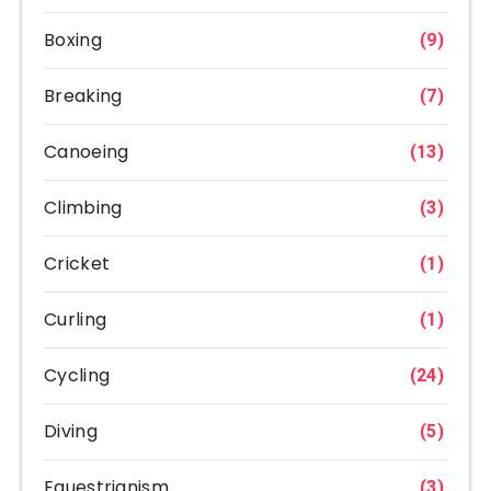
Boxing
(9)
Breaking
(7)
Canoeing
(13)
Climbing
(3)
Cricket
(1)
Curling
(1)
Cycling
(24)
Diving
(5)
Equestrianism
(3)