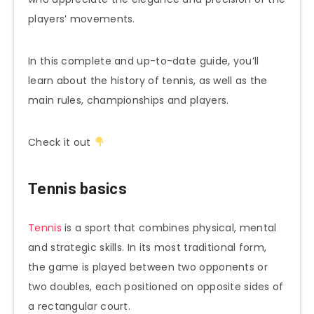
players’ movements.
In this complete and up-to-date guide, you’ll
learn about the history of tennis, as well as the
main rules, championships and players.
Check it out
Tennis basics
Tennis
is a sport that combines physical, mental
and strategic skills. In its most traditional form,
the game is played between two opponents or
two doubles, each positioned on opposite sides of
a rectangular court.