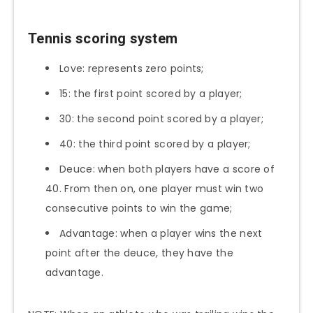
Tennis scoring system
Love: represents zero points;
15: the first point scored by a player;
30: the second point scored by a player;
40: the third point scored by a player;
Deuce: when both players have a score of
40. From then on, one player must win two
consecutive points to win the game;
Advantage: when a player wins the next
point after the deuce, they have the
advantage.