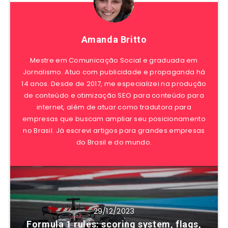
Amanda Britto
Mestre em Comunicação Social e graduada em
Jornalismo. Atuo com publicidade e propaganda há
14 anos. Desde de 2017, me especializei na produção
de conteúdo e otimização SEO para conteúdo para
internet, além de atuar como tradutora para
empresas que buscam ampliar seu posicionamento
no Brasil. Já escrevi artigos para grandes empresas
do Brasil e do mundo.
29/12/2023
Formula 1 rules: scoring system, flags,