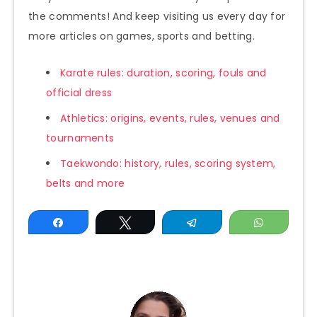
the comments! And keep visiting us every day for
more articles on games, sports and betting.
Karate rules: duration, scoring, fouls and
official dress
Athletics: origins, events, rules, venues and
tournaments
Taekwondo: history, rules, scoring system,
belts and more
Share
Tweet
Telegram
WhatsAp