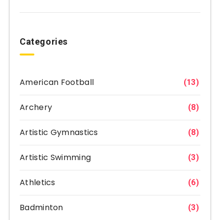
Categories
American Football
(13)
Archery
(8)
Artistic Gymnastics
(8)
Artistic Swimming
(3)
Athletics
(6)
Badminton
(3)