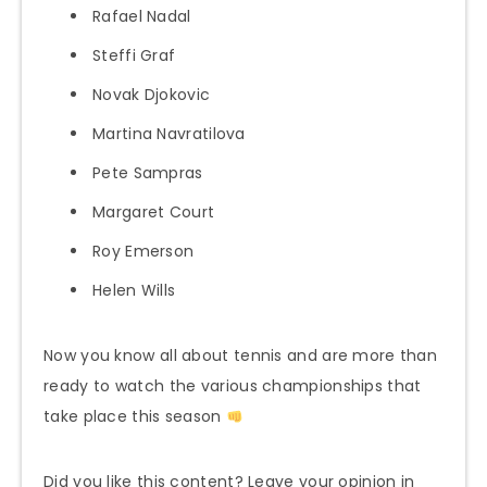
Rafael Nadal
Steffi Graf
Novak Djokovic
Martina Navratilova
Pete Sampras
Margaret Court
Roy Emerson
Helen Wills
Now you know all about tennis and are more than
ready to watch the various championships that
take place this season
Did you like this content? Leave your opinion in