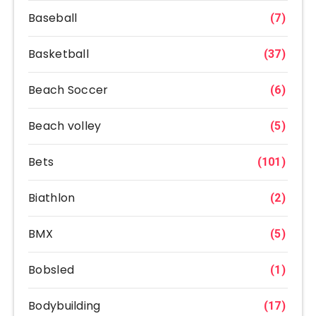
Baseball
(7)
Basketball
(37)
Beach Soccer
(6)
Beach volley
(5)
Bets
(101)
Biathlon
(2)
BMX
(5)
Bobsled
(1)
Bodybuilding
(17)