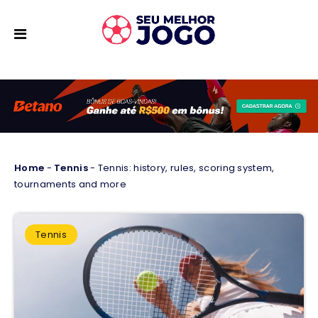
Home
-
Tennis
-
Tennis: history, rules, scoring system,
tournaments and more
Tennis