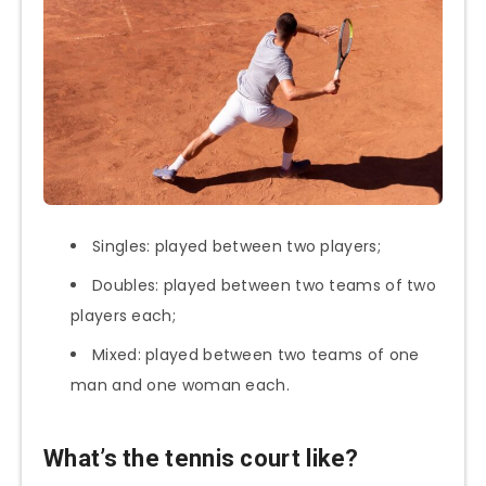
Singles: played between two players;
Doubles: played between two teams of two
players each;
Mixed: played between two teams of one
man and one woman each.
What’s the tennis court like?