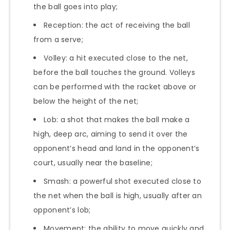
the ball goes into play;
Reception: the act of receiving the ball
from a serve;
Volley: a hit executed close to the net,
before the ball touches the ground. Volleys
can be performed with the racket above or
below the height of the net;
Lob: a shot that makes the ball make a
high, deep arc, aiming to send it over the
opponent’s head and land in the opponent’s
court, usually near the baseline;
Smash: a powerful shot executed close to
the net when the ball is high, usually after an
opponent’s lob;
Movement: the ability to move quickly and