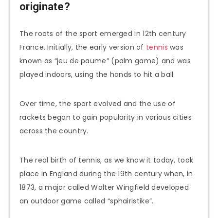
originate?
The roots of the sport emerged in 12th century
France. Initially, the early version of
tennis
was
known as “jeu de paume” (palm game) and was
played indoors, using the hands to hit a ball.
Over time, the sport evolved and the use of
rackets began to gain popularity in various cities
across the country.
The real birth of tennis, as we know it today, took
place in England during the 19th century when, in
1873, a major called Walter Wingfield developed
an outdoor game called “sphairistike”.