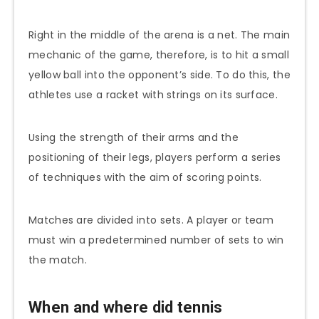
Right in the middle of the arena is a net. The main
mechanic of the game, therefore, is to hit a small
yellow ball into the opponent’s side. To do this, the
athletes use a racket with strings on its surface.
Using the strength of their arms and the
positioning of their legs, players perform a series
of techniques with the aim of scoring points.
Matches are divided into sets. A player or team
must win a predetermined number of sets to win
the match.
When and where did tennis