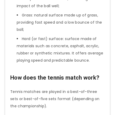
impact of the ball well;
Grass: natural surface made up of grass,
providing fast speed and a low bounce of the
ball;
Hard (or fast) surface: surface made of
materials such as concrete, asphalt, acrylic,
rubber or synthetic mixtures. It offers average
playing speed and predictable bounce.
How does the tennis match work?
Tennis matches are played in a best-of-three
sets or best-of-five sets format (depending on
the championship).