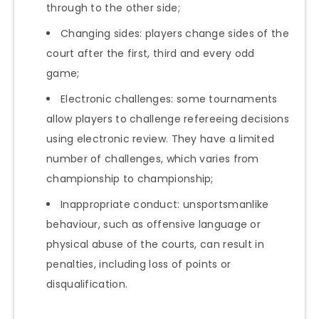
through to the other side;
Changing sides: players change sides of the
court after the first, third and every odd
game;
Electronic challenges: some tournaments
allow players to challenge refereeing decisions
using electronic review. They have a limited
number of challenges, which varies from
championship to championship;
Inappropriate conduct: unsportsmanlike
behaviour, such as offensive language or
physical abuse of the courts, can result in
penalties, including loss of points or
disqualification.