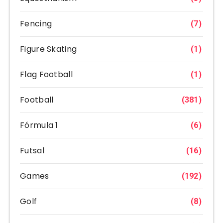
Fencing
(7)
Figure Skating
(1)
Flag Football
(1)
Football
(381)
Fórmula 1
(6)
Futsal
(16)
Games
(192)
Golf
(8)