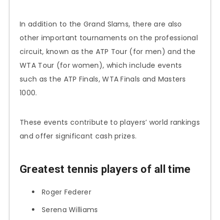
In addition to the Grand Slams, there are also
other important tournaments on the professional
circuit, known as the ATP Tour (for men) and the
WTA Tour (for women), which include events
such as the ATP Finals, WTA Finals and Masters
1000.
These events contribute to players’ world rankings
and offer significant cash prizes.
Greatest tennis players of all time
Roger Federer
Serena Williams