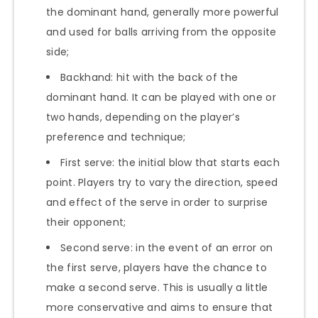
the dominant hand, generally more powerful
and used for balls arriving from the opposite
side;
Backhand: hit with the back of the
dominant hand. It can be played with one or
two hands, depending on the player’s
preference and technique;
First serve: the initial blow that starts each
point. Players try to vary the direction, speed
and effect of the serve in order to surprise
their opponent;
Second serve: in the event of an error on
the first serve, players have the chance to
make a second serve. This is usually a little
more conservative and aims to ensure that