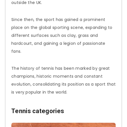
outside the UK.
Since then, the sport has gained a prominent
place on the global sporting scene, expanding to
different surfaces such as clay, grass and
hardcourt, and gaining a legion of passionate
fans.
The history of tennis has been marked by great
champions, historic moments and constant
evolution, consolidating its position as a sport that
is very popular in the world.
Tennis categories