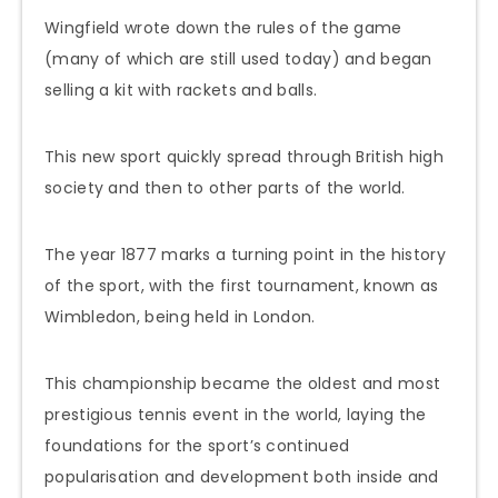
Wingfield wrote down the rules of the game
(many of which are still used today) and began
selling a kit with rackets and balls.
This new sport quickly spread through British high
society and then to other parts of the world.
The year 1877 marks a turning point in the history
of the sport, with the first tournament, known as
Wimbledon, being held in London.
This championship became the oldest and most
prestigious tennis event in the world, laying the
foundations for the sport’s continued
popularisation and development both inside and