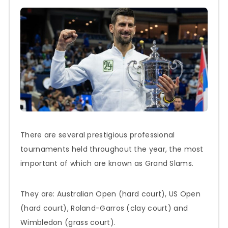
There are several prestigious professional
tournaments held throughout the year, the most
important of which are known as Grand Slams.
They are: Australian Open (hard court), US Open
(hard court), Roland-Garros (clay court) and
Wimbledon (grass court).