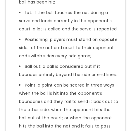
ball has been hit;
Let: if the ball touches the net during a
serve and lands correctly in the opponent’s
court, a let is called and the serve is repeated;
Positioning: players must stand on opposite
sides of the net and court to their opponent
and switch sides every odd game;
Ball out: a ball is considered out if it
bounces entirely beyond the side or end lines;
Point: a point can be scored in three ways –
when the ball is hit into the opponent’s
boundaries and they fail to send it back out to
the other side; when the opponent hits the
ball out of the court; or when the opponent
hits the ball into the net and it fails to pass