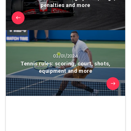
penalties and more
03/01/2024
Tennis rules: scoring, court, shots,
equipment and more