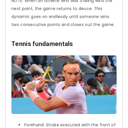
NOTE: When an athlete who was trailing wins the
next point, the game returns to deuce. This
dynamic goes on endlessly until someone wins
two consecutive points and closes out the game.
Tennis fundamentals
Forehand: Stroke executed with the front of