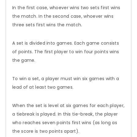
In the first case, whoever wins two sets first wins
the match. In the second case, whoever wins
three sets first wins the match.
A set is divided into games. Each game consists
of points. The first player to win four points wins
the game.
To win a set, a player must win six games with a
lead of at least two games.
When the set is level at six games for each player,
a tiebreak is played. In this tie-break, the player
who reaches seven points first wins (as long as
the score is two points apart).