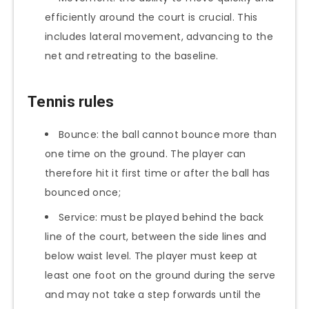
efficiently around the court is crucial. This
includes lateral movement, advancing to the
net and retreating to the baseline.
Tennis rules
Bounce: the ball cannot bounce more than
one time on the ground. The player can
therefore hit it first time or after the ball has
bounced once;
Service: must be played behind the back
line of the court, between the side lines and
below waist level. The player must keep at
least one foot on the ground during the serve
and may not take a step forwards until the