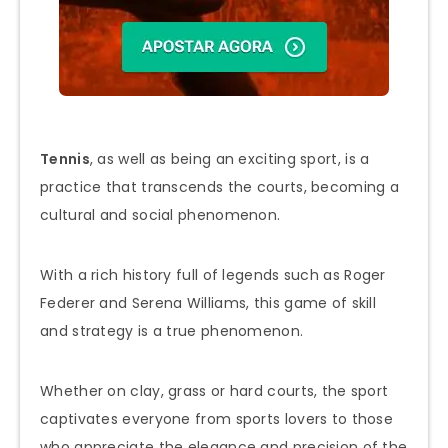
Tennis
, as well as being an exciting sport, is a
practice that transcends the courts, becoming a
cultural and social phenomenon.
With a rich history full of legends such as Roger
Federer and Serena Williams, this game of skill
and strategy is a true phenomenon.
Whether on clay, grass or hard courts, the sport
captivates everyone from sports lovers to those
who appreciate the elegance and precision of the