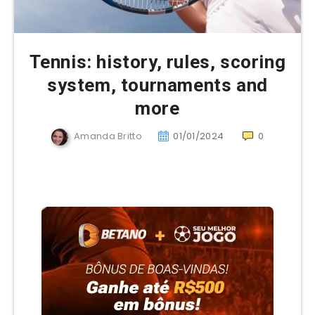
Tennis: history, rules, scoring
system, tournaments and
more
Amanda Britto
01/01/2024
0