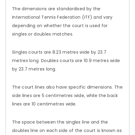
The dimensions are standardised by the
International Tennis Federation (ITF) and vary
depending on whether the court is used for
singles or doubles matches.
Singles courts are 8.23 metres wide by 23.7
metres long. Doubles courts are 10.9 metres wide
by 23.7 metres long.
The court lines also have specific dimensions. The
side lines are 5 centimetres wide, while the back
lines are 10 centimetres wide.
The space between the singles line and the
doubles line on each side of the court is known as