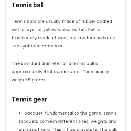
Tennis ball
Tennis balls are usually made of rubber coated
with a layer of yellow-coloured felt. Felt is
traditionally made of wool, but modern balls can
use synthetic materials.
The standard diameter of a tennis ball is
approximately 6.54 centimetres. They usually
weigh 58 grams.
Tennis gear
Racquet: fundamental to the game, tennis
racquets come in different sizes, weights and
string patterns. This is how players hit the ball;