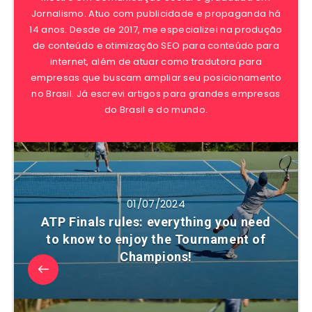
Jornalismo. Atuo com publicidade e propaganda há
14 anos. Desde de 2017, me especializei na produção
de conteúdo e otimização SEO para conteúdo para
internet, além de atuar como tradutora para
empresas que buscam ampliar seu posicionamento
no Brasil. Já escrevi artigos para grandes empresas
do Brasil e do mundo.
01/07/2024
ATP Finals rules: everything you need
to know to enjoy the Tournament of
Champions!