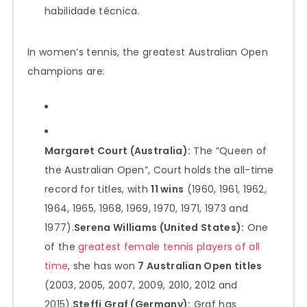
habilidade técnica.
In women’s tennis, the greatest Australian Open
champions are:
Margaret Court (Australia):
The “Queen of
the Australian Open”, Court holds the all-time
record for titles, with
11 wins
(1960, 1961, 1962,
1964, 1965, 1968, 1969, 1970, 1971, 1973 and
1977).
Serena Williams (United States):
One
of the
greatest female tennis players of all
time
, she has won
7 Australian Open titles
(2003, 2005, 2007, 2009, 2010, 2012 and
2015).
Steffi Graf (Germany):
Graf has