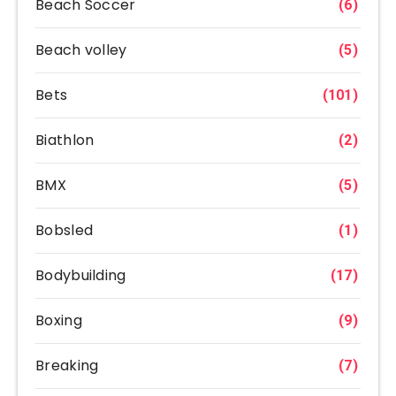
Beach Soccer
(6)
Beach volley
(5)
Bets
(101)
Biathlon
(2)
BMX
(5)
Bobsled
(1)
Bodybuilding
(17)
Boxing
(9)
Breaking
(7)