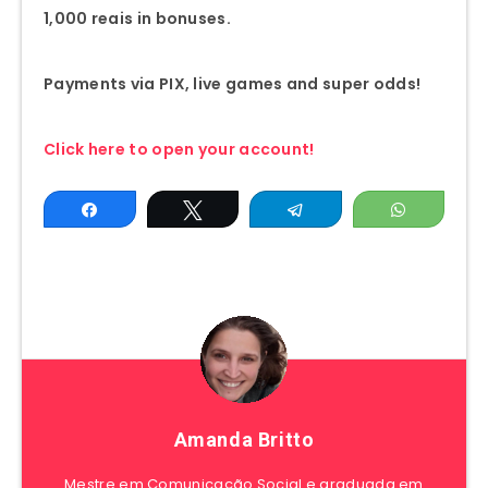
1,000 reais in bonuses.
Payments via PIX, live games and super odds!
Click here to open your account!
Share
Tweet
Telegram
WhatsAp
Amanda Britto
Mestre em Comunicação Social e graduada em