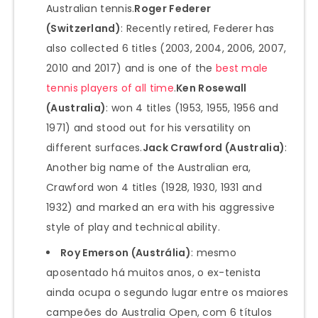
Australian tennis.
Roger Federer
(Switzerland)
: Recently retired, Federer has
also collected 6 titles (2003, 2004, 2006, 2007,
2010 and 2017) and is one of the
best male
tennis players of all time
.
Ken Rosewall
(Australia)
: won 4 titles (1953, 1955, 1956 and
1971) and stood out for his versatility on
different surfaces.
Jack Crawford (Australia)
:
Another big name of the Australian era,
Crawford won 4 titles (1928, 1930, 1931 and
1932) and marked an era with his aggressive
style of play and technical ability.
Roy Emerson (Austrália)
: mesmo
aposentado há muitos anos, o ex-tenista
ainda ocupa o segundo lugar entre os maiores
campeões do Australia Open, com 6 títulos