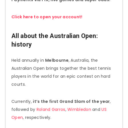
Click here to open your account!
All
about the Australian Open
:
history
Held annually in
Melbourne
, Australia, the
Australian Open brings together the best tennis
players in the world for an epic contest on hard
courts.
Currently,
it’s the first Grand Slam of the year
,
followed by
Roland Garros
,
Wimbledon
and
US
Open
, respectively.