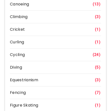
Canoeing
(13)
Climbing
(3)
Cricket
(1)
Curling
(1)
Cycling
(24)
Diving
(5)
Equestrianism
(3)
Fencing
(7)
Figure Skating
(1)