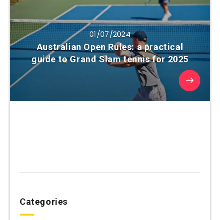
01/07/2024
Australian Open Rules: a practical
guide to Grand Slam tennis for 2025
Categories