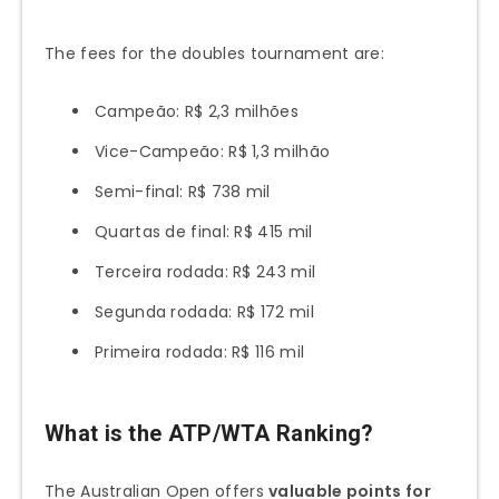
The fees for the doubles tournament are:
Campeão: R$ 2,3 milhões
Vice-Campeão: R$ 1,3 milhão
Semi-final: R$ 738 mil
Quartas de final: R$ 415 mil
Terceira rodada: R$ 243 mil
Segunda rodada: R$ 172 mil
Primeira rodada: R$ 116 mil
What is the ATP/WTA Ranking?
The Australian Open offers
valuable points for