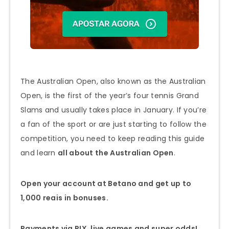
The Australian Open, also known as the Australian
Open, is the first of the year’s four tennis Grand
Slams and usually takes place in January. If you’re
a fan of the sport or are just starting to follow the
competition, you need to keep reading this guide
and learn
all about the Australian Open
.
Open your account at Betano and get up to
1,000 reais in bonuses.
Payments via PIX, live games and super odds!