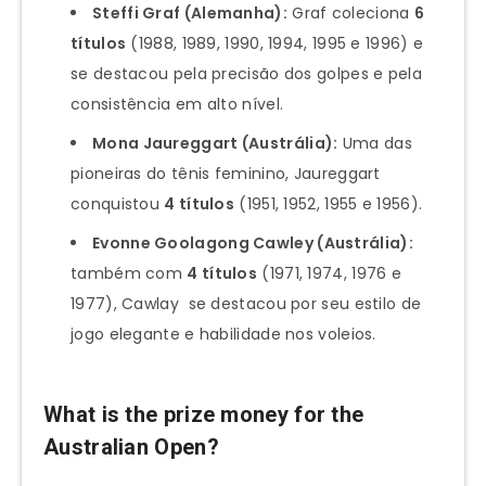
Steffi Graf (Alemanha):
Graf coleciona
6
títulos
(1988, 1989, 1990, 1994, 1995 e 1996) e
se destacou pela precisão dos golpes e pela
consistência em alto nível.
Mona Jaureggart (Austrália):
Uma das
pioneiras do tênis feminino, Jaureggart
conquistou
4 títulos
(1951, 1952, 1955 e 1956).
Evonne Goolagong Cawley (Austrália):
também com
4 títulos
(1971, 1974, 1976 e
1977), Cawlay se destacou por seu estilo de
jogo elegante e habilidade nos voleios.
What is the prize money for the
Australian Open?