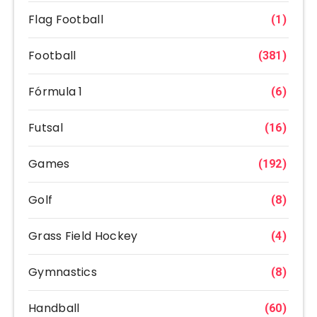
Flag Football
(1)
Football
(381)
Fórmula 1
(6)
Futsal
(16)
Games
(192)
Golf
(8)
Grass Field Hockey
(4)
Gymnastics
(8)
Handball
(60)