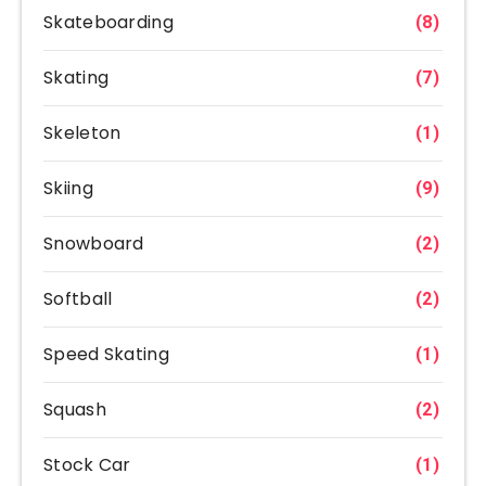
Skateboarding
(8)
Skating
(7)
Skeleton
(1)
Skiing
(9)
Snowboard
(2)
Softball
(2)
Speed Skating
(1)
Squash
(2)
Stock Car
(1)