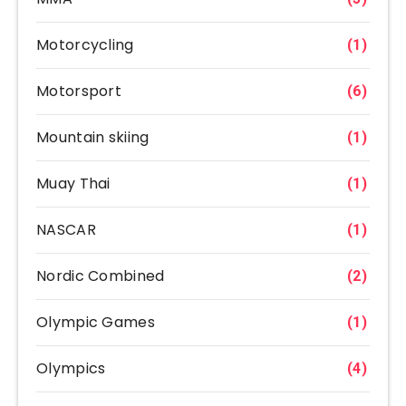
Motorcycling
(1)
Motorsport
(6)
Mountain skiing
(1)
Muay Thai
(1)
NASCAR
(1)
Nordic Combined
(2)
Olympic Games
(1)
Olympics
(4)