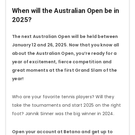
When will the Australian Open be in
2025?
The next Australian Open will be held between
January 12 and 26, 2025. Now that you know all
about the Australian Open, you’re ready for a
year of excitement, fierce competition and
great moments at the first Grand Slam of the
year!
Who are your favorite tennis players? Will they
take the tournaments and start 2025 on the right
foot? Jannik Sinner was the big winner in 2024.
Open your account at Betano and get up to