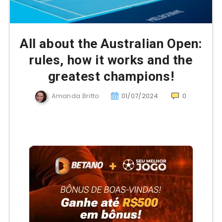
All about the Australian Open:
rules, how it works and the
greatest champions!
Amanda Britto
01/07/2024
0