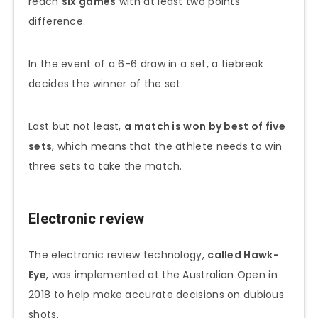
reach
six games
with at least two points
difference.
In the event of a 6-6 draw in a set, a tiebreak
decides the winner of the set.
Last but not least,
a match is won by best of five
sets
, which means that the athlete needs to win
three sets to take the match.
Electronic review
The electronic review technology,
called Hawk-
Eye
, was implemented at the Australian Open in
2018 to help make accurate decisions on dubious
shots.