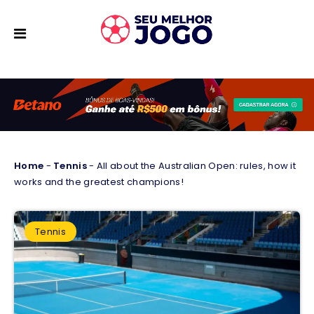
Home
-
Tennis
-
All about the Australian Open: rules, how it
works and the greatest champions!
Tennis