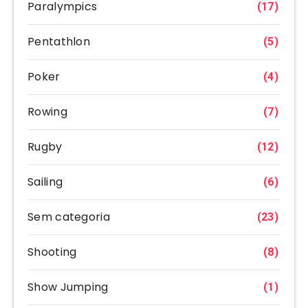
Paralympics
(17)
Pentathlon
(5)
Poker
(4)
Rowing
(7)
Rugby
(12)
Sailing
(6)
Sem categoria
(23)
Shooting
(8)
Show Jumping
(1)