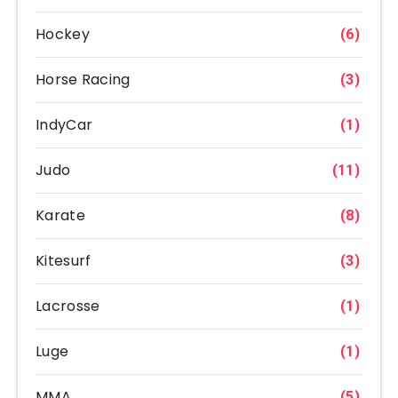
Hockey
(6)
Horse Racing
(3)
IndyCar
(1)
Judo
(11)
Karate
(8)
Kitesurf
(3)
Lacrosse
(1)
Luge
(1)
MMA
(5)