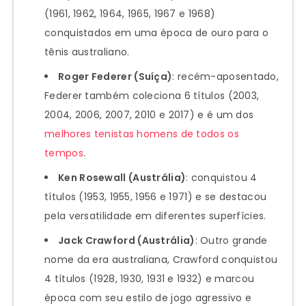
(1961, 1962, 1964, 1965, 1967 e 1968)
conquistados em uma época de ouro para o
tênis australiano.
Roger Federer (Suíça)
: recém-aposentado,
Federer também coleciona 6 títulos (2003,
2004, 2006, 2007, 2010 e 2017) e é um dos
melhores tenistas homens de todos os
tempos
.
Ken Rosewall (Austrália)
: conquistou 4
títulos (1953, 1955, 1956 e 1971) e se destacou
pela versatilidade em diferentes superfícies.
Jack Crawford (Austrália)
: Outro grande
nome da era australiana, Crawford conquistou
4 títulos (1928, 1930, 1931 e 1932) e marcou
época com seu estilo de jogo agressivo e