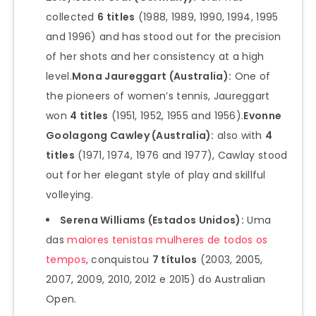
collected
6 titles
(1988, 1989, 1990, 1994, 1995
and 1996) and has stood out for the precision
of her shots and her consistency at a high
level.
Mona Jaureggart (Australia):
One of
the pioneers of women’s tennis, Jaureggart
won
4 titles
(1951, 1952, 1955 and 1956).
Evonne
Goolagong Cawley (Australia):
also with
4
titles
(1971, 1974, 1976 and 1977), Cawlay stood
out for her elegant style of play and skillful
volleying.
Serena Williams (Estados Unidos):
Uma
das
maiores tenistas mulheres de todos os
tempos
, conquistou
7 títulos
(2003, 2005,
2007, 2009, 2010, 2012 e 2015) do Australian
Open.