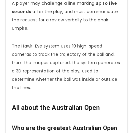
A player may challenge a line marking
up to five
seconds
after the play, and must communicate
the request for a review verbally to the chair
umpire.
The Hawk-Eye system uses 10 high-speed
cameras to track the trajectory of the ball and,
from the images captured, the system generates
a 3D representation of the play, used to
determine whether the ball was inside or outside
the lines.
All about the Australian Open
Who are the greatest Australian Open