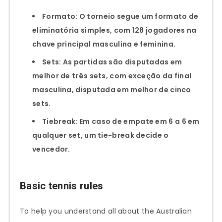
Formato: O torneio segue um formato de
eliminatória simples, com 128 jogadores na
chave principal masculina e feminina.
Sets: As partidas são disputadas em
melhor de três sets, com exceção da final
masculina, disputada em melhor de cinco
sets.
Tiebreak: Em caso de empate em 6 a 6 em
qualquer set, um tie-break decide o
vencedor.
Basic tennis rules
To help you understand all about the Australian