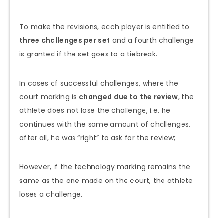
To make the revisions, each player is entitled to
three challenges per set
and a fourth challenge
is granted if the set goes to a tiebreak.
In cases of successful challenges, where the
court marking is
changed due to the review
, the
athlete does not lose the challenge, i.e. he
continues with the same amount of challenges,
after all, he was “right” to ask for the review;
However, if the technology marking remains the
same as the one made on the court, the athlete
loses a challenge.