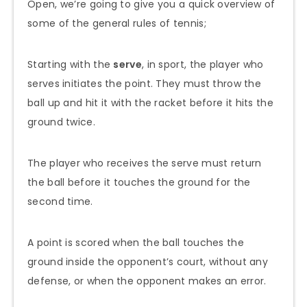
Open, we’re going to give you a quick overview of
some of the general rules of tennis;
Starting with the
serve
, in sport, the player who
serves initiates the point. They must throw the
ball up and hit it with the racket before it hits the
ground twice.
The player who receives the serve must return
the ball before it touches the ground for the
second time.
A point is scored when the ball touches the
ground inside the opponent’s court, without any
defense, or when the opponent makes an error.