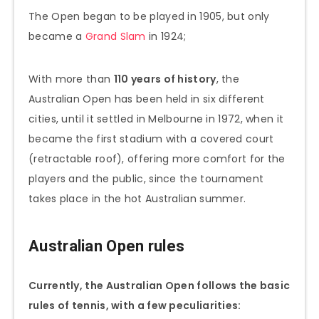
The Open began to be played in 1905, but only
became a
Grand Slam
in 1924;
With more than
110 years of history
, the
Australian Open has been held in six different
cities, until it settled in Melbourne in 1972, when it
became the first stadium with a covered court
(retractable roof), offering more comfort for the
players and the public, since the tournament
takes place in the hot Australian summer.
Australian Open rules
Currently, the Australian Open follows the basic
rules of tennis, with a few peculiarities: