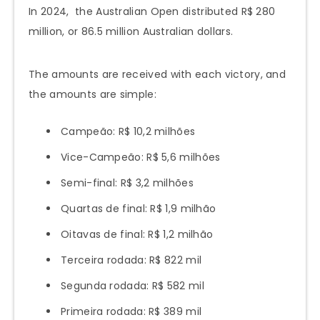
In 2024, the Australian Open distributed R$ 280
million, or 86.5 million Australian dollars.
The amounts are received with each victory, and
the amounts are simple:
Campeão: R$ 10,2 milhões
Vice-Campeão: R$ 5,6 milhões
Semi-final: R$ 3,2 milhões
Quartas de final: R$ 1,9 milhão
Oitavas de final: R$ 1,2 milhão
Terceira rodada: R$ 822 mil
Segunda rodada: R$ 582 mil
Primeira rodada: R$ 389 mil