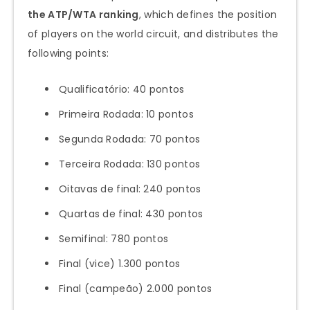
the ATP/WTA ranking
, which defines the position
of players on the world circuit, and distributes the
following points:
Qualificatório: 40 pontos
Primeira Rodada: 10 pontos
Segunda Rodada: 70 pontos
Terceira Rodada: 130 pontos
Oitavas de final: 240 pontos
Quartas de final: 430 pontos
Semifinal: 780 pontos
Final (vice) 1.300 pontos
Final (campeão) 2.000 pontos