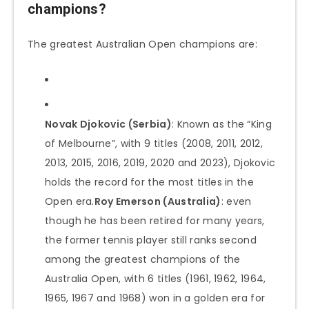
champions?
The greatest Australian Open champions are:
Novak Djokovic (Serbia)
: Known as the “King
of Melbourne”, with 9 titles (2008, 2011, 2012,
2013, 2015, 2016, 2019, 2020 and 2023), Djokovic
holds the record for the most titles in the
Open era.
Roy Emerson (Australia)
: even
though he has been retired for many years,
the former tennis player still ranks second
among the greatest champions of the
Australia Open, with 6 titles (1961, 1962, 1964,
1965, 1967 and 1968) won in a golden era for