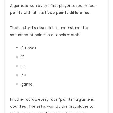
A game is won by the first player to reach four
points
with at least
two points difference
.
That’s why it’s essential to understand the
sequence of points in a tennis match:
0 (love)
15
30
40
game.
In other words,
every four “points” a game is
counted
. The set is won by the first player to