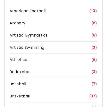
American Football
(13)
Archery
(8)
Artistic Gymnastics
(8)
Artistic Swimming
(3)
Athletics
(6)
Badminton
(3)
Baseball
(7)
Basketball
(37)