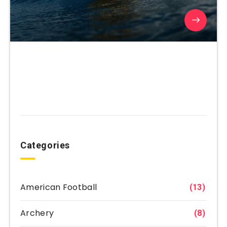
Categories
American Football
(13)
Archery
(8)