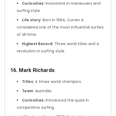
Curiosities:
Innovative in maneuvers and
surfing style.
Life story:
Born in 1964, Curren is
considered one of the most influential surfers
of all time.
Highest Record:
Three world titles and a
revolution in surfing style.
16. Mark Richards
Titles:
4 times world champion.
Team:
Australia.
Curiosities:
Introduced the quad in
competitive surfing.