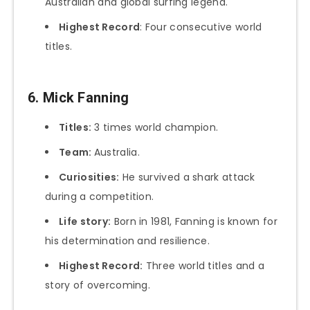
Australian and global surfing legend.
Highest Record
: Four consecutive world
titles.
6. Mick Fanning
Titles:
3 times world champion.
Team:
Australia.
Curiosities:
He survived a shark attack
during a competition.
Life story:
Born in 1981, Fanning is known for
his determination and resilience.
Highest Record:
Three world titles and a
story of overcoming.