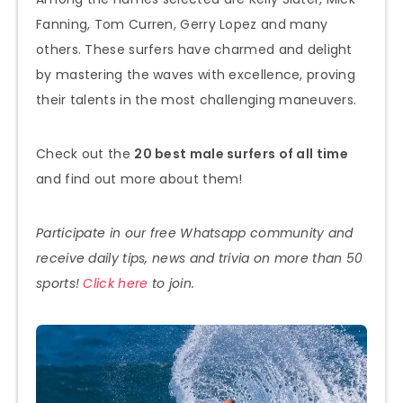
Fanning, Tom Curren, Gerry Lopez and many
others. These surfers have charmed and delight
by mastering the waves with excellence, proving
their talents in the most challenging maneuvers.
Check out the
20 best male surfers of all time
and find out more about them!
Participate in our free Whatsapp community and
receive daily tips, news and trivia on more than 50
sports!
Click here
to join.