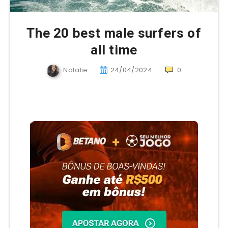
The 20 best male surfers of
all time
Natalie
24/04/2024
0