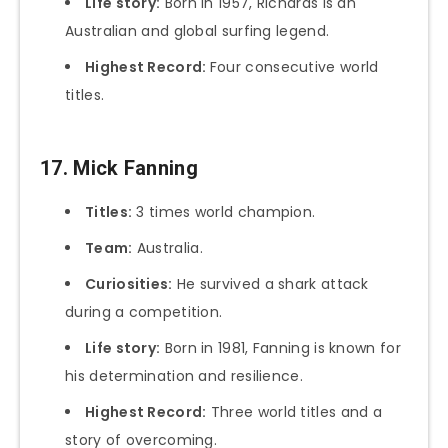
Life story:
Born in 1957, Richards is an
Australian and global surfing legend.
Highest Record:
Four consecutive world
titles.
17. Mick Fanning
Titles:
3 times world champion.
Team:
Australia.
Curiosities:
He survived a shark attack
during a competition.
Life story:
Born in 1981, Fanning is known for
his determination and resilience.
Highest Record:
Three world titles and a
story of overcoming.