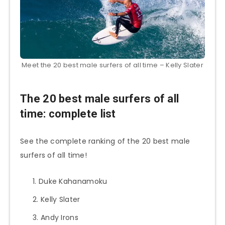
Meet the 20 best male surfers of all time – Kelly Slater
The 20 best male surfers of all
time: complete list
See the complete ranking of the 20 best male
surfers of all time!
Duke Kahanamoku
Kelly Slater
Andy Irons