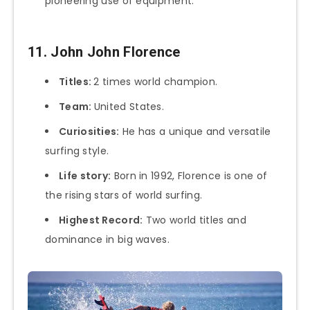
pioneering use of equipment.
11. John John Florence
Titles:
2 times world champion.
Team:
United States.
Curiosities:
He has a unique and versatile
surfing style.
Life story:
Born in 1992, Florence is one of
the rising stars of world surfing.
Highest Record:
Two world titles and
dominance in big waves.