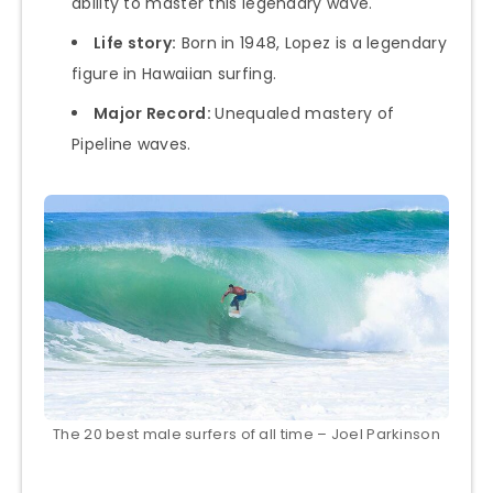
ability to master this legendary wave.
Life story:
Born in 1948, Lopez is a legendary
figure in Hawaiian surfing.
Major Record:
Unequaled mastery of
Pipeline waves.
The 20 best male surfers of all time – Joel Parkinson