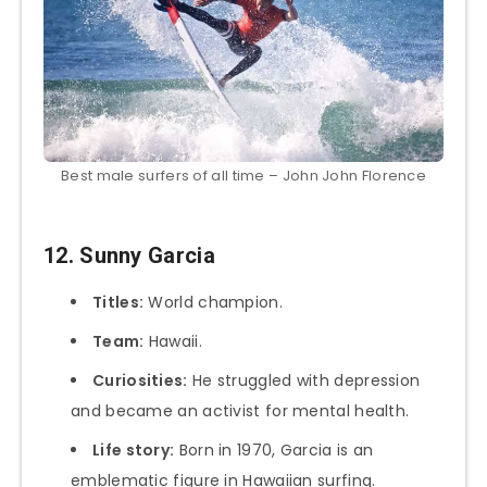
Best male surfers of all time – John John Florence
12. Sunny Garcia
Titles:
World champion.
Team:
Hawaii.
Curiosities:
He struggled with depression
and became an activist for mental health.
Life story:
Born in 1970, Garcia is an
emblematic figure in Hawaiian surfing.