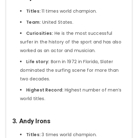
Titles:
11 times world champion.
Team:
United States.
Curiosities:
He is the most successful
surfer in the history of the sport and has also
worked as an actor and musician.
Life story:
Born in 1972 in Florida, Slater
dominated the surfing scene for more than
two decades.
Highest Record:
Highest number of men’s
world titles.
3. Andy Irons
Titles:
3 times world champion.