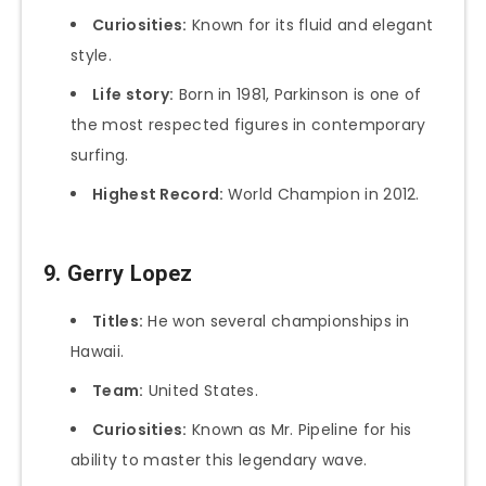
Curiosities:
Known for its fluid and elegant
style.
Life story:
Born in 1981, Parkinson is one of
the most respected figures in contemporary
surfing.
Highest Record:
World Champion in 2012.
9. Gerry Lopez
Titles:
He won several championships in
Hawaii.
Team:
United States.
Curiosities:
Known as Mr. Pipeline for his
ability to master this legendary wave.