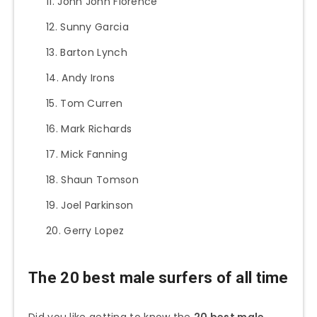
John John Florence
Sunny Garcia
Barton Lynch
Andy Irons
Tom Curren
Mark Richards
Mick Fanning
Shaun Tomson
Joel Parkinson
Gerry Lopez
The 20 best male surfers of all time
Did you like getting to know the
20 best male