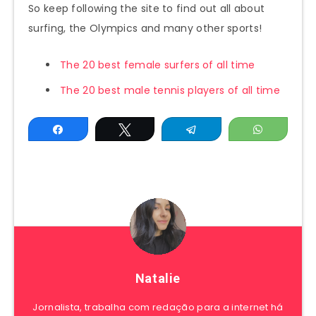
So keep following the site to find out all about
surfing, the Olympics and many other sports!
The 20 best female surfers of all time
The 20 best male tennis players of all time
Share
Tweet
Telegram
WhatsAp
Natalie
Jornalista, trabalha com redação para a internet há