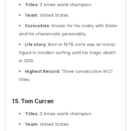
Titles:
3 times world champion.
Team:
United States.
Curiosities:
Known for his rivalry with Slater
and his charismatic personality.
Life story:
Born in 1978, Irons was an iconic
figure in modern surfing until his tragic death
in 2010.
Highest Record:
Three consecutive WCT
titles.
15. Tom Curren
Titles:
3 times world champion.
Team:
United States.