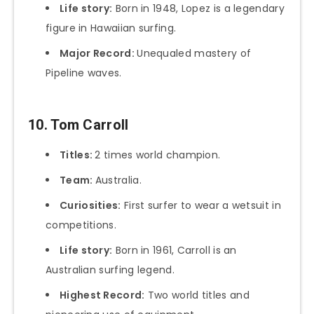
Life story:
Born in 1948, Lopez is a legendary
figure in Hawaiian surfing.
Major Record:
Unequaled mastery of
Pipeline waves.
10. Tom Carroll
Titles:
2 times world champion.
Team:
Australia.
Curiosities:
First surfer to wear a wetsuit in
competitions.
Life story:
Born in 1961, Carroll is an
Australian surfing legend.
Highest Record:
Two world titles and