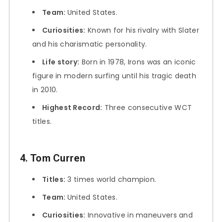
Team:
United States.
Curiosities:
Known for his rivalry with Slater
and his charismatic personality.
Life story:
Born in 1978, Irons was an iconic
figure in modern surfing until his tragic death
in 2010.
Highest Record:
Three consecutive WCT
titles.
4. Tom Curren
Titles:
3 times world champion.
Team:
United States.
Curiosities:
Innovative in maneuvers and