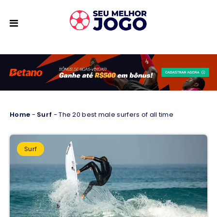
Home
-
Surf
-
The 20 best male surfers of all time
Surf