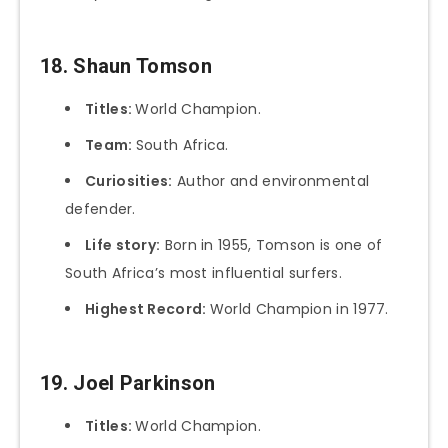
18. Shaun Tomson
Titles:
World Champion.
Team:
South Africa.
Curiosities:
Author and environmental
defender.
Life story:
Born in 1955, Tomson is one of
South Africa’s most influential surfers.
Highest Record:
World Champion in 1977.
19. Joel Parkinson
Titles:
World Champion.