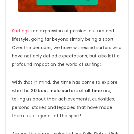
Surfing
is an expression of passion, culture and
lifestyle, going far beyond simply being a sport.
Over the decades, we have witnessed surfers who
have not only defied expectations, but also left a
profound impact on the world of surfing;
With that in mind, the time has come to explore
who the
20 best male surfers of all time
are,
telling us about their achievements, curiosities,
personal stories and legacies that have made
them true legends of the sport!
Among the names selected are Kelly Slater, Mick