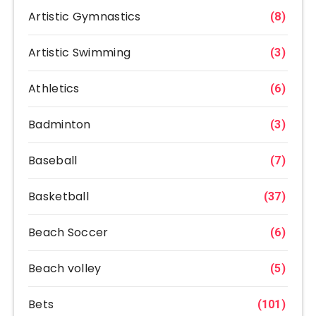
Artistic Gymnastics
(8)
Artistic Swimming
(3)
Athletics
(6)
Badminton
(3)
Baseball
(7)
Basketball
(37)
Beach Soccer
(6)
Beach volley
(5)
Bets
(101)