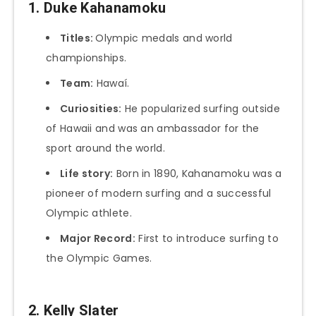
1. Duke Kahanamoku
Titles:
Olympic medals and world
championships.
Team:
Hawaí.
Curiosities:
He popularized surfing outside
of Hawaii and was an ambassador for the
sport around the world.
Life story:
Born in 1890, Kahanamoku was a
pioneer of modern surfing and a successful
Olympic athlete.
Major Record:
First to introduce surfing to
the Olympic Games.
2. Kelly Slater