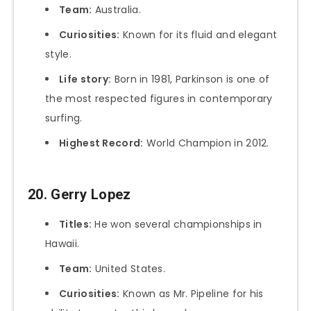
Team:
Australia.
Curiosities:
Known for its fluid and elegant
style.
Life story:
Born in 1981, Parkinson is one of
the most respected figures in contemporary
surfing.
Highest Record:
World Champion in 2012.
20. Gerry Lopez
Titles:
He won several championships in
Hawaii.
Team:
United States.
Curiosities:
Known as Mr. Pipeline for his