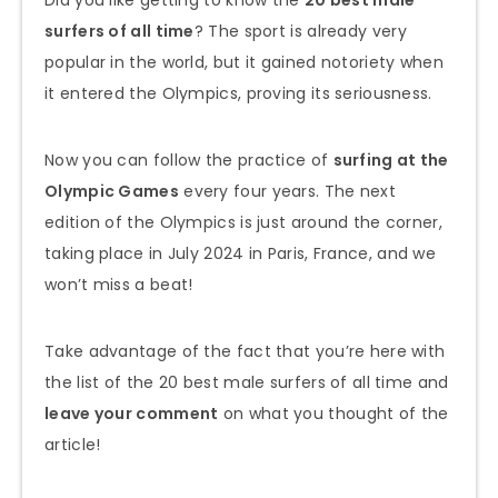
surfers of all time
? The sport is already very
popular in the world, but it gained notoriety when
it entered the Olympics, proving its seriousness.
Now you can follow the practice of
surfing at the
Olympic Games
every four years. The next
edition of the Olympics is just around the corner,
taking place in July 2024 in Paris, France, and we
won’t miss a beat!
Take advantage of the fact that you’re here with
the list of the 20 best male surfers of all time and
leave your comment
on what you thought of the
article!