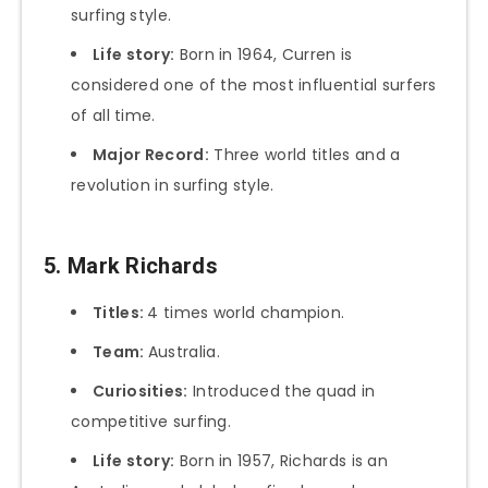
surfing style.
Life story:
Born in 1964, Curren is
considered one of the most influential surfers
of all time.
Major Record:
Three world titles and a
revolution in surfing style.
5. Mark Richards
Titles:
4 times world champion.
Team:
Australia.
Curiosities:
Introduced the quad in
competitive surfing.
Life story:
Born in 1957, Richards is an