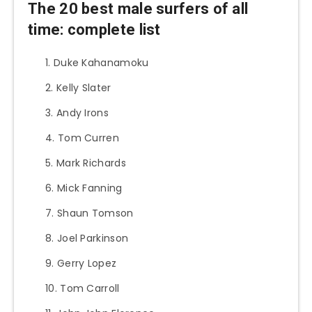
The 20 best male surfers of all
time: complete list
Duke Kahanamoku
Kelly Slater
Andy Irons
Tom Curren
Mark Richards
Mick Fanning
Shaun Tomson
Joel Parkinson
Gerry Lopez
Tom Carroll