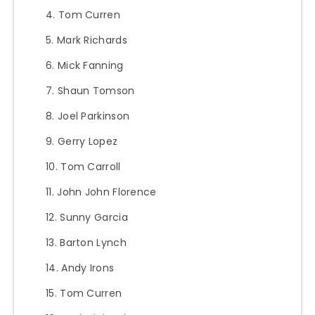
Tom Curren
Mark Richards
Mick Fanning
Shaun Tomson
Joel Parkinson
Gerry Lopez
Tom Carroll
John John Florence
Sunny Garcia
Barton Lynch
Andy Irons
Tom Curren