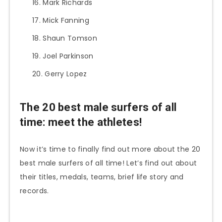
Mark Richards
Mick Fanning
Shaun Tomson
Joel Parkinson
Gerry Lopez
The 20 best male surfers of all
time: meet the athletes!
Now it’s time to finally find out more about the 20
best male surfers of all time! Let’s find out about
their titles, medals, teams, brief life story and
records.