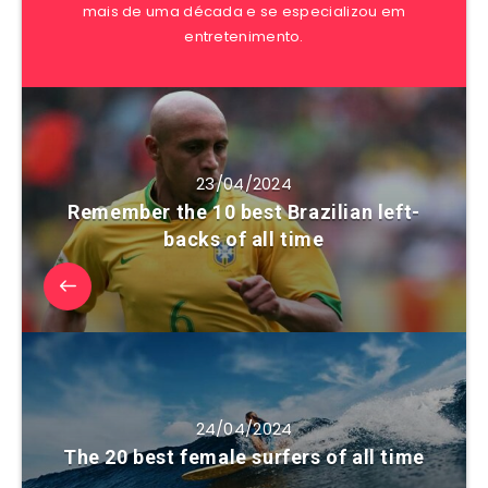
mais de uma década e se especializou em
entretenimento.
23/04/2024
Remember the 10 best Brazilian left-
backs of all time
24/04/2024
The 20 best female surfers of all time