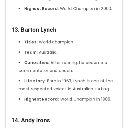
Highest Record:
World Champion in 2000.
13. Barton Lynch
Titles:
World champion.
Team:
Australia.
Curiosities:
After retiring, he became a
commentator and coach.
Life story:
Born in 1963, Lynch is one of the
most respected voices in Australian surfing.
Highest Record:
World Champion in 1988.
14. Andy Irons