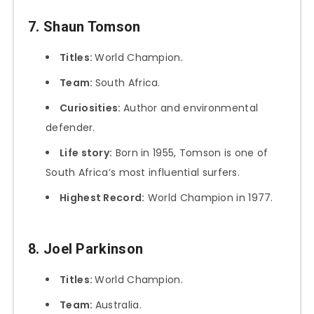
7. Shaun Tomson
Titles:
World Champion.
Team:
South Africa.
Curiosities:
Author and environmental
defender.
Life story:
Born in 1955, Tomson is one of
South Africa’s most influential surfers.
Highest Record:
World Champion in 1977.
8. Joel Parkinson
Titles:
World Champion.
Team:
Australia.