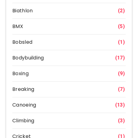
Biathlon
(2)
BMX
(5)
Bobsled
(1)
Bodybuilding
(17)
Boxing
(9)
Breaking
(7)
Canoeing
(13)
Climbing
(3)
Cricket
(1)