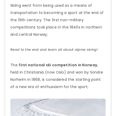
Skiing went from being used as a means of
transportation to becoming a sport at the end of
the 19th century. The first non-military
competitions took place in the 1840s in northern
and central Norway;
Read to the end and learn all about alpine skiing!
The
first national ski competition in Norway
,
held in Christiania (now Oslo) and won by Sondre
Norheim in 1868, is considered the starting point
of a new era of enthusiasm for the sport;