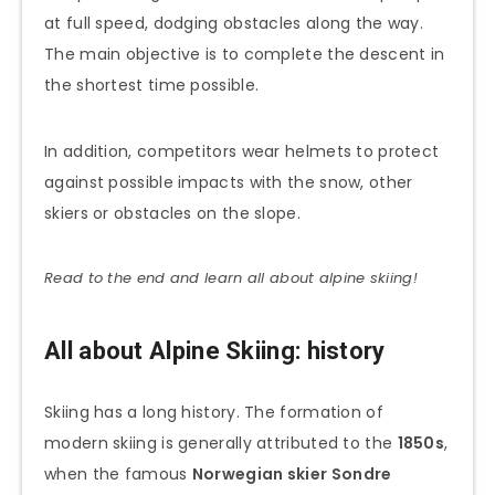
at full speed, dodging obstacles along the way.
The main objective is to complete the descent in
the shortest time possible.
In addition, competitors wear helmets to protect
against possible impacts with the snow, other
skiers or obstacles on the slope.
Read to the end and learn all about alpine skiing!
All about Alpine Skiing: history
Skiing has a long history. The formation of
modern skiing is generally attributed to the
1850s
,
when the famous
Norwegian skier Sondre