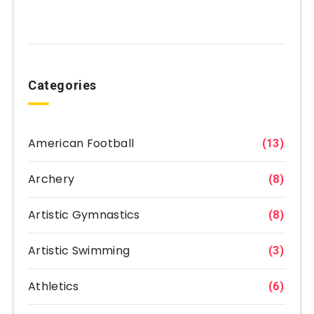
Categories
American Football
(13)
Archery
(8)
Artistic Gymnastics
(8)
Artistic Swimming
(3)
Athletics
(6)