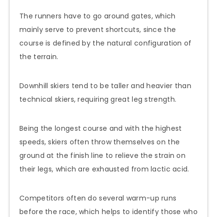
The runners have to go around gates, which
mainly serve to prevent shortcuts, since the
course is defined by the natural configuration of
the terrain.
Downhill skiers tend to be taller and heavier than
technical skiers, requiring great leg strength.
Being the longest course and with the highest
speeds, skiers often throw themselves on the
ground at the finish line to relieve the strain on
their legs, which are exhausted from lactic acid.
Competitors often do several warm-up runs
before the race, which helps to identify those who