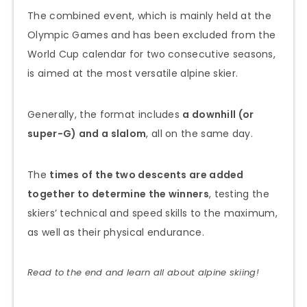
The combined event, which is mainly held at the
Olympic Games and has been excluded from the
World Cup calendar for two consecutive seasons,
is aimed at the most versatile alpine skier.
Generally, the format includes
a downhill (or
super-G) and a slalom
, all on the same day.
The
times of the two descents are added
together to determine the winners
, testing the
skiers’ technical and speed skills to the maximum,
as well as their physical endurance.
Read to the end and learn all about alpine skiing!