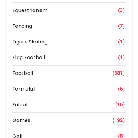
Equestrianism
(3)
Fencing
(7)
Figure Skating
(1)
Flag Football
(1)
Football
(381)
Fórmula 1
(6)
Futsal
(16)
Games
(192)
Golf
(8)