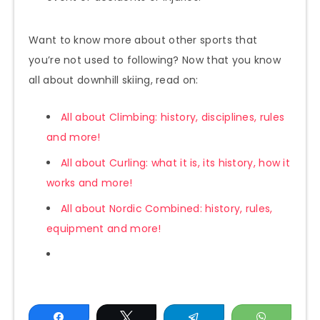
Want to know more about other sports that
you’re not used to following? Now that you know
all about downhill skiing, read on:
All about Climbing: history, disciplines, rules
and more!
All about Curling: what it is, its history, how it
works and more!
All about Nordic Combined: history, rules,
equipment and more!
Share
Tweet
Telegram
WhatsAp