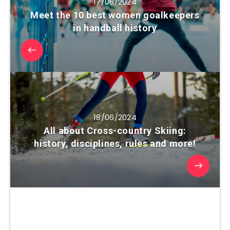
17/06/2024
Meet the 10 best women goalkeepers
in handball history
18/06/2024
All about Cross-country Skiing:
history, disciplines, rules and more!