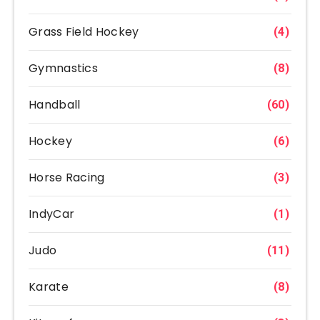
Grass Field Hockey
(4)
Gymnastics
(8)
Handball
(60)
Hockey
(6)
Horse Racing
(3)
IndyCar
(1)
Judo
(11)
Karate
(8)