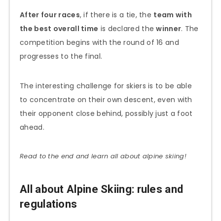
After four races
, if there is a tie, the
team with
the best overall time
is declared the
winner
. The
competition begins with the round of 16 and
progresses to the final.
The interesting challenge for skiers is to be able
to concentrate on their own descent, even with
their opponent close behind, possibly just a foot
ahead.
Read to the end and learn all about alpine skiing!
All about Alpine Skiing: rules and
regulations