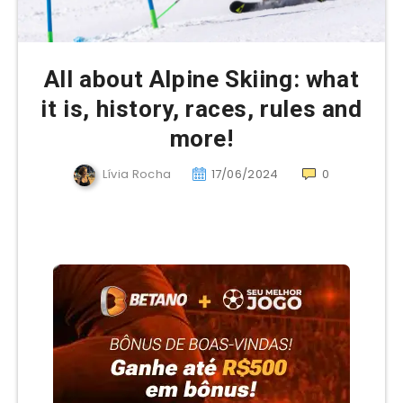
All about Alpine Skiing: what
it is, history, races, rules and
more!
Lívia Rocha
17/06/2024
0