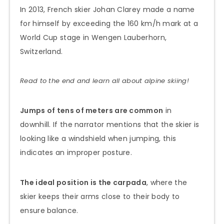
In 2013, French skier Johan Clarey made a name
for himself by exceeding the 160 km/h mark at a
World Cup stage in Wengen Lauberhorn,
Switzerland.
Read to the end and learn all about alpine skiing!
Jumps of tens of meters are common
in
downhill. If the narrator mentions that the skier is
looking like a windshield when jumping, this
indicates an improper posture.
The ideal position is the carpada
, where the
skier keeps their arms close to their body to
ensure balance.