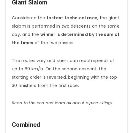
Giant Slalom
Considered the
fastest technical race
, the giant
slalom is performed in two descents on the same
day, and the
winner is determined by the sum of
the times
of the two passes.
The routes vary and skiers can reach speeds of
up to 80 km/h. On the second descent, the
starting order is reversed, beginning with the top
30 finishers from the first race.
Read to the end and learn all about alpine skiing!
Combined