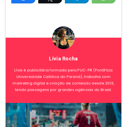
Lívia Rocha
Lívia é publicitária formada pela PUC-PR (Pontifícia
Universidade Católica do Paraná), trabalha com
marketing digital e criação de conteúdo desde 2013,
tendo passagens por grandes agências do Brasil.