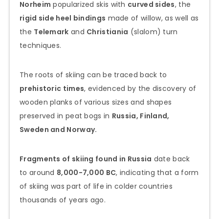
Norheim
popularized skis with
curved sides
, the
rigid side heel bindings
made of willow, as well as
the
Telemark
and
Christiania
(slalom) turn
techniques.
The roots of skiing can be traced back to
prehistoric times
, evidenced by the discovery of
wooden planks of various sizes and shapes
preserved in peat bogs in
Russia, Finland,
Sweden and Norway.
Fragments of skiing found in Russia
date back
to around
8,000-7,000 BC
, indicating that a form
of skiing was part of life in colder countries
thousands of years ago.