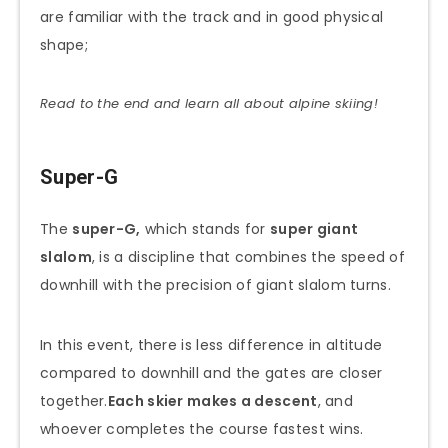
are familiar with the track and in good physical
shape;
Read to the end and learn all about alpine skiing!
Super-G
The
super-G,
which stands for
super giant
slalom
, is a discipline that combines the speed of
downhill with the precision of giant slalom turns.
In this event, there is less difference in altitude
compared to downhill and the gates are closer
together.
Each skier makes a descent
, and
whoever completes the course fastest wins.