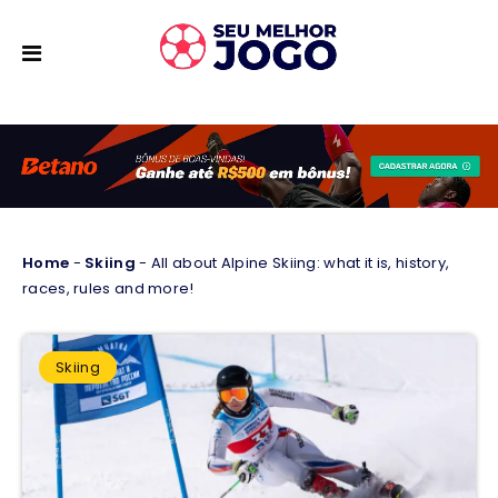
Home
-
Skiing
-
All about Alpine Skiing: what it is, history,
races, rules and more!
Skiing