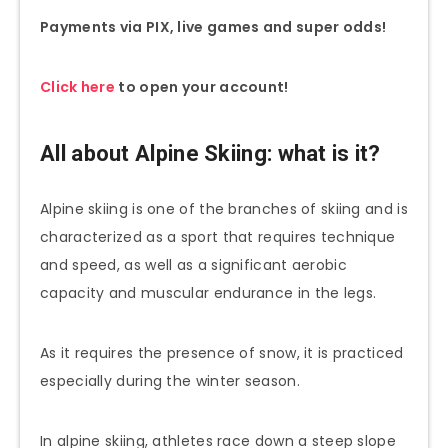
Payments via PIX, live games and super odds!
Click here
to open your account!
All about Alpine Skiing: what is it?
Alpine skiing is one of the branches of skiing and is
characterized as a sport that requires technique
and speed, as well as a significant aerobic
capacity and muscular endurance in the legs.
As it requires the presence of snow, it is practiced
especially during the winter season.
In alpine skiing, athletes race down a steep slope