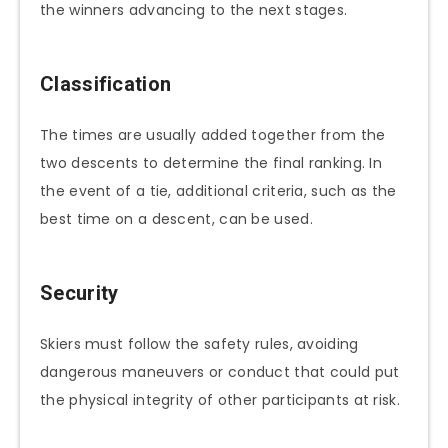
the winners advancing to the next stages.
Classification
The times are usually added together from the
two descents to determine the final ranking. In
the event of a tie, additional criteria, such as the
best time on a descent, can be used.
Security
Skiers must follow the safety rules, avoiding
dangerous maneuvers or conduct that could put
the physical integrity of other participants at risk.