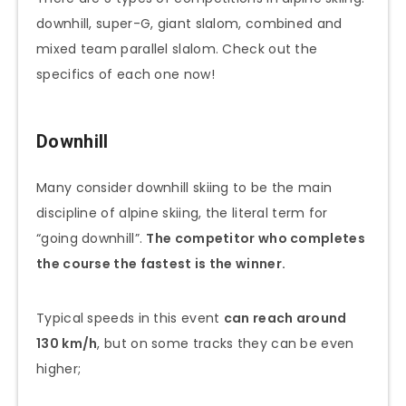
downhill, super-G, giant slalom, combined and
mixed team parallel slalom. Check out the
specifics of each one now!
Downhill
Many consider downhill skiing to be the main
discipline of alpine skiing, the literal term for
“going downhill”.
The competitor who completes
the course the fastest is the winner.
Typical speeds in this event
can reach around
130 km/h
, but on some tracks they can be even
higher;