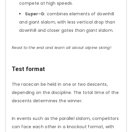
compete at high speeds.
Super-G:
combines elements of downhill
and giant slalom, with less vertical drop than
downhill and closer gates than giant slalom.
Read to the end and learn all about alpine skiing!
Test format
The racecan be held in one or two descents,
depending on the discipline. The total time of the
descents determines the winner.
In events such as the parallel slalom, competitors
can face each other in a knockout format, with