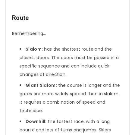
Route
Remembering…
Slalom:
has the shortest route and the
closest doors. The doors must be passed in a
specific sequence and can include quick
changes of direction.
Giant Slalom:
the course is longer and the
gates are more widely spaced than in slalom.
It requires a combination of speed and
technique.
Downhill:
the fastest race, with a long
course and lots of turns and jumps. Skiers