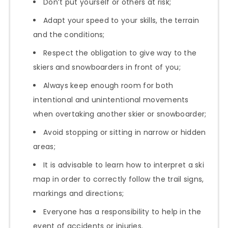
Don’t put yourself or others at risk;
Adapt your speed to your skills, the terrain
and the conditions;
Respect the obligation to give way to the
skiers and snowboarders in front of you;
Always keep enough room for both
intentional and unintentional movements
when overtaking another skier or snowboarder;
Avoid stopping or sitting in narrow or hidden
areas;
It is advisable to learn how to interpret a ski
map in order to correctly follow the trail signs,
markings and directions;
Everyone has a responsibility to help in the
event of accidents or injuries.