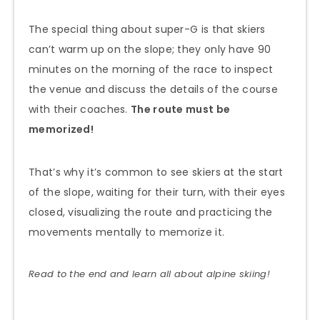
The special thing about super-G is that skiers
can’t warm up on the slope; they only have 90
minutes on the morning of the race to inspect
the venue and discuss the details of the course
with their coaches.
The route must be
memorized!
That’s why it’s common to see skiers at the start
of the slope, waiting for their turn, with their eyes
closed, visualizing the route and practicing the
movements mentally to memorize it.
Read to the end and learn all about alpine skiing!