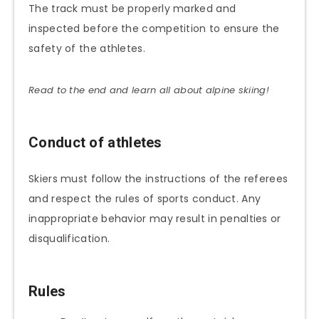
The track must be properly marked and
inspected before the competition to ensure the
safety of the athletes.
Read to the end and learn all about alpine skiing!
Conduct of athletes
Skiers must follow the instructions of the referees
and respect the rules of sports conduct. Any
inappropriate behavior may result in penalties or
disqualification.
Rules