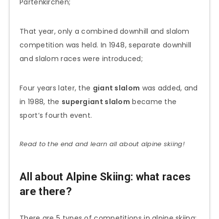
Partenkirchen;
That year, only a combined downhill and slalom
competition was held. In 1948, separate downhill
and slalom races were introduced;
Four years later, the
giant slalom
was added, and
in 1988, the
supergiant slalom
became the
sport’s fourth event.
Read to the end and learn all about alpine skiing!
All about Alpine Skiing: what races
are there?
There are 5 types of competitions in alpine skiing: