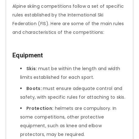
Alpine skiing competitions follow a set of specific
rules established by the International Ski
Federation (FIS). Here are some of the main rules
and characteristics of the competitions:
Equipment
Skis:
must be within the length and width
limits established for each sport.
Boots:
must ensure adequate control and
safety, with specific rules for attaching to skis.
Protection:
helmets are compulsory. In
some competitions, other protective
equipment, such as knee and elbow
protectors, may be required.