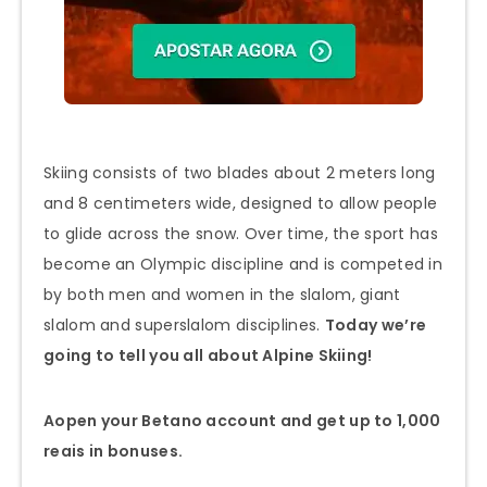
Skiing consists of two blades about 2 meters long
and 8 centimeters wide, designed to allow people
to glide across the snow. Over time, the sport has
become an Olympic discipline and is competed in
by both men and women in the slalom, giant
slalom and superslalom disciplines.
Today we’re
going to tell you all about Alpine Skiing!
A
open your Betano account and get up to 1,000
reais in bonuses.