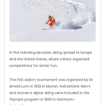
In the following decades, skiing spread to Europe
and the United States, where miners organized
competitions for winter fun;
The first slalom tournament was organized by Sir
Arnold Lunn in 1922 in Mürren, Switzerland. Men’s
and women’s alpine skiing were included in the
Olympic program in 1936 in Garmisch-