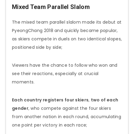
Mixed Team Parallel Slalom
The mixed team parallel slalom made its debut at
PyeongChang 2018 and quickly became popular,
as skiers compete in duels on two identical slopes,
positioned side by side;
Viewers have the chance to follow who won and
see their reactions, especially at crucial
moments.
Each country registers four skiers
,
two of each
gender
, who compete against the four skiers
from another nation in each round, accumulating
one point per victory in each race;