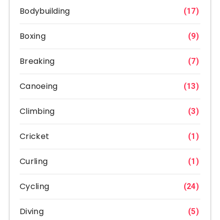
Bodybuilding
(17)
Boxing
(9)
Breaking
(7)
Canoeing
(13)
Climbing
(3)
Cricket
(1)
Curling
(1)
Cycling
(24)
Diving
(5)