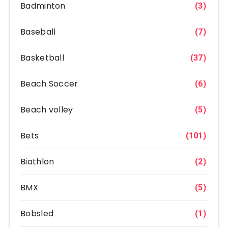
Badminton
(3)
Baseball
(7)
Basketball
(37)
Beach Soccer
(6)
Beach volley
(5)
Bets
(101)
Biathlon
(2)
BMX
(5)
Bobsled
(1)