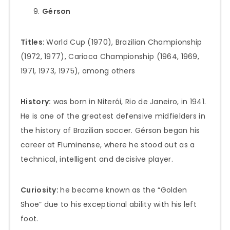
Gérson
Titles:
World Cup (1970), Brazilian Championship
(1972, 1977), Carioca Championship (1964, 1969,
1971, 1973, 1975), among others
History:
was born in Niterói, Rio de Janeiro, in 1941.
He is one of the greatest defensive midfielders in
the history of Brazilian soccer. Gérson began his
career at Fluminense, where he stood out as a
technical, intelligent and decisive player.
Curiosity:
he became known as the “Golden
Shoe” due to his exceptional ability with his left
foot.