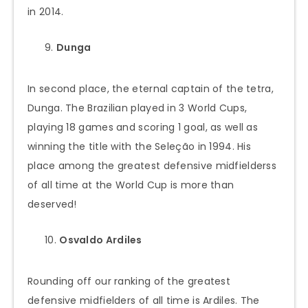
in 2014.
Dunga
In second place, the eternal captain of the tetra,
Dunga. The Brazilian played in 3 World Cups,
playing 18 games and scoring 1 goal, as well as
winning the title with the Seleção in 1994. His
place among the greatest defensive midfielderss
of all time at the World Cup is more than
deserved!
Osvaldo Ardiles
Rounding off our ranking of the greatest
defensive midfielders of all time is Ardiles. The