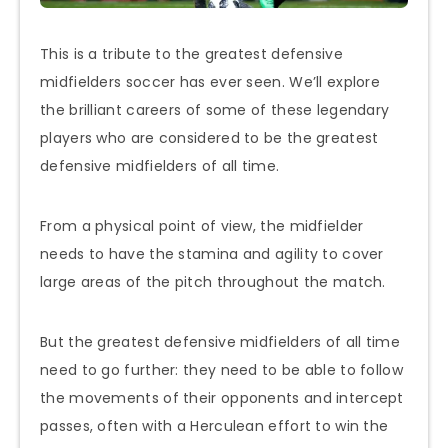
This is a tribute to the greatest defensive
midfielders soccer has ever seen. We’ll explore
the brilliant careers of some of these legendary
players who are considered to be the greatest
defensive midfielders of all time.
From a physical point of view, the midfielder
needs to have the stamina and agility to cover
large areas of the pitch throughout the match.
But the greatest defensive midfielders of all time
need to go further: they need to be able to follow
the movements of their opponents and intercept
passes, often with a Herculean effort to win the