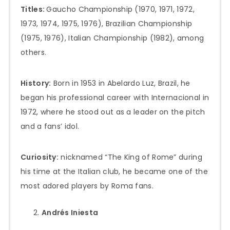
Titles:
Gaucho Championship (1970, 1971, 1972,
1973, 1974, 1975, 1976), Brazilian Championship
(1975, 1976), Italian Championship (1982), among
others.
History:
Born in 1953 in Abelardo Luz, Brazil, he
began his professional career with Internacional in
1972, where he stood out as a leader on the pitch
and a fans’ idol.
Curiosity:
nicknamed “The King of Rome” during
his time at the Italian club, he became one of the
most adored players by Roma fans.
Andrés Iniesta