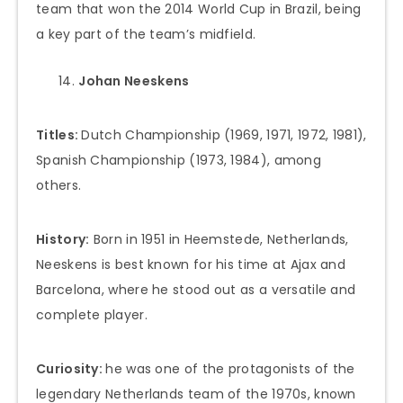
team that won the 2014 World Cup in Brazil, being
a key part of the team’s midfield.
Johan Neeskens
Titles:
Dutch Championship (1969, 1971, 1972, 1981),
Spanish Championship (1973, 1984), among
others.
History:
Born in 1951 in Heemstede, Netherlands,
Neeskens is best known for his time at Ajax and
Barcelona, where he stood out as a versatile and
complete player.
Curiosity:
he was one of the protagonists of the
legendary Netherlands team of the 1970s, known