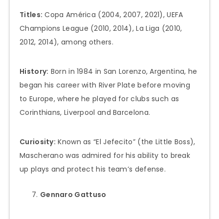
Titles:
Copa América (2004, 2007, 2021), UEFA
Champions League (2010, 2014), La Liga (2010,
2012, 2014), among others.
History:
Born in 1984 in San Lorenzo, Argentina, he
began his career with River Plate before moving
to Europe, where he played for clubs such as
Corinthians, Liverpool and Barcelona.
Curiosity:
Known as “El Jefecito” (the Little Boss),
Mascherano was admired for his ability to break
up plays and protect his team’s defense.
Gennaro Gattuso