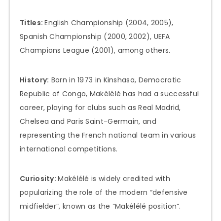
Titles:
English Championship (2004, 2005),
Spanish Championship (2000, 2002), UEFA
Champions League (2001), among others.
History:
Born in 1973 in Kinshasa, Democratic
Republic of Congo, Makélélé has had a successful
career, playing for clubs such as Real Madrid,
Chelsea and Paris Saint-Germain, and
representing the French national team in various
international competitions.
Curiosity:
Makélélé is widely credited with
popularizing the role of the modern “defensive
midfielder”, known as the “Makélélé position”.