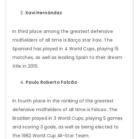
Xavi Hernández
In third place among the greatest defensive
midfielders of all time is Barça star Xavi. The
Spaniard has played in 4 World Cups, playing 15
matches, as well as leading Spain to their dream
title in 2010.
Paulo Roberto Falcão
In fourth place in the ranking of the greatest
defensive midfielders of all time is Falcao. The
Brazilian played in 3 World Cups, playing 5 games
and scoring 3 goals, as well as being elected to
the 1982 World Cup All-Star Team.