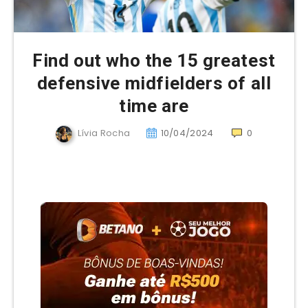
Find out who the 15 greatest
defensive midfielders of all
time are
Lívia Rocha
10/04/2024
0