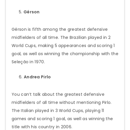
Gérson
Gérson is fifth among the greatest defensive
midfielders of all time. The Brazilian played in 2
World Cups, making 5 appearances and scoring 1
goal, as well as winning the championship with the
Seleção in 1970.
Andrea Pirlo
You can’t talk about the greatest defensive
midfielders of all time without mentioning Pirlo.
The Italian played in 3 World Cups, playing 11
games and scoring 1 goal, as well as winning the
title with his country in 2006.