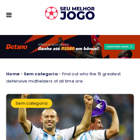
Home
-
Sem categoria
-
Find out who the 15 greatest
defensive midfielders of all time are
Sem categoria