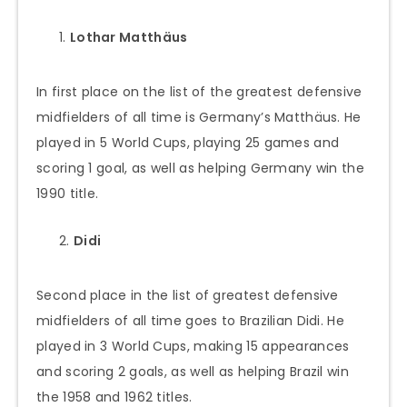
Lothar Matthäus
In first place on the list of the greatest defensive
midfielders of all time is Germany’s Matthäus. He
played in 5 World Cups, playing 25 games and
scoring 1 goal, as well as helping Germany win the
1990 title.
Didi
Second place in the list of greatest defensive
midfielders of all time goes to Brazilian Didi. He
played in 3 World Cups, making 15 appearances
and scoring 2 goals, as well as helping Brazil win
the 1958 and 1962 titles.