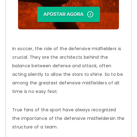
In soccer, the role of the defensive midfielders is
crucial. They are the architects behind the
balance between defense and attack, often
acting silently to allow the stars to shine. So to be
among the greatest defensive midfielders of all
time is no easy feat.
True fans of the sport have always recognized
the importance of the defensive midfieldersin the
structure of a team.