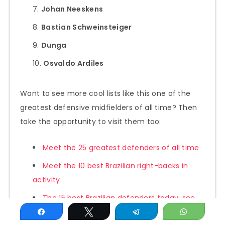
Johan Neeskens
Bastian Schweinsteiger
Dunga
Osvaldo Ardiles
Want to see more cool lists like this one of the
greatest defensive midfielders of all time? Then
take the opportunity to visit them too:
Meet the 25 greatest defenders of all time
Meet the 10 best Brazilian right-backs in
activity
The 15 best Brazilian defenders today: see
the updated list
Share
Tweet
Telegram
WhatsAp