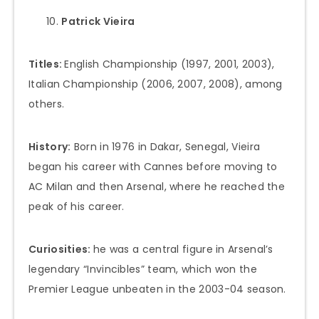
Patrick Vieira
Titles:
English Championship (1997, 2001, 2003),
Italian Championship (2006, 2007, 2008), among
others.
History:
Born in 1976 in Dakar, Senegal, Vieira
began his career with Cannes before moving to
AC Milan and then Arsenal, where he reached the
peak of his career.
Curiosities:
he was a central figure in Arsenal’s
legendary “Invincibles” team, which won the
Premier League unbeaten in the 2003-04 season.