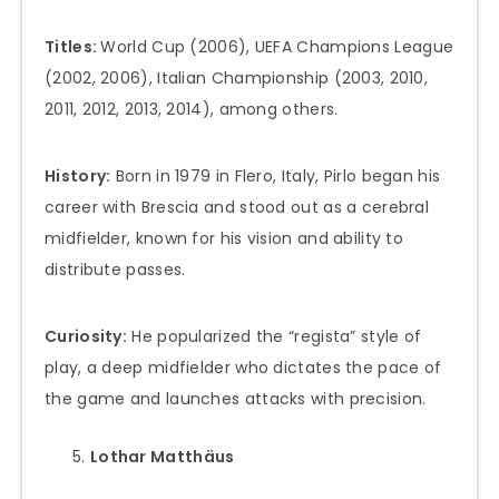
Titles:
World Cup (2006), UEFA Champions League
(2002, 2006), Italian Championship (2003, 2010,
2011, 2012, 2013, 2014), among others.
History:
Born in 1979 in Flero, Italy, Pirlo began his
career with Brescia and stood out as a cerebral
midfielder, known for his vision and ability to
distribute passes.
Curiosity:
He popularized the “regista” style of
play, a deep midfielder who dictates the pace of
the game and launches attacks with precision.
Lothar Matthäus