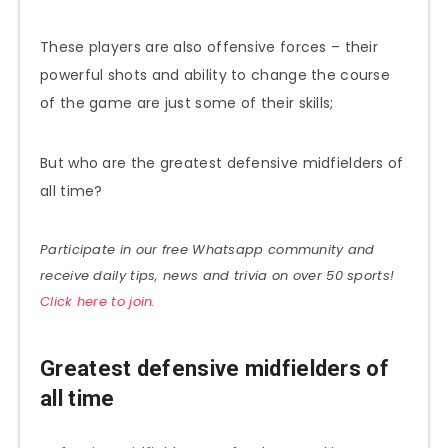
These players are also offensive forces – their
powerful shots and ability to change the course
of the game are just some of their skills;
But who are the greatest defensive midfielders of
all time?
Participate in our free Whatsapp community and
receive daily tips, news and trivia on over 50 sports!
Click here to join.
Greatest defensive midfielders of
all time