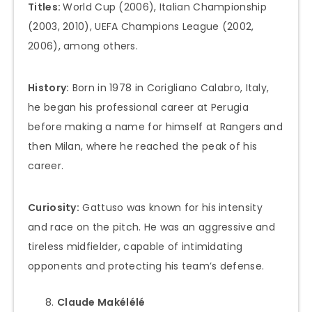
Titles:
World Cup (2006), Italian Championship
(2003, 2010), UEFA Champions League (2002,
2006), among others.
History:
Born in 1978 in Corigliano Calabro, Italy,
he began his professional career at Perugia
before making a name for himself at Rangers and
then Milan, where he reached the peak of his
career.
Curiosity:
Gattuso was known for his intensity
and race on the pitch. He was an aggressive and
tireless midfielder, capable of intimidating
opponents and protecting his team’s defense.
Claude Makélélé