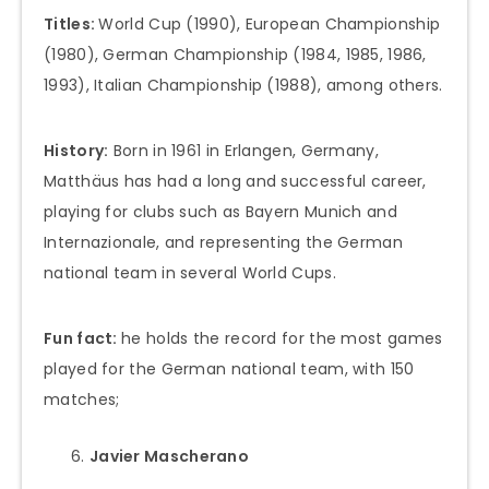
Titles:
World Cup (1990), European Championship
(1980), German Championship (1984, 1985, 1986,
1993), Italian Championship (1988), among others.
History:
Born in 1961 in Erlangen, Germany,
Matthäus has had a long and successful career,
playing for clubs such as Bayern Munich and
Internazionale, and representing the German
national team in several World Cups.
Fun fact:
he holds the record for the most games
played for the German national team, with 150
matches;
Javier Mascherano