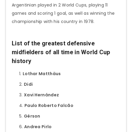
Argentinian played in 2 World Cups, playing 11
games and scoring 1 goal, as well as winning the
championship with his country in 1978.
List of the greatest defensive
midfielders of all time in World Cup
history
Lothar Matthäus
Didi
Xavi Hernández
Paulo Roberto Falcão
Gérson
Andrea Pirlo