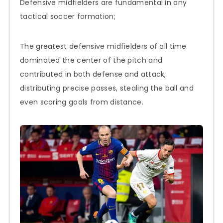
Defensive midfielders are fundamental in any
tactical soccer formation;
The greatest defensive midfielders of all time
dominated the center of the pitch and
contributed in both defense and attack,
distributing precise passes, stealing the ball and
even scoring goals from distance.