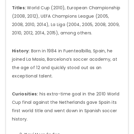
Titles:
World Cup (2010), European Championship
(2008, 2012), UEFA Champions League (2005,
2008, 2010, 2014), La Liga (2004, 2005, 2008, 2009,
2010, 2012, 2014, 2015), among others.
History:
Born in 1984 in Fuentealbilla, Spain, he
joined La Masia, Barcelona’s soccer academy, at
the age of 12 and quickly stood out as an
exceptional talent.
Curiosities:
his extra-time goal in the 2010 World
Cup final against the Netherlands gave Spain its
first world title and went down in Spanish soccer
history.