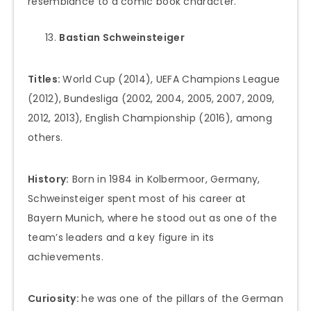
resemblance to a comic book character.
Bastian Schweinsteiger
Titles:
World Cup (2014), UEFA Champions League
(2012), Bundesliga (2002, 2004, 2005, 2007, 2009,
2012, 2013), English Championship (2016), among
others.
History:
Born in 1984 in Kolbermoor, Germany,
Schweinsteiger spent most of his career at
Bayern Munich, where he stood out as one of the
team’s leaders and a key figure in its
achievements.
Curiosity:
he was one of the pillars of the German