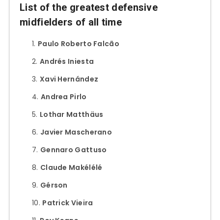
List of the greatest defensive
midfielders of all time
Paulo Roberto Falcão
Andrés Iniesta
Xavi Hernández
Andrea Pirlo
Lothar Matthäus
Javier Mascherano
Gennaro Gattuso
Claude Makélélé
Gérson
Patrick Vieira