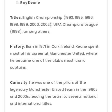
Roy Keane
Titles:
English Championship (1993, 1995, 1996,
1998, 1999, 2000, 2002), UEFA Champions League
(1998), among others.
History:
Born in 1971 in Cork, Ireland, Keane spent
most of his career at Manchester United, where
he became one of the club’s most iconic
captains.
Curiosity:
he was one of the pillars of the
legendary Manchester United team in the 1990s
and 2000s, leading the team to several national
and international titles.