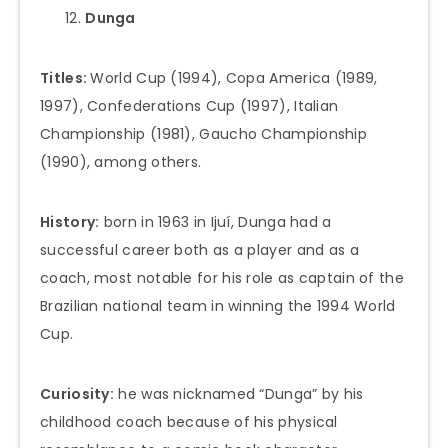
Dunga
Titles:
World Cup (1994), Copa America (1989,
1997), Confederations Cup (1997), Italian
Championship (1981), Gaucho Championship
(1990), among others.
History:
born in 1963 in Ijuí, Dunga had a
successful career both as a player and as a
coach, most notable for his role as captain of the
Brazilian national team in winning the 1994 World
Cup.
Curiosity:
he was nicknamed “Dunga” by his
childhood coach because of his physical