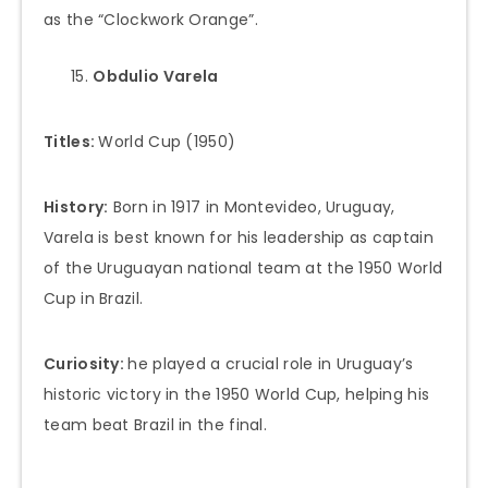
as the “Clockwork Orange”.
Obdulio Varela
Titles:
World Cup (1950)
History:
Born in 1917 in Montevideo, Uruguay,
Varela is best known for his leadership as captain
of the Uruguayan national team at the 1950 World
Cup in Brazil.
Curiosity:
he played a crucial role in Uruguay’s
historic victory in the 1950 World Cup, helping his
team beat Brazil in the final.