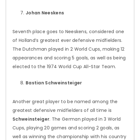
Johan Neeskens
Seventh place goes to Neeskens, considered one
of Holland’s greatest ever defensive midfielders.
The Dutchman played in 2 World Cups, making 12
appearances and scoring 5 goals, as well as being
elected to the 1974 World Cup All-Star Team.
Bastian Schweinsteiger
Another great player to be named among the
greatest defensive midfielders of all time is
Schweinsteiger
. The German played in 3 World
Cups, playing 20 games and scoring 2 goals, as
well as winning the championship with his country