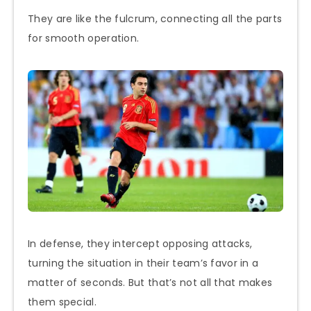
They are like the fulcrum, connecting all the parts
for smooth operation.
In defense, they intercept opposing attacks,
turning the situation in their team’s favor in a
matter of seconds. But that’s not all that makes
them special.