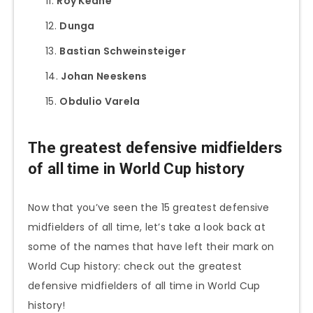
Roy Keane
Dunga
Bastian Schweinsteiger
Johan Neeskens
Obdulio Varela
The greatest defensive midfielders
of all time in World Cup history
Now that you’ve seen the 15 greatest defensive
midfielders of all time, let’s take a look back at
some of the names that have left their mark on
World Cup history: check out the greatest
defensive midfielders of all time in World Cup
history!