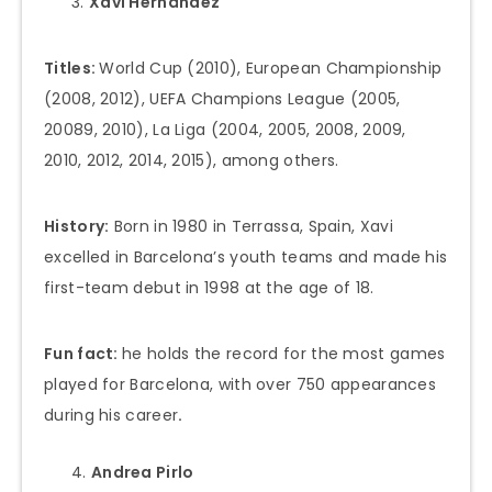
Xavi Hernández
Titles:
World Cup (2010), European Championship
(2008, 2012), UEFA Champions League (2005,
20089, 2010), La Liga (2004, 2005, 2008, 2009,
2010, 2012, 2014, 2015), among others.
History:
Born in 1980 in Terrassa, Spain, Xavi
excelled in Barcelona’s youth teams and made his
first-team debut in 1998 at the age of 18.
Fun fact:
he holds the record for the most games
played for Barcelona, with over 750 appearances
during his career
.
Andrea Pirlo