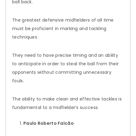
ball back.
The greatest defensive midfielders of all time
must be proficient in marking and tackling
techniques.
They need to have precise timing and an ability
to anticipate in order to steal the ball from their
opponents without committing unnecessary
fouls.
The ability to make clean and effective tackles is
fundamental to a midfielder’s success.
Paulo Roberto Falcão