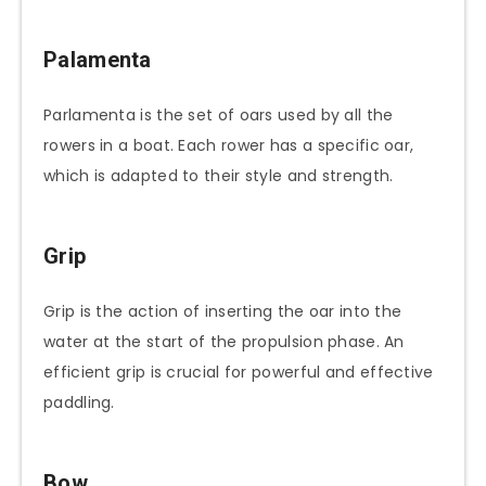
Palamenta
Parlamenta is the set of oars used by all the
rowers in a boat. Each rower has a specific oar,
which is adapted to their style and strength.
Grip
Grip is the action of inserting the oar into the
water at the start of the propulsion phase. An
efficient grip is crucial for powerful and effective
paddling.
Bow