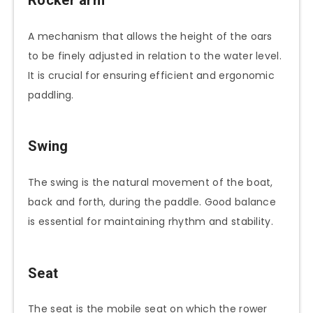
Rocker arm
A mechanism that allows the height of the oars
to be finely adjusted in relation to the water level.
It is crucial for ensuring efficient and ergonomic
paddling.
Swing
The swing is the natural movement of the boat,
back and forth, during the paddle. Good balance
is essential for maintaining rhythm and stability.
Seat
The seat is the mobile seat on which the rower