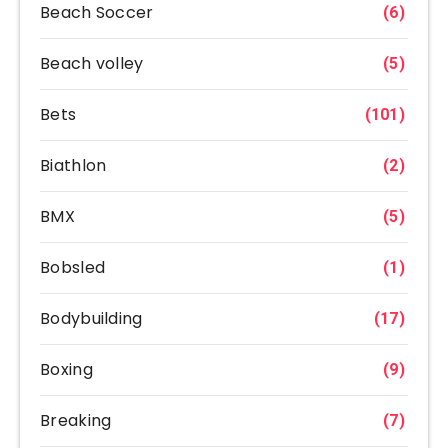
Beach Soccer
(6)
Beach volley
(5)
Bets
(101)
Biathlon
(2)
BMX
(5)
Bobsled
(1)
Bodybuilding
(17)
Boxing
(9)
Breaking
(7)