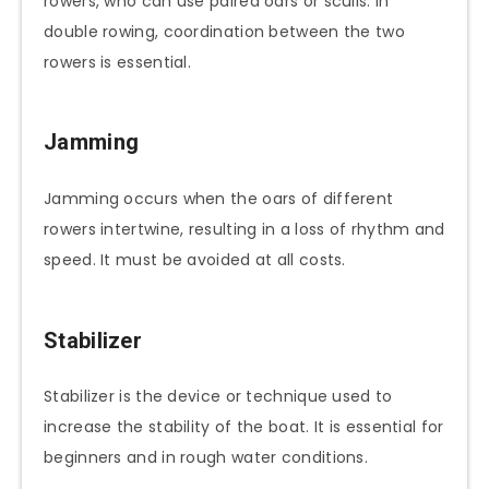
rowers, who can use paired oars or sculls. In
double rowing, coordination between the two
rowers is essential.
Jamming
Jamming occurs when the oars of different
rowers intertwine, resulting in a loss of rhythm and
speed. It must be avoided at all costs.
Stabilizer
Stabilizer is the device or technique used to
increase the stability of the boat. It is essential for
beginners and in rough water conditions.