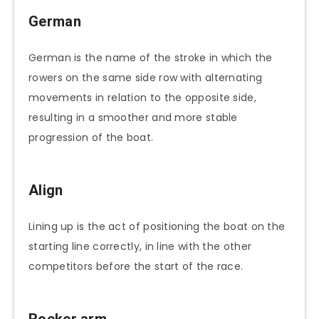
German
German is the name of the stroke in which the
rowers on the same side row with alternating
movements in relation to the opposite side,
resulting in a smoother and more stable
progression of the boat.
Align
Lining up is the act of positioning the boat on the
starting line correctly, in line with the other
competitors before the start of the race.