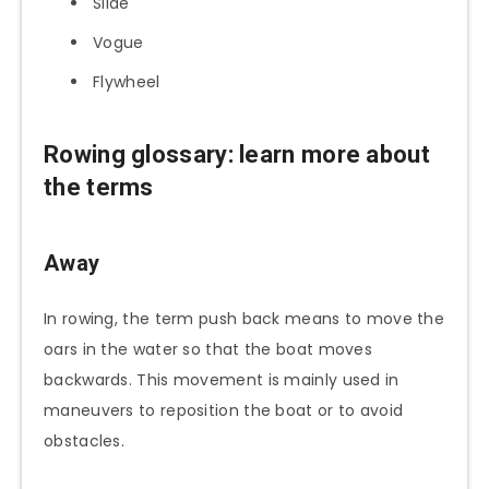
Slide
Vogue
Flywheel
Rowing glossary: learn more about
the terms
Away
In rowing, the term push back means to move the
oars in the water so that the boat moves
backwards. This movement is mainly used in
maneuvers to reposition the boat or to avoid
obstacles.