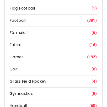
Flag Football
(1)
Football
(381)
Fórmula 1
(6)
Futsal
(16)
Games
(192)
Golf
(8)
Grass Field Hockey
(4)
Gymnastics
(8)
Handball
(60)