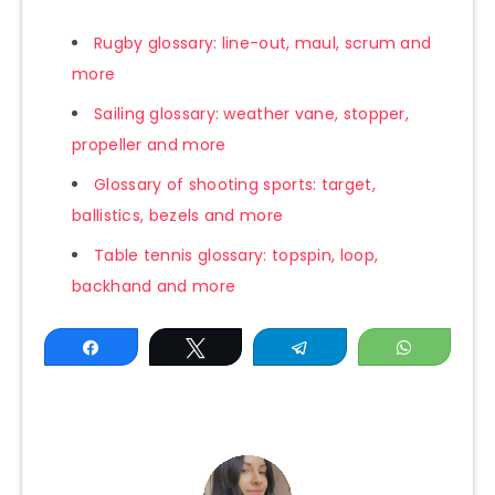
Rugby glossary: line-out, maul, scrum and
more
Sailing glossary: weather vane, stopper,
propeller and more
Glossary of shooting sports: target,
ballistics, bezels and more
Table tennis glossary: topspin, loop,
backhand and more
Share
Tweet
Telegram
WhatsAp