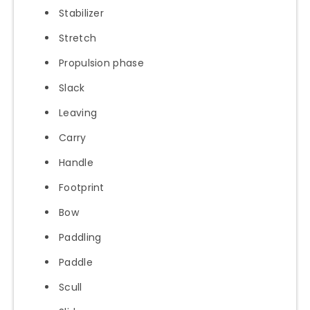
Stabilizer
Stretch
Propulsion phase
Slack
Leaving
Carry
Handle
Footprint
Bow
Paddling
Paddle
Scull