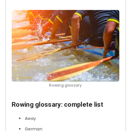
Rowing glossary
Rowing glossary: complete list
Away
German