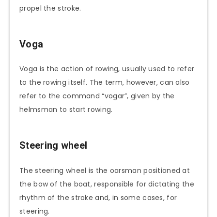
propel the stroke.
Voga
Voga is the action of rowing, usually used to refer
to the rowing itself. The term, however, can also
refer to the command “vogar”, given by the
helmsman to start rowing.
Steering wheel
The steering wheel is the oarsman positioned at
the bow of the boat, responsible for dictating the
rhythm of the stroke and, in some cases, for
steering.