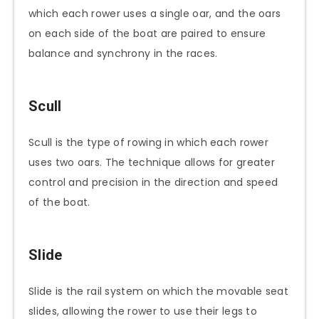
which each rower uses a single oar, and the oars
on each side of the boat are paired to ensure
balance and synchrony in the races.
Scull
Scull is the type of rowing in which each rower
uses two oars. The technique allows for greater
control and precision in the direction and speed
of the boat.
Slide
Slide is the rail system on which the movable seat
slides, allowing the rower to use their legs to