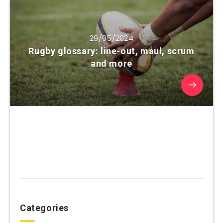
29/05/2024
Rugby glossary: line-out, maul, scrum
and more
Categories