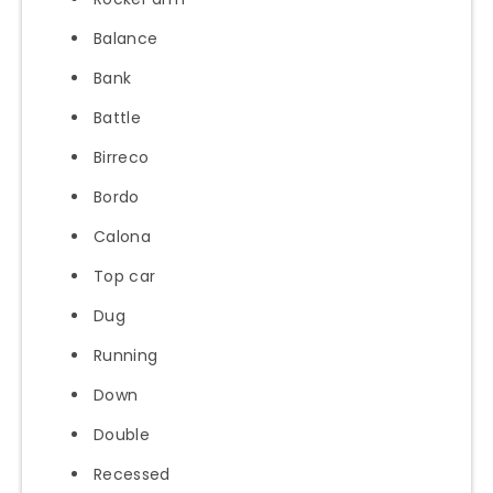
Balance
Bank
Battle
Birreco
Bordo
Calona
Top car
Dug
Running
Down
Double
Recessed