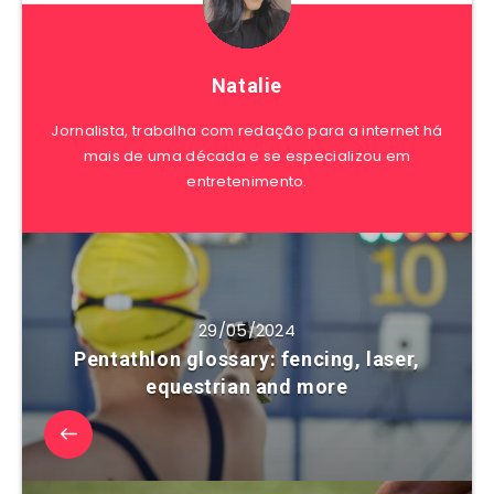
Natalie
Jornalista, trabalha com redação para a internet há
mais de uma década e se especializou em
entretenimento.
29/05/2024
Pentathlon glossary: fencing, laser,
equestrian and more