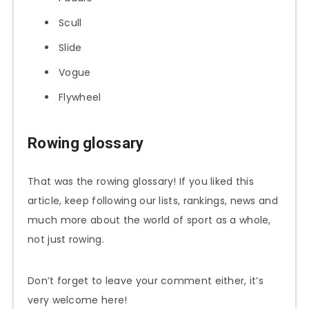
Scull
Slide
Vogue
Flywheel
Rowing glossary
That was the rowing glossary! If you liked this
article, keep following our lists, rankings, news and
much more about the world of sport as a whole,
not just rowing.
Don’t forget to leave your comment either, it’s
very welcome here!