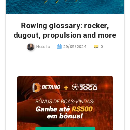
Rowing glossary: rocker,
dugout, propulsion and more
Natalie
29/05/2024
0