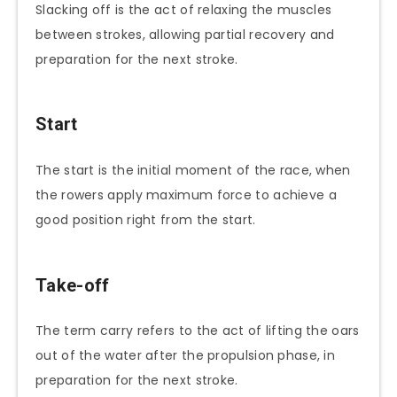
Slacking off is the act of relaxing the muscles
between strokes, allowing partial recovery and
preparation for the next stroke.
Start
The start is the initial moment of the race, when
the rowers apply maximum force to achieve a
good position right from the start.
Take-off
The term carry refers to the act of lifting the oars
out of the water after the propulsion phase, in
preparation for the next stroke.