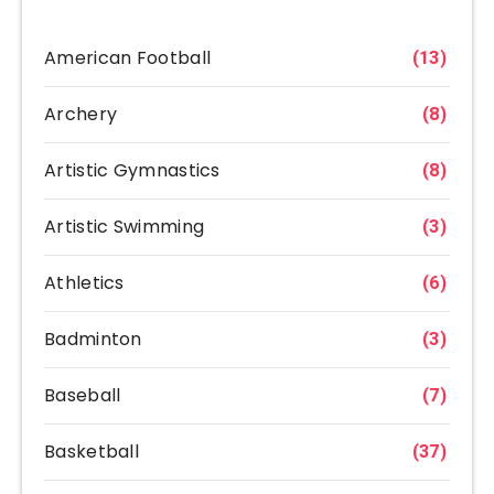
American Football
(13)
Archery
(8)
Artistic Gymnastics
(8)
Artistic Swimming
(3)
Athletics
(6)
Badminton
(3)
Baseball
(7)
Basketball
(37)