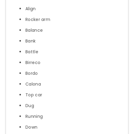
Align
Rocker arm
Balance
Bank
Battle
Birreco
Bordo
Calona
Top car
Dug
Running
Down