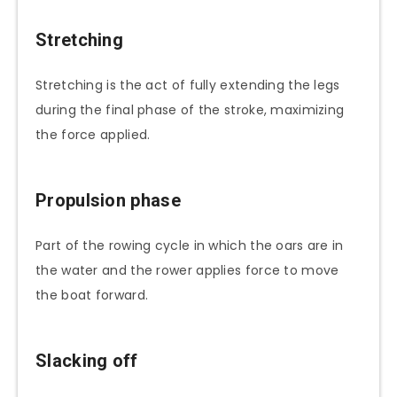
Stretching
Stretching is the act of fully extending the legs
during the final phase of the stroke, maximizing
the force applied.
Propulsion phase
Part of the rowing cycle in which the oars are in
the water and the rower applies force to move
the boat forward.
Slacking off