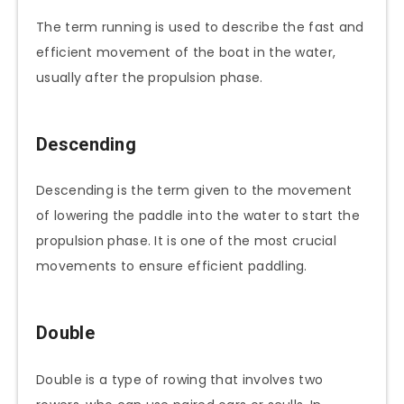
The term running is used to describe the fast and
efficient movement of the boat in the water,
usually after the propulsion phase.
Descending
Descending is the term given to the movement
of lowering the paddle into the water to start the
propulsion phase. It is one of the most crucial
movements to ensure efficient paddling.
Double
Double is a type of rowing that involves two