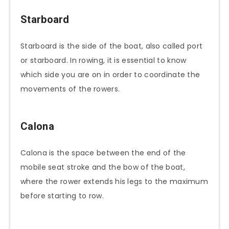
Starboard
Starboard is the side of the boat, also called port
or starboard. In rowing, it is essential to know
which side you are on in order to coordinate the
movements of the rowers.
Calona
Calona is the space between the end of the
mobile seat stroke and the bow of the boat,
where the rower extends his legs to the maximum
before starting to row.