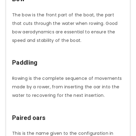
The bow is the front part of the boat, the part
that cuts through the water when rowing. Good
bow aerodynamics are essential to ensure the
speed and stability of the boat.
Paddling
Rowing is the complete sequence of movements
made by a rower, from inserting the oar into the
water to recovering for the next insertion.
Paired oars
This is the name given to the configuration in