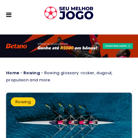
Home
-
Rowing
-
Rowing glossary: rocker, dugout,
propulsion and more
Rowing