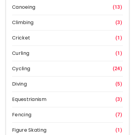
Canoeing
(13)
Climbing
(3)
Cricket
(1)
Curling
(1)
Cycling
(24)
Diving
(5)
Equestrianism
(3)
Fencing
(7)
Figure Skating
(1)