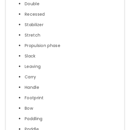
Double
Recessed
Stabilizer
Stretch
Propulsion phase
Slack
Leaving
Carry
Handle
Footprint
Bow
Paddling
Paddle