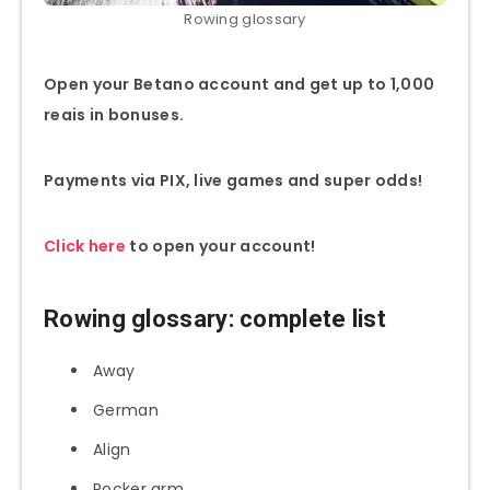
Rowing glossary
Open your Betano account and get up to 1,000
reais in bonuses.
Payments via PIX, live games and super odds!
Click here
to open your account!
Rowing glossary: complete list
Away
German
Align
Rocker arm