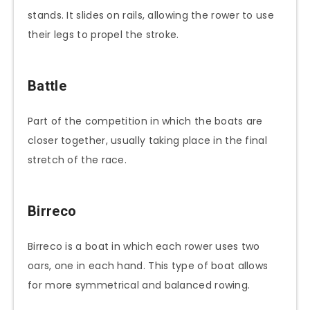
stands. It slides on rails, allowing the rower to use
their legs to propel the stroke.
Battle
Part of the competition in which the boats are
closer together, usually taking place in the final
stretch of the race.
Birreco
Birreco is a boat in which each rower uses two
oars, one in each hand. This type of boat allows
for more symmetrical and balanced rowing.