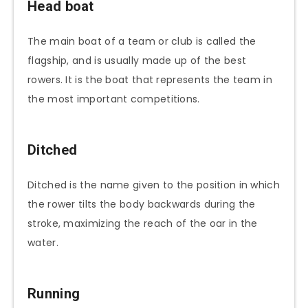
Head boat
The main boat of a team or club is called the
flagship, and is usually made up of the best
rowers. It is the boat that represents the team in
the most important competitions.
Ditched
Ditched is the name given to the position in which
the rower tilts the body backwards during the
stroke, maximizing the reach of the oar in the
water.
Running