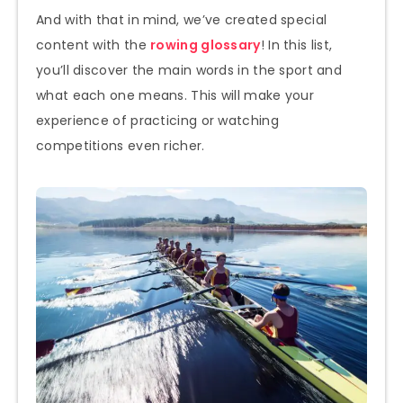
And with that in mind, we’ve created special
content with the
rowing glossary
! In this list,
you’ll discover the main words in the sport and
what each one means. This will make your
experience of practicing or watching
competitions even richer.