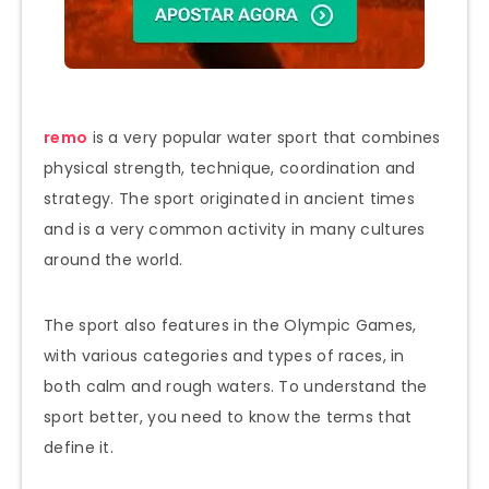
remo
is a very popular water sport that combines
physical strength, technique, coordination and
strategy. The sport originated in ancient times
and is a very common activity in many cultures
around the world.
The sport also features in the Olympic Games,
with various categories and types of races, in
both calm and rough waters. To understand the
sport better, you need to know the terms that
define it.