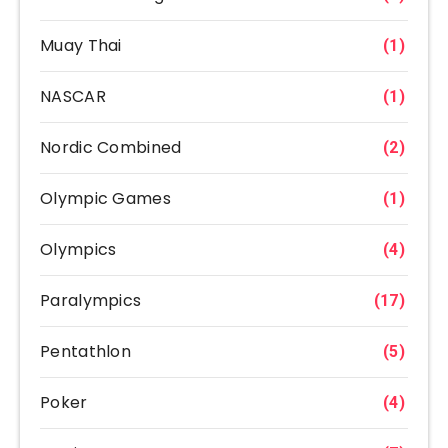
Muay Thai
(1)
NASCAR
(1)
Nordic Combined
(2)
Olympic Games
(1)
Olympics
(4)
Paralympics
(17)
Pentathlon
(5)
Poker
(4)