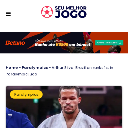
Home
-
Paralympics
-
Arthur Silva: Brazilian ranks 1st in
Paralympic judo
Paralympics