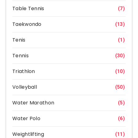
Table Tennis
(7)
Taekwondo
(13)
Tenis
(1)
Tennis
(30)
Triathlon
(10)
Volleyball
(50)
Water Marathon
(5)
Water Polo
(6)
Weightlifting
(11)