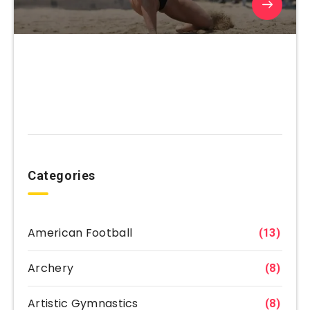
Categories
American Football
(13)
Archery
(8)
Artistic Gymnastics
(8)