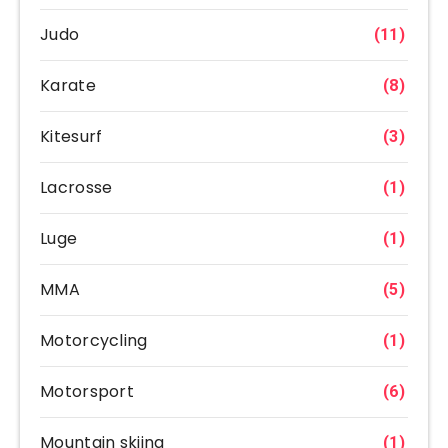
Judo
(11)
Karate
(8)
Kitesurf
(3)
Lacrosse
(1)
Luge
(1)
MMA
(5)
Motorcycling
(1)
Motorsport
(6)
Mountain skiing
(1)