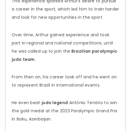
This experience sparked Arthur’s desire to pursue
a career in the sport, which led him to train harder
and look for new opportunities in the sport.
Over time, Arthur gained experience and took
part in regional and national competitions, until
he was called up to join the
Brazilian paralympic
judo team
.
From then on, his career took off and he went on
to represent Brazil in international events.
He even beat
judo legend
Antônio Tenório to win
the gold medal at the 2023 Paralympic Grand Prix
in Baku, Azerbaijan.