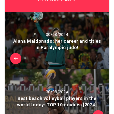
do Brasil e do mundo.
30/08/2024
Alana Maldonado: her career and titles
in Paralympic judo!
30/08/2024
Best beach volleyball players in the
world today: TOP 10 doubles [2024]