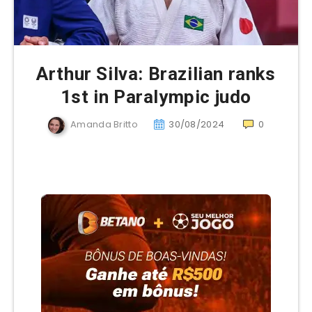
Arthur Silva: Brazilian ranks
1st in Paralympic judo
Amanda Britto
30/08/2024
0