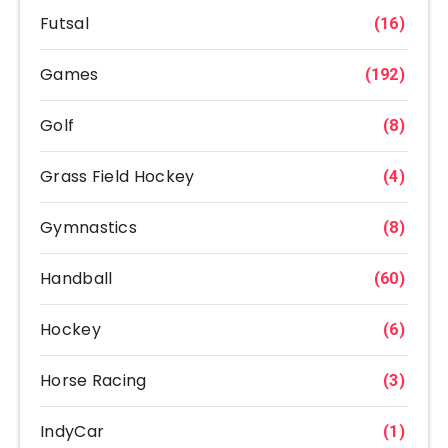
Futsal
(16)
Games
(192)
Golf
(8)
Grass Field Hockey
(4)
Gymnastics
(8)
Handball
(60)
Hockey
(6)
Horse Racing
(3)
IndyCar
(1)