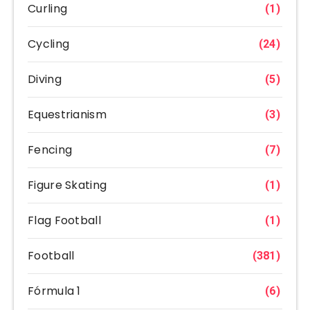
Curling
(1)
Cycling
(24)
Diving
(5)
Equestrianism
(3)
Fencing
(7)
Figure Skating
(1)
Flag Football
(1)
Football
(381)
Fórmula 1
(6)