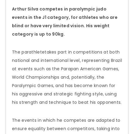
Arthur Silva competes in paralympic judo
events in the J1 category, for athletes who are
blind or have very limited vision. His weight
category is up to 90kg.
The parathletetakes part in competitions at both
national and international level, representing Brazil
at events such as the Parapan American Games,
World Championships and, potentially, the
Paralympic Games, and has become known for
his aggressive and strategic fighting style, using
his strength and technique to beat his opponents.
The events in which he competes are adapted to
ensure equality between competitors, taking into