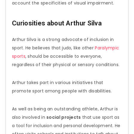
account the specificities of visual impairment.
Curiosities about Arthur Silva
Arthur Silva is a strong advocate of inclusion in
sport. He believes that judo, like other
Paralympic
sports
, should be accessible to everyone,
regardless of their physical or sensory conditions.
Arthur takes part in various initiatives that
promote sport among people with disabilities.
As well as being an outstanding athlete, Arthur is
also involved in
social projects
that use sport as
a tool for inclusion and personal development. He