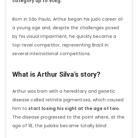
category up to 90kg.
Born in São Paulo, Arthur began his judo career at
a young age and, despite the challenges posed
by his visual impairment, he quickly became a
top-level competitor, representing Brazil in
several international competitions.
What is Arthur Silva’s story?
Arthur was born with a hereditary and genetic
disease called retinitis pigmentosa, which caused
him to
start losing his sight at the age of two.
The disease progressed to the point where, at the
age of 18, the judoka became totally blind.