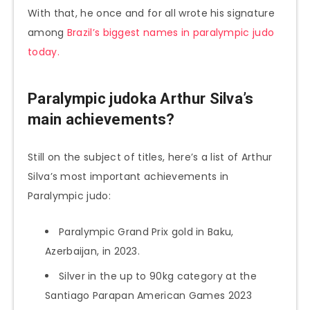
With that, he once and for all wrote his signature
among
Brazil’s biggest names in paralympic judo
today.
Paralympic judoka Arthur Silva’s
main achievements?
Still on the subject of titles, here’s a list of Arthur
Silva’s most important achievements in
Paralympic judo:
Paralympic Grand Prix gold in Baku,
Azerbaijan, in 2023.
Silver in the up to 90kg category at the
Santiago Parapan American Games 2023