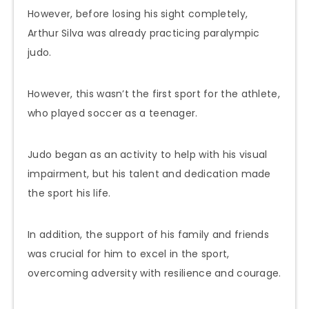
However, before losing his sight completely,
Arthur Silva was already practicing paralympic
judo.
However, this wasn’t the first sport for the athlete,
who played soccer as a teenager.
Judo began as an activity to help with his visual
impairment, but his talent and dedication made
the sport his life.
In addition, the support of his family and friends
was crucial for him to excel in the sport,
overcoming adversity with resilience and courage.