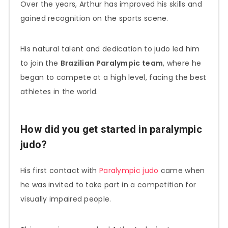
Over the years, Arthur has improved his skills and
gained recognition on the sports scene.
His natural talent and dedication to judo led him
to join the
Brazilian Paralympic team
, where he
began to compete at a high level, facing the best
athletes in the world.
How did you get started in paralympic
judo?
His first contact with
Paralympic judo
came when
he was invited to take part in a competition for
visually impaired people.