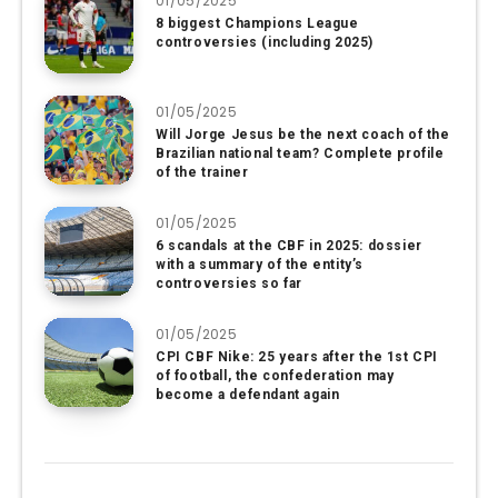
01/05/2025
8 biggest Champions League
controversies (including 2025)
01/05/2025
Will Jorge Jesus be the next coach of the
Brazilian national team? Complete profile
of the trainer
01/05/2025
6 scandals at the CBF in 2025: dossier
with a summary of the entity’s
controversies so far
01/05/2025
CPI CBF Nike: 25 years after the 1st CPI
of football, the confederation may
become a defendant again