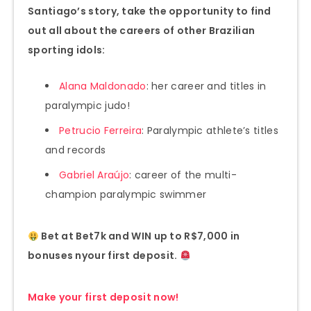
Santiago’s story, take the opportunity to find
out all about the careers of other Brazilian
sporting idols:
Alana Maldonado
: her career and titles in
paralympic judo!
Petrucio Ferreira
: Paralympic athlete’s titles
and records
Gabriel Araújo
: career of the multi-
champion paralympic swimmer
Bet at Bet7k and WIN up to R$7,000 in
bonuses n
your first deposit.
Make your first deposit now!