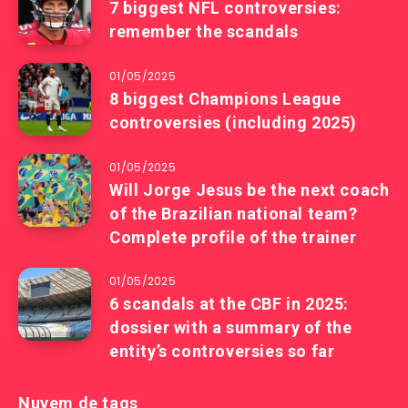
7 biggest NFL controversies:
remember the scandals
01/05/2025
8 biggest Champions League
controversies (including 2025)
01/05/2025
Will Jorge Jesus be the next coach
of the Brazilian national team?
Complete profile of the trainer
01/05/2025
6 scandals at the CBF in 2025:
dossier with a summary of the
entity’s controversies so far
Nuvem de tags