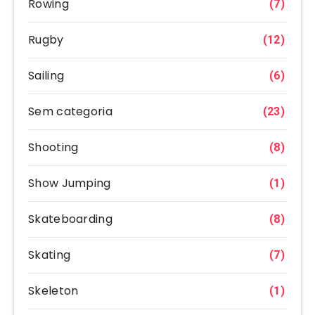
Rowing
(7)
Rugby
(12)
Sailing
(6)
Sem categoria
(23)
Shooting
(8)
Show Jumping
(1)
Skateboarding
(8)
Skating
(7)
Skeleton
(1)