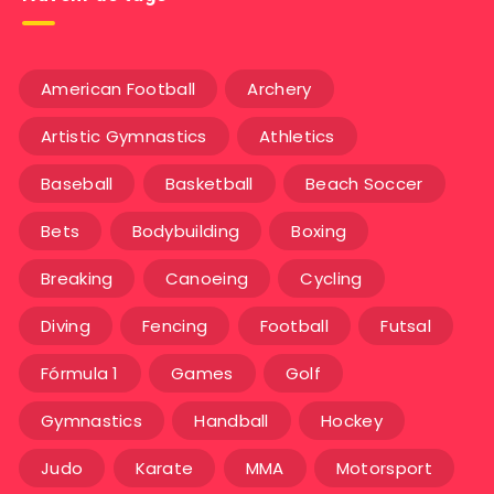
American Football
Archery
Artistic Gymnastics
Athletics
Baseball
Basketball
Beach Soccer
Bets
Bodybuilding
Boxing
Breaking
Canoeing
Cycling
Diving
Fencing
Football
Futsal
Fórmula 1
Games
Golf
Gymnastics
Handball
Hockey
Judo
Karate
MMA
Motorsport