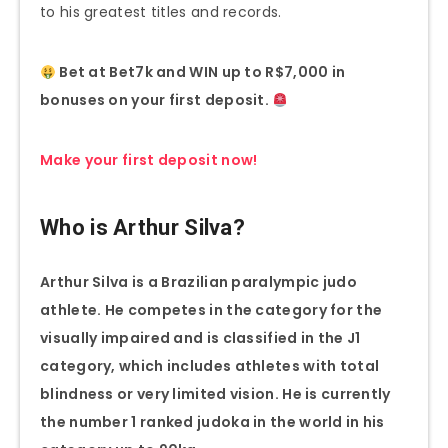
to his greatest titles and records.
Bet at Bet7k and WIN up to R$7,000 in
bonuses on your first deposit.
Make your first deposit now!
Who is Arthur Silva?
Arthur Silva is a Brazilian paralympic judo
athlete. He competes in the category for the
visually impaired and is classified in the J1
category, which includes athletes with total
blindness or very limited vision. He is currently
the number 1 ranked judoka in the world in his