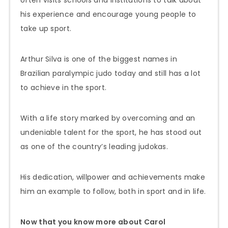
often visits schools and institutions to talk about
his experience and encourage young people to
take up sport.
Arthur Silva is one of the biggest names in
Brazilian paralympic judo today and still has a lot
to achieve in the sport.
With a life story marked by overcoming and an
undeniable talent for the sport, he has stood out
as one of the country’s leading judokas.
His dedication, willpower and achievements make
him an example to follow, both in sport and in life.
Now that you know more about Carol