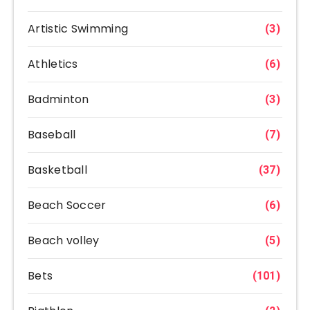
Artistic Swimming
(3)
Athletics
(6)
Badminton
(3)
Baseball
(7)
Basketball
(37)
Beach Soccer
(6)
Beach volley
(5)
Bets
(101)