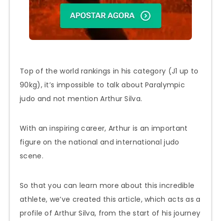
Top of the world rankings in his category (J1 up to
90kg), it’s impossible to talk about Paralympic
judo and not mention Arthur Silva.
With an inspiring career, Arthur is an important
figure on the national and international judo
scene.
So that you can learn more about this incredible
athlete, we’ve created this article, which acts as a
profile of Arthur Silva, from the start of his journey