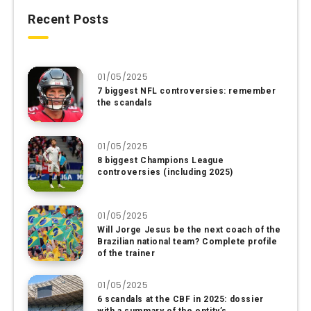
Recent Posts
01/05/2025
7 biggest NFL controversies: remember
the scandals
01/05/2025
8 biggest Champions League
controversies (including 2025)
01/05/2025
Will Jorge Jesus be the next coach of the
Brazilian national team? Complete profile
of the trainer
01/05/2025
6 scandals at the CBF in 2025: dossier