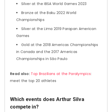
Silver at the IBSA World Games 2023
Bronze at the Baku 2022 World
Championships
Silver at the Lima 2019 Parapan American
Games
Gold at the 2018 Americas Championships
in Canada and the 2017 Americas
Championships in São Paulo
Read also:
Top Brazilians at the Paralympics
:
meet the top 20 athletes
Which events does Arthur Silva
compete in?