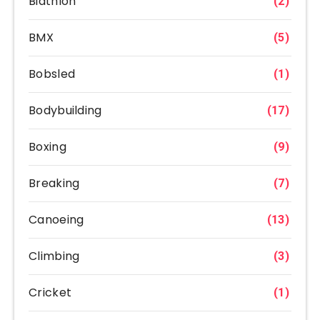
Biathlon
(2)
BMX
(5)
Bobsled
(1)
Bodybuilding
(17)
Boxing
(9)
Breaking
(7)
Canoeing
(13)
Climbing
(3)
Cricket
(1)