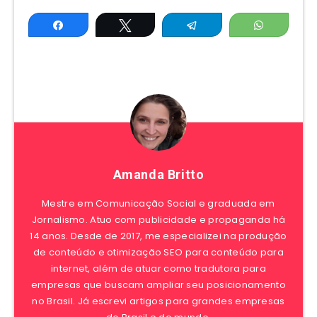
Share
Tweet
Telegram
WhatsAp
Amanda Britto
Mestre em Comunicação Social e graduada em
Jornalismo. Atuo com publicidade e propaganda há
14 anos. Desde de 2017, me especializei na produção
de conteúdo e otimização SEO para conteúdo para
internet, além de atuar como tradutora para
empresas que buscam ampliar seu posicionamento
no Brasil. Já escrevi artigos para grandes empresas