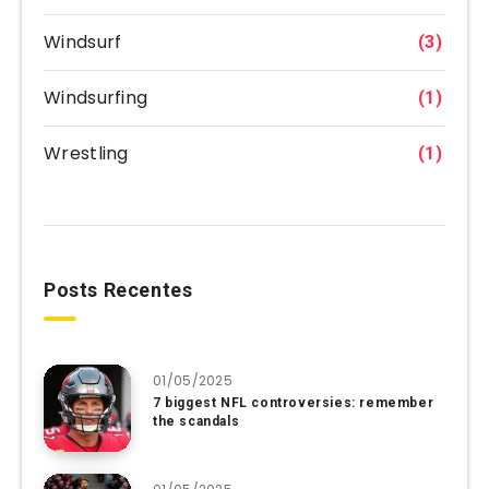
Windsurf
(3)
Windsurfing
(1)
Wrestling
(1)
Posts Recentes
01/05/2025
7 biggest NFL controversies: remember
the scandals