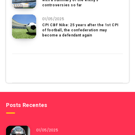
with a summary of the entity’s
controversies so far
01/05/2025
CPI CBF Nike: 25 years after the 1st CPI
of football, the confederation may
become a defendant again
Posts Recentes
01/05/2025