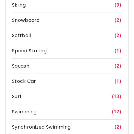
Skiing
(9)
Snowboard
(2)
Softball
(2)
Speed Skating
(1)
Squash
(2)
Stock Car
(1)
Surf
(13)
Swimming
(12)
Synchronized Swimming
(2)