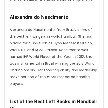
Alexandra do Nascimento
Alexandra do Nascimento, from Brazil, is one of
the best left wingers in world handball. She has
played for clubs such as Hypo Niederösterreich,
Váci NKSE and SCM Craiova. Nascimento was
named IHF World Player of the Year in 2012. She
was instrumental in Brazil winning the 2013 World
Championship. Her shooting ability and leadership
make her one of the most respected handball
players.
List of the Best Left Backs in Handball