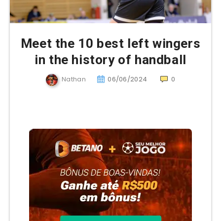
Meet the 10 best left wingers
in the history of handball
Nathan
06/06/2024
0