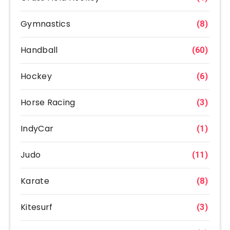
Gymnastics
(8)
Handball
(60)
Hockey
(6)
Horse Racing
(3)
IndyCar
(1)
Judo
(11)
Karate
(8)
Kitesurf
(3)