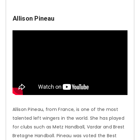
Allison Pineau
Allison Pineau, from France, is one of the most
talented left wingers in the world. She has played
for clubs such as Metz Handball, Vardar and Brest
Bretagne Handball. Pineau was voted the Best