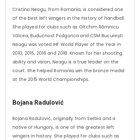
Cristina Neagu, from Romania, is considered one
of the best left wingers in the history of handball.
She played for clubs such as Oltchim Râmnicu
Vâlcea, Budućnost Podgorica and CSM București.
Neagu was voted IHF World Player of the Year in
2010, 2015, 2016 and 2018. Known for her shooting
ability and vision, Neagu is a true leader on the
court. She helped Romania win the bronze medal
at the 2015 World Championships.
Bojana Radulović
Bojana Radulović, originally from Serbia and a
native of Hungary, is one of the greatest left
wingers in history. She played for clubs such as