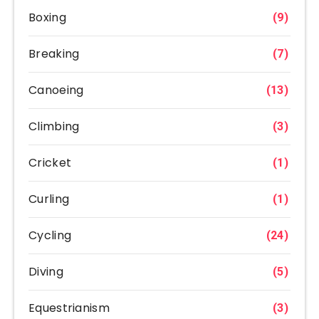
Boxing
(9)
Breaking
(7)
Canoeing
(13)
Climbing
(3)
Cricket
(1)
Curling
(1)
Cycling
(24)
Diving
(5)
Equestrianism
(3)