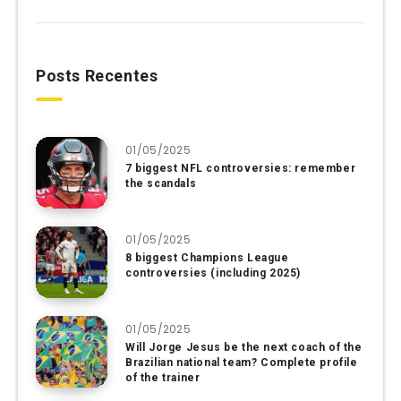
Posts Recentes
01/05/2025
7 biggest NFL controversies: remember
the scandals
01/05/2025
8 biggest Champions League
controversies (including 2025)
01/05/2025
Will Jorge Jesus be the next coach of the
Brazilian national team? Complete profile
of the trainer