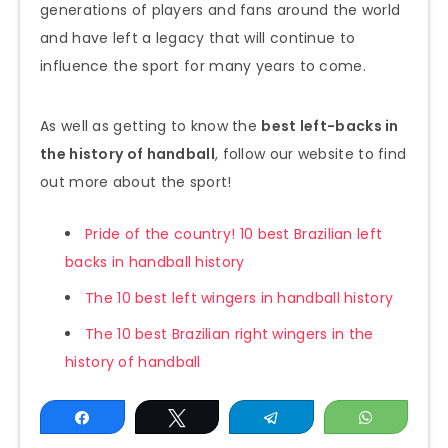
generations of players and fans around the world
and have left a legacy that will continue to
influence the sport for many years to come.
As well as getting to know the
best left-backs in
the history of handball
, follow our website to find
out more about the sport!
Pride of the country! 10 best Brazilian left
backs in handball history
The 10 best left wingers in handball history
The 10 best Brazilian right wingers in the
history of handball
Share
Tweet
Telegram
WhatsAp