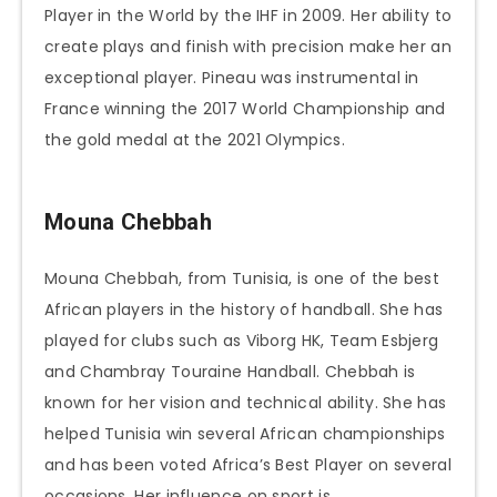
Player in the World by the IHF in 2009. Her ability to
create plays and finish with precision make her an
exceptional player. Pineau was instrumental in
France winning the 2017 World Championship and
the gold medal at the 2021 Olympics.
Mouna Chebbah
Mouna Chebbah, from Tunisia, is one of the best
African players in the history of handball. She has
played for clubs such as Viborg HK, Team Esbjerg
and Chambray Touraine Handball. Chebbah is
known for her vision and technical ability. She has
helped Tunisia win several African championships
and has been voted Africa’s Best Player on several
occasions. Her influence on sport is