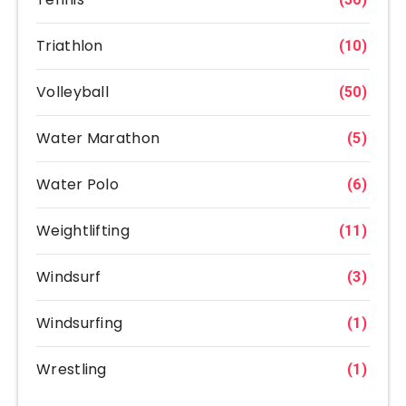
Triathlon
(10)
Volleyball
(50)
Water Marathon
(5)
Water Polo
(6)
Weightlifting
(11)
Windsurf
(3)
Windsurfing
(1)
Wrestling
(1)