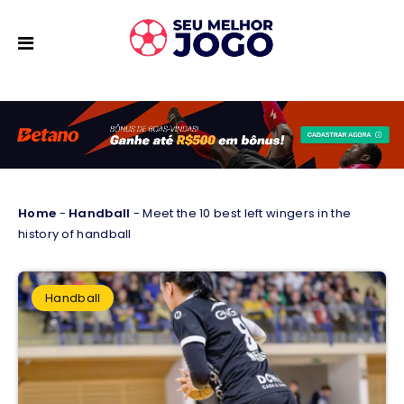
Home
-
Handball
-
Meet the 10 best left wingers in the
history of handball
Handball