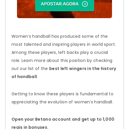
Women’s handball has produced some of the
most talented and inspiring players in world sport.
Among these players, left backs play a crucial
role. Learn more about this position by checking
out our list of the
best left wingers in the history
of handball
.
Getting to know these players is fundamental to
appreciating the evolution of women’s handball.
Open your Betano account and get up to 1,000
reais in bonuses.