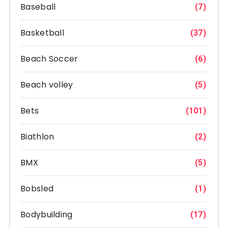
Baseball
(7)
Basketball
(37)
Beach Soccer
(6)
Beach volley
(5)
Bets
(101)
Biathlon
(2)
BMX
(5)
Bobsled
(1)
Bodybuilding
(17)