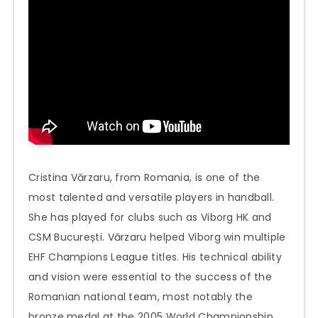
Cristina Vărzaru, from Romania, is one of the
most talented and versatile players in handball.
She has played for clubs such as Viborg HK and
CSM București. Vărzaru helped Viborg win multiple
EHF Champions League titles. His technical ability
and vision were essential to the success of the
Romanian national team, most notably the
bronze medal at the 2005 World Championship.