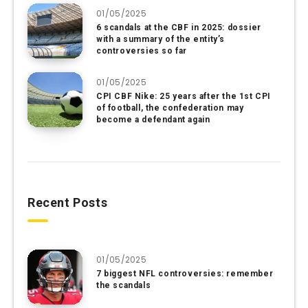
01/05/2025
6 scandals at the CBF in 2025: dossier
with a summary of the entity’s
controversies so far
01/05/2025
CPI CBF Nike: 25 years after the 1st CPI
of football, the confederation may
become a defendant again
Recent Posts
01/05/2025
7 biggest NFL controversies: remember
the scandals