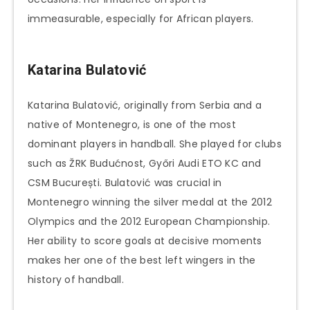
immeasurable, especially for African players.
Katarina Bulatović
Katarina Bulatović, originally from Serbia and a
native of Montenegro, is one of the most
dominant players in handball. She played for clubs
such as ŽRK Budućnost, Győri Audi ETO KC and
CSM București. Bulatović was crucial in
Montenegro winning the silver medal at the 2012
Olympics and the 2012 European Championship.
Her ability to score goals at decisive moments
makes her one of the best left wingers in the
history of handball.