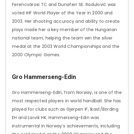
Ferencvárosi TC and Dunaferr SE. Radulović was
voted IHF World Player of the Year in 2000 and
2003. Her shooting accuracy and ability to create
plays made her a key member of the Hungarian
national team, helping the team win the silver
medal at the 2003 World Championships and the
2000 Olympic Games.
Gro Hammerseng-Edin
Gro Hammerseng-Edin, from Norway, is one of the
most respected players in world handball. She has
played for clubs such as Gjerpen IF, Ikast/Bording
EH and Larvik HK. Hammerseng-Edin was
instrumental in Norway’s achievements, including