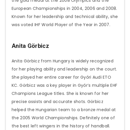
the gold medal at the 2008 Olympics and the
European Championships in 2004, 2006 and 2008.
Known for her leadership and technical ability, she
was voted IHF World Player of the Year in 2007.
Anita Görbicz
Anita Görbicz from Hungary is widely recognized
for her playing ability and leadership on the court.
She played her entire career for Győri Audi ETO
KC. Görbicz was a key player in Győr’s multiple EHF
Champions League titles. She is known for her
precise assists and accurate shots. Görbicz
helped the Hungarian team to a bronze medal at
the 2005 World Championships. Definitely one of
the best left wingers in the history of handball.