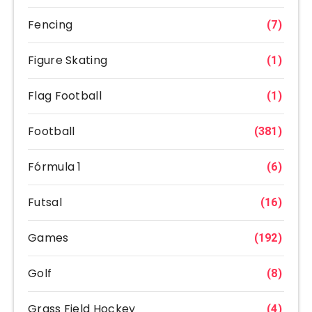
Fencing
(7)
Figure Skating
(1)
Flag Football
(1)
Football
(381)
Fórmula 1
(6)
Futsal
(16)
Games
(192)
Golf
(8)
Grass Field Hockey
(4)