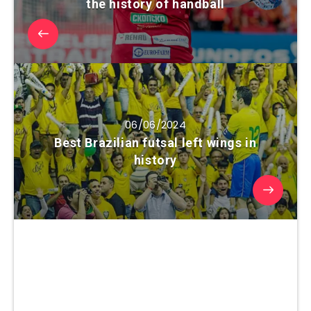
the history of handball
06/06/2024
Best Brazilian futsal left wings in
history