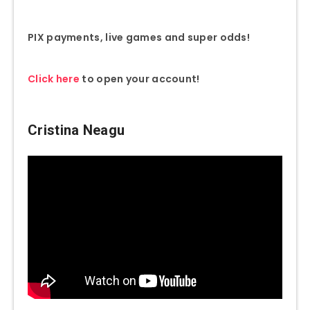
PIX payments, live games and super odds!
Click here
to open your account!
Cristina Neagu