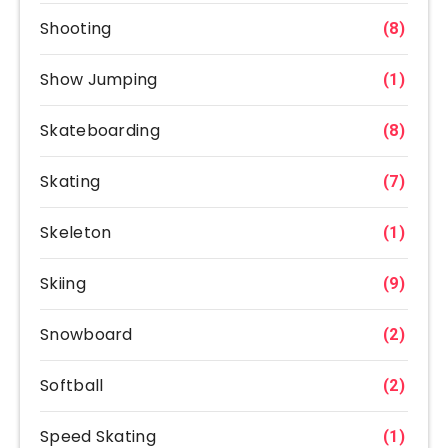
Shooting
(8)
Show Jumping
(1)
Skateboarding
(8)
Skating
(7)
Skeleton
(1)
Skiing
(9)
Snowboard
(2)
Softball
(2)
Speed Skating
(1)