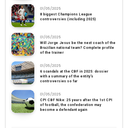
01/05/2025
8 biggest Champions League
controversies (including 2025)
01/05/2025
Will Jorge Jesus be the next coach of the
Brazilian national team? Complete profile
of the trainer
01/05/2025
6 scandals at the CBF in 2025: dossier
with a summary of the entity’s
controversies so far
01/05/2025
CPI CBF Nike: 25 years after the 1st CPI
of football, the confederation may
become a defendant again