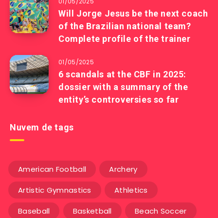
01/05/2025
Will Jorge Jesus be the next coach
of the Brazilian national team?
Complete profile of the trainer
01/05/2025
6 scandals at the CBF in 2025:
dossier with a summary of the
entity’s controversies so far
Nuvem de tags
American Football
Archery
Artistic Gymnastics
Athletics
Baseball
Basketball
Beach Soccer