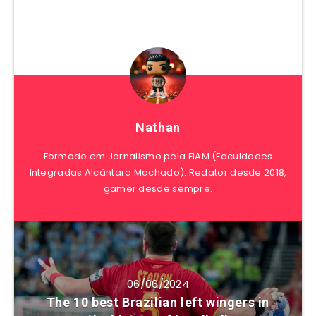
Nathan
Formado em Jornalismo pela FIAM (Faculdades
Integradas Alcântara Machado). Redator desde 2018,
gamer desde sempre.
06/06/2024
The 10 best Brazilian left wingers in