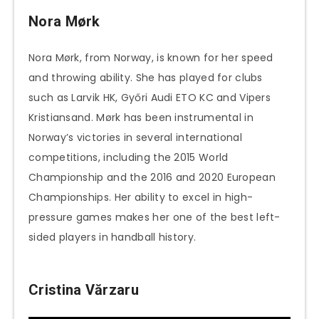
Nora Mørk
Nora Mørk, from Norway, is known for her speed
and throwing ability. She has played for clubs
such as Larvik HK, Győri Audi ETO KC and Vipers
Kristiansand. Mørk has been instrumental in
Norway’s victories in several international
competitions, including the 2015 World
Championship and the 2016 and 2020 European
Championships. Her ability to excel in high-
pressure games makes her one of the best left-
sided players in handball history.
Cristina Vărzaru