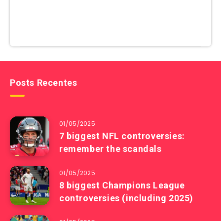
Posts Recentes
01/05/2025
7 biggest NFL controversies:
remember the scandals
01/05/2025
8 biggest Champions League
controversies (including 2025)