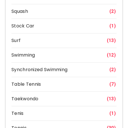
Squash
(2)
Stock Car
(1)
Surf
(13)
Swimming
(12)
Synchronized Swimming
(2)
Table Tennis
(7)
Taekwondo
(13)
Tenis
(1)
Tennis
(30)