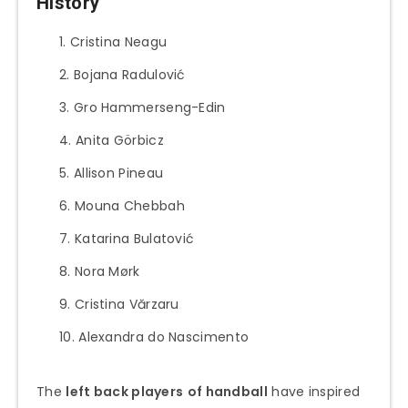
History
Cristina Neagu
Bojana Radulović
Gro Hammerseng-Edin
Anita Görbicz
Allison Pineau
Mouna Chebbah
Katarina Bulatović
Nora Mørk
Cristina Vărzaru
Alexandra do Nascimento
The
left back players
of handball
have inspired