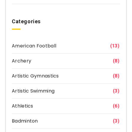
Categories
American Football
(13)
Archery
(8)
Artistic Gymnastics
(8)
Artistic Swimming
(3)
Athletics
(6)
Badminton
(3)