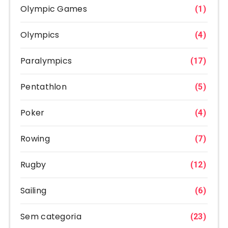
Olympic Games
(1)
Olympics
(4)
Paralympics
(17)
Pentathlon
(5)
Poker
(4)
Rowing
(7)
Rugby
(12)
Sailing
(6)
Sem categoria
(23)