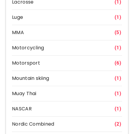
Lacrosse
(1)
Luge
(1)
MMA
(5)
Motorcycling
(1)
Motorsport
(6)
Mountain skiing
(1)
Muay Thai
(1)
NASCAR
(1)
Nordic Combined
(2)