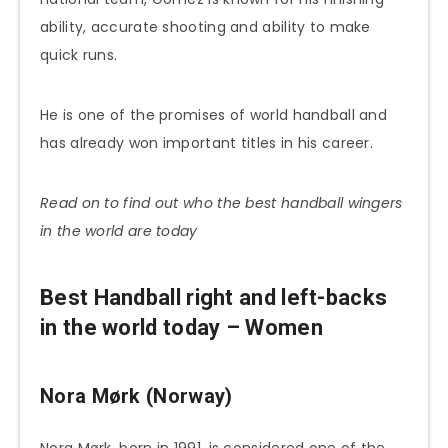
ability, accurate shooting and ability to make
quick runs.
He is one of the promises of world handball and
has already won important titles in his career.
Read on to find out who the best handball wingers
in the world are today
Best Handball right and left-backs
in the world today – Women
Nora Mørk (Norway)
Nora Mørk, born in 1991, is considered one of the