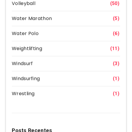
Volleyball
(50)
Water Marathon
(5)
Water Polo
(6)
Weightlifting
(11)
Windsurf
(3)
Windsurfing
(1)
Wrestling
(1)
Posts Recentes