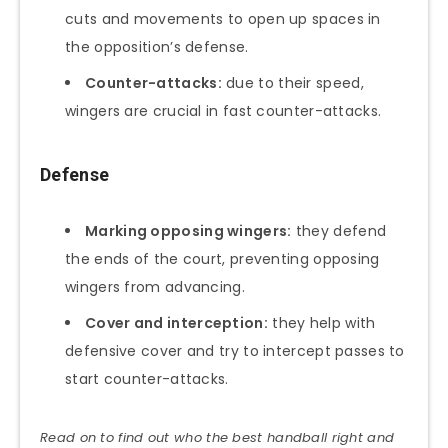
cuts and movements to open up spaces in
the opposition’s defense.
Counter-attacks:
due to their speed,
wingers are crucial in fast counter-attacks.
Defense
Marking opposing wingers:
they defend
the ends of the court, preventing opposing
wingers from advancing.
Cover and interception:
they help with
defensive cover and try to intercept passes to
start counter-attacks.
Read on to find out who the best handball right and