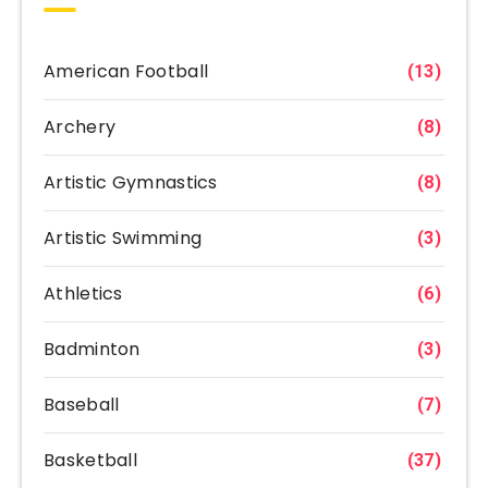
American Football
(13)
Archery
(8)
Artistic Gymnastics
(8)
Artistic Swimming
(3)
Athletics
(6)
Badminton
(3)
Baseball
(7)
Basketball
(37)