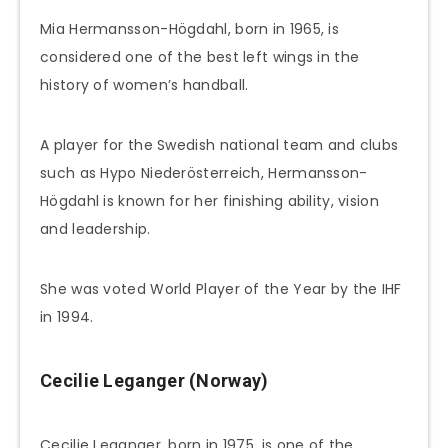
Mia Hermansson-Högdahl, born in 1965, is
considered one of the best left wings in the
history of women’s handball.
A player for the Swedish national team and clubs
such as Hypo Niederösterreich, Hermansson-
Högdahl is known for her finishing ability, vision
and leadership.
She was voted World Player of the Year by the IHF
in 1994.
Cecilie Leganger (Norway)
Cecilie Leganger, born in 1975, is one of the