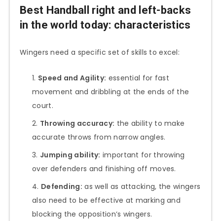
Best Handball right and left-backs
in the world today: characteristics
Wingers need a specific set of skills to excel:
Speed and Agility:
essential for fast
movement and dribbling at the ends of the
court.
Throwing accuracy:
the ability to make
accurate throws from narrow angles.
Jumping ability:
important for throwing
over defenders and finishing off moves.
Defending:
as well as attacking, the wingers
also need to be effective at marking and
blocking the opposition’s wingers.