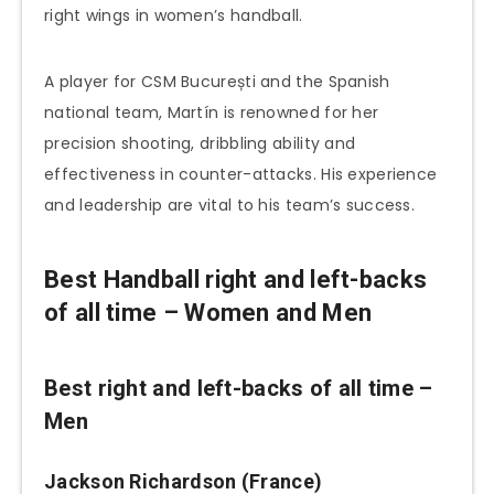
right wings in women’s handball.
A player for CSM București and the Spanish
national team, Martín is renowned for her
precision shooting, dribbling ability and
effectiveness in counter-attacks. His experience
and leadership are vital to his team’s success.
Best Handball right and left-backs
of all time – Women and Men
Best right and left-backs of all time –
Men
Jackson Richardson (France)