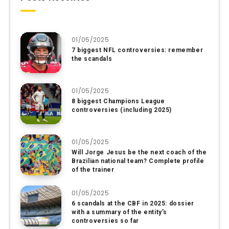
01/05/2025
7 biggest NFL controversies: remember
the scandals
01/05/2025
8 biggest Champions League
controversies (including 2025)
01/05/2025
Will Jorge Jesus be the next coach of the
Brazilian national team? Complete profile
of the trainer
01/05/2025
6 scandals at the CBF in 2025: dossier
with a summary of the entity’s
controversies so far