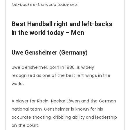
left-backs in the world today are.
Best Handball right and left-backs
in the world today – Men
Uwe Gensheimer (Germany)
Uwe Gensheimer, born in 1986, is widely
recognized as one of the best left wings in the
world.
A player for Rhein-Neckar Löwen and the German
national team, Gensheimer is known for his
accurate shooting, dribbling ability and leadership
on the court.