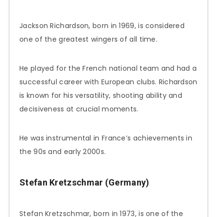
Jackson Richardson, born in 1969, is considered
one of the greatest wingers of all time.
He played for the French national team and had a
successful career with European clubs. Richardson
is known for his versatility, shooting ability and
decisiveness at crucial moments.
He was instrumental in France’s achievements in
the 90s and early 2000s.
Stefan Kretzschmar (Germany)
Stefan Kretzschmar, born in 1973, is one of the