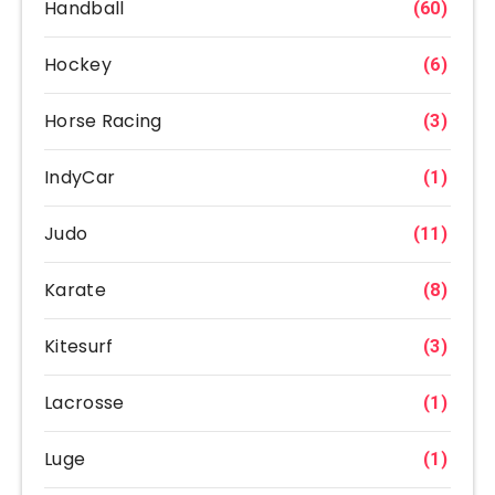
Handball
(60)
Hockey
(6)
Horse Racing
(3)
IndyCar
(1)
Judo
(11)
Karate
(8)
Kitesurf
(3)
Lacrosse
(1)
Luge
(1)