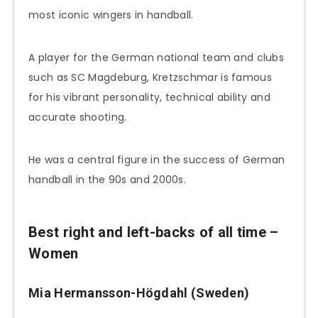
most iconic wingers in handball.
A player for the German national team and clubs
such as SC Magdeburg, Kretzschmar is famous
for his vibrant personality, technical ability and
accurate shooting.
He was a central figure in the success of German
handball in the 90s and 2000s.
Best right and left-backs of all time –
Women
Mia Hermansson-Högdahl (Sweden)