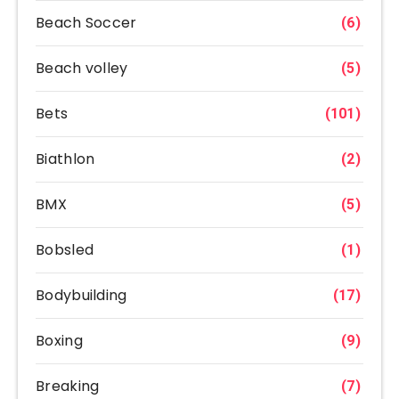
Beach Soccer
(6)
Beach volley
(5)
Bets
(101)
Biathlon
(2)
BMX
(5)
Bobsled
(1)
Bodybuilding
(17)
Boxing
(9)
Breaking
(7)