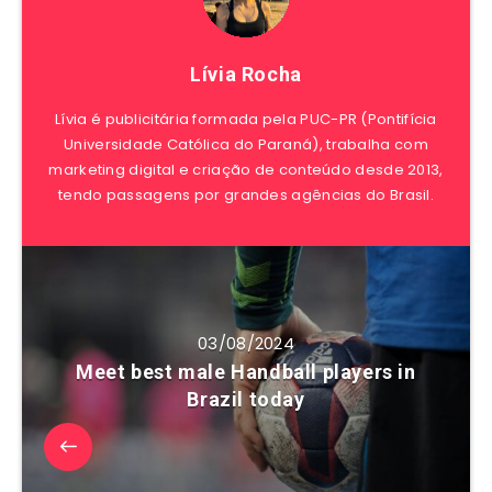
Lívia Rocha
Lívia é publicitária formada pela PUC-PR (Pontifícia
Universidade Católica do Paraná), trabalha com
marketing digital e criação de conteúdo desde 2013,
tendo passagens por grandes agências do Brasil.
03/08/2024
Meet best male Handball players in
Brazil today