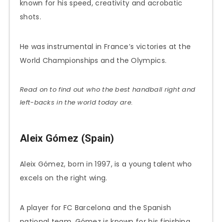
known for his speed, creativity and acrobatic
shots.
He was instrumental in France’s victories at the
World Championships and the Olympics.
Read on to find out who the best handball right and
left-backs in the world today are.
Aleix Gómez (Spain)
Aleix Gómez, born in 1997, is a young talent who
excels on the right wing.
A player for FC Barcelona and the Spanish
national team, Gómez is known for his finishing