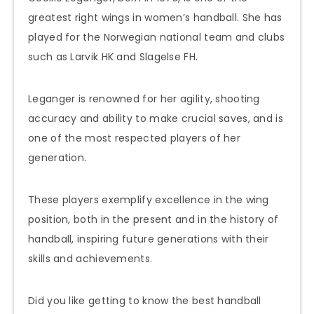
greatest right wings in women’s handball. She has
played for the Norwegian national team and clubs
such as Larvik HK and Slagelse FH.
Leganger is renowned for her agility, shooting
accuracy and ability to make crucial saves, and is
one of the most respected players of her
generation.
These players exemplify excellence in the wing
position, both in the present and in the history of
handball, inspiring future generations with their
skills and achievements.
Did you like getting to know the best handball