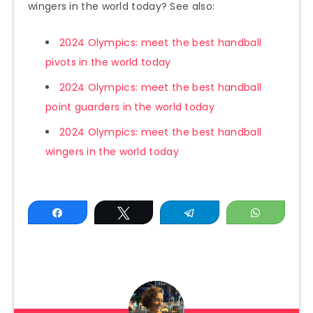
wingers in the world today? See also:
2024 Olympics: meet the best handball
pivots in the world today
2024 Olympics: meet the best handball
point guarders in the world today
2024 Olympics: meet the best handball
wingers in the world today
Share
Tweet
Telegram
WhatsAp