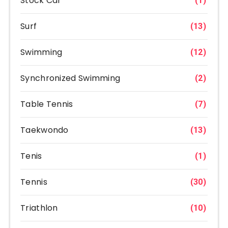
Stock Car
(1)
Surf
(13)
Swimming
(12)
Synchronized Swimming
(2)
Table Tennis
(7)
Taekwondo
(13)
Tenis
(1)
Tennis
(30)
Triathlon
(10)