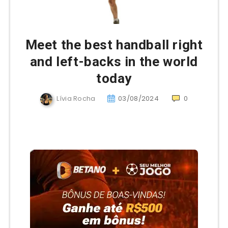
Meet the best handball right
and left-backs in the world
today
Lívia Rocha
03/08/2024
0