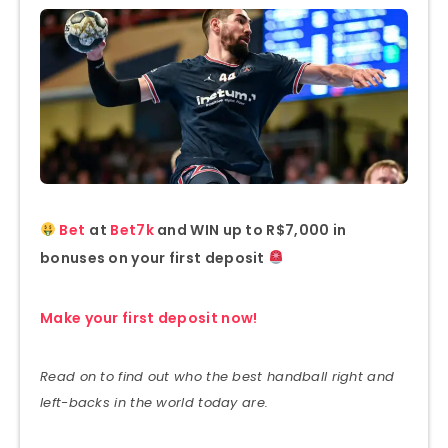
Bet
at
Bet7k
and WIN up to R$7,000 in
bonuses on your first deposit
Make your first deposit now!
Read on to find out who the best handball right and
left-backs in the world today are.