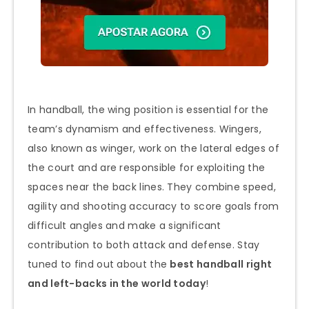
In handball, the wing position is essential for the
team’s dynamism and effectiveness. Wingers,
also known as winger, work on the lateral edges of
the court and are responsible for exploiting the
spaces near the back lines. They combine speed,
agility and shooting accuracy to score goals from
difficult angles and make a significant
contribution to both attack and defense. Stay
tuned to find out about the
best handball right
and left-backs in the world today
!