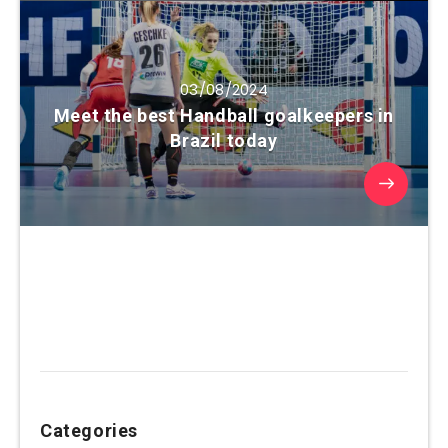
03/08/2024
Meet the best Handball goalkeepers in
Brazil today
Categories