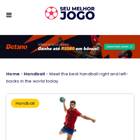
Home
-
Handball
-
Meet the best handball right and left-
backs in the world today
Handball