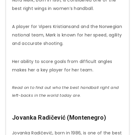
best right wings in women’s handball.
A player for Vipers Kristiansand and the Norwegian
national team, Mørk is known for her speed, agility
and accurate shooting.
Her ability to score goals from difficult angles
makes her a key player for her team.
Read on to find out who the best handball right and
left-backs in the world today are.
Jovanka Radičević (Montenegro)
Jovanka Radičević, born in 1986, is one of the best