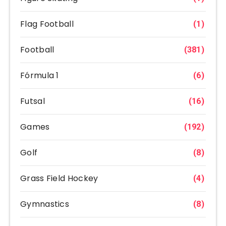
Flag Football
(1)
Football
(381)
Fórmula 1
(6)
Futsal
(16)
Games
(192)
Golf
(8)
Grass Field Hockey
(4)
Gymnastics
(8)