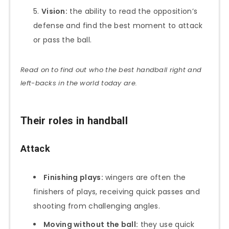
Vision:
the ability to read the opposition’s
defense and find the best moment to attack
or pass the ball.
Read on to find out who the best handball right and
left-backs in the world today are.
Their roles in handball
Attack
Finishing plays:
wingers are often the
finishers of plays, receiving quick passes and
shooting from challenging angles.
Moving without the ball:
they use quick