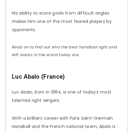
His ability to score goals from difficult angles
makes him one of the most feared players by
opponents.
Read on to find out who the best handball right and
left-backs in the world today are.
Luc Abalo (France)
Luc Abalo, born in 1984, is one of today’s most
talented right wingers.
With a brilliant career with Paris Saint-Germain
Handball and the French national team, Abalo is