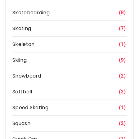
Skateboarding
(8)
Skating
(7)
Skeleton
(1)
Skiing
(9)
Snowboard
(2)
Softball
(2)
Speed Skating
(1)
Squash
(2)