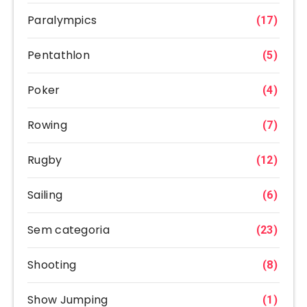
Paralympics
(17)
Pentathlon
(5)
Poker
(4)
Rowing
(7)
Rugby
(12)
Sailing
(6)
Sem categoria
(23)
Shooting
(8)
Show Jumping
(1)