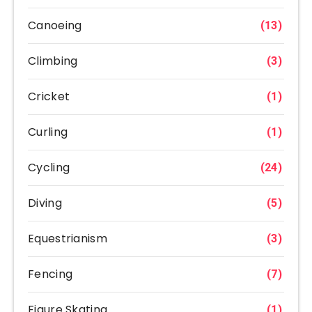
Canoeing
(13)
Climbing
(3)
Cricket
(1)
Curling
(1)
Cycling
(24)
Diving
(5)
Equestrianism
(3)
Fencing
(7)
Figure Skating
(1)