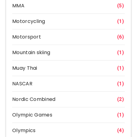
MMA
(5)
Motorcycling
(1)
Motorsport
(6)
Mountain skiing
(1)
Muay Thai
(1)
NASCAR
(1)
Nordic Combined
(2)
Olympic Games
(1)
Olympics
(4)