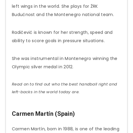
left wings in the world. She plays for ŽRK
Budućnost and the Montenegro national team.
Radičević is known for her strength, speed and
ability to score goals in pressure situations.
She was instrumental in Montenegro winning the
Olympic silver medal in 2012.
Read on to find out who the best handball right and
left-backs in the world today are.
Carmen Martín (Spain)
Carmen Martín, born in 1988, is one of the leading