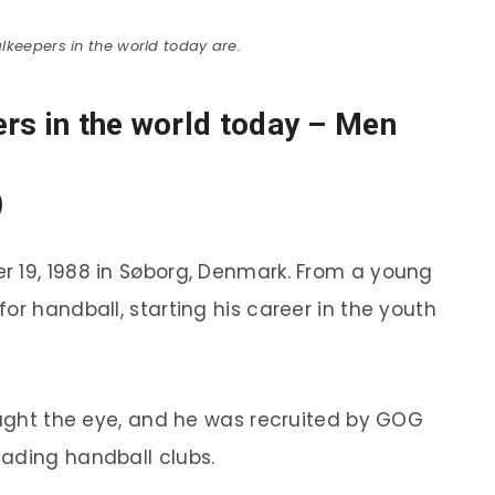
lkeepers in the world today are.
rs in the world today – Men
)
r 19, 1988 in Søborg, Denmark. From a young
or handball, starting his career in the youth
caught the eye, and he was recruited by GOG
ading handball clubs.