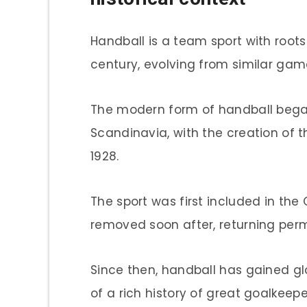
Handball is a team sport with roots
century, evolving from similar ga
The modern form of handball bega
Scandinavia, with the creation of t
1928.
The sport was first included in the
removed soon after, returning per
Since then, handball has gained gl
of a rich history of great goalkeepe