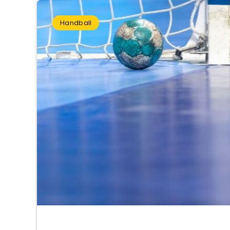
Handball