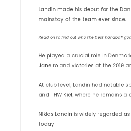
Landin made his debut for the Dan
mainstay of the team ever since.
Read on to find out who the best handball goa
He played a crucial role in Denmar
Janeiro and victories at the 2019 
At club level, Landin had notable 
and THW Kiel, where he remains a 
Niklas Landin is widely regarded as
today.