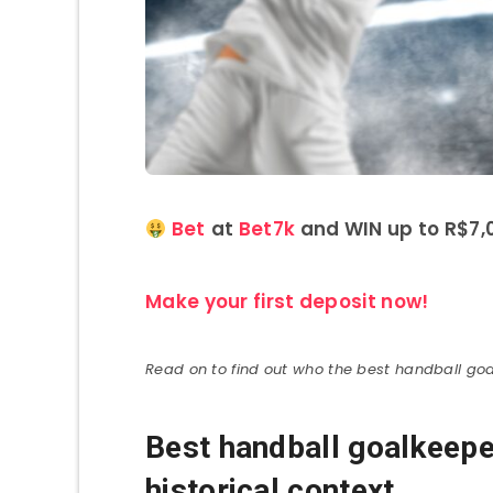
Bet
at
Bet7k
and WIN up to R$7,0
Make your first deposit now!
Read on to find out who the best handball goa
Best handball goalkeeper
historical context