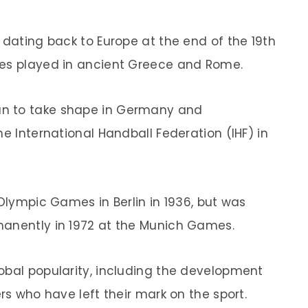
 dating back to Europe at the end of the 19th
mes played in ancient Greece and Rome.
n to take shape in Germany and
he International Handball Federation (IHF) in
 Olympic Games in Berlin in 1936, but was
manently in 1972 at the Munich Games.
obal popularity, including the development
rs who have left their mark on the sport.