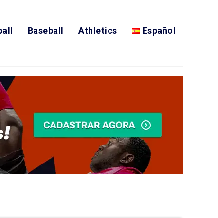
all
Baseball
Athletics
Español