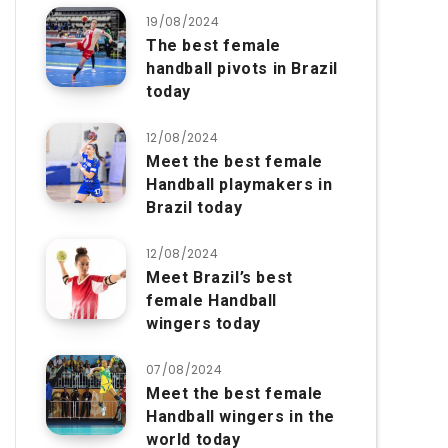
19/08/2024
The best female
handball pivots in Brazil
today
12/08/2024
Meet the best female
Handball playmakers in
Brazil today
12/08/2024
Meet Brazil’s best
female Handball
wingers today
07/08/2024
Meet the best female
Handball wingers in the
world today