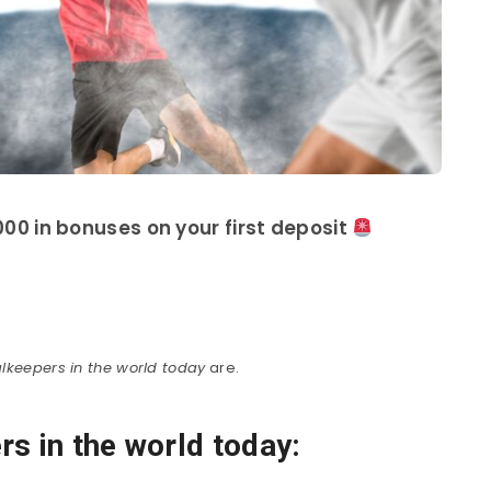
00 in bonuses on your first deposit
lkeepers in the world today
are.
s in the world today: