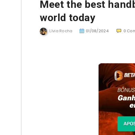
Meet the best handb
world today
Lívia Rocha
01/08/2024
0
Co