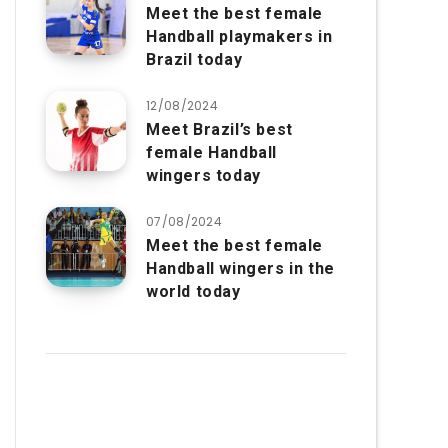
Meet the best female
Handball playmakers in
Brazil today
12/08/2024
Meet Brazil’s best
female Handball
wingers today
07/08/2024
Meet the best female
Handball wingers in the
world today