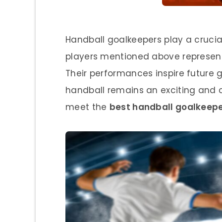
Handball goalkeepers play a crucial
players mentioned above represent 
Their performances inspire future g
handball remains an exciting and co
meet the
best handball goalkeepe