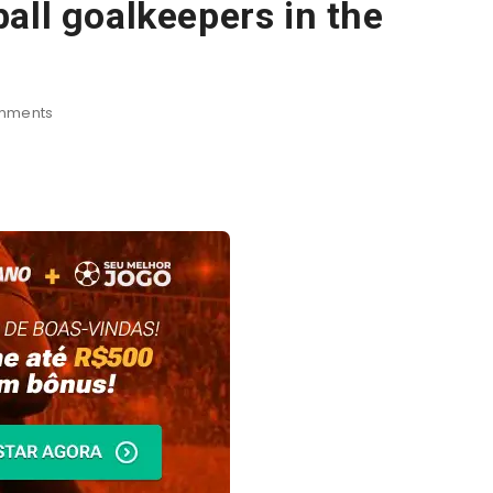
all goalkeepers in the
mments