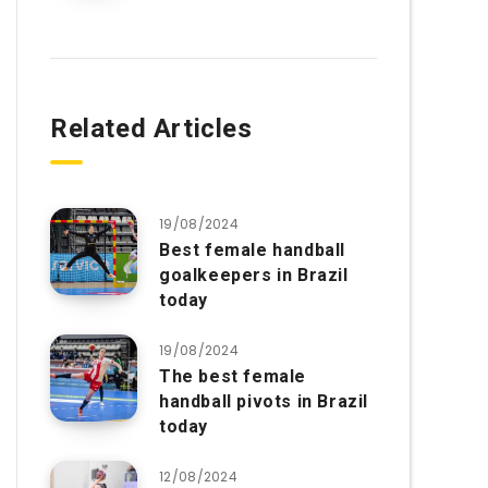
Related Articles
19/08/2024
Best female handball
goalkeepers in Brazil
today
19/08/2024
The best female
handball pivots in Brazil
today
12/08/2024