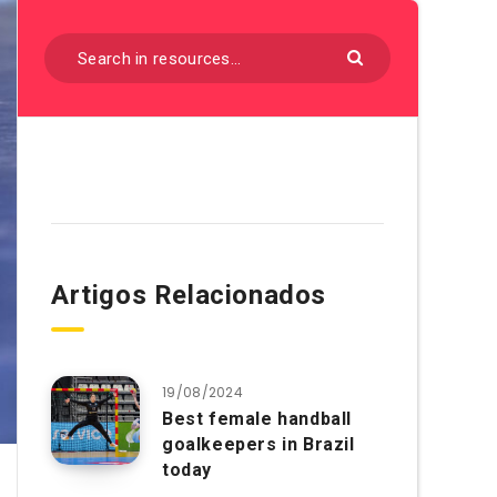
Artigos Relacionados
19/08/2024
Best female handball
goalkeepers in Brazil
today