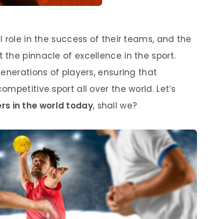
 role in the success of their teams, and the
the pinnacle of excellence in the sport.
enerations of players, ensuring that
mpetitive sport all over the world. Let’s
rs in the world today
, shall we?