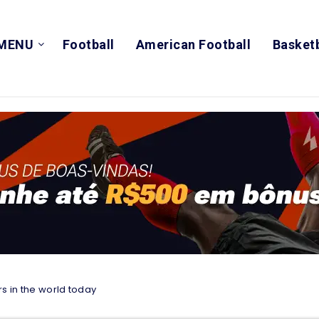
MENU
Football
American Football
Basketb
s in the world today