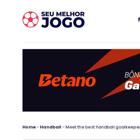
Home
-
Handball
-
Meet the best handball goalkeeper