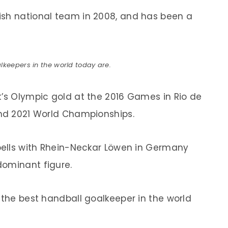
ish national team in 2008, and has been a
lkeepers in the world today are.
k’s Olympic gold at the 2016 Games in Rio de
and 2021 World Championships.
spells with Rhein-Neckar Löwen in Germany
dominant figure.
 the best handball goalkeeper in the world