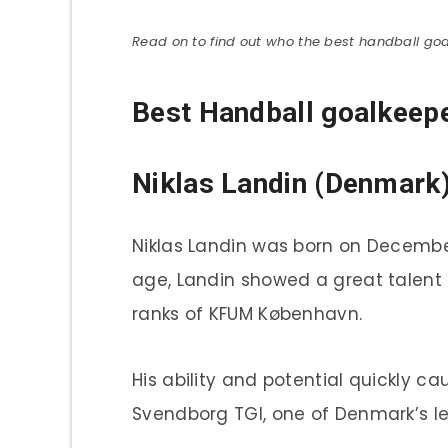
Read on to find out who the best handball goa
Best Handball goalkeepe
Niklas Landin (Denmark
Niklas Landin was born on Decembe
age, Landin showed a great talent f
ranks of KFUM København.
His ability and potential quickly 
Svendborg TGI, one of Denmark’s le