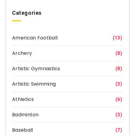
Categories
American Football
(13)
Archery
(8)
Artistic Gymnastics
(8)
Artistic Swimming
(3)
Athletics
(6)
Badminton
(3)
Baseball
(7)