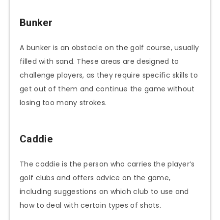
Bunker
A bunker is an obstacle on the golf course, usually
filled with sand. These areas are designed to
challenge players, as they require specific skills to
get out of them and continue the game without
losing too many strokes.
Caddie
The caddie is the person who carries the player’s
golf clubs and offers advice on the game,
including suggestions on which club to use and
how to deal with certain types of shots.