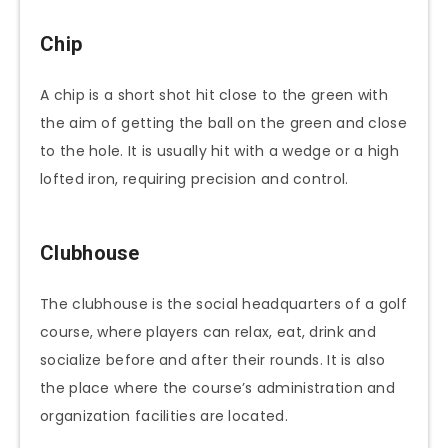
Chip
A chip is a short shot hit close to the green with
the aim of getting the ball on the green and close
to the hole. It is usually hit with a wedge or a high
lofted iron, requiring precision and control.
Clubhouse
The clubhouse is the social headquarters of a golf
course, where players can relax, eat, drink and
socialize before and after their rounds. It is also
the place where the course’s administration and
organization facilities are located.