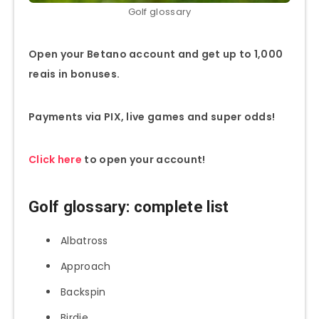
Golf glossary
Open your Betano account and get up to 1,000
reais in bonuses.
Payments via PIX, live games and super odds!
Click here
to open your account!
Golf glossary: complete list
Albatross
Approach
Backspin
Birdie