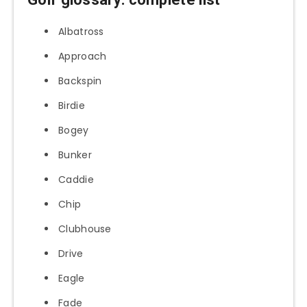
Albatross
Approach
Backspin
Birdie
Bogey
Bunker
Caddie
Chip
Clubhouse
Drive
Eagle
Fade