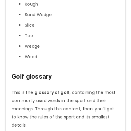
Rough
Sand Wedge
Slice
Tee
Wedge
Wood
Golf glossary
This is the
glossary of golf
, containing the most
commonly used words in the sport and their
meanings. Through this content, then, you’ll get
to know the rules of the sport and its smallest
details.