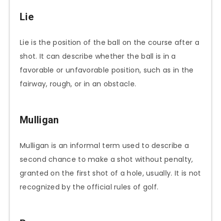
Lie
Lie is the position of the ball on the course after a
shot. It can describe whether the ball is in a
favorable or unfavorable position, such as in the
fairway, rough, or in an obstacle.
Mulligan
Mulligan is an informal term used to describe a
second chance to make a shot without penalty,
granted on the first shot of a hole, usually. It is not
recognized by the official rules of golf.