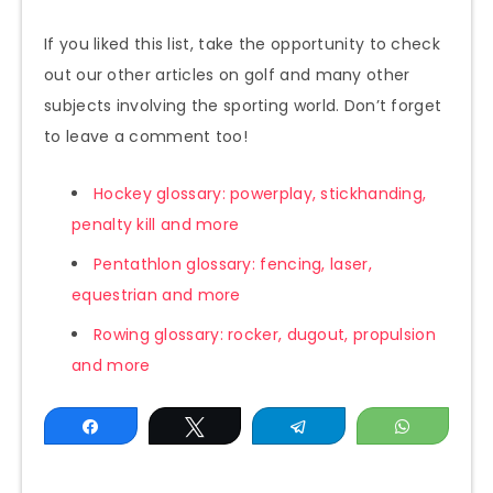
If you liked this list, take the opportunity to check
out our other articles on golf and many other
subjects involving the sporting world. Don’t forget
to leave a comment too!
Hockey glossary: powerplay, stickhanding,
penalty kill and more
Pentathlon glossary: fencing, laser,
equestrian and more
Rowing glossary: rocker, dugout, propulsion
and more
Share
Tweet
Telegram
WhatsAp