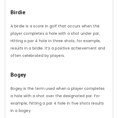
Birdie
A birdie is a score in golf that occurs when the
player completes a hole with a shot under par.
Hitting a par 4 hole in three shots, for example,
results in a birdie. It’s a positive achievement and
often celebrated by players.
Bogey
Bogey is the term used when a player completes
a hole with a shot over the designated par. For
example, hitting a par 4 hole in five shots results
in a bogey.