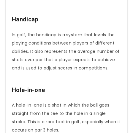
Handicap
In golf, the handicap is a system that levels the
playing conditions between players of different
abilities. It also represents the average number of
shots over par that a player expects to achieve
and is used to adjust scores in competitions.
Hole-in-one
A hole-in-one is a shot in which the ball goes
straight from the tee to the hole in a single
stroke. This is a rare feat in golf, especially when it
occurs on par 3 holes.