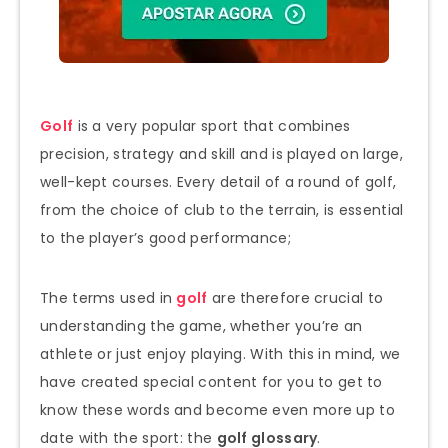
Golf
is a very popular sport that combines
precision, strategy and skill and is played on large,
well-kept courses. Every detail of a round of golf,
from the choice of club to the terrain, is essential
to the player’s good performance;
The terms used in
golf
are therefore crucial to
understanding the game, whether you’re an
athlete or just enjoy playing. With this in mind, we
have created special content for you to get to
know these words and become even more up to
date with the sport: the
golf glossary
.