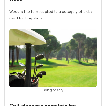
Wood is the term applied to a category of clubs
used for long shots.
Golf glossary
Golf glossary: complete list