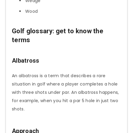
Wedge
Wood
Golf glossary: get to know the
terms
Albatross
An albatross is a term that describes a rare
situation in golf where a player completes a hole
with three shots under par. An albatross happens,
for example, when you hit a par 5 hole in just two
shots.
Approach