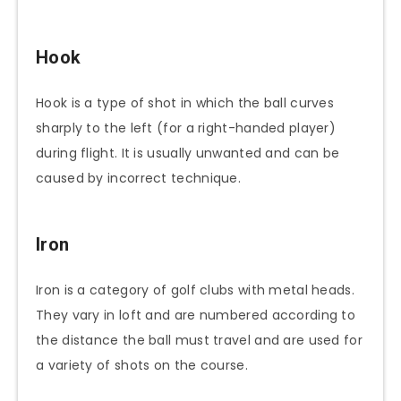
Hook
Hook is a type of shot in which the ball curves
sharply to the left (for a right-handed player)
during flight. It is usually unwanted and can be
caused by incorrect technique.
Iron
Iron is a category of golf clubs with metal heads.
They vary in loft and are numbered according to
the distance the ball must travel and are used for
a variety of shots on the course.