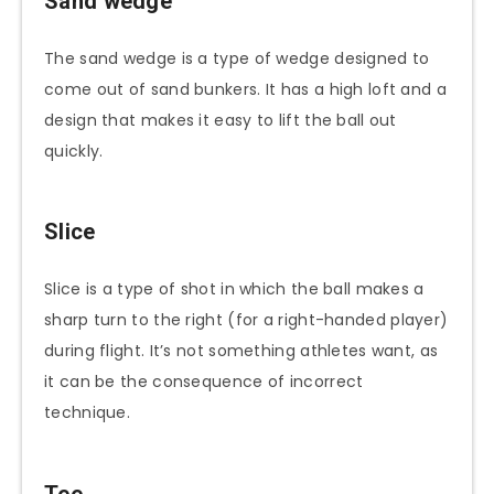
Sand wedge
The sand wedge is a type of wedge designed to
come out of sand bunkers. It has a high loft and a
design that makes it easy to lift the ball out
quickly.
Slice
Slice is a type of shot in which the ball makes a
sharp turn to the right (for a right-handed player)
during flight. It’s not something athletes want, as
it can be the consequence of incorrect
technique.
Tee