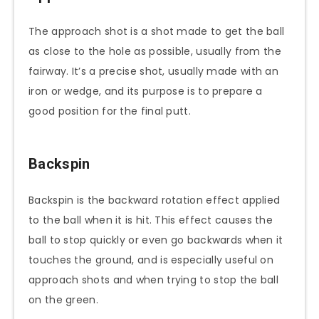
The approach shot is a shot made to get the ball
as close to the hole as possible, usually from the
fairway. It’s a precise shot, usually made with an
iron or wedge, and its purpose is to prepare a
good position for the final putt.
Backspin
Backspin is the backward rotation effect applied
to the ball when it is hit. This effect causes the
ball to stop quickly or even go backwards when it
touches the ground, and is especially useful on
approach shots and when trying to stop the ball
on the green.