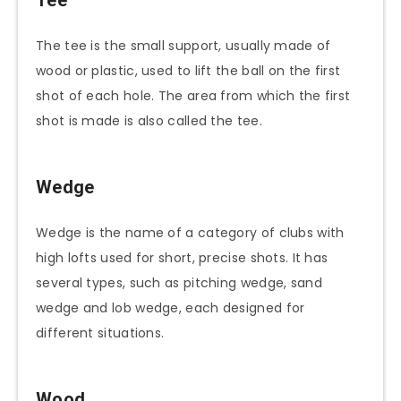
The tee is the small support, usually made of
wood or plastic, used to lift the ball on the first
shot of each hole. The area from which the first
shot is made is also called the tee.
Wedge
Wedge is the name of a category of clubs with
high lofts used for short, precise shots. It has
several types, such as pitching wedge, sand
wedge and lob wedge, each designed for
different situations.
Wood