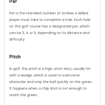
Par
Par is the standard number of strokes a skilled
player must take to complete a hole. Each hole
on the golf course has a designated par, which
can be 3, 4 or 5, depending on its distance and
difficulty.
Pitch
In golf, the pitch is a high, short shot, usually hit
with a wedge, which is used to overcome
obstacles and stop the ball quickly on the green.
It happens when a chip shot is not enough to
reach the green.