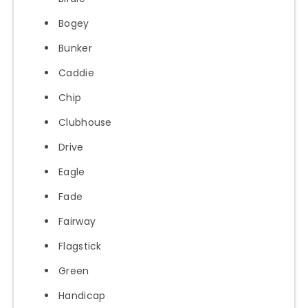
Bogey
Bunker
Caddie
Chip
Clubhouse
Drive
Eagle
Fade
Fairway
Flagstick
Green
Handicap