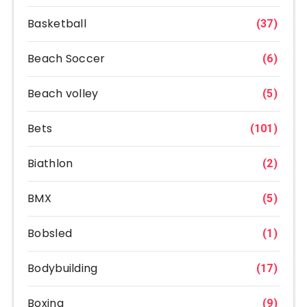
Basketball
(37)
Beach Soccer
(6)
Beach volley
(5)
Bets
(101)
Biathlon
(2)
BMX
(5)
Bobsled
(1)
Bodybuilding
(17)
Boxing
(9)