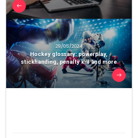
29/05/2024
Hockey glossary: powerplay,
stickhanding, penalty kill and more