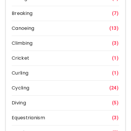
Breaking
(7)
Canoeing
(13)
Climbing
(3)
Cricket
(1)
Curling
(1)
Cycling
(24)
Diving
(5)
Equestrianism
(3)