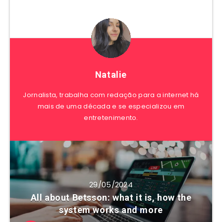
Natalie
Jornalista, trabalha com redação para a internet há
mais de uma década e se especializou em
entretenimento.
29/05/2024
All about Betsson: what it is, how the
system works and more