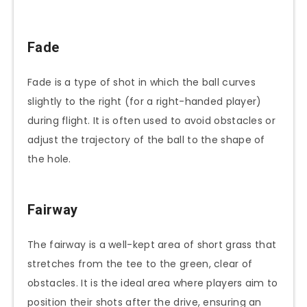
Fade
Fade is a type of shot in which the ball curves
slightly to the right (for a right-handed player)
during flight. It is often used to avoid obstacles or
adjust the trajectory of the ball to the shape of
the hole.
Fairway
The fairway is a well-kept area of short grass that
stretches from the tee to the green, clear of
obstacles. It is the ideal area where players aim to
position their shots after the drive, ensuring an