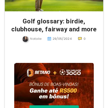
Golf glossary: birdie,
clubhouse, fairway and more
Natalie
29/05/2024
0