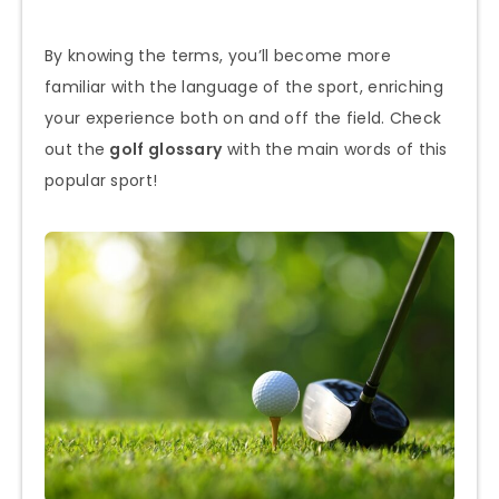
By knowing the terms, you’ll become more
familiar with the language of the sport, enriching
your experience both on and off the field. Check
out the
golf glossary
with the main words of this
popular sport!