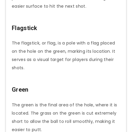
easier surface to hit the next shot.
Flagstick
The flagstick, or flag, is a pole with a flag placed
on the hole on the green, marking its location. It
serves as a visual target for players during their
shots.
Green
The green is the final area of the hole, where it is
located. The grass on the green is cut extremely
short to allow the ball to roll smoothly, making it
easier to putt.