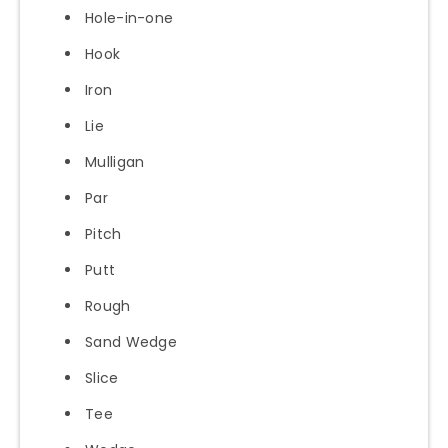
Hole-in-one
Hook
Iron
Lie
Mulligan
Par
Pitch
Putt
Rough
Sand Wedge
Slice
Tee