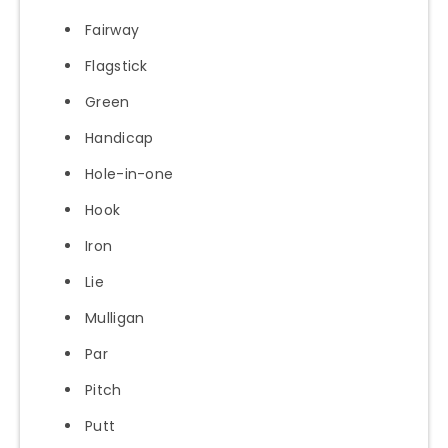
Fairway
Flagstick
Green
Handicap
Hole-in-one
Hook
Iron
Lie
Mulligan
Par
Pitch
Putt