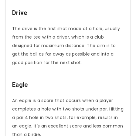
Drive
The drive is the first shot made at a hole, usually
from the tee with a driver, which is a club
designed for maximum distance. The aim is to
get the ball as far away as possible and into a
good position for the next shot.
Eagle
An eagle is a score that occurs when a player
completes a hole with two shots under par. Hitting
a par 4 hole in two shots, for example, results in
an eagle. It’s an excellent score and less common
than a birdie.