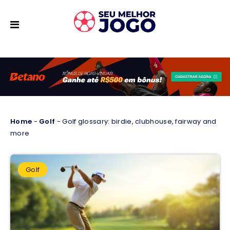
Home
-
Golf
-
Golf glossary: birdie, clubhouse, fairway and
more
Golf