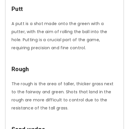
Putt
A putt is a shot made onto the green with a
putter, with the aim of rolling the ball into the
hole. Putting is a crucial part of the game,
requiring precision and fine control.
Rough
The rough is the area of taller, thicker grass next
to the fairway and green. Shots that land in the
rough are more difficult to control due to the
resistance of the tall grass.