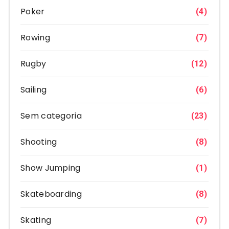
Poker
(4)
Rowing
(7)
Rugby
(12)
Sailing
(6)
Sem categoria
(23)
Shooting
(8)
Show Jumping
(1)
Skateboarding
(8)
Skating
(7)