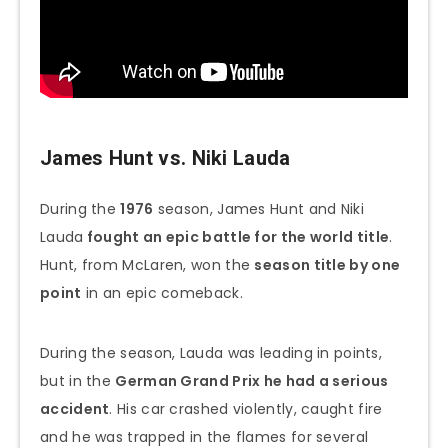
James Hunt vs. Niki Lauda
During the
1976
season, James Hunt and Niki
Lauda
fought an epic battle for the world title
.
Hunt, from McLaren, won the
season title by one
point
in an epic comeback.
During the season, Lauda was leading in points,
but in the
German Grand Prix he had a serious
accident
. His car crashed violently, caught fire
and he was trapped in the flames for several