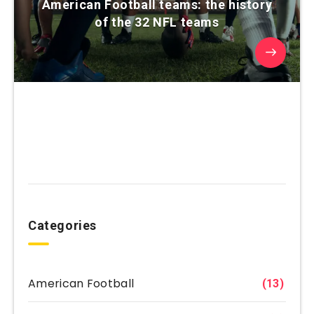
American Football teams: the history
of the 32 NFL teams
Categories
American Football
(13)