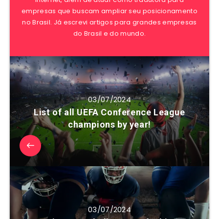
empresas que buscam ampliar seu posicionamento
no Brasil. Já escrevi artigos para grandes empresas
do Brasil e do mundo.
03/07/2024
List of all UEFA Conference League
champions by year!
03/07/2024