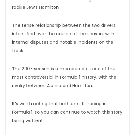
rookie Lewis Hamilton.
The tense relationship between the two drivers
intensified over the course of the season, with
internal disputes and notable incidents on the
track.
The 2007 season is remembered as one of the
most controversial in Formula 1 history, with the
rivalry between Alonso and Hamilton.
It’s worth noting that both are still racing in
Formula 1, so you can continue to watch this story
being written!