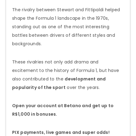
The rivalry between Stewart and Fittipaldi helped
shape the Formula 1 landscape in the 1970s,
standing out as one of the most interesting
battles between drivers of different styles and
backgrounds.
These rivalries not only add drama and
excitement to the history of Formula 1, but have
also contributed to the
development and
popularity of the sport
over the years.
Open your account at Betano and get up to
R$1,000 in bonuses.
PIX payments, live games and super odds!