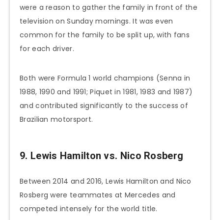
were a reason to gather the family in front of the
television on Sunday mornings. It was even
common for the family to be split up, with fans
for each driver.
Both were Formula 1 world champions (Senna in
1988, 1990 and 1991; Piquet in 1981, 1983 and 1987)
and contributed significantly to the success of
Brazilian motorsport.
9. Lewis Hamilton vs. Nico Rosberg
Between 2014 and 2016, Lewis Hamilton and Nico
Rosberg were teammates at Mercedes and
competed intensely for the world title.