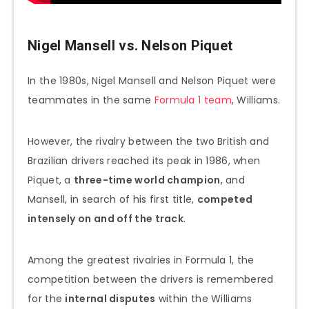
Nigel Mansell vs. Nelson Piquet
In the 1980s, Nigel Mansell and Nelson Piquet were
teammates in the same
Formula 1 team
, Williams.
However, the rivalry between the two British and
Brazilian drivers reached its peak in 1986, when
Piquet, a
three-time world champion
, and
Mansell, in search of his first title,
competed
intensely on and off the track
.
Among the greatest rivalries in Formula 1, the
competition between the drivers is remembered
for the
internal disputes
within the Williams