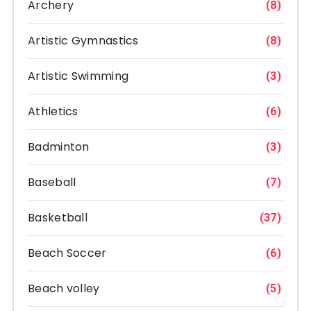
Archery
(8)
Artistic Gymnastics
(8)
Artistic Swimming
(3)
Athletics
(6)
Badminton
(3)
Baseball
(7)
Basketball
(37)
Beach Soccer
(6)
Beach volley
(5)