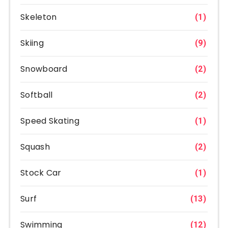
Skeleton
(1)
Skiing
(9)
Snowboard
(2)
Softball
(2)
Speed Skating
(1)
Squash
(2)
Stock Car
(1)
Surf
(13)
Swimming
(12)