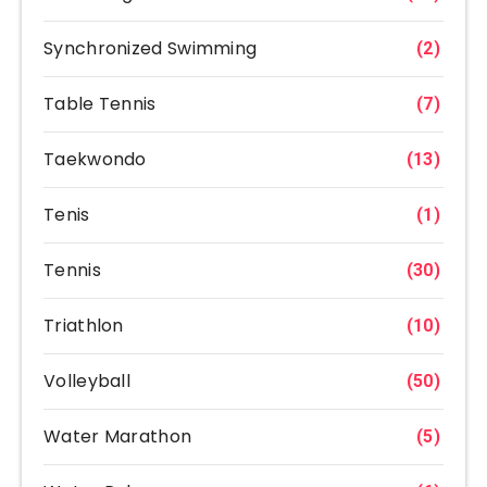
Synchronized Swimming
(2)
Table Tennis
(7)
Taekwondo
(13)
Tenis
(1)
Tennis
(30)
Triathlon
(10)
Volleyball
(50)
Water Marathon
(5)