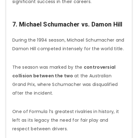
significant success in their careers.
7. Michael Schumacher vs. Damon Hill
During the 1994 season, Michael Schumacher and
Damon Hill competed intensely for the world title.
The season was marked by the
controversial
collision between the two
at the Australian
Grand Prix, where Schumacher was disqualified
after the incident.
One of Formula 1’s greatest rivalries in history, it
left as its legacy the need for fair play and
respect between drivers.