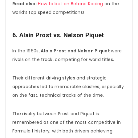
Read also:
How to bet on Betano Racing
on the
world’s top speed competitions!
6. Alain Prost vs. Nelson Piquet
In the 1980s,
Alain Prost and Nelson Piquet
were
rivals on the track, competing for world titles.
Their different driving styles and strategic
approaches led to memorable clashes, especially
on the fast, technical tracks of the time.
The rivalry between Prost and Piquet is
remembered as one of the most competitive in
Formula 1 history, with both drivers achieving