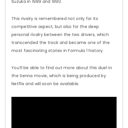
Suzuka in 1989 and 1990.
This rivalry is remembered not only for its
competitive aspect, but also for the deep
personal rivalry between the two drivers, which
transcended the track and became one of the
most fascinating stories in Formula 1 history.
You’ll be able to find out more about this duel in
the Senna movie, which is being produced by
Netflix and will soon be available.