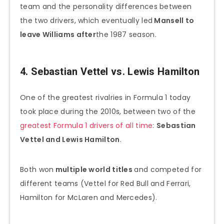
team and the personality differences between
the two drivers, which eventually led
Mansell to
leave Williams after
the 1987 season.
4. Sebastian Vettel vs. Lewis Hamilton
One of the greatest rivalries in Formula 1 today
took place during the 2010s, between two of the
greatest Formula 1 drivers of all time
:
Sebastian
Vettel and Lewis Hamilton
.
Both won
multiple world titles
and competed for
different teams (Vettel for Red Bull and Ferrari,
Hamilton for McLaren and Mercedes).