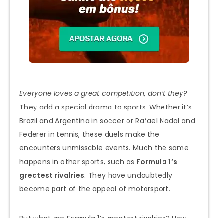
Everyone loves a great competition, don’t they?
They add a special drama to sports. Whether it’s
Brazil and Argentina in soccer or Rafael Nadal and
Federer in tennis, these duels make the
encounters unmissable events. Much the same
happens in other sports, such as
Formula 1’s
greatest rivalries
. They have undoubtedly
become part of the appeal of motorsport.
But what are Formula 1’s greatest rivalries? How