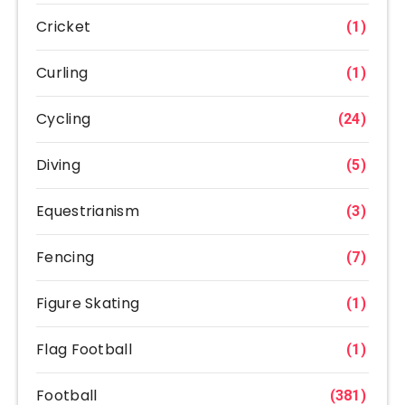
Cricket
(1)
Curling
(1)
Cycling
(24)
Diving
(5)
Equestrianism
(3)
Fencing
(7)
Figure Skating
(1)
Flag Football
(1)
Football
(381)