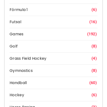
Fórmula 1
(6)
Futsal
(16)
Games
(192)
Golf
(8)
Grass Field Hockey
(4)
Gymnastics
(8)
Handball
(60)
Hockey
(6)