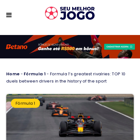
Home
-
Fórmula 1
-
Formula 1’s greatest rivalries: TOP 10
duels between drivers in the history of the sport
Fórmula 1