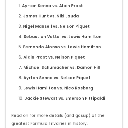
Ayrton Senna vs. Alain Prost
James Hunt vs. Niki Lauda
Nigel Mansell vs. Nelson Piquet
Sebastian Vettel vs. Lewis Hamilton
Fernando Alonso vs. Lewis Hamilton
Alain Prost vs. Nelson Piquet
Michael Schumacher vs. Damon Hill
Ayrton Senna vs. Nelson Piquet
Lewis Hamilton vs. Nico Rosberg
Jackie Stewart vs. Emerson Fittipaldi
Read on for more details (and gossip) of the
greatest Formula 1 rivalries in history.