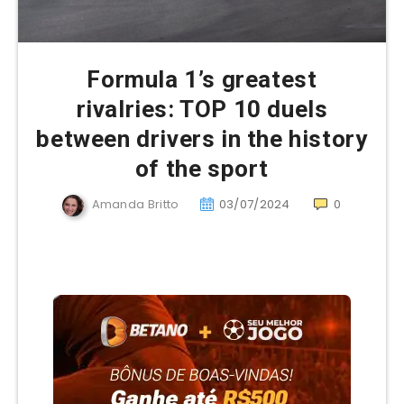
Formula 1’s greatest
rivalries: TOP 10 duels
between drivers in the history
of the sport
Amanda Britto
03/07/2024
0