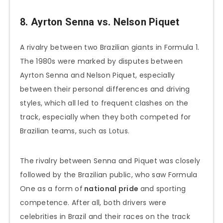
8. Ayrton Senna vs. Nelson Piquet
A rivalry between two Brazilian giants in Formula 1.
The 1980s were marked by disputes between
Ayrton Senna and Nelson Piquet, especially
between their personal differences and driving
styles, which all led to frequent clashes on the
track, especially when they both competed for
Brazilian teams, such as Lotus.
The rivalry between Senna and Piquet was closely
followed by the Brazilian public, who saw Formula
One as a form of
national pride
and sporting
competence. After all, both drivers were
celebrities in Brazil and their races on the track