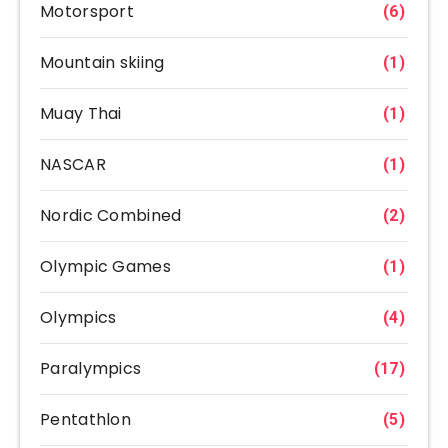
Motorsport
(6)
Mountain skiing
(1)
Muay Thai
(1)
NASCAR
(1)
Nordic Combined
(2)
Olympic Games
(1)
Olympics
(4)
Paralympics
(17)
Pentathlon
(5)