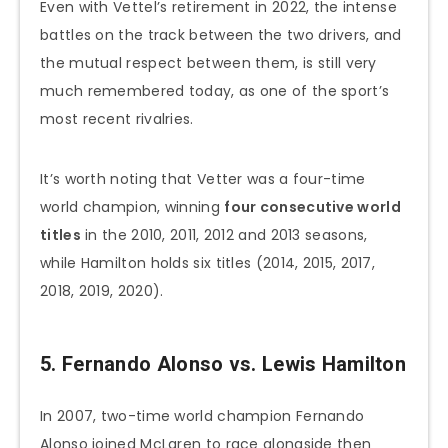
Even with Vettel’s retirement in 2022, the intense
battles on the track between the two drivers, and
the mutual respect between them, is still very
much remembered today, as one of the sport’s
most recent rivalries.
It’s worth noting that Vetter was a four-time
world champion, winning
four consecutive world
titles
in the 2010, 2011, 2012 and 2013 seasons,
while Hamilton holds six titles (2014, 2015, 2017,
2018, 2019, 2020).
5. Fernando Alonso vs. Lewis Hamilton
In 2007, two-time world champion Fernando
Alonso joined McLaren to race alongside then