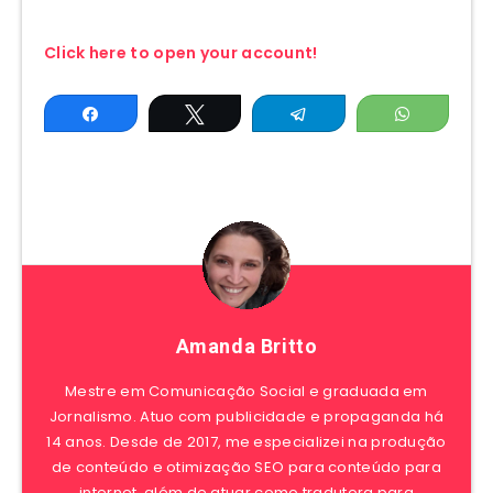
Click here to open your account!
Share
Tweet
Telegram
WhatsAp
Amanda Britto
Mestre em Comunicação Social e graduada em
Jornalismo. Atuo com publicidade e propaganda há
14 anos. Desde de 2017, me especializei na produção
de conteúdo e otimização SEO para conteúdo para
internet, além de atuar como tradutora para