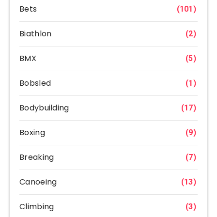
Bets
(101)
Biathlon
(2)
BMX
(5)
Bobsled
(1)
Bodybuilding
(17)
Boxing
(9)
Breaking
(7)
Canoeing
(13)
Climbing
(3)