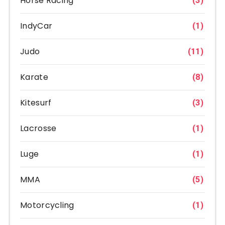
Horse Racing
(3)
IndyCar
(1)
Judo
(11)
Karate
(8)
Kitesurf
(3)
Lacrosse
(1)
Luge
(1)
MMA
(5)
Motorcycling
(1)