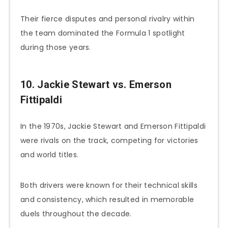
Their fierce disputes and personal rivalry within
the team dominated the Formula 1 spotlight
during those years.
10. Jackie Stewart vs. Emerson
Fittipaldi
In the 1970s, Jackie Stewart and Emerson Fittipaldi
were rivals on the track, competing for victories
and world titles.
Both drivers were known for their technical skills
and consistency, which resulted in memorable
duels throughout the decade.