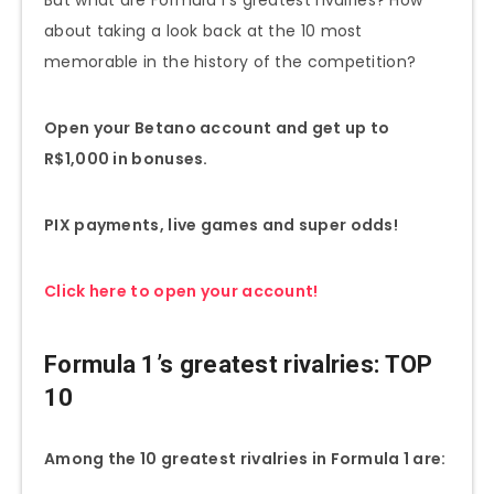
about taking a look back at the 10 most
memorable in the history of the competition?
Open your Betano account and get up to
R$1,000 in bonuses.
PIX payments, live games and super odds!
Click here to open your account!
Formula 1’s greatest rivalries: TOP
10
Among the 10 greatest rivalries in Formula 1 are: