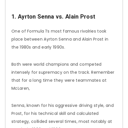
1. Ayrton Senna vs. Alain Prost
One of Formula 1’s most famous rivalries took
place between Ayrton Senna and Alain Prost in
the 1980s and early 1990s.
Both were world champions and competed
intensely for supremacy on the track. Remember
that for a long time they were teammates at
McLaren,
Senna, known for his aggressive driving style, and
Prost, for his technical skill and calculated
strategy, collided several times, most notably at