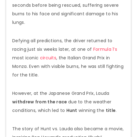
seconds before being rescued, suffering severe
burns to his face and significant damage to his
lungs.
Defying all predictions, the driver returned to
racing just six weeks later, at one of
Formula 1’s
most iconic
circuits
, the Italian Grand Prix in
Monza. Even with visible burns, he was still fighting
for the title.
However, at the Japanese Grand Prix, Lauda
withdrew from the race
due to the weather
conditions, which led to
Hunt
winning the
title
.
The story of Hunt vs. Lauda also became a movie,