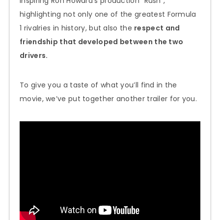
inspiring Ron Howard’s production “Rush”,
highlighting not only one of the greatest Formula
1 rivalries in history, but also the
respect and
friendship that developed between the two
drivers.
To give you a taste of what you’ll find in the
movie, we’ve put together another trailer for you.