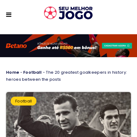
Home
-
Football
-
The 20 greatest goalkeepers in history:
heroes between the posts
Football