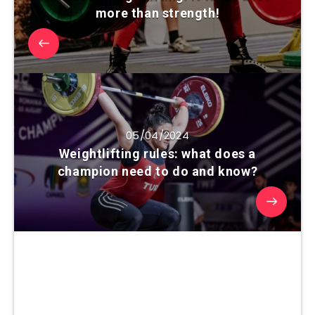
more than strength!
05/04/2024
Weightlifting rules: what does a
champion need to do and know?