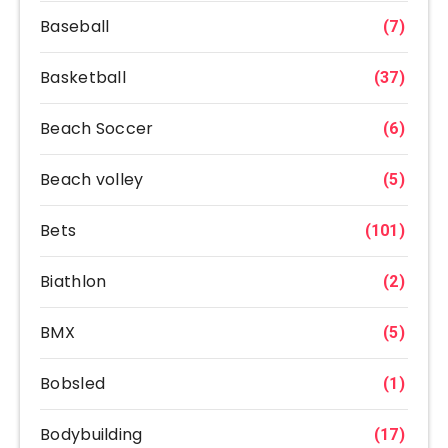
Baseball
(7)
Basketball
(37)
Beach Soccer
(6)
Beach volley
(5)
Bets
(101)
Biathlon
(2)
BMX
(5)
Bobsled
(1)
Bodybuilding
(17)