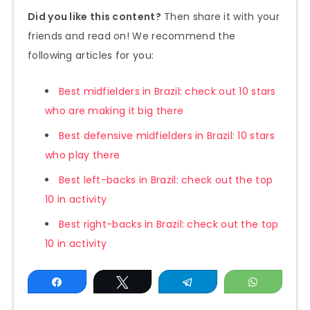
Did you like this content?
Then share it with your
friends and read on! We recommend the
following articles for you:
Best midfielders in Brazil: check out 10 stars
who are making it big there
Best defensive midfielders in Brazil: 10 stars
who play there
Best left-backs in Brazil: check out the top
10 in activity
Best right-backs in Brazil: check out the top
10 in activity
Share
Tweet
Telegram
WhatsAp