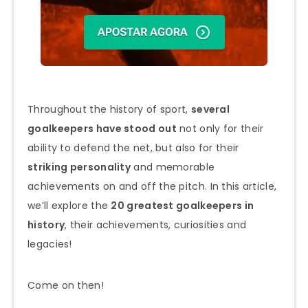
Throughout the history of sport,
several
goalkeepers have stood out
not only for their
ability to defend the net, but also for their
striking personality
and memorable
achievements on and off the pitch. In this article,
we’ll explore the
20 greatest goalkeepers in
history
, their achievements, curiosities and
legacies!
Come on then!