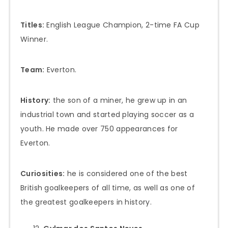
Titles:
English League Champion, 2-time FA Cup
Winner.
Team:
Everton.
History:
the son of a miner, he grew up in an
industrial town and started playing soccer as a
youth. He made over 750 appearances for
Everton.
Curiosities:
he is considered one of the best
British goalkeepers of all time, as well as one of
the greatest goalkeepers in history.