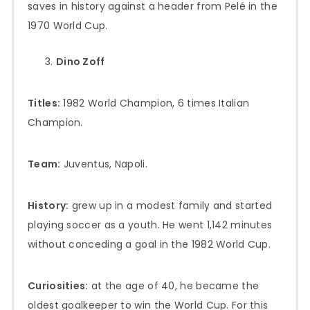
saves in history against a header from Pelé in the
1970 World Cup.
Dino Zoff
Titles:
1982 World Champion, 6 times Italian
Champion.
Team:
Juventus, Napoli.
History:
grew up in a modest family and started
playing soccer as a youth. He went 1,142 minutes
without conceding a goal in the 1982 World Cup.
Curiosities:
at the age of 40, he became the
oldest goalkeeper to win the World Cup. For this