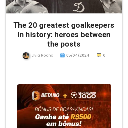
The 20 greatest goalkeepers
in history: heroes between
the posts
Lívia Rocha
05/04/2024
0