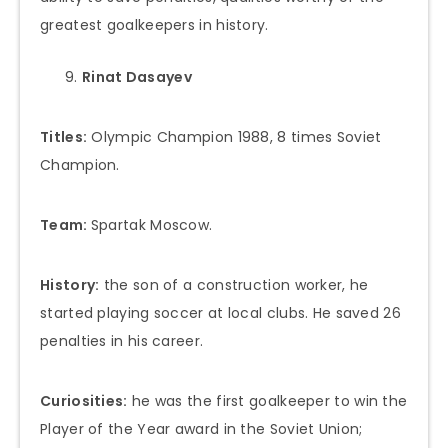
greatest goalkeepers in history.
Rinat Dasayev
Titles:
Olympic Champion 1988, 8 times Soviet
Champion.
Team:
Spartak Moscow.
History:
the son of a construction worker, he
started playing soccer at local clubs. He saved 26
penalties in his career.
Curiosities:
he was the first goalkeeper to win the
Player of the Year award in the Soviet Union;