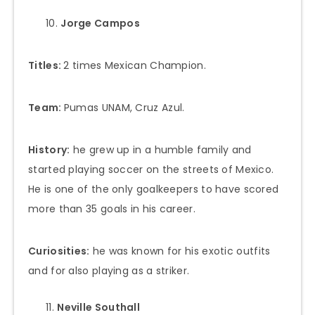
Jorge Campos
Titles:
2 times Mexican Champion.
Team:
Pumas UNAM, Cruz Azul.
History:
he grew up in a humble family and
started playing soccer on the streets of Mexico.
He is one of the only goalkeepers to have scored
more than 35 goals in his career.
Curiosities:
he was known for his exotic outfits
and for also playing as a striker.
Neville Southall