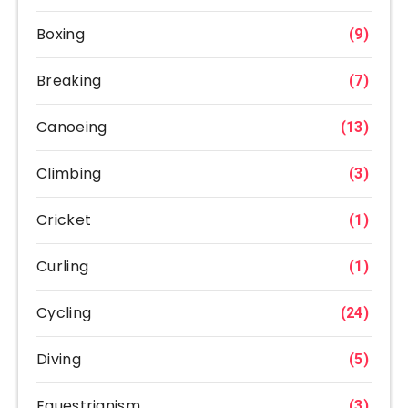
Boxing
(9)
Breaking
(7)
Canoeing
(13)
Climbing
(3)
Cricket
(1)
Curling
(1)
Cycling
(24)
Diving
(5)
Equestrianism
(3)