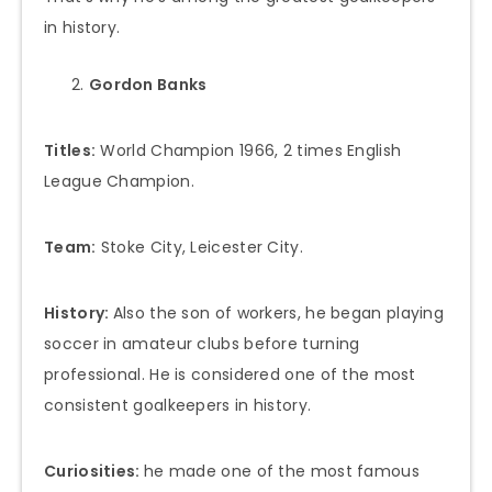
in history.
Gordon Banks
Titles:
World Champion 1966, 2 times English
League Champion.
Team:
Stoke City, Leicester City.
History:
Also the son of workers, he began playing
soccer in amateur clubs before turning
professional. He is considered one of the most
consistent goalkeepers in history.
Curiosities:
he made one of the most famous