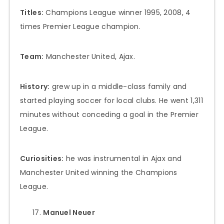
Titles:
Champions League winner 1995, 2008, 4
times Premier League champion.
Team:
Manchester United, Ajax.
History:
grew up in a middle-class family and
started playing soccer for local clubs. He went 1,311
minutes without conceding a goal in the Premier
League.
Curiosities:
he was instrumental in Ajax and
Manchester United winning the Champions
League.
Manuel Neuer