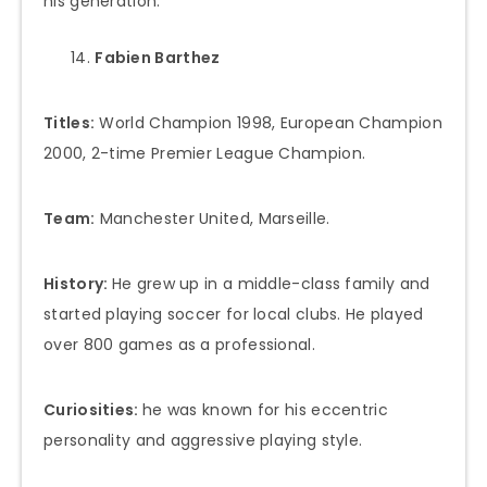
his generation.
Fabien Barthez
Titles:
World Champion 1998, European Champion
2000, 2-time Premier League Champion.
Team:
Manchester United, Marseille.
History:
He grew up in a middle-class family and
started playing soccer for local clubs. He played
over 800 games as a professional.
Curiosities:
he was known for his eccentric
personality and aggressive playing style.