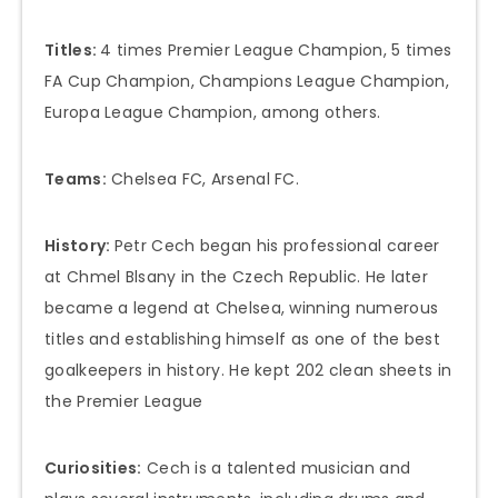
Titles:
4 times Premier League Champion, 5 times
FA Cup Champion, Champions League Champion,
Europa League Champion, among others.
Teams:
Chelsea FC, Arsenal FC.
History:
Petr Cech began his professional career
at Chmel Blsany in the Czech Republic. He later
became a legend at Chelsea, winning numerous
titles and establishing himself as one of the best
goalkeepers in history. He kept 202 clean sheets in
the Premier League
Curiosities:
Cech is a talented musician and