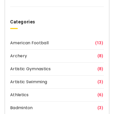
Categories
American Football
(13)
Archery
(8)
Artistic Gymnastics
(8)
Artistic Swimming
(3)
Athletics
(6)
Badminton
(3)