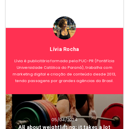
Lívia Rocha
Lívia é publicitária formada pela PUC-PR (Pontifícia
Universidade Católica do Paraná), trabalha com
marketing digital e criação de conteúdo desde 2013,
tendo passagens por grandes agências do Brasil.
05/04/2024
All about weightlifting: it takes a lot