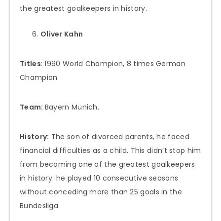
the greatest goalkeepers in history.
Oliver Kahn
Titles
: 1990 World Champion, 8 times German
Champion.
Team:
Bayern Munich.
History:
The son of divorced parents, he faced
financial difficulties as a child. This didn’t stop him
from becoming one of the greatest goalkeepers
in history: he played 10 consecutive seasons
without conceding more than 25 goals in the
Bundesliga.