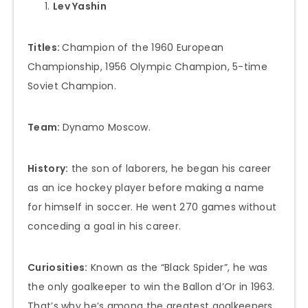
Lev Yashin
Titles:
Champion of the 1960 European
Championship, 1956 Olympic Champion, 5-time
Soviet Champion.
Team:
Dynamo Moscow.
History:
the son of laborers, he began his career
as an ice hockey player before making a name
for himself in soccer. He went 270 games without
conceding a goal in his career.
Curiosities:
Known as the “Black Spider”, he was
the only goalkeeper to win the Ballon d’Or in 1963.
That’s why he’s among the greatest goalkeepers