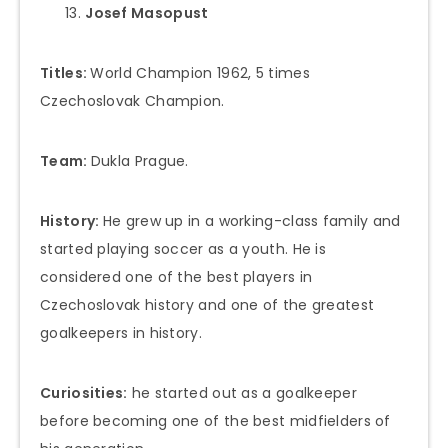
Josef Masopust
Titles:
World Champion 1962, 5 times
Czechoslovak Champion.
Team:
Dukla Prague.
History:
He grew up in a working-class family and
started playing soccer as a youth. He is
considered one of the best players in
Czechoslovak history and one of the greatest
goalkeepers in history.
Curiosities:
he started out as a goalkeeper
before becoming one of the best midfielders of