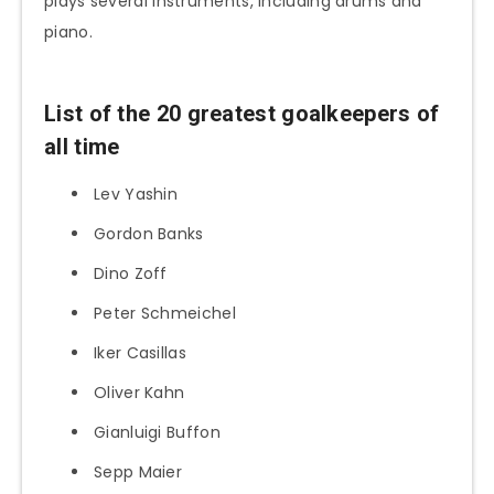
plays several instruments, including drums and
piano.
List of the 20 greatest goalkeepers of
all time
Lev Yashin
Gordon Banks
Dino Zoff
Peter Schmeichel
Iker Casillas
Oliver Kahn
Gianluigi Buffon
Sepp Maier