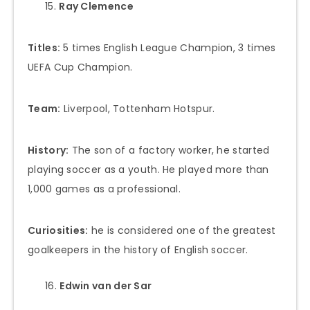
Ray Clemence
Titles:
5 times English League Champion, 3 times
UEFA Cup Champion.
Team:
Liverpool, Tottenham Hotspur.
History:
The son of a factory worker, he started
playing soccer as a youth. He played more than
1,000 games as a professional.
Curiosities:
he is considered one of the greatest
goalkeepers in the history of English soccer.
Edwin van der Sar