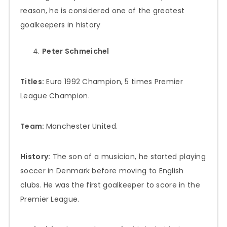
reason, he is considered one of the greatest
goalkeepers in history
Peter Schmeichel
Titles:
Euro 1992 Champion, 5 times Premier
League Champion.
Team:
Manchester United.
History:
The son of a musician, he started playing
soccer in Denmark before moving to English
clubs. He was the first goalkeeper to score in the
Premier League.