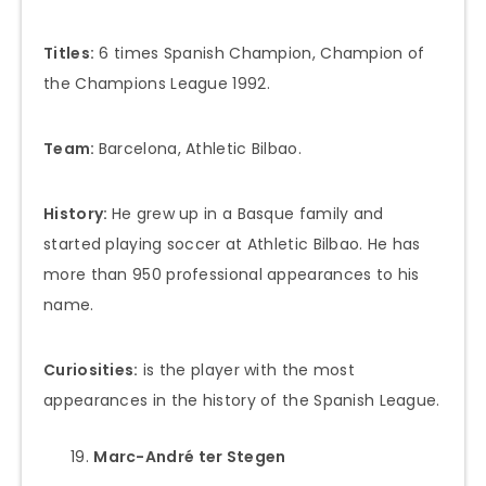
Titles:
6 times Spanish Champion, Champion of
the Champions League 1992.
Team:
Barcelona, Athletic Bilbao.
History:
He grew up in a Basque family and
started playing soccer at Athletic Bilbao. He has
more than 950 professional appearances to his
name.
Curiosities:
is the player with the most
appearances in the history of the Spanish League.
Marc-André ter Stegen