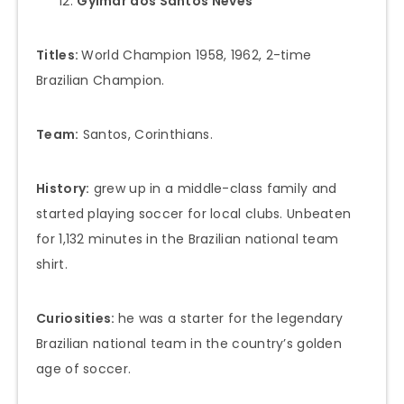
Gylmar dos Santos Neves
Titles:
World Champion 1958, 1962, 2-time
Brazilian Champion.
Team:
Santos, Corinthians.
History:
grew up in a middle-class family and
started playing soccer for local clubs. Unbeaten
for 1,132 minutes in the Brazilian national team
shirt.
Curiosities:
he was a starter for the legendary
Brazilian national team in the country’s golden
age of soccer.