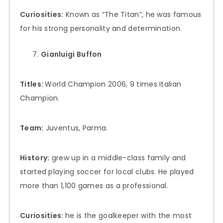
Curiosities:
Known as “The Titan”, he was famous
for his strong personality and determination.
Gianluigi Buffon
Titles:
World Champion 2006, 9 times Italian
Champion.
Team:
Juventus, Parma.
History:
grew up in a middle-class family and
started playing soccer for local clubs. He played
more than 1,100 games as a professional.
Curiosities:
he is the goalkeeper with the most