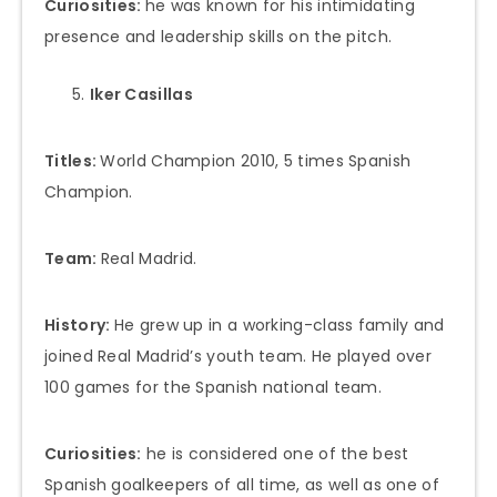
Curiosities:
he was known for his intimidating
presence and leadership skills on the pitch.
Iker Casillas
Titles:
World Champion 2010, 5 times Spanish
Champion.
Team:
Real Madrid.
History:
He grew up in a working-class family and
joined Real Madrid’s youth team. He played over
100 games for the Spanish national team.
Curiosities:
he is considered one of the best
Spanish goalkeepers of all time, as well as one of