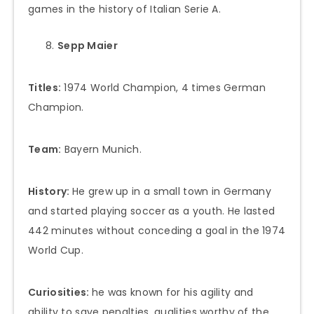
games in the history of Italian Serie A.
Sepp Maier
Titles:
1974 World Champion, 4 times German
Champion.
Team:
Bayern Munich.
History:
He grew up in a small town in Germany
and started playing soccer as a youth. He lasted
442 minutes without conceding a goal in the 1974
World Cup.
Curiosities:
he was known for his agility and
ability to save penalties, qualities worthy of the