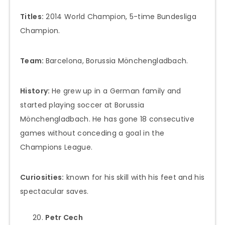
Titles:
2014 World Champion, 5-time Bundesliga
Champion.
Team:
Barcelona, Borussia Mönchengladbach.
History:
He grew up in a German family and
started playing soccer at Borussia
Mönchengladbach. He has gone 18 consecutive
games without conceding a goal in the
Champions League.
Curiosities:
known for his skill with his feet and his
spectacular saves.
Petr Cech