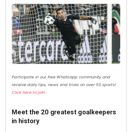
Participate in our free Whatsapp community and
receive daily tips, news and trivia on over 50 sports!
Click here to join.
Meet the 20 greatest goalkeepers
in history