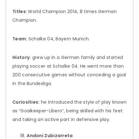
Titles:
World Champion 2014, 8 times German
Champion.
Team:
Schalke 04, Bayern Munich.
History:
grew up in a German family and started
playing soccer at Schalke 04. He went more than
200 consecutive games without conceding a goal
in the Bundesliga.
Curiosities:
he introduced the style of play known
as “Goalkeeper-Libero”, being skilled with his feet
and taking an active part in defensive play.
Andoni Zubizarreta