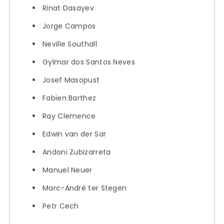
Rinat Dasayev
Jorge Campos
Neville Southall
Gylmar dos Santos Neves
Josef Masopust
Fabien Barthez
Ray Clemence
Edwin van der Sar
Andoni Zubizarreta
Manuel Neuer
Marc-André ter Stegen
Petr Cech