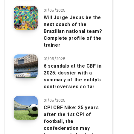
01/05/2025
Will Jorge Jesus be the
next coach of the
Brazilian national team?
Complete profile of the
trainer
01/05/2025
6 scandals at the CBF in
2025: dossier with a
summary of the entity’s
controversies so far
01/05/2025
CPI CBF Nike: 25 years
after the 1st CPI of
football, the
confederation may