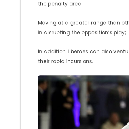
the penalty area.
Moving at a greater range than othe
in disrupting the opposition’s play;
In addition, liberoes can also ventu
their rapid incursions.