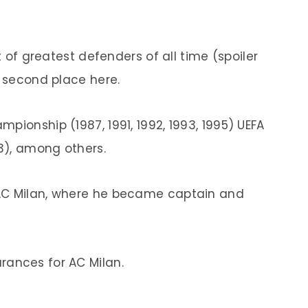
t of greatest defenders of all time (spoiler
n second place here.
mpionship (1987, 1991, 1992, 1993, 1995) UEFA
3), among others.
 AC Milan, where he became captain and
ances for AC Milan.