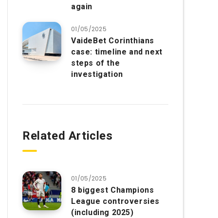
again
01/05/2025
VaideBet Corinthians
case: timeline and next
steps of the
investigation
Related Articles
01/05/2025
8 biggest Champions
League controversies
(including 2025)