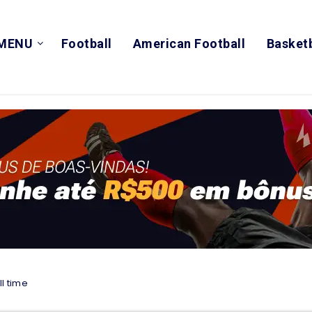
MENU
Football
American Football
Basketb
l time