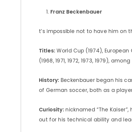
Franz Beckenbauer
t’s impossible not to have him on th
Titles:
World Cup (1974), European
(1968, 1971, 1972, 1973, 1979), among
History:
Beckenbauer began his ca
of German soccer, both as a playe
Curiosity:
nicknamed “The Kaiser”, h
out for his technical ability and lead