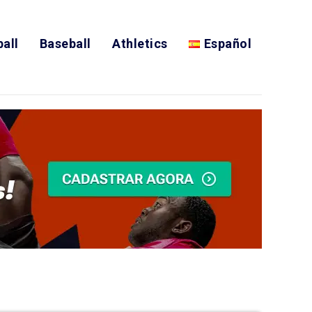
all
Baseball
Athletics
Español