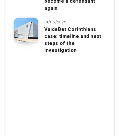
become a defendant
again
01/05/2025
VaideBet Corinthians
case: timeline and next
steps of the
investigation