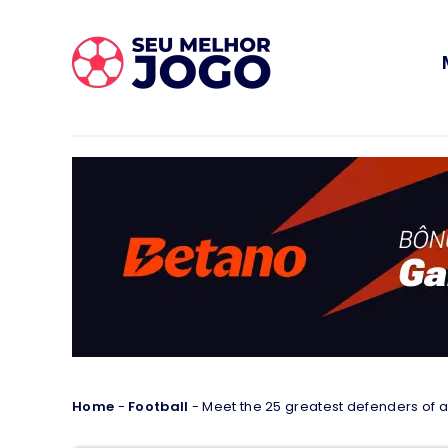
Home
-
Football
-
Meet the 25 greatest defenders of al