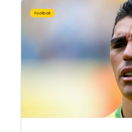
Football