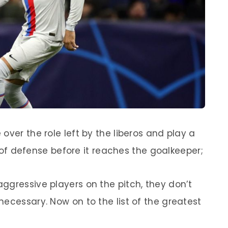
over the role left by the liberos and play a
ne of defense before it reaches the goalkeeper;
ggressive players on the pitch, they don’t
ecessary. Now on to the list of the greatest