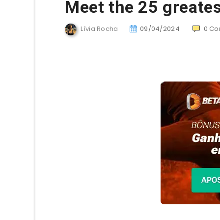
Meet the 25 greates
Lívia Rocha
09/04/2024
0
Co