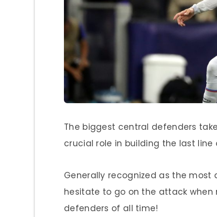
The biggest central defenders take 
crucial role in building the last li
Generally recognized as the most a
hesitate to go on the attack when n
defenders of all time!