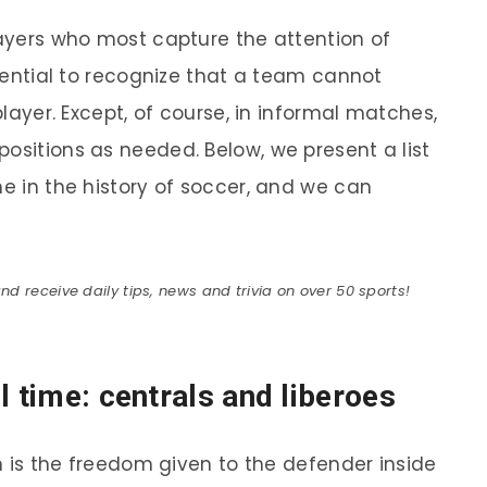
layers who most capture the attention of
essential to recognize that a team cannot
 player. Except, of course, in informal matches,
ositions as needed. Below, we present a list
me in the history of soccer, and we can
 receive daily tips, news and trivia on over 50 sports!
l time: centrals and liberoes
on is the freedom given to the defender inside