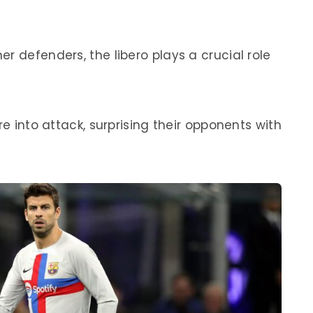
r defenders, the libero plays a crucial role
re into attack, surprising their opponents with