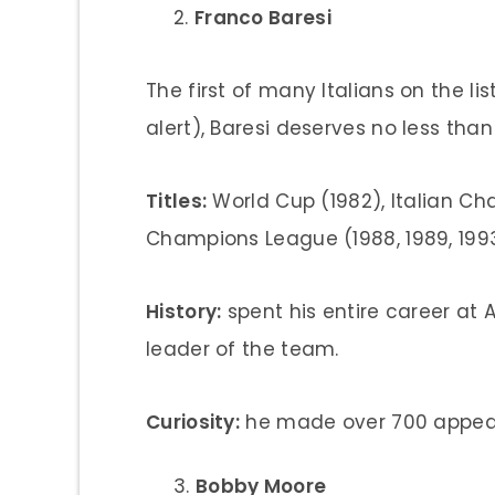
Franco Baresi
The first of many Italians on the lis
alert), Baresi deserves no less tha
Titles:
World Cup (1982), Italian Cha
Champions League (1988, 1989, 199
History:
spent his entire career at
leader of the team.
Curiosity:
he made over 700 appear
Bobby Moore