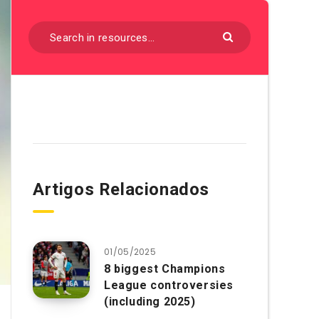
Artigos Relacionados
01/05/2025
8 biggest Champions
League controversies
(including 2025)