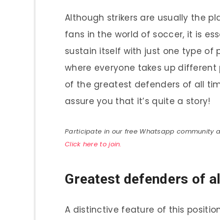
Although strikers are usually the p
fans in the world of soccer, it is 
sustain itself with just one type of
where everyone takes up different p
of the greatest defenders of all ti
assure you that it’s quite a story!
Participate in our free Whatsapp community and
Click here to join.
Greatest defenders of al
A distinctive feature of this positi