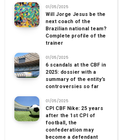
01/05/2025
Will Jorge Jesus be the
next coach of the
Brazilian national team?
Complete profile of the
trainer
01/05/2025
6 scandals at the CBF in
2025: dossier with a
summary of the entity’s
controversies so far
01/05/2025
CPI CBF Nike: 25 years
after the 1st CPI of
football, the
confederation may
become a defendant