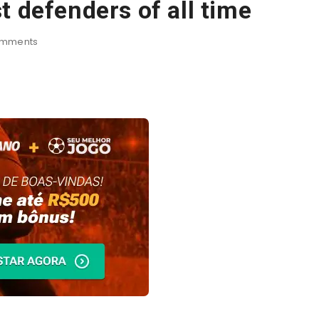
t defenders of all time
mments