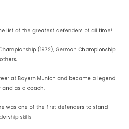
e list of the greatest defenders of all time!
 Championship (1972), German Championship
 others.
reer at Bayern Munich and became a legend
r and as a coach.
e was one of the first defenders to stand
ership skills.