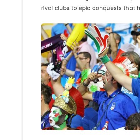
rival clubs to epic conquests that 