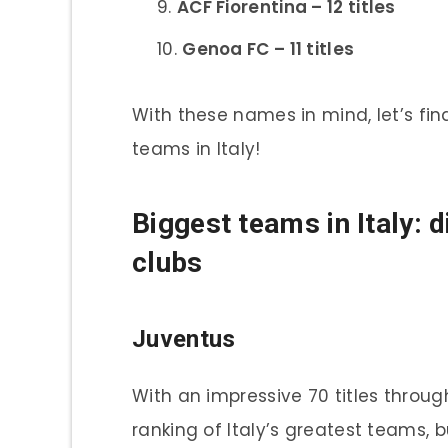
ACF Fiorentina – 12 titles
Genoa FC – 11 titles
With these names in mind, let’s fin
teams in Italy!
Biggest teams in Italy: 
clubs
Juventus
With an impressive 70 titles through
ranking of Italy’s greatest teams, 