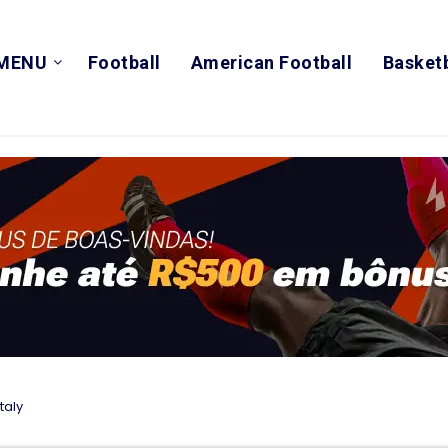
MENU
Football
American Football
Basketb
taly