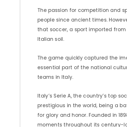
The passion for competition and spo
people since ancient times. However
that soccer, a sport imported from
Italian soil.
The game quickly captured the ima
essential part of the national cultu
teams in Italy.
Italy’s Serie A, the country’s top s
prestigious in the world, being a 
for glory and honor. Founded in 189
moments throughout its century-lon