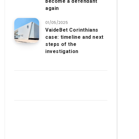
become a defendant
again
01/05/2025
VaideBet Corinthians
case: timeline and next
steps of the
investigation