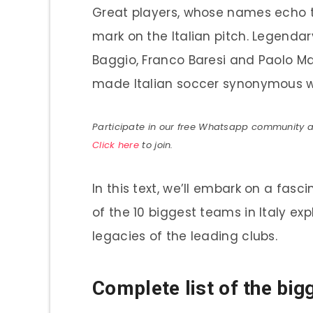
Great players, whose names echo thr
mark on the Italian pitch. Legenda
Baggio, Franco Baresi and Paolo Ma
made Italian soccer synonymous wi
Participate in our free Whatsapp community and
Click here
to join.
In this text, we’ll embark on a fasc
of the 10 biggest teams in Italy exp
legacies of the leading clubs.
Complete list of the big