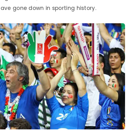
have gone down in sporting history.