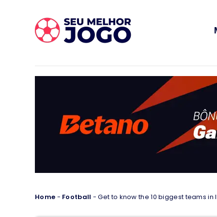
Home
-
Football
-
Get to know the 10 biggest teams in I