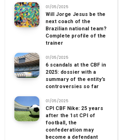
01/05/2025
Will Jorge Jesus be the
next coach of the
Brazilian national team?
Complete profile of the
trainer
01/05/2025
6 scandals at the CBF in
2025: dossier with a
summary of the entity’s
controversies so far
01/05/2025
CPI CBF Nike: 25 years
after the 1st CPI of
football, the
confederation may
become a defendant