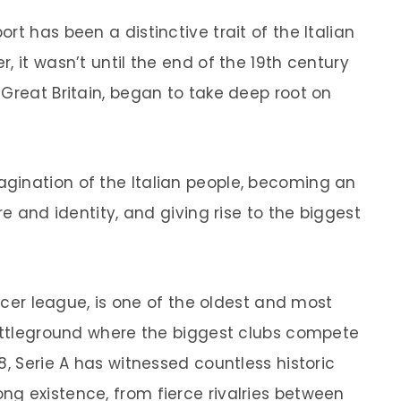
rt has been a distinctive trait of the Italian
, it wasn’t until the end of the 19th century
 Great Britain, began to take deep root on
gination of the Italian people, becoming an
re and identity, and giving rise to the biggest
occer league, is one of the oldest and most
battleground where the biggest clubs compete
8, Serie A has witnessed countless historic
g existence, from fierce rivalries between