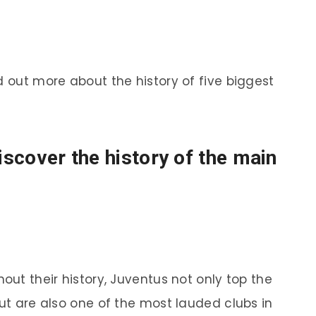
d out more about the history of five biggest
discover the history of the main
out their history, Juventus not only top the
but are also one of the most lauded clubs in