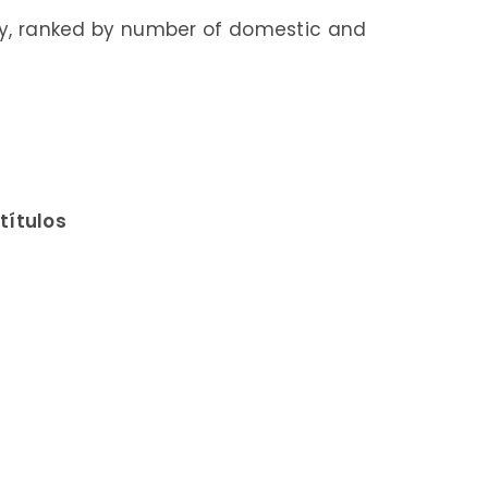
taly, ranked by number of domestic and
títulos