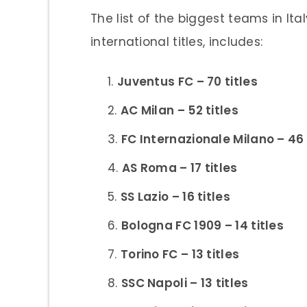
The list of the biggest teams in I
international titles, includes:
Juventus FC – 70 titles
AC Milan – 52 titles
FC Internazionale Milano – 46 
AS Roma – 17 titles
SS Lazio – 16 titles
Bologna FC 1909 – 14 titles
Torino FC – 13 titles
SSC Napoli – 13 titles