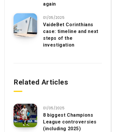
again
01/05/2025
VaideBet Corinthians
case: timeline and next
steps of the
investigation
Related Articles
01/05/2025
8 biggest Champions
League controversies
(including 2025)