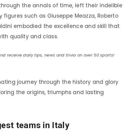
ough the annals of time, left their indelible
ry figures such as Giuseppe Meazza, Roberto
ldini embodied the excellence and skill that
th quality and class.
 receive daily tips, news and trivia on over 50 sports!
inating journey through the history and glory
loring the origins, triumphs and lasting
gest teams in Italy