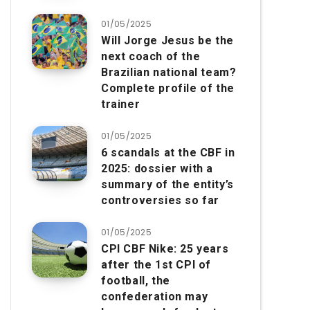
01/05/2025
Will Jorge Jesus be the
next coach of the
Brazilian national team?
Complete profile of the
trainer
01/05/2025
6 scandals at the CBF in
2025: dossier with a
summary of the entity’s
controversies so far
01/05/2025
CPI CBF Nike: 25 years
after the 1st CPI of
football, the
confederation may