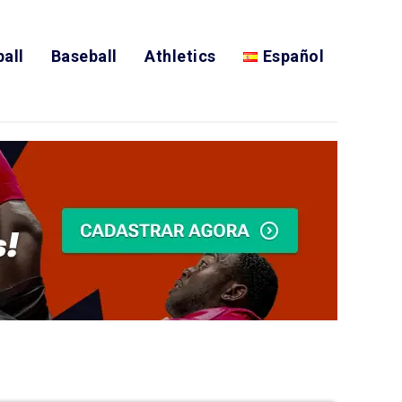
all
Baseball
Athletics
Español