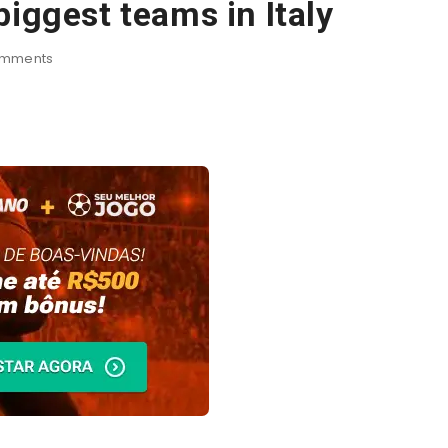
biggest teams in Italy
mments