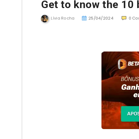
Get to know the 10 
Lívia Rocha
25/04/2024
0
Co