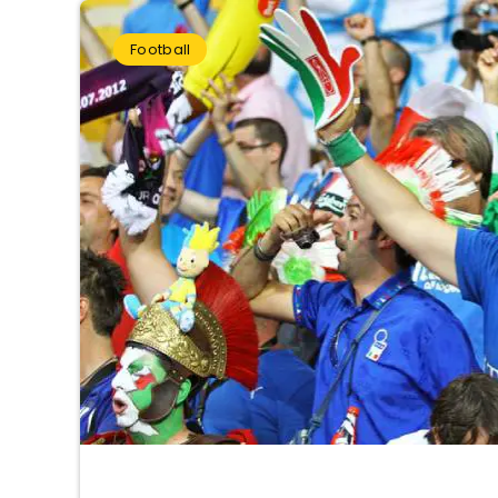
Football