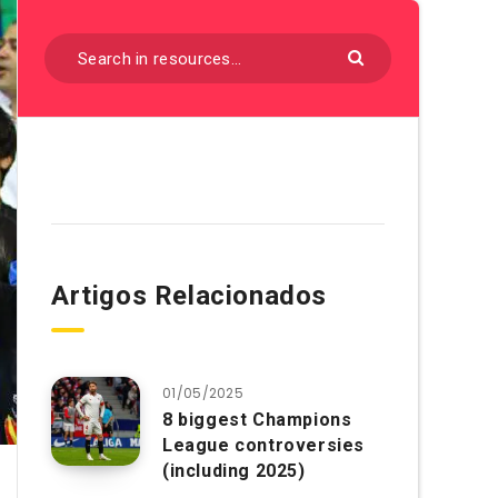
Artigos Relacionados
01/05/2025
8 biggest Champions
League controversies
(including 2025)