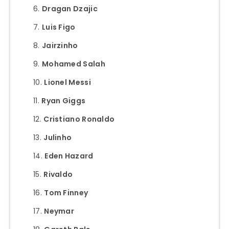
Dragan Dzajic
Luis Figo
Jairzinho
Mohamed Salah
Lionel Messi
Ryan Giggs
Cristiano Ronaldo
Julinho
Eden Hazard
Rivaldo
Tom Finney
Neymar