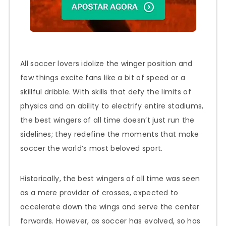
All soccer lovers idolize the winger position and
few things excite fans like a bit of speed or a
skillful dribble. With skills that defy the limits of
physics and an ability to electrify entire stadiums,
the best wingers of all time doesn’t just run the
sidelines; they redefine the moments that make
soccer the world’s most beloved sport.
Historically, the best wingers of all time was seen
as a mere provider of crosses, expected to
accelerate down the wings and serve the center
forwards. However, as soccer has evolved, so has