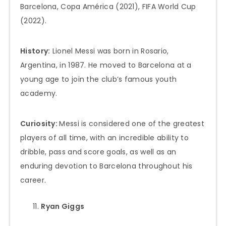
Barcelona, Copa América (2021), FIFA World Cup
(2022).
History:
Lionel Messi was born in Rosario,
Argentina, in 1987. He moved to Barcelona at a
young age to join the club’s famous youth
academy.
Curiosity:
Messi is considered one of the greatest
players of all time, with an incredible ability to
dribble, pass and score goals, as well as an
enduring devotion to Barcelona throughout his
career.
Ryan Giggs