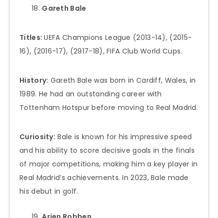
Gareth Bale
Titles:
UEFA Champions League (2013-14), (2015-
16), (2016-17), (2917-18), FIFA Club World Cups.
History:
Gareth Bale was born in Cardiff, Wales, in
1989. He had an outstanding career with
Tottenham Hotspur before moving to Real Madrid.
Curiosity:
Bale is known for his impressive speed
and his ability to score decisive goals in the finals
of major competitions, making him a key player in
Real Madrid’s achievements. In 2023, Bale made
his debut in golf.
Arjen Robben