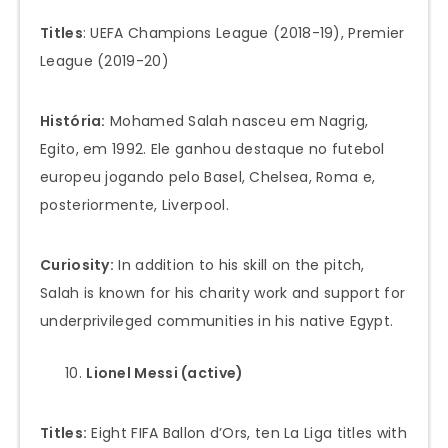
Titles
: UEFA Champions League (2018-19), Premier
League (2019-20)
História:
Mohamed Salah nasceu em Nagrig,
Egito, em 1992. Ele ganhou destaque no futebol
europeu jogando pelo Basel, Chelsea, Roma e,
posteriormente, Liverpool.
Curiosity:
In addition to his skill on the pitch,
Salah is known for his charity work and support for
underprivileged communities in his native Egypt.
Lionel Messi (active)
Titles:
Eight FIFA Ballon d’Ors, ten La Liga titles with