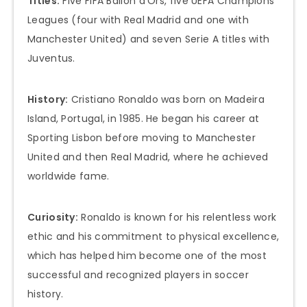
Titles:
Five FIFA Ballon d’Ors, five UEFA Champions
Leagues (four with Real Madrid and one with
Manchester United) and seven Serie A titles with
Juventus.
History:
Cristiano Ronaldo was born on Madeira
Island, Portugal, in 1985. He began his career at
Sporting Lisbon before moving to Manchester
United and then Real Madrid, where he achieved
worldwide fame.
Curiosity:
Ronaldo is known for his relentless work
ethic and his commitment to physical excellence,
which has helped him become one of the most
successful and recognized players in soccer
history.