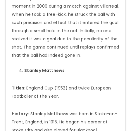
moment in 2006 during a match against Villarreal.
When he took a free-kick, he struck the ball with
such precision and effect that it entered the goal
through a small hole in the net. Initially, no one
realized it was a goal due to the peculiarity of the
shot. The game continued until replays confirmed
that the ball had indeed gone in.
Stanley Matthews
Titles:
England Cup (1952) and twice European
Footballer of the Year.
History:
Stanley Matthews was born in Stoke-on-
Trent, England, in 1915. He began his career at
Stoke City and also played for Blackpool.