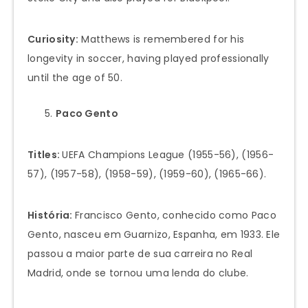
Curiosity:
Matthews is remembered for his
longevity in soccer, having played professionally
until the age of 50.
Paco Gento
Titles:
UEFA Champions League (1955-56), (1956-
57), (1957-58), (1958-59), (1959-60), (1965-66).
História:
Francisco Gento, conhecido como Paco
Gento, nasceu em Guarnizo, Espanha, em 1933. Ele
passou a maior parte de sua carreira no Real
Madrid, onde se tornou uma lenda do clube.