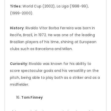
Titles:
World Cup (2002), La Liga (1998-99),
(1999-2000).
History
: Rivaldo Vítor Borba Ferreira was born in
Recife, Brazil, in 1972. He was one of the leading
Brazilian players of his time, shining at European
clubs such as Barcelona and Milan.
Curiosity:
Rivaldo was known for his ability to
score spectacular goals and his versatility on the
pitch, being able to play both as a striker and as a
midfielder.
Tom Finney