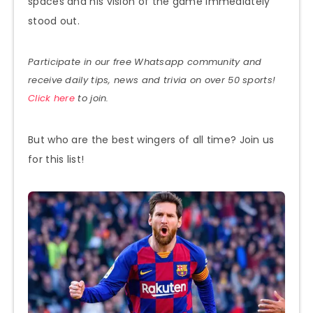
spaces and his vision of the game immediately
stood out.
Participate in our free Whatsapp community and
receive daily tips, news and trivia on over 50 sports!
Click here
to join.
But who are the best wingers of all time? Join us
for this list!