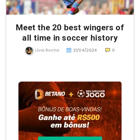
Meet the 20 best wingers of
all time in soccer history
Lívia Rocha
21/04/2024
0