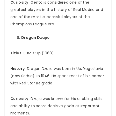
Curiosity:
Gento is considered one of the
greatest players in the history of Real Madrid and
one of the most successful players of the
Champions League era.
Dragan Dzajic
Titles:
Euro Cup (1968)
History:
Dragan Dzajic was born in Ub, Yugoslavia
(now Serbia), in 1946. He spent most of his career
with Red Star Belgrade.
Curiosity:
Dzajic was known for his dribbling skills
and ability to score decisive goals at important
moments.