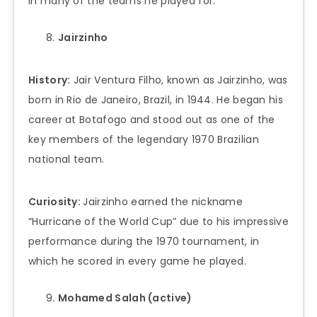
in many of the teams he played for.
Jairzinho
History:
Jair Ventura Filho, known as Jairzinho, was
born in Rio de Janeiro, Brazil, in 1944. He began his
career at Botafogo and stood out as one of the
key members of the legendary 1970 Brazilian
national team.
Curiosity:
Jairzinho earned the nickname
“Hurricane of the World Cup” due to his impressive
performance during the 1970 tournament, in
which he scored in every game he played.
Mohamed Salah (active)