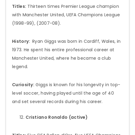
Titles:
Thirteen times Premier League champion
with Manchester United, UEFA Champions League
(1998-99), (2007-08).
History:
Ryan Giggs was born in Cardiff, Wales, in
1973. He spent his entire professional career at
Manchester United, where he became a club
legend.
Curiosity:
Giggs is known for his longevity in top-
level soccer, having played until the age of 40
and set several records during his career.
Cristiano Ronaldo
(active)