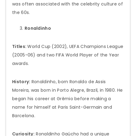
was often associated with the celebrity culture of
the 60s.
Ronaldinho
Titles:
World Cup (2002), UEFA Champions League
(2005-06) and two FIFA World Player of the Year
awards.
History:
Ronaldinho, born Ronaldo de Assis
Moreira, was born in Porto Alegre, Brazil, in 1980. He
began his career at Grêmio before making a
name for himself at Paris Saint-Germain and
Barcelona.
Curiosity:
Ronaldinho Gaúcho had a unique