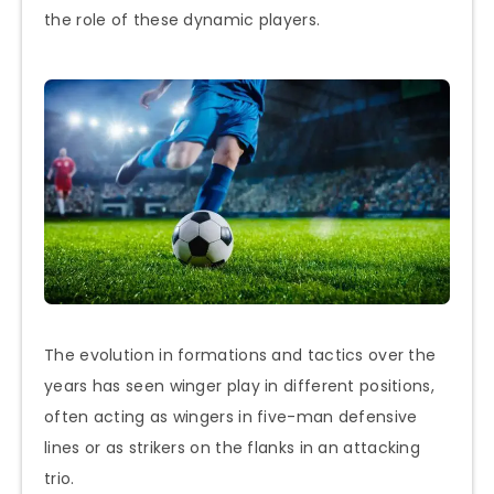
the role of these dynamic players.
The evolution in formations and tactics over the
years has seen winger play in different positions,
often acting as wingers in five-man defensive
lines or as strikers on the flanks in an attacking
trio.