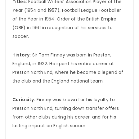
Titles:
Football Writers’ Association Player of the
Year (1954 and 1957), Football League Footballer
of the Year in 1954. Order of the British Empire
(OBE) in 1961 in recognition of his services to
soccer.
History:
Sir Tom Finney was born in Preston,
England, in 1922. He spent his entire career at
Preston North End, where he became a legend of
the club and the England national team.
Curiosity:
Finney was known for his loyalty to
Preston North End, turning down transfer offers
from other clubs during his career, and for his
lasting impact on English soccer.