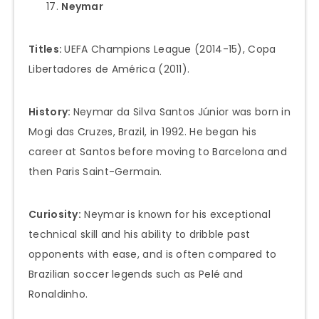
Neymar
Titles:
UEFA Champions League (2014-15), Copa
Libertadores de América (2011).
History:
Neymar da Silva Santos Júnior was born in
Mogi das Cruzes, Brazil, in 1992. He began his
career at Santos before moving to Barcelona and
then Paris Saint-Germain.
Curiosity:
Neymar is known for his exceptional
technical skill and his ability to dribble past
opponents with ease, and is often compared to
Brazilian soccer legends such as Pelé and
Ronaldinho.