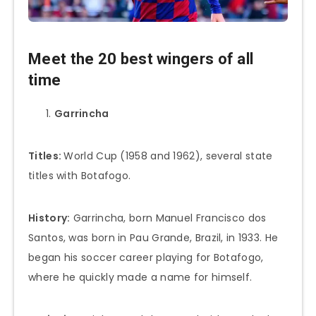
Meet the 20 best wingers of all
time
Garrincha
Titles:
World Cup (1958 and 1962), several state
titles with Botafogo.
History:
Garrincha, born Manuel Francisco dos
Santos, was born in Pau Grande, Brazil, in 1933. He
began his soccer career playing for Botafogo,
where he quickly made a name for himself.