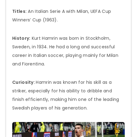
Titles:
An Italian Serie A with Milan, UEFA Cup
Winners’ Cup (1963).
History:
Kurt Hamrin was born in Stockholm,
Sweden, in 1934. He had a long and successful
career in Italian soccer, playing mainly for Milan
and Fiorentina.
Curiosity:
Hamrin was known for his skill as a
striker, especially for his ability to dribble and
finish efficiently, making him one of the leading
Swedish players of his generation.