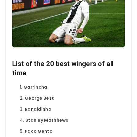
List of the 20 best wingers of all
time
Garrincha
George Best
Ronaldinho
Stanley Mathhews
Paco Gento