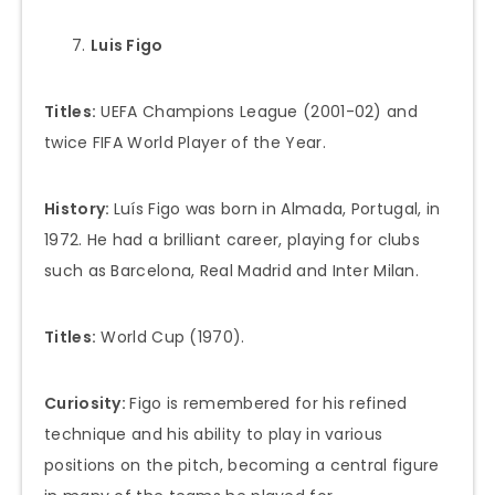
Luis Figo
Titles:
UEFA Champions League (2001-02) and
twice FIFA World Player of the Year.
History:
Luís Figo was born in Almada, Portugal, in
1972. He had a brilliant career, playing for clubs
such as Barcelona, Real Madrid and Inter Milan.
Titles:
World Cup (1970).
Curiosity:
Figo is remembered for his refined
technique and his ability to play in various
positions on the pitch, becoming a central figure