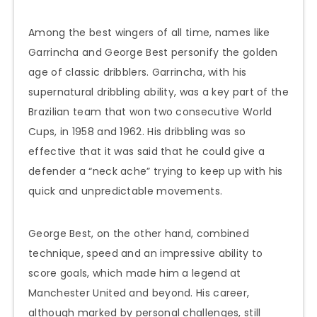
Among the best wingers of all time, names like
Garrincha and George Best personify the golden
age of classic dribblers. Garrincha, with his
supernatural dribbling ability, was a key part of the
Brazilian team that won two consecutive World
Cups, in 1958 and 1962. His dribbling was so
effective that it was said that he could give a
defender a “neck ache” trying to keep up with his
quick and unpredictable movements.
George Best, on the other hand, combined
technique, speed and an impressive ability to
score goals, which made him a legend at
Manchester United and beyond. His career,
although marked by personal challenges, still