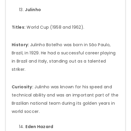
Julinho
Titles:
World Cup (1958 and 1962).
History:
Julinho Botelho was born in São Paulo,
Brazil, in 1929. He had a successful career playing
in Brazil and Italy, standing out as a talented
striker.
Curiosity:
Julinho was known for his speed and
technical ability and was an important part of the
Brazilian national team during its golden years in
world soccer.
Eden Hazard