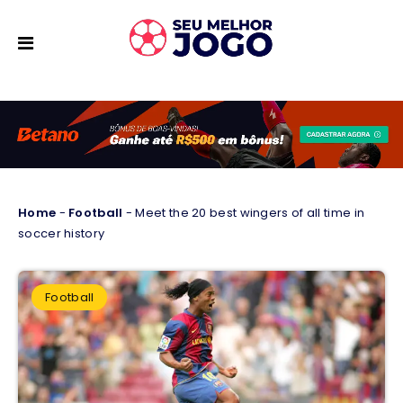
Home
-
Football
-
Meet the 20 best wingers of all time in
soccer history
Football