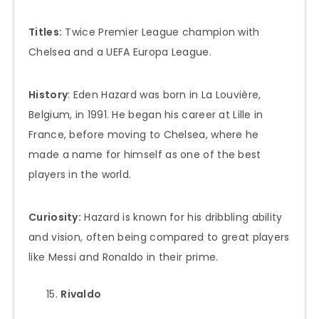
Titles:
Twice Premier League champion with
Chelsea and a UEFA Europa League.
History
: Eden Hazard was born in La Louvière,
Belgium, in 1991. He began his career at Lille in
France, before moving to Chelsea, where he
made a name for himself as one of the best
players in the world.
Curiosity:
Hazard is known for his dribbling ability
and vision, often being compared to great players
like Messi and Ronaldo in their prime.
Rivaldo