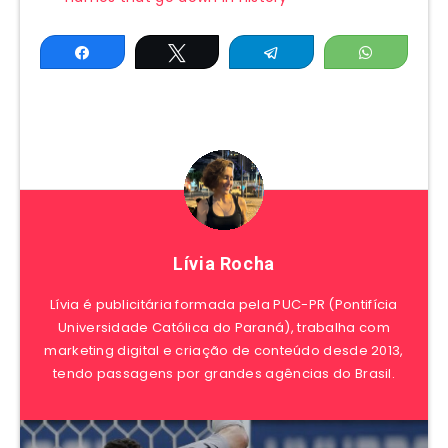
Share
Tweet
Telegram
WhatsAp
Lívia Rocha
Lívia é publicitária formada pela PUC-PR (Pontifícia
Universidade Católica do Paraná), trabalha com
marketing digital e criação de conteúdo desde 2013,
tendo passagens por grandes agências do Brasil.