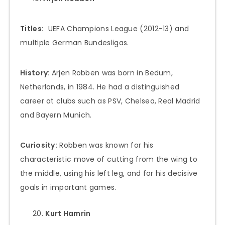
Titles:
UEFA Champions League (2012-13) and
multiple German Bundesligas.
History:
Arjen Robben was born in Bedum,
Netherlands, in 1984. He had a distinguished
career at clubs such as PSV, Chelsea, Real Madrid
and Bayern Munich.
Curiosity:
Robben was known for his
characteristic move of cutting from the wing to
the middle, using his left leg, and for his decisive
goals in important games.
Kurt Hamrin