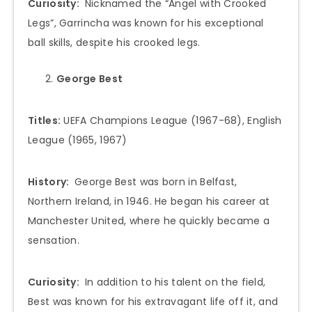
Curiosity:
Nicknamed the “Angel with Crooked
Legs”, Garrincha was known for his exceptional
ball skills, despite his crooked legs.
George Best
Titles:
UEFA Champions League (1967-68), English
League (1965, 1967)
History:
George Best was born in Belfast,
Northern Ireland, in 1946. He began his career at
Manchester United, where he quickly became a
sensation.
Curiosity:
In addition to his talent on the field,
Best was known for his extravagant life off it, and