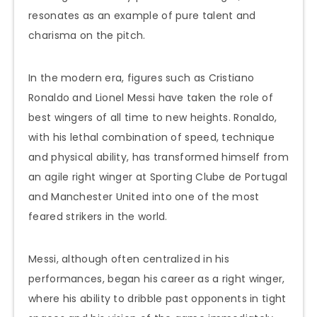
resonates as an example of pure talent and
charisma on the pitch.
In the modern era, figures such as Cristiano
Ronaldo and Lionel Messi have taken the role of
best wingers of all time to new heights. Ronaldo,
with his lethal combination of speed, technique
and physical ability, has transformed himself from
an agile right winger at Sporting Clube de Portugal
and Manchester United into one of the most
feared strikers in the world.
Messi, although often centralized in his
performances, began his career as a right winger,
where his ability to dribble past opponents in tight