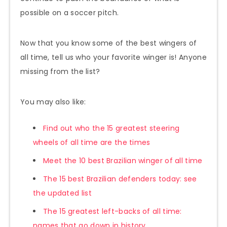
possible on a soccer pitch.
Now that you know some of the best wingers of
all time, tell us who your favorite winger is! Anyone
missing from the list?
You may also like:
Find out who the 15 greatest steering
wheels of all time are
the times
Meet the 10 best Brazilian winger of all time
The 15 best Brazilian defenders today: see
the updated list
The 15 greatest left-backs of all time:
names that go down in history