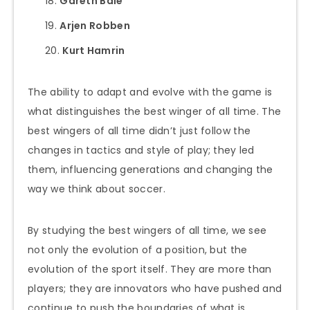
Gareth Bale
Arjen Robben
Kurt Hamrin
The ability to adapt and evolve with the game is
what distinguishes the best winger of all time. The
best wingers of all time didn’t just follow the
changes in tactics and style of play; they led
them, influencing generations and changing the
way we think about soccer.
By studying the best wingers of all time, we see
not only the evolution of a position, but the
evolution of the sport itself. They are more than
players; they are innovators who have pushed and
continue to push the boundaries of what is