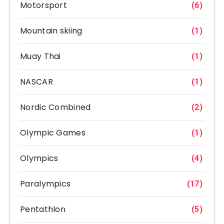
Motorsport
(6)
Mountain skiing
(1)
Muay Thai
(1)
NASCAR
(1)
Nordic Combined
(2)
Olympic Games
(1)
Olympics
(4)
Paralympics
(17)
Pentathlon
(5)