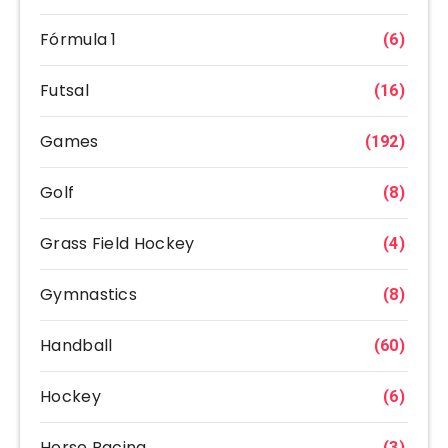
Fórmula 1
(6)
Futsal
(16)
Games
(192)
Golf
(8)
Grass Field Hockey
(4)
Gymnastics
(8)
Handball
(60)
Hockey
(6)
Horse Racing
(3)