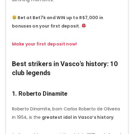
Bet at Bet7k and WIN up to R$7,000 in
bonuses on your first deposit.
Make your first deposit now!
Best strikers in Vasco’s history: 10
club legends
1. Roberto Dinamite
Roberto Dinamite, born Carlos Roberto de Oliveira
in 1954, is the
greatest idol in Vasco’s history
.