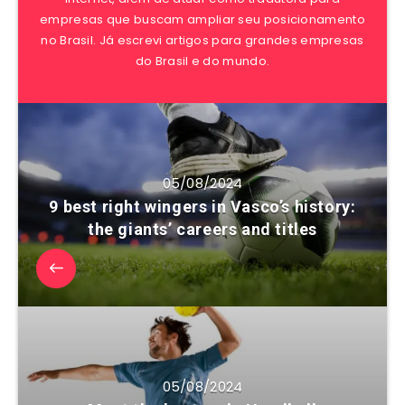
empresas que buscam ampliar seu posicionamento
no Brasil. Já escrevi artigos para grandes empresas
do Brasil e do mundo.
05/08/2024
9 best right wingers in Vasco’s history:
the giants’ careers and titles
05/08/2024