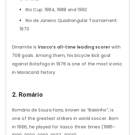
Rio Cup: 1984, 1988 and 1992
Rio de Janeiro Quadrangular Tournament:
1973
Dinamite is
Vasco’s all-time leading scorer
with
708 goals. Among them, his bicycle kick goal
against Botafogo in 1976 is one of the most iconic
in Maracanã history.
2. Romário
Romário de Souza Faria, known as “Baixinho”, is
one of the greatest strikers in world soccer. Born
in 1966, he played for Vasco three times (1985-