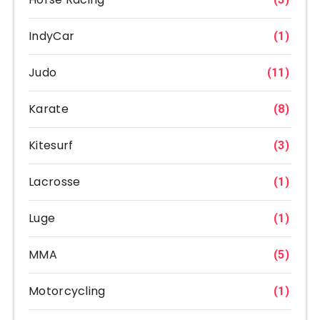
IndyCar
(1)
Judo
(11)
Karate
(8)
Kitesurf
(3)
Lacrosse
(1)
Luge
(1)
MMA
(5)
Motorcycling
(1)