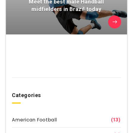
Meet the best male Handball
midfielders in Brazil today
Categories
American Football
(13)