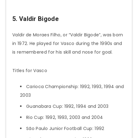
5. Valdir Bigode
Valdir de Moraes Filho, or “Valdir Bigode”, was born
in 1972. He played for Vasco during the 1990s and
is remembered for his skill and nose for goal.
Titles for Vasco
Carioca Championship: 1992, 1993, 1994 and
2003
Guanabara Cup: 1992, 1994 and 2003
Rio Cup: 1992, 1993, 2003 and 2004
São Paulo Junior Football Cup: 1992