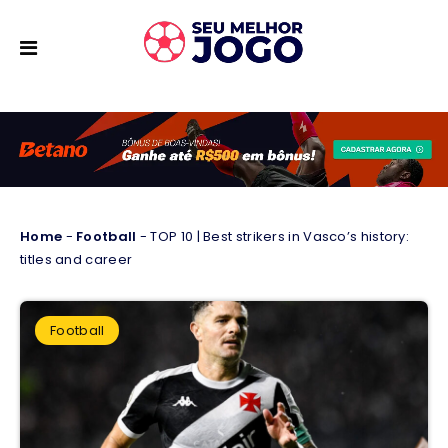
Home
-
Football
-
TOP 10 | Best strikers in Vasco’s history:
titles and career
Football