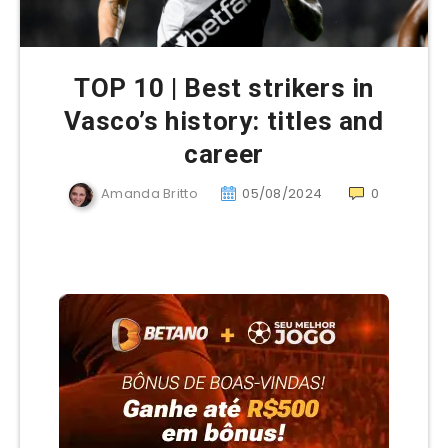
TOP 10 | Best strikers in
Vasco’s history: titles and
career
Amanda Britto
05/08/2024
0