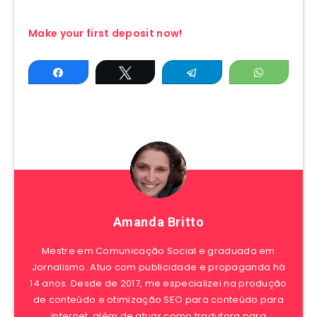
Make your first deposit now!
Share
Tweet
Telegram
WhatsAp
Amanda Britto
Mestre em Comunicação Social e graduada em
Jornalismo. Atuo com publicidade e propaganda há
14 anos. Desde de 2017, me especializei na produção
de conteúdo e otimização SEO para conteúdo para
internet, além de atuar como tradutora para