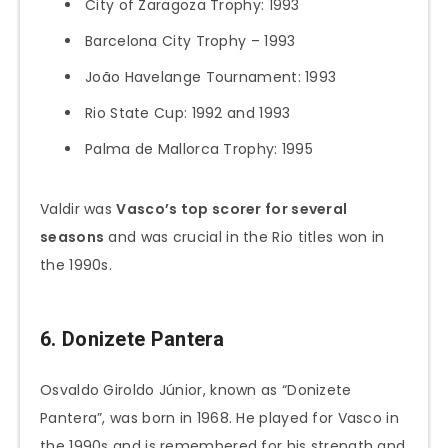
City of Zaragoza Trophy: 1993
Barcelona City Trophy – 1993
João Havelange Tournament: 1993
Rio State Cup: 1992 and 1993
Palma de Mallorca Trophy: 1995
Valdir was
Vasco’s top scorer for several
seasons
and was crucial in the Rio titles won in
the 1990s.
6. Donizete Pantera
Osvaldo Giroldo Júnior, known as “Donizete
Pantera”, was born in 1968. He played for Vasco in
the 1990s and is remembered for his strength and