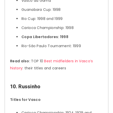
Vasco da Gama
Guanabara Cup: 1998
Rio Cup: 1998 and 1999
Carioca Championship: 1998
Copa Libertadores: 1998
Rio-São Paulo Tournament: 1999
Read also:
TOP 10
Best midfielders in Vasco’s
history
: their titles and careers
10. Russinho
Titles for Vasco
Carioca Championship: 1924, 1929 and