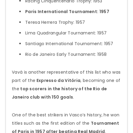
Racing Cinquentenario Trophy: 1953
Paris International Tournament: 1957
Teresa Herrera Trophy: 1957
Lima Quadrangular Tournament: 1957
Santiago International Tournament: 1957
Rio de Janeiro Early Tournament: 1958
Vavá is another representative of this list who was
part of the
Expresso da Vitória
, becoming one of
the
top scorers in the history of the Rio de
Janeiro club with 150 goals
.
One of the best strikers in Vasco’s history, he won
titles such as the first edition of the
Tournament
of Paris in 1957 after beating Real Madrid
.