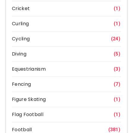
Cricket
(1)
Curling
(1)
Cycling
(24)
Diving
(5)
Equestrianism
(3)
Fencing
(7)
Figure Skating
(1)
Flag Football
(1)
Football
(381)