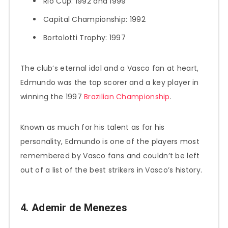
Rio Cup: 1992 and 1999
Capital Championship: 1992
Bortolotti Trophy: 1997
The club’s eternal idol and a Vasco fan at heart,
Edmundo was the top scorer and a key player in
winning the 1997
Brazilian Championship
.
Known as much for his talent as for his
personality, Edmundo is one of the players most
remembered by Vasco fans and couldn’t be left
out of a list of the best strikers in Vasco’s history.
4. Ademir de Menezes