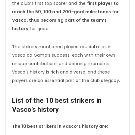
the club’s first top scorer and the
first player to
reach the 50, 100 and 200-goal milestones for
Vasco, thus becoming part of the team’s
history
for good.
The strikers mentioned played crucial roles in
Vasco da Gama’s success, each with their own
unique contributions and defining moments.
Vasco’s history is rich and diverse, and these
players are an essential part of the club’s legacy.
List of the 10 best strikers in
Vasco’s history
The 10 best strikers in Vasco’s history are: