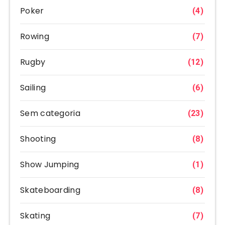
Poker
(4)
Rowing
(7)
Rugby
(12)
Sailing
(6)
Sem categoria
(23)
Shooting
(8)
Show Jumping
(1)
Skateboarding
(8)
Skating
(7)