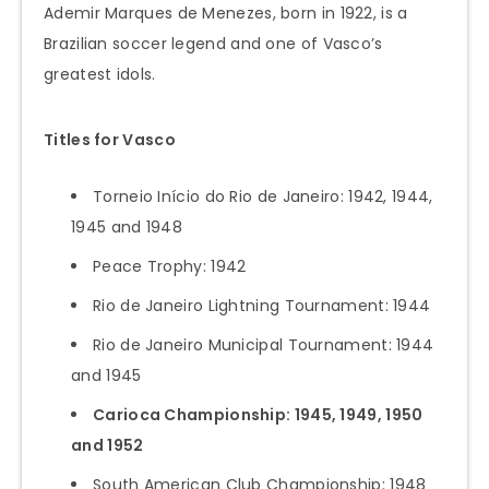
Ademir Marques de Menezes, born in 1922, is a
Brazilian soccer legend and one of Vasco’s
greatest idols.
Titles for Vasco
Torneio Início do Rio de Janeiro: 1942, 1944,
1945 and 1948
Peace Trophy: 1942
Rio de Janeiro Lightning Tournament: 1944
Rio de Janeiro Municipal Tournament: 1944
and 1945
Carioca Championship: 1945, 1949, 1950
and 1952
South American Club Championship: 1948