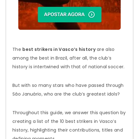
The
best strikers in Vasco’s history
are also
among the best in Brazil, after all, the club’s
history is intertwined with that of national soccer.
But with so many stars who have passed through
São Januário, who are the club’s greatest idols?
Throughout this guide, we answer this question by
creating a list of the 10 best strikers in Vasco’s
history, highlighting their contributions, titles and
defining moments.