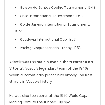
Gerson do Santos Coelho Tournament: 1948
Chile International Tournament: 1953
Rio de Janeiro International Tournament:
1953
Rivadavia International Cup: 1953
Racing Cinquentenario Trophy: 1953
Ademir was the
main player in the “Expresso da
Vitória”
, Vasco’s legendary team of the 1940s,
which automatically places him among the best
strikers in Vasco’s history.
He was also top scorer at the 1950 World Cup,
leading Brazil to the runners-up spot.