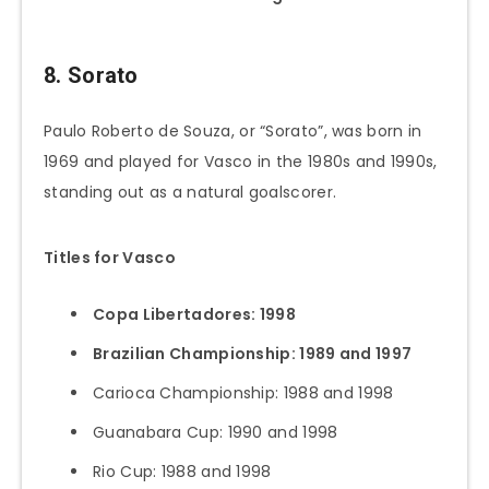
8. Sorato
Paulo Roberto de Souza, or “Sorato”, was born in
1969 and played for Vasco in the 1980s and 1990s,
standing out as a natural goalscorer.
Titles for Vasco
Copa Libertadores: 1998
Brazilian Championship: 1989 and 1997
Carioca Championship: 1988 and 1998
Guanabara Cup: 1990 and 1998
Rio Cup: 1988 and 1998