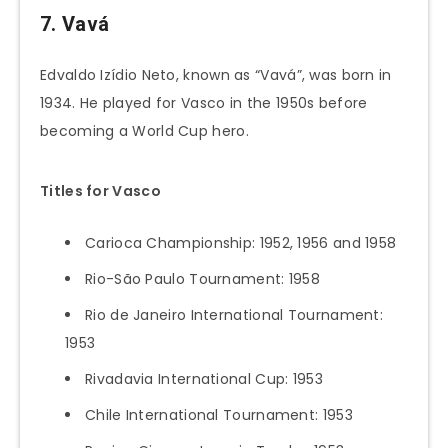
7. Vavá
Edvaldo Izídio Neto, known as “Vavá”, was born in
1934. He played for Vasco in the 1950s before
becoming a World Cup hero.
Titles for Vasco
Carioca Championship: 1952, 1956 and 1958
Rio-São Paulo Tournament: 1958
Rio de Janeiro International Tournament:
1953
Rivadavia International Cup: 1953
Chile International Tournament: 1953