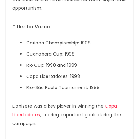
opportunism.
Titles for Vasco
Carioca Championship: 1998
Guanabara Cup: 1998
Rio Cup: 1998 and 1999
Copa Libertadores: 1998
Rio-São Paulo Tournament: 1999
Donizete was a key player in winning the
Copa
Libertadores
, scoring important goals during the
campaign.