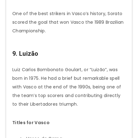
One of the best strikers in Vasco’s history, Sorato
scored the goal that won Vasco the 1989 Brazilian
Championship.
9. Luizão
Luiz Carlos Bombonato Goulart, or “Luizão”, was
born in 1975. He had a brief but remarkable spell
with Vasco at the end of the 1990s, being one of
the team’s top scorers and contributing directly
to their Libertadores triumph.
Titles for Vasco