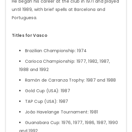
He began his career at the club in 1971 and played
until 1989, with brief spells at Barcelona and
Portuguesa.
Titles for Vasco
Brazilian Championship: 1974
Carioca Championship: 1977, 1982, 1987,
1988 and 1992
Ramón de Carranza Trophy: 1987 and 1988
Gold Cup (USA): 1987
TAP Cup (USA): 1987
João Havelange Tournament: 1981
Guanabara Cup: 1976, 1977, 1986, 1987, 1990
and 1992