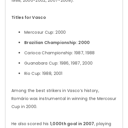
1988, 2000-2002, 2007-2008).
Titles for Vasco
Mercosur Cup: 2000
Brazilian Championship: 2000
Carioca Championship: 1987, 1988
Guanabara Cup: 1986, 1987, 2000
Rio Cup: 1988, 2001
Among the best strikers in Vasco’s history,
Romário was instrumental in winning the Mercosur
Cup in 2000.
He also scored his
1,000th goal in 2007
, playing