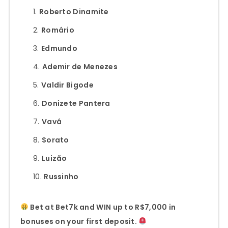
Roberto Dinamite
Romário
Edmundo
Ademir de Menezes
Valdir Bigode
Donizete Pantera
Vavá
Sorato
Luizão
Russinho
Bet at Bet7k and WIN up to R$7,000 in
bonuses on your first deposit.