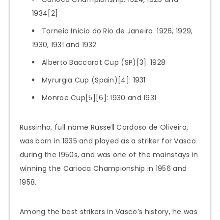
1934[2]
Torneio Início do Rio de Janeiro: 1926, 1929,
1930, 1931 and 1932
Alberto Baccarat Cup (SP)[3]: 1928
Myrurgia Cup (Spain)[4]: 1931
Monroe Cup[5][6]: 1930 and 1931
Russinho, full name Russell Cardoso de Oliveira,
was born in 1935 and played as a striker for Vasco
during the 1950s, and was one of the mainstays in
winning the Carioca Championship in 1956 and
1958.
Among the best strikers in Vasco’s history, he was