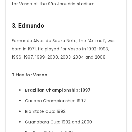
for Vasco at the São Januário stadium.
3. Edmundo
Edmundo Alves de Souza Neto, the “Animal”, was
born in 1971. He played for Vasco in 1992-1993,
1996-1997, 1999-2000, 2003-2004 and 2008.
Titles for Vasco
Brazilian Championship: 1997
Carioca Championship: 1992
Rio State Cup: 1992
Guanabara Cup: 1992 and 2000