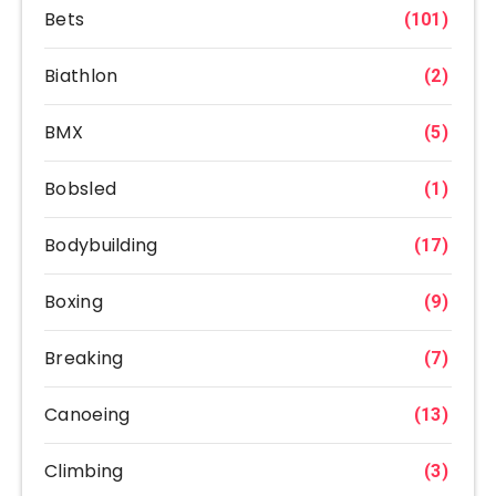
Bets
(101)
Biathlon
(2)
BMX
(5)
Bobsled
(1)
Bodybuilding
(17)
Boxing
(9)
Breaking
(7)
Canoeing
(13)
Climbing
(3)