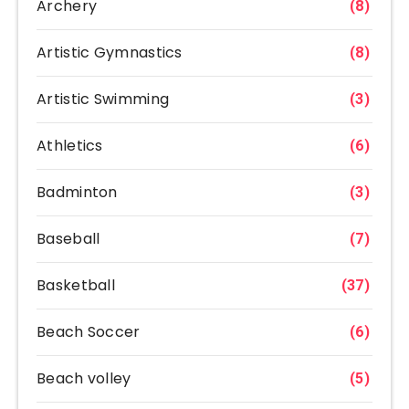
Archery
(8)
Artistic Gymnastics
(8)
Artistic Swimming
(3)
Athletics
(6)
Badminton
(3)
Baseball
(7)
Basketball
(37)
Beach Soccer
(6)
Beach volley
(5)