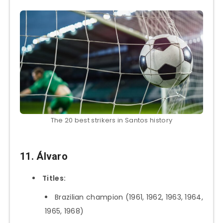
The 20 best strikers in Santos history
11. Álvaro
Titles:
Brazilian champion (1961, 1962, 1963, 1964,
1965, 1968)