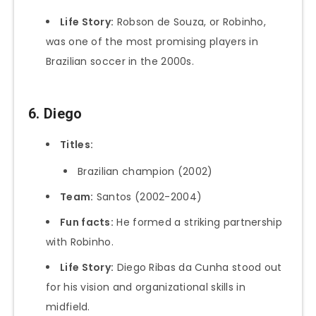
Life Story:
Robson de Souza, or Robinho,
was one of the most promising players in
Brazilian soccer in the 2000s.
6. Diego
Titles:
Brazilian champion (2002)
Team:
Santos (2002-2004)
Fun facts:
He formed a striking partnership
with Robinho.
Life Story:
Diego Ribas da Cunha stood out
for his vision and organizational skills in
midfield.