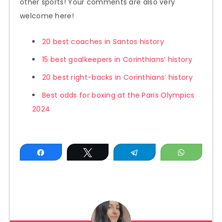
other sports! Your comments are also very
welcome here!
20 best coaches in Santos history
15 best goalkeepers in Corinthians’ history
20 best right-backs in Corinthians’ history
Best odds for boxing at the Paris Olympics
2024
Share
Tweet
Telegram
WhatsAp