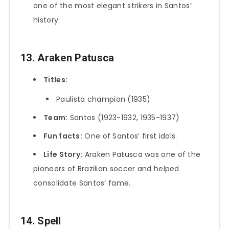
one of the most elegant strikers in Santos’
history.
13. Araken Patusca
Titles:
Paulista champion (1935)
Team:
Santos (1923-1932, 1935-1937)
Fun facts:
One of Santos’ first idols.
Life Story:
Araken Patusca was one of the
pioneers of Brazilian soccer and helped
consolidate Santos’ fame.
14. Spell