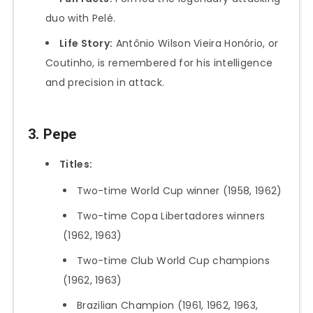
duo with Pelé.
Life Story:
Antônio Wilson Vieira Honório, or
Coutinho, is remembered for his intelligence
and precision in attack.
3. Pepe
Titles:
Two-time World Cup winner (1958, 1962)
Two-time Copa Libertadores winners
(1962, 1963)
Two-time Club World Cup champions
(1962, 1963)
Brazilian Champion (1961, 1962, 1963,