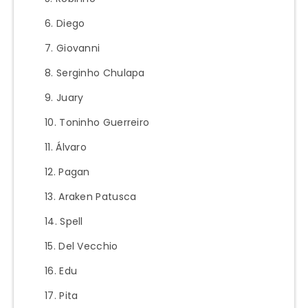
Diego
Giovanni
Serginho Chulapa
Juary
Toninho Guerreiro
Álvaro
Pagan
Araken Patusca
Spell
Del Vecchio
Edu
Pita