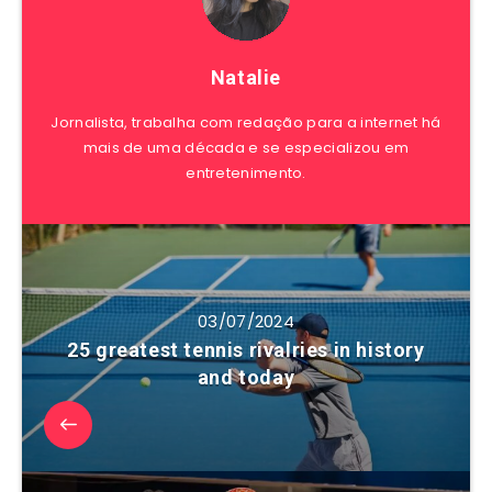
Natalie
Jornalista, trabalha com redação para a internet há
mais de uma década e se especializou em
entretenimento.
03/07/2024
25 greatest tennis rivalries in history
and today