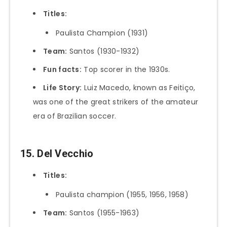
Titles:
Paulista Champion (1931)
Team:
Santos (1930-1932)
Fun facts:
Top scorer in the 1930s.
Life Story:
Luiz Macedo, known as Feitiço,
was one of the great strikers of the amateur
era of Brazilian soccer.
15. Del Vecchio
Titles:
Paulista champion (1955, 1956, 1958)
Team:
Santos (1955-1963)