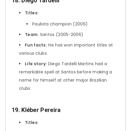
18. Diego Tardelli
Titles:
Paulista champion (2006)
Team:
Santos (2005-2006)
Fun facts:
He has won important titles at
various clubs.
Life story:
Diego Tardelli Martins had a
remarkable spell at Santos before making a
name for himself at other major Brazilian
clubs.
19. Kléber Pereira
Titles: