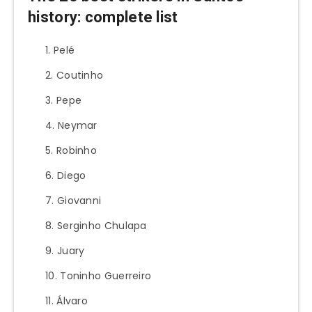
history: complete list
Pelé
Coutinho
Pepe
Neymar
Robinho
Diego
Giovanni
Serginho Chulapa
Juary
Toninho Guerreiro
Álvaro