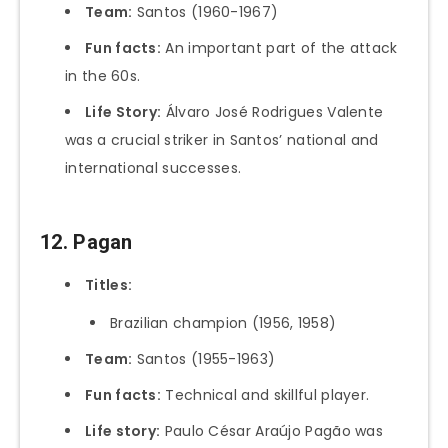
Team:
Santos (1960-1967)
Fun facts:
An important part of the attack
in the 60s.
Life Story:
Álvaro José Rodrigues Valente
was a crucial striker in Santos’ national and
international successes.
12. Pagan
Titles:
Brazilian champion (1956, 1958)
Team:
Santos (1955-1963)
Fun facts:
Technical and skillful player.
Life story:
Paulo César Araújo Pagão was