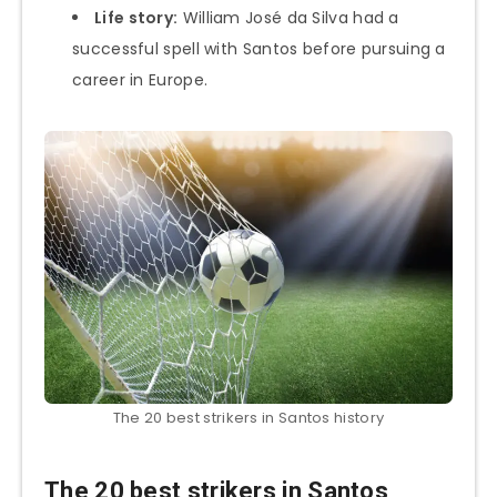
Life story:
William José da Silva had a
successful spell with Santos before pursuing a
career in Europe.
The 20 best strikers in Santos history
The 20 best strikers in Santos