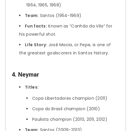
1964, 1965, 1968)
Team:
Santos (1954-1969)
Fun facts:
Known as “Canhão da Vila” for
his powerful shot.
Life Story:
José Macia, or Pepe, is one of
the greatest goalscorers in Santos history.
4. Neymar
Titles:
Copa Libertadores champion (2011)
Copa do Brasil champion (2010)
Paulista champion (2010, 2011, 2012)
Team:
Santos (2009-2013)