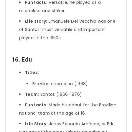
Fun facts:
Versatile, he played as a
midfielder and striker.
Life story:
Emanuele Del Vecchio was one
of Santos’ most versatile and important
players in the 1950s.
16. Edu
Titles:
Brazilian champion (1968)
Team:
Santos (1966-1976)
Fun facts:
Made his debut for the Brazilian
national team at the age of 16.
Life Story:
Jonas Eduardo Américo, or Edu,
was one of the great talents revealed by