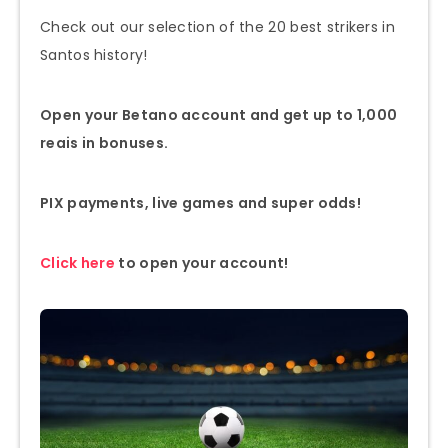
Check out our selection of the 20 best strikers in
Santos history!
Open your Betano account and get up to 1,000
reais in bonuses.
PIX payments, live games and super odds!
Click here
to open your account!