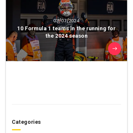
03/07/2024
10 Formula 1 teams in the running for
the 2024 season
Categories