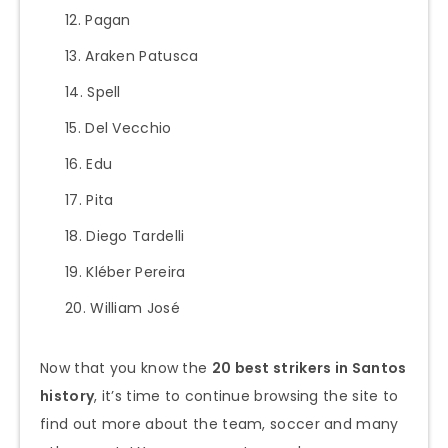
Pagan
Araken Patusca
Spell
Del Vecchio
Edu
Pita
Diego Tardelli
Kléber Pereira
William José
Now that you know the
20 best strikers in Santos
history
, it’s time to continue browsing the site to
find out more about the team, soccer and many