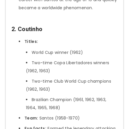
became a worldwide phenomenon.
2. Coutinho
Titles:
World Cup winner (1962)
Two-time Copa Libertadores winners
(1962, 1963)
Two-time Club World Cup champions
(1962, 1963)
Brazilian Champion (1961, 1962, 1963,
1964, 1965, 1968)
Team:
Santos (1958-1970)
Fun facts:
Formed the legendary attacking