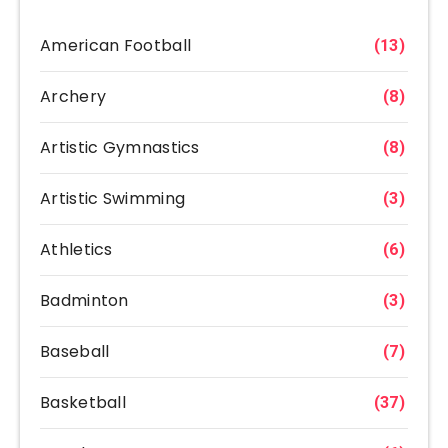
American Football
(13)
Archery
(8)
Artistic Gymnastics
(8)
Artistic Swimming
(3)
Athletics
(6)
Badminton
(3)
Baseball
(7)
Basketball
(37)