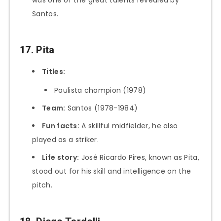
Santos.
17. Pita
Titles:
Paulista champion (1978)
Team:
Santos (1978-1984)
Fun facts:
A skillful midfielder, he also
played as a striker.
Life story:
José Ricardo Pires, known as Pita,
stood out for his skill and intelligence on the
pitch.