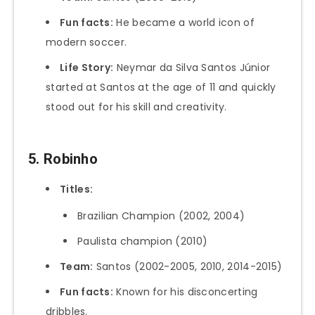
Fun facts:
He became a world icon of
modern soccer.
Life Story:
Neymar da Silva Santos Júnior
started at Santos at the age of 11 and quickly
stood out for his skill and creativity.
5. Robinho
Titles:
Brazilian Champion (2002, 2004)
Paulista champion (2010)
Team:
Santos (2002-2005, 2010, 2014-2015)
Fun facts:
Known for his disconcerting
dribbles.