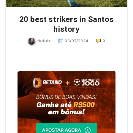
20 best strikers in Santos
history
Natalie
03/07/2024
0