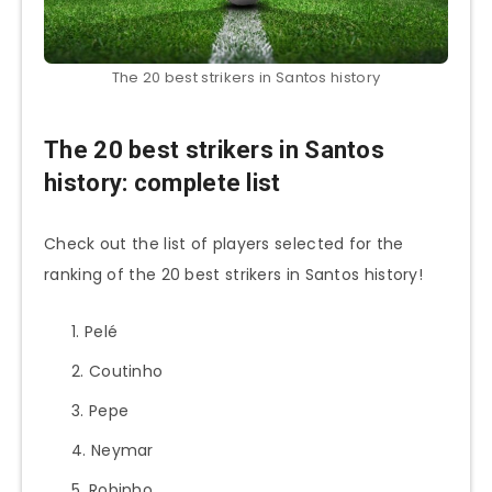
The 20 best strikers in Santos history
The 20 best strikers in Santos
history: complete list
Check out the list of players selected for the
ranking of the 20 best strikers in Santos history!
Pelé
Coutinho
Pepe
Neymar
Robinho