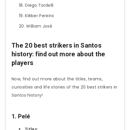
Diego Tardelli
Kléber Pereira
William José
The 20 best strikers in Santos
history: find out more about the
players
Now, find out more about the titles, teams,
curiosities and life stories of the 20 best strikers in
Santos history!
1. Pelé
Titles: