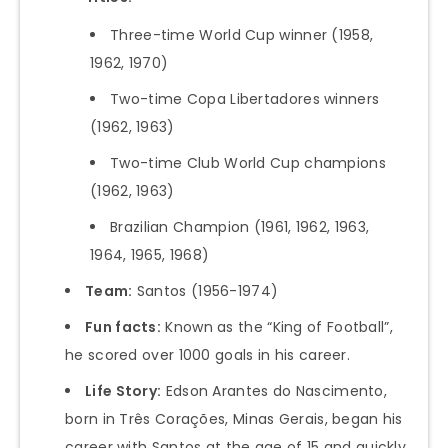
Three-time World Cup winner (1958,
1962, 1970)
Two-time Copa Libertadores winners
(1962, 1963)
Two-time Club World Cup champions
(1962, 1963)
Brazilian Champion (1961, 1962, 1963,
1964, 1965, 1968)
Team:
Santos (1956-1974)
Fun facts:
Known as the “King of Football”,
he scored over 1000 goals in his career.
Life Story:
Edson Arantes do Nascimento,
born in Três Corações, Minas Gerais, began his
career with Santos at the age of 15 and quickly