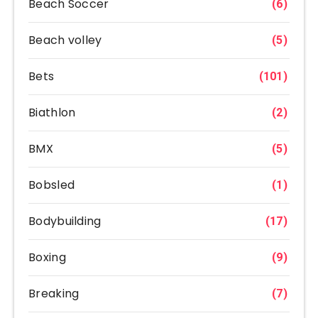
Beach Soccer
(6)
Beach volley
(5)
Bets
(101)
Biathlon
(2)
BMX
(5)
Bobsled
(1)
Bodybuilding
(17)
Boxing
(9)
Breaking
(7)