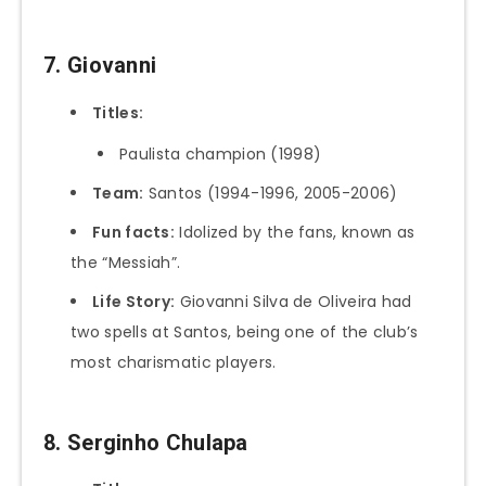
7. Giovanni
Titles:
Paulista champion (1998)
Team:
Santos (1994-1996, 2005-2006)
Fun facts:
Idolized by the fans, known as
the “Messiah”.
Life Story:
Giovanni Silva de Oliveira had
two spells at Santos, being one of the club’s
most charismatic players.
8. Serginho Chulapa