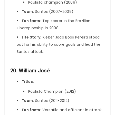
Paulista champion (2009)
Team:
Santos (2007-2009)
Fun facts:
Top scorer in the Brazilian
Championship in 2008.
Life Story:
Kléber João Boas Pereira stood
out for his ability to score goals and lead the
Santos attack.
20. William José
Titles:
Paulista Champion (2012)
Team:
Santos (2011-2012)
Fun facts:
Versatile and efficient in attack.