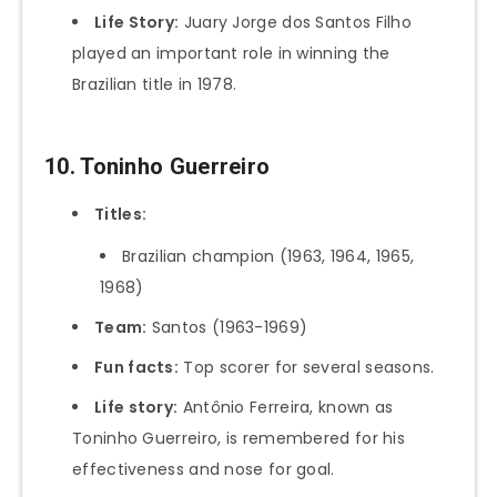
Life Story:
Juary Jorge dos Santos Filho
played an important role in winning the
Brazilian title in 1978.
10. Toninho Guerreiro
Titles:
Brazilian champion (1963, 1964, 1965,
1968)
Team:
Santos (1963-1969)
Fun facts:
Top scorer for several seasons.
Life story:
Antônio Ferreira, known as
Toninho Guerreiro, is remembered for his
effectiveness and nose for goal.