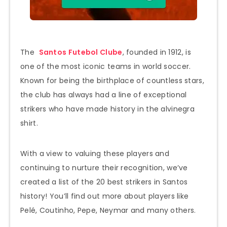
The
Santos Futebol Clube
, founded in 1912, is
one of the most iconic teams in world soccer.
Known for being the birthplace of countless stars,
the club has always had a line of exceptional
strikers who have made history in the alvinegra
shirt.
With a view to valuing these players and
continuing to nurture their recognition, we’ve
created a list of the 20 best strikers in Santos
history! You’ll find out more about players like
Pelé, Coutinho, Pepe, Neymar and many others.