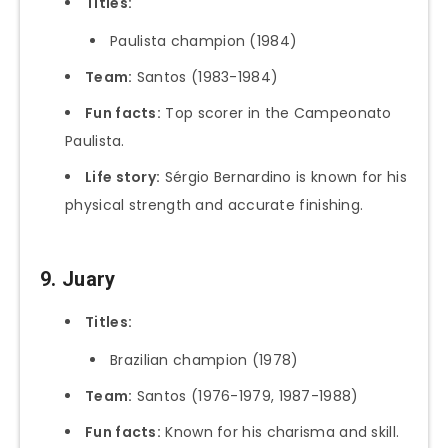
Titles:
Paulista champion (1984)
Team:
Santos (1983-1984)
Fun facts:
Top scorer in the Campeonato
Paulista.
Life story:
Sérgio Bernardino is known for his
physical strength and accurate finishing.
9. Juary
Titles:
Brazilian champion (1978)
Team:
Santos (1976-1979, 1987-1988)
Fun facts:
Known for his charisma and skill.