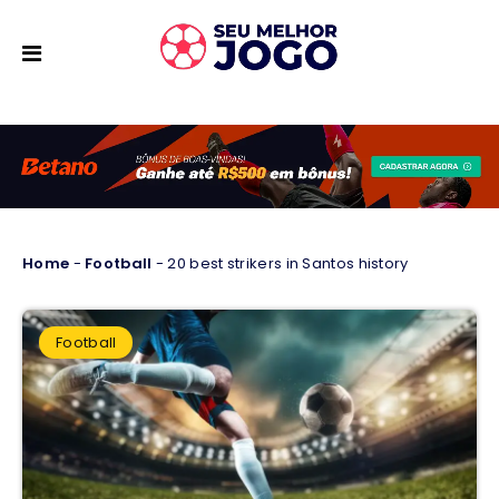
Home
-
Football
-
20 best strikers in Santos history
Football