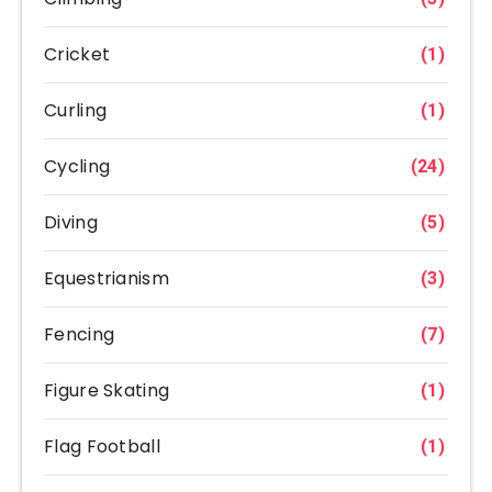
Cricket
(1)
Curling
(1)
Cycling
(24)
Diving
(5)
Equestrianism
(3)
Fencing
(7)
Figure Skating
(1)
Flag Football
(1)