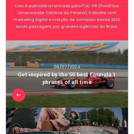
Lívia é publicitária formada pela PUC-PR (Pontifícia
Universidade Católica do Paraná), trabalha com
marketing digital e criação de conteúdo desde 2013,
tendo passagens por grandes agências do Brasil.
09/07/2024
Get inspired by the 50 best Formula 1
phrases of all time