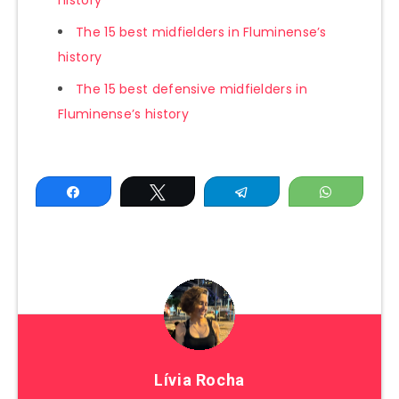
history
The 15 best midfielders in Fluminense’s
history
The 15 best defensive midfielders in
Fluminense’s history
Share
Tweet
Telegram
WhatsAp
Lívia Rocha