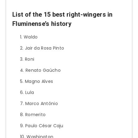
List of the 15 best right-wingers in
Fluminense’s history
Waldo
Jair da Rosa Pinto
Roni
Renato Gaúcho
Magno Alves
Lula
Marco Antônio
Romerito
Paulo César Caju
Washington