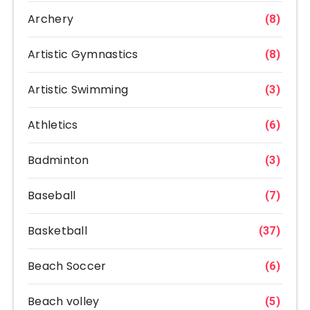
Archery
(8)
Artistic Gymnastics
(8)
Artistic Swimming
(3)
Athletics
(6)
Badminton
(3)
Baseball
(7)
Basketball
(37)
Beach Soccer
(6)
Beach volley
(5)