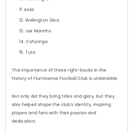
Assis
Wellington Silva
Jair Marinho
Cafuringa
Tuta
The importance of these right-backs in the
history of Fluminense Football Club is undeniable.
Not only did they bring titles and glory, but they
also helped shape the club’s identity, inspiring
players and fans with their passion and
dedication.