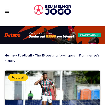
Home
-
Football
-
The 15 best right-wingers in Fluminense’s
history
Football