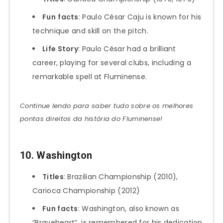
Fun
facts
: Paulo César Caju is known for his
technique and skill on the pitch.
Life Story
: Paulo César had a brilliant
career, playing for several clubs, including a
remarkable spell at Fluminense.
Continue lendo para saber tudo sobre os melhores
pontas direitos da história do Fluminense!
10. Washington
Titles
: Brazilian Championship (2010),
Carioca Championship (2012)
Fun facts
: Washington, also known as
“Braveheart”, is remembered for his dedication