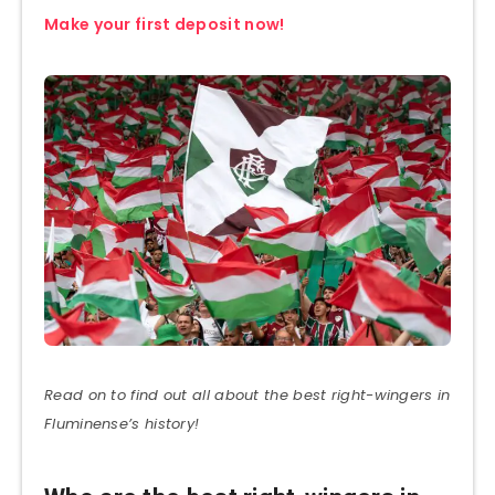
Make your first deposit now!
Read on to find out all about the best right-wingers in
Fluminense’s history!