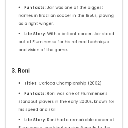
Fun facts
: Jair was one of the biggest
names in Brazilian soccer in the 1950s, playing
as a right winger.
Life Story
: With a brilliant career, Jair stood
out at Fluminense for his refined technique
and vision of the game.
3. Roni
Titles
: Carioca Championship (2002)
Fun facts
: Roni was one of Fluminense’s
standout players in the early 2000s, known for
his speed and skill.
Life Story
: Roni had a remarkable career at
Fluminense, contributing significantly to the