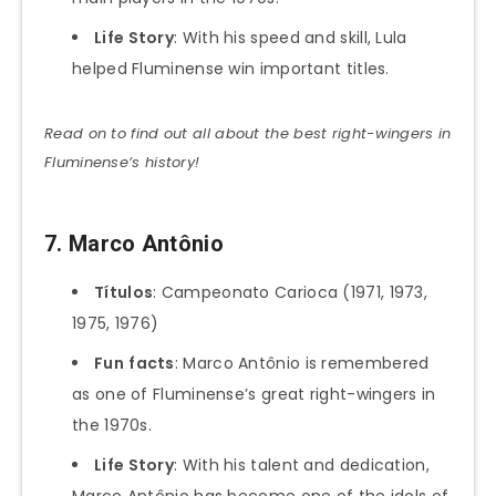
Life Story
: With his speed and skill, Lula
helped Fluminense win important titles.
Read on to find out all about the best right-wingers in
Fluminense’s history!
7. Marco Antônio
Títulos
: Campeonato Carioca (1971, 1973,
1975, 1976)
Fun
facts
: Marco Antônio is remembered
as one of Fluminense’s great right-wingers in
the 1970s.
Life Story
: With his talent and dedication,
Marco Antônio has become one of the idols of