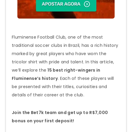
Fluminense Football Club, one of the most
traditional soccer clubs in Brazil, has a rich history
marked by great players who have worn the
tricolor shirt with pride and talent. In this article,
we’ll explore the
15 best right-wingers in
Fluminense’s history
. Each of these players will
be presented with their titles, curiosities and
details of their career at the club.
Join the Bet7k team and get up to R$7,000
bonus on your first deposit!