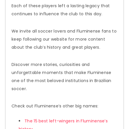
Each of these players left a lasting legacy that
continues to influence the club to this day.
We invite all soccer lovers and Fluminense fans to
keep following our website for more content
about the club’s history and great players.
Discover more stories, curiosities and
unforgettable moments that make Fluminense
one of the most beloved institutions in Brazilian
soccer.
Check out Fluminense’s other big names:
The 15 best left-wingers in Fluminense’s