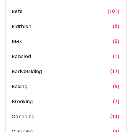
Bets
(101)
Biathlon
(2)
BMX
(5)
Bobsled
(1)
Bodybuilding
(17)
Boxing
(9)
Breaking
(7)
Canoeing
(13)
Climbing
(3)