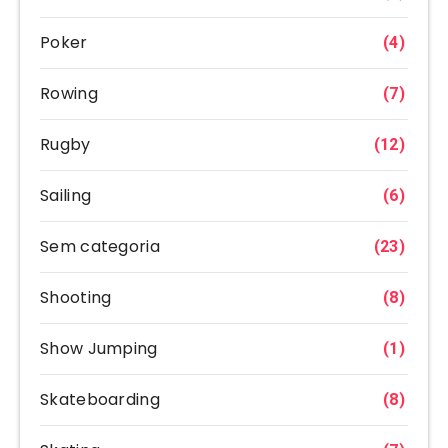
Poker
(4)
Rowing
(7)
Rugby
(12)
Sailing
(6)
Sem categoria
(23)
Shooting
(8)
Show Jumping
(1)
Skateboarding
(8)