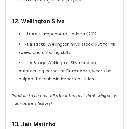
Fluminense’s greatest players.
12. Wellington Silva
Titles
: Campeonato Carioca (2012)
Fun
facts
: Wellington Silva stood out for his
speed and dribbling skills.
Life Story
: Wellington Silva had an
outstanding career at Fluminense, where he
helped the club win important titles.
Read on to find out all about the best right-wingers in
Fluminense’s history!
13. Jair Marinho