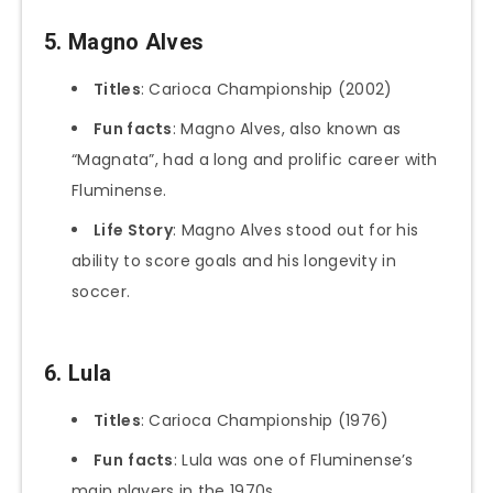
5. Magno Alves
Titles
: Carioca Championship (2002)
Fun facts
: Magno Alves, also known as
“Magnata”, had a long and prolific career with
Fluminense.
Life Story
: Magno Alves stood out for his
ability to score goals and his longevity in
soccer.
6. Lula
Titles
: Carioca Championship (1976)
Fun
facts
: Lula was one of Fluminense’s
main players in the 1970s.