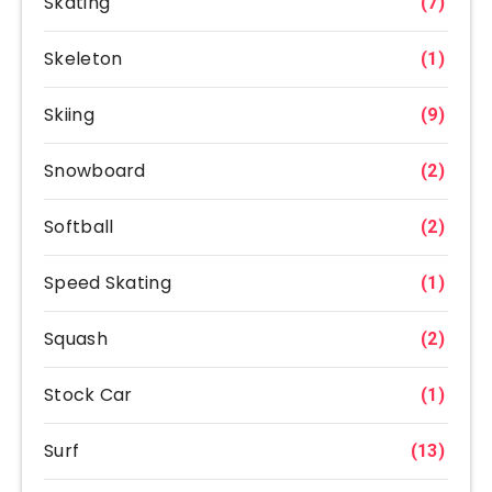
Skating
(7)
Skeleton
(1)
Skiing
(9)
Snowboard
(2)
Softball
(2)
Speed Skating
(1)
Squash
(2)
Stock Car
(1)
Surf
(13)