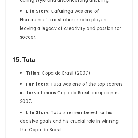
Life Story
: Cafuringa was one of
Fluminense’s most charismatic players,
leaving a legacy of creativity and passion for
soccer.
15. Tuta
Titles
: Copa do Brasil (2007)
Fun facts
: Tuta was one of the top scorers
in the victorious Copa do Brasil campaign in
2007.
Life Story
: Tuta is remembered for his
decisive goals and his crucial role in winning
the Copa do Brasil.