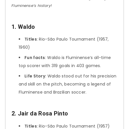
Fluminense’s history!
1. Waldo
Titles
: Rio-São Paulo Tournament (1957,
1960)
Fun facts
: Waldo is Fluminense’s all-time
top scorer with 319 goals in 403 games.
Life Story
: Waldo stood out for his precision
and skill on the pitch, becoming a legend of
Fluminense and Brazilian soccer.
2. Jair da Rosa Pinto
Titles
: Rio-São Paulo Tournament (1957)