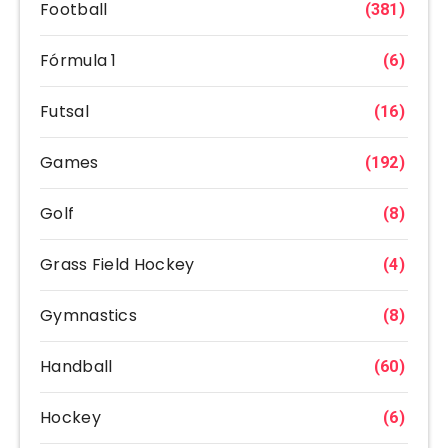
Football
(381)
Fórmula 1
(6)
Futsal
(16)
Games
(192)
Golf
(8)
Grass Field Hockey
(4)
Gymnastics
(8)
Handball
(60)
Hockey
(6)