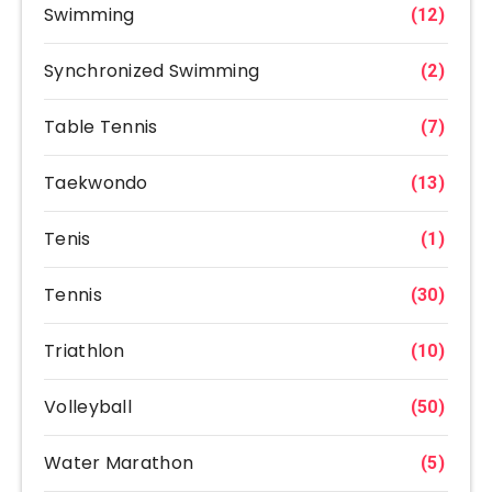
Swimming
(12)
Synchronized Swimming
(2)
Table Tennis
(7)
Taekwondo
(13)
Tenis
(1)
Tennis
(30)
Triathlon
(10)
Volleyball
(50)
Water Marathon
(5)