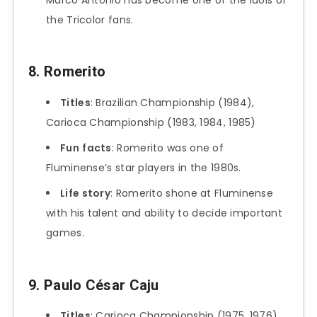
the Tricolor fans.
8. Romerito
Titles
: Brazilian Championship (1984),
Carioca Championship (1983, 1984, 1985)
Fun
facts
: Romerito was one of
Fluminense’s star players in the 1980s.
Life story
: Romerito shone at Fluminense
with his talent and ability to decide important
games.
9. Paulo César Caju
Titles
: Carioca Championship (1975, 1976)