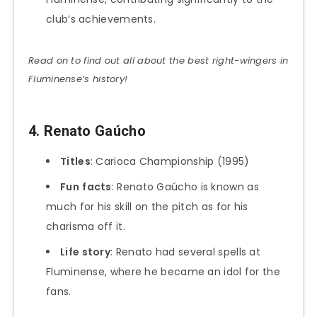
club’s achievements.
Read on to find out all about the best right-wingers in
Fluminense’s history!
4. Renato Gaúcho
Titles
: Carioca Championship (1995)
Fun
facts
: Renato Gaúcho is known as
much for his skill on the pitch as for his
charisma off it.
Life story
: Renato had several spells at
Fluminense, where he became an idol for the
fans.