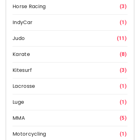
Horse Racing
(3)
IndyCar
(1)
Judo
(11)
Karate
(8)
Kitesurf
(3)
Lacrosse
(1)
Luge
(1)
MMA
(5)
Motorcycling
(1)