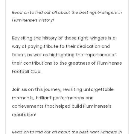
Read on to find out all about the best right-wingers in
Fluminense’s history!
Revisiting the history of these right-wingers is a
way of paying tribute to their dedication and
talent, as well as highlighting the importance of
their contributions to the greatness of Fluminense
Football Club.
Join us on this journey, revisiting unforgettable
moments, brilliant performances and
achievements that helped build Fluminense’s
reputation!
Read on to find out all about the best right-wingers in