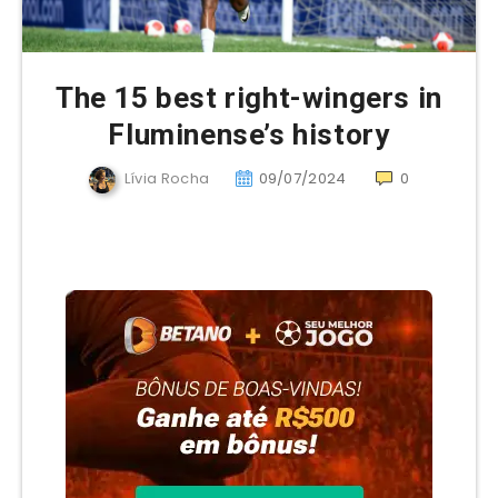
The 15 best right-wingers in
Fluminense’s history
Lívia Rocha
09/07/2024
0