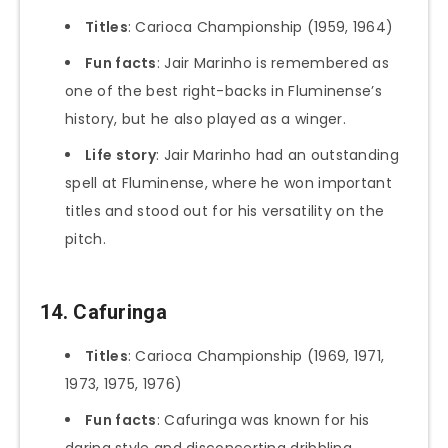
Titles
: Carioca Championship (1959, 1964)
Fun facts
: Jair Marinho is remembered as
one of the best right-backs in Fluminense’s
history, but he also played as a winger.
Life story
: Jair Marinho had an outstanding
spell at Fluminense, where he won important
titles and stood out for his versatility on the
pitch.
14. Cafuringa
Titles
: Carioca Championship (1969, 1971,
1973, 1975, 1976)
Fun facts
: Cafuringa was known for his
daring style and disconcerting dribbling.