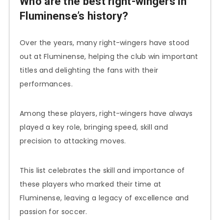
Who are the best right-wingers in
Fluminense’s history?
Over the years, many right-wingers have stood
out at Fluminense, helping the club win important
titles and delighting the fans with their
performances.
Among these players, right-wingers have always
played a key role, bringing speed, skill and
precision to attacking moves.
This list celebrates the skill and importance of
these players who marked their time at
Fluminense, leaving a legacy of excellence and
passion for soccer.