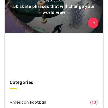
09/07/2024
50 skate phrases that will change your
world view
Categories
American Football
(13)