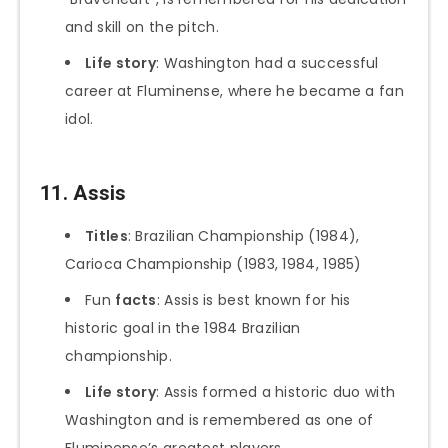
and skill on the pitch.
Life story
: Washington had a successful
career at Fluminense, where he became a fan
idol.
11. Assis
Titles
: Brazilian Championship (1984),
Carioca Championship (1983, 1984, 1985)
Fun
facts
: Assis is best known for his
historic goal in the 1984 Brazilian
championship.
Life story
: Assis formed a historic duo with
Washington and is remembered as one of