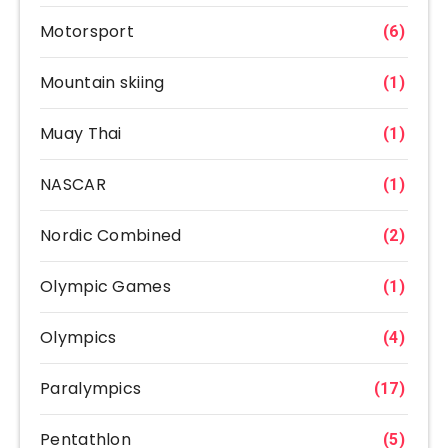
Motorsport
(6)
Mountain skiing
(1)
Muay Thai
(1)
NASCAR
(1)
Nordic Combined
(2)
Olympic Games
(1)
Olympics
(4)
Paralympics
(17)
Pentathlon
(5)