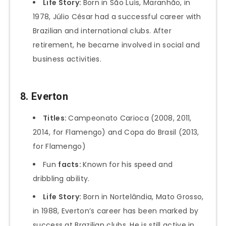
Life Story:
Born in São Luís, Maranhão, in
1978, Júlio César had a successful career with
Brazilian and international clubs. After
retirement, he became involved in social and
business activities.
8. Everton
Titles:
Campeonato Carioca (2008, 2011,
2014, for Flamengo) and Copa do Brasil (2013,
for Flamengo)
Fun
facts:
Known for his speed and
dribbling ability.
Life Story:
Born in Nortelândia, Mato Grosso,
in 1988, Everton’s career has been marked by
success at Brazilian clubs. He is still active in