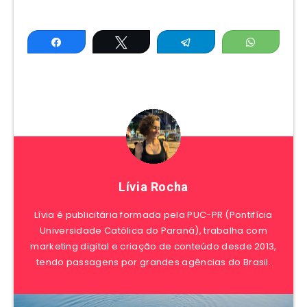
Share
Tweet
Telegram
WhatsAp
Lívia Rocha
Lívia é publicitária formada pela PUC-PR (Pontifícia
Universidade Católica do Paraná), trabalha com
marketing digital e criação de conteúdo desde 2013,
tendo passagens por grandes agências do Brasil.