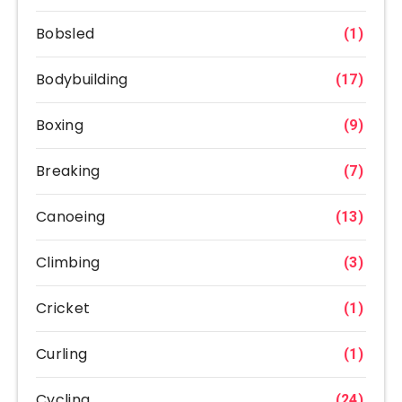
Bobsled
(1)
Bodybuilding
(17)
Boxing
(9)
Breaking
(7)
Canoeing
(13)
Climbing
(3)
Cricket
(1)
Curling
(1)
Cycling
(24)