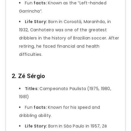
Fun
facts:
Known as the “Left-handed
Garrincha”.
Life Story:
Born in Coroatá, Maranhão, in
1932, Canhoteiro was one of the greatest
dribblers in the history of Brazilian soccer. After
retiring, he faced financial and health
difficulties.
2. Zé Sérgio
Titles:
Campeonato Paulista (1975, 1980,
1981)
Fun
facts:
Known for his speed and
dribbling ability.
Life Story:
Born in São Paulo in 1957, Zé