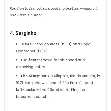
Read on to find out all about the best left-wingers in
São Paulo’s history!
4. Serginho
Titles:
Copa do Brasil (1998) and Copa
Conmebol (1994)
Fun
facts:
Known for his speed and
attacking ability.
Life Story:
Born in Nilópolis, Rio de Janeiro, in
1971, Serginho was one of São Paulo’s great
left-backs in the 90s. After retiring, he
became a coach.