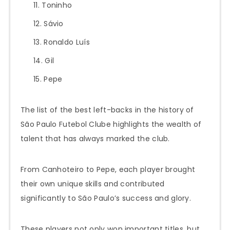
Toninho
Sávio
Ronaldo Luís
Gil
Pepe
The list of the best left-backs in the history of
São Paulo Futebol Clube highlights the wealth of
talent that has always marked the club.
From Canhoteiro to Pepe, each player brought
their own unique skills and contributed
significantly to São Paulo’s success and glory.
These players not only won important titles, but