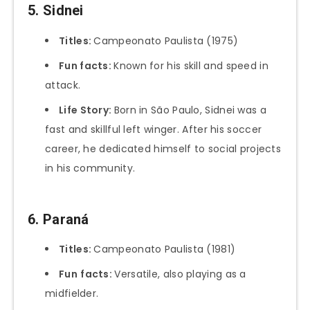
5. Sidnei
Titles:
Campeonato Paulista (1975)
Fun facts:
Known for his skill and speed in
attack.
Life Story:
Born in São Paulo, Sidnei was a
fast and skillful left winger. After his soccer
career, he dedicated himself to social projects
in his community.
6. Paraná
Titles:
Campeonato Paulista (1981)
Fun
facts:
Versatile, also playing as a
midfielder.