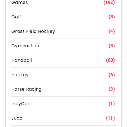
Games
(192)
Golf
(8)
Grass Field Hockey
(4)
Gymnastics
(8)
Handball
(60)
Hockey
(6)
Horse Racing
(3)
IndyCar
(1)
Judo
(11)