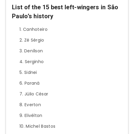
List of the 15 best left-wingers in São
Paulo’s history
Canhoteiro
Zé Sérgio
Denílson
Serginho
Sidnei
Paraná
Júlio César
Everton
Elivélton
Michel Bastos