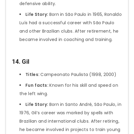
defensive ability.
Life Story:
Born in São Paulo in 1965, Ronaldo
Luís had a successful career with São Paulo
and other Brazilian clubs. After retirement, he
became involved in coaching and training.
14. Gil
Titles:
Campeonato Paulista (1998, 2000)
Fun
facts:
Known for his skill and speed on
the left wing.
Life Story:
Born in Santo André, São Paulo, in
1976, Gil’s career was marked by spells with
Brazilian and international clubs. After retiring,
he became involved in projects to train young