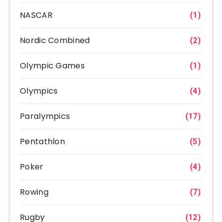
NASCAR
(1)
Nordic Combined
(2)
Olympic Games
(1)
Olympics
(4)
Paralympics
(17)
Pentathlon
(5)
Poker
(4)
Rowing
(7)
Rugby
(12)