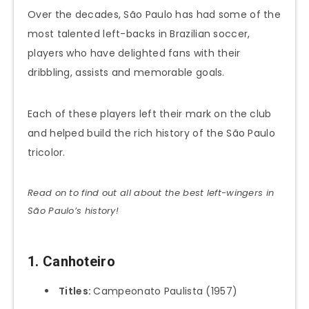
Over the decades, São Paulo has had some of the
most talented left-backs in Brazilian soccer,
players who have delighted fans with their
dribbling, assists and memorable goals.
Each of these players left their mark on the club
and helped build the rich history of the São Paulo
tricolor.
Read on to find out all about the best left-wingers in
São Paulo’s history!
1. Canhoteiro
Titles:
Campeonato Paulista (1957)