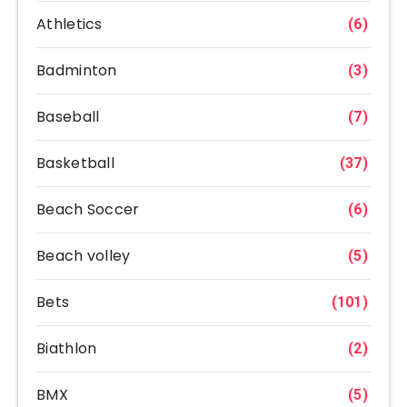
Athletics
(6)
Badminton
(3)
Baseball
(7)
Basketball
(37)
Beach Soccer
(6)
Beach volley
(5)
Bets
(101)
Biathlon
(2)
BMX
(5)