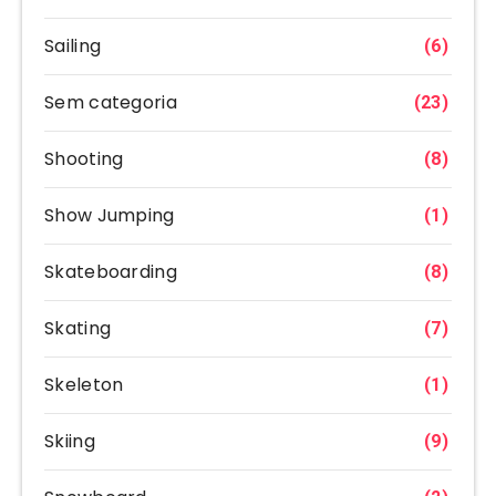
Sailing
(6)
Sem categoria
(23)
Shooting
(8)
Show Jumping
(1)
Skateboarding
(8)
Skating
(7)
Skeleton
(1)
Skiing
(9)