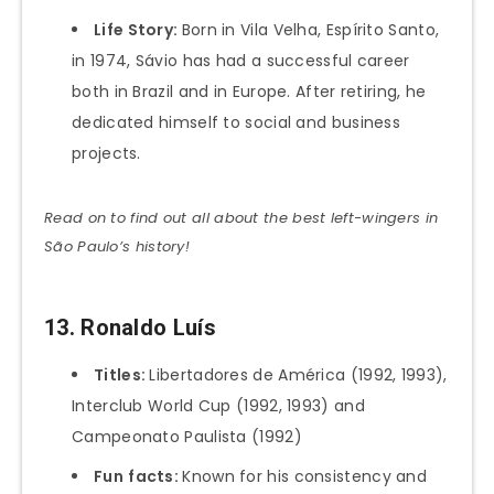
Life Story:
Born in Vila Velha, Espírito Santo,
in 1974, Sávio has had a successful career
both in Brazil and in Europe. After retiring, he
dedicated himself to social and business
projects.
Read on to find out all about the best left-wingers in
São Paulo’s history!
13. Ronaldo Luís
Titles:
Libertadores de América (1992, 1993),
Interclub World Cup (1992, 1993) and
Campeonato Paulista (1992)
Fun
facts:
Known for his consistency and