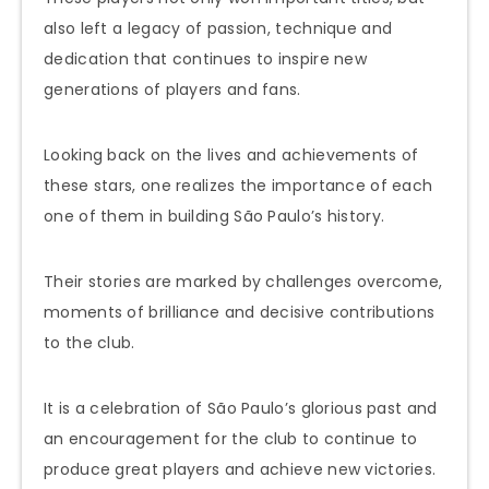
also left a legacy of passion, technique and
dedication that continues to inspire new
generations of players and fans.
Looking back on the lives and achievements of
these stars, one realizes the importance of each
one of them in building São Paulo’s history.
Their stories are marked by challenges overcome,
moments of brilliance and decisive contributions
to the club.
It is a celebration of São Paulo’s glorious past and
an encouragement for the club to continue to
produce great players and achieve new victories.