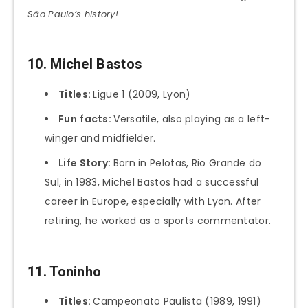
São Paulo’s history!
10. Michel Bastos
Titles:
Ligue 1 (2009, Lyon)
Fun
facts:
Versatile, also playing as a left-
winger and midfielder.
Life Story:
Born in Pelotas, Rio Grande do
Sul, in 1983, Michel Bastos had a successful
career in Europe, especially with Lyon. After
retiring, he worked as a sports commentator.
11. Toninho
Titles:
Campeonato Paulista (1989, 1991)