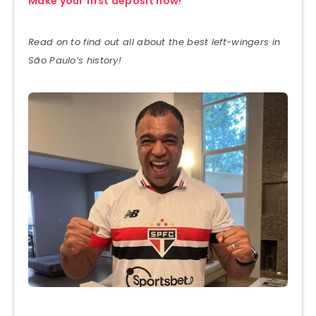
Make your first deposit now!
Read on to find out all about the best left-wingers in
São Paulo’s history!