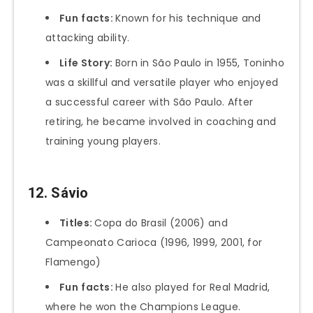
Fun
facts:
Known for his technique and
attacking ability.
Life Story:
Born in São Paulo in 1955, Toninho
was a skillful and versatile player who enjoyed
a successful career with São Paulo. After
retiring, he became involved in coaching and
training young players.
12. Sávio
Titles:
Copa do Brasil (2006) and
Campeonato Carioca (1996, 1999, 2001, for
Flamengo)
Fun
facts:
He also played for Real Madrid,
where he won the Champions League.