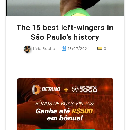
The 15 best left-wingers in
São Paulo’s history
Lívia Rocha
18/07/2024
0