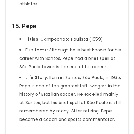
athletes.
15. Pepe
Titles:
Campeonato Paulista (1959)
Fun
facts:
Although he is best known for his
career with Santos, Pepe had a brief spell at
São Paulo towards the end of his career.
Life Story:
Born in Santos, São Paulo, in 1935,
Pepe is one of the greatest left-wingers in the
history of Brazilian soccer. He excelled mainly
at Santos, but his brief spell at São Paulo is still
remembered by many. After retiring, Pepe
became a coach and sports commentator.