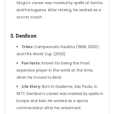
Sérgio’s career was marked by spells at Santos
and Portuguesa. After retiring, he worked as a
soccer coach.
3. Denílson
Titles:
Campeonato Paulista (1998, 2000)
and FIFA World Cup (2002)
Fun facts:
Known for being the most
expensive player in the world at the time,
when he moved to Betis.
Life Story:
Born in Diadema, São Paulo, in
1977, Denílson’s career was marked by spells in
Europe and Asia. He worked as a sports
commentator after his retirement.