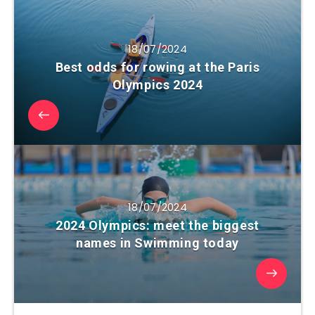
18/07/2024
Best odds for rowing at the Paris
Olympics 2024
18/07/2024
2024 Olympics: meet the biggest
names in Swimming today