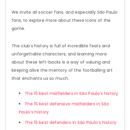
We invite all soccer fans, and especially São Paulo
fans, to explore more about these icons of the
game.
The club’s history is full of incredible feats and
unforgettable characters, and learning more
about these left-backs is a way of valuing and
keeping alive the memory of the footballing art
that enchants us so much.
The 15 best midfielders in São Paulo’s history
The 15 best defensive midfielders in São
Paulo’s history
The 15 best defenders in São Paulo’s history