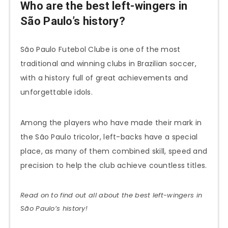
Who are the best left-wingers in
São Paulo’s history?
São Paulo Futebol Clube is one of the most
traditional and winning clubs in Brazilian soccer,
with a history full of great achievements and
unforgettable idols.
Among the players who have made their mark in
the São Paulo tricolor, left-backs have a special
place, as many of them combined skill, speed and
precision to help the club achieve countless titles.
Read on to find out all about the best left-wingers in
São Paulo’s history!