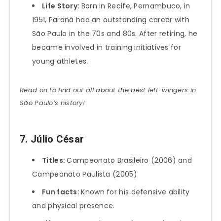
Life Story:
Born in Recife, Pernambuco, in
1951, Paraná had an outstanding career with
São Paulo in the 70s and 80s. After retiring, he
became involved in training initiatives for
young athletes.
Read on to find out all about the best left-wingers in
São Paulo’s history!
7. Júlio César
Titles:
Campeonato Brasileiro (2006) and
Campeonato Paulista (2005)
Fun facts:
Known for his defensive ability
and physical presence.