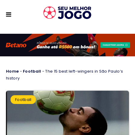
Home
-
Football
-
The 15 best left-wingers in São Paulo’s
history
Football