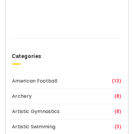
Categories
American Football
(13)
Archery
(8)
Artistic Gymnastics
(8)
Artistic Swimming
(3)