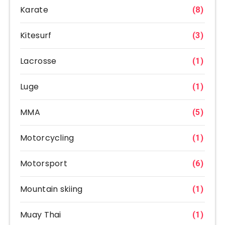
Karate
(8)
Kitesurf
(3)
Lacrosse
(1)
Luge
(1)
MMA
(5)
Motorcycling
(1)
Motorsport
(6)
Mountain skiing
(1)
Muay Thai
(1)