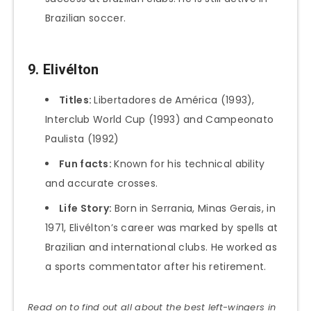
Brazilian soccer.
9. Elivélton
Titles:
Libertadores de América (1993),
Interclub World Cup (1993) and Campeonato
Paulista (1992)
Fun facts:
Known for his technical ability
and accurate crosses.
Life Story:
Born in Serrania, Minas Gerais, in
1971, Elivélton’s career was marked by spells at
Brazilian and international clubs. He worked as
a sports commentator after his retirement.
Read on to find out all about the best left-wingers in