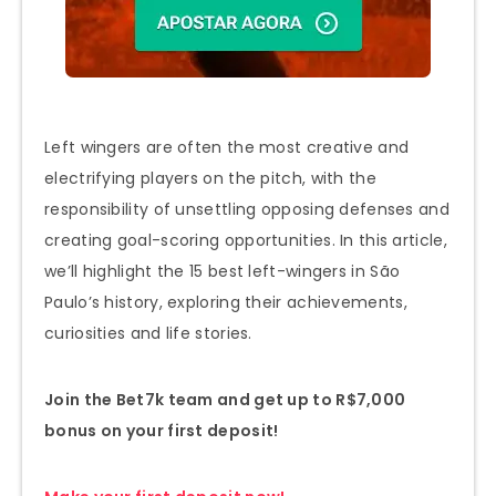
Left wingers are often the most creative and
electrifying players on the pitch, with the
responsibility of unsettling opposing defenses and
creating goal-scoring opportunities. In this article,
we’ll highlight the 15 best left-wingers in São
Paulo’s history, exploring their achievements,
curiosities and life stories.
Join the Bet7k team and get up to R$7,000
bonus on your first deposit!