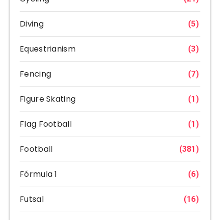
Diving
(5)
Equestrianism
(3)
Fencing
(7)
Figure Skating
(1)
Flag Football
(1)
Football
(381)
Fórmula 1
(6)
Futsal
(16)