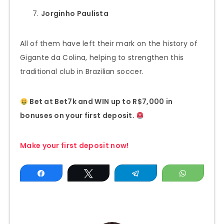
Jorginho Paulista
All of them have left their mark on the history of
Gigante da Colina, helping to strengthen this
traditional club in Brazilian soccer.
Bet at Bet7k and WIN up to R$7,000 in
bonuses on your first deposit.
Make your first deposit now!
Share
Tweet
Telegram
WhatsAp