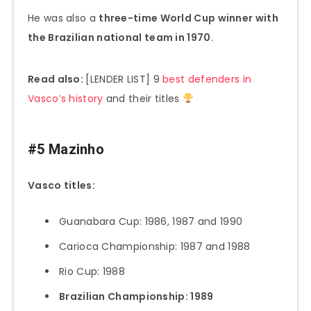
He was also a
three-time World Cup winner with
the Brazilian national team in 1970
.
Read also:
[LENDER LIST] 9
best defenders in
Vasco’s history
and their titles
#5 Mazinho
Vasco titles:
Guanabara Cup: 1986, 1987 and 1990
Carioca Championship: 1987 and 1988
Rio Cup: 1988
Brazilian Championship: 1989