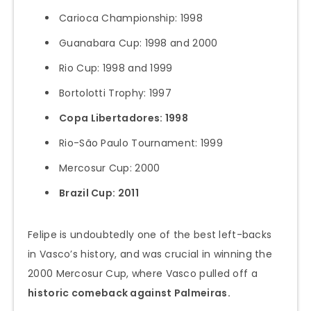
Carioca Championship: 1998
Guanabara Cup: 1998 and 2000
Rio Cup: 1998 and 1999
Bortolotti Trophy: 1997
Copa Libertadores: 1998
Rio-São Paulo Tournament: 1999
Mercosur Cup: 2000
Brazil Cup: 2011
Felipe is undoubtedly one of the best left-backs
in Vasco’s history, and was crucial in winning the
2000 Mercosur Cup, where Vasco pulled off a
historic comeback against Palmeiras.