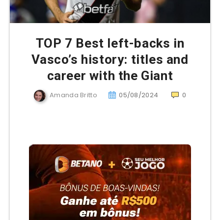
TOP 7 Best left-backs in
Vasco’s history: titles and
career with the Giant
Amanda Britto
05/08/2024
0