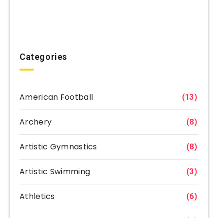
Categories
American Football
(13)
Archery
(8)
Artistic Gymnastics
(8)
Artistic Swimming
(3)
Athletics
(6)