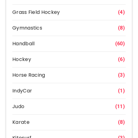
Grass Field Hockey
(4)
Gymnastics
(8)
Handball
(60)
Hockey
(6)
Horse Racing
(3)
IndyCar
(1)
Judo
(11)
Karate
(8)
Kitesurf
(3)