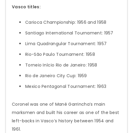
Vasco titles:
Carioca Championship: 1956 and 1958
Santiago International Tournament: 1957
Lima Quadrangular Tournament: 1957
Rio-São Paulo Tournament: 1958
Torneio Início Rio de Janeiro: 1958
Rio de Janeiro City Cup: 1959
Mexico Pentagonal Tournament: 1963
Coronel was one of Mané Garrincha’s main
marksmen and built his career as one of the best
left-backs in Vasco’s history between 1954 and
1961.