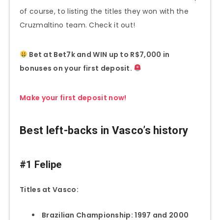
of course, to listing the titles they won with the
Cruzmaltino team. Check it out!
Bet at Bet7k and WIN up to R$7,000 in
bonuses on your first deposit.
Make your first deposit now!
Best left-backs in Vasco’s history
#1 Felipe
Titles at Vasco:
Brazilian Championship: 1997 and 2000