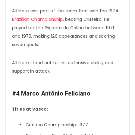
Alfinete was part of the team that won the 1974
Brazilian Championship
, beating Cruzeiro. He
played for the Gigante da Colina between 1971
and 1975, making 126 appearances and scoring
seven goals.
Alfinete stood out for his defensive ability and
support in attack.
#4 Marco Antônio Feliciano
Titles at Vasco:
Carioca Championship: 1977