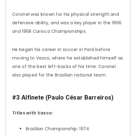
Coronel was known for his physical strength and
defensive ability, and was a key player in the 1956
and 1958 Carioca Championships.
He began his career in soccer in Pará before
moving to Vasco, where he established himself as
one of the best left-backs of his time. Coronel
also played for the Brazilian national team.
#3 Alfinete (Paulo César Barreiros)
Titles with Vasco:
Brazilian Championship: 1974