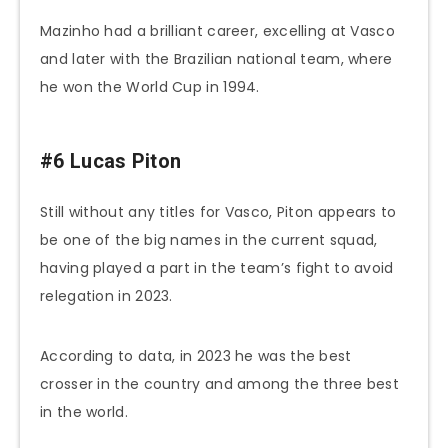
Mazinho had a brilliant career, excelling at Vasco
and later with the Brazilian national team, where
he won the World Cup in 1994.
#6 Lucas Piton
Still without any titles for Vasco, Piton appears to
be one of the big names in the current squad,
having played a part in the team’s fight to avoid
relegation in 2023.
According to data, in 2023 he was the best
crosser in the country and among the three best
in the world.