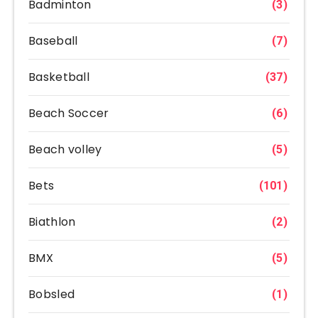
Badminton
(3)
Baseball
(7)
Basketball
(37)
Beach Soccer
(6)
Beach volley
(5)
Bets
(101)
Biathlon
(2)
BMX
(5)
Bobsled
(1)