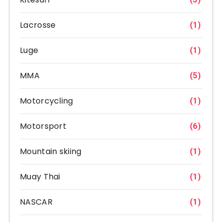
Lacrosse
(1)
Luge
(1)
MMA
(5)
Motorcycling
(1)
Motorsport
(6)
Mountain skiing
(1)
Muay Thai
(1)
NASCAR
(1)