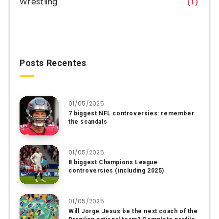
Wrestling
(1)
Posts Recentes
01/05/2025
7 biggest NFL controversies: remember
the scandals
01/05/2025
8 biggest Champions League
controversies (including 2025)
01/05/2025
Will Jorge Jesus be the next coach of the