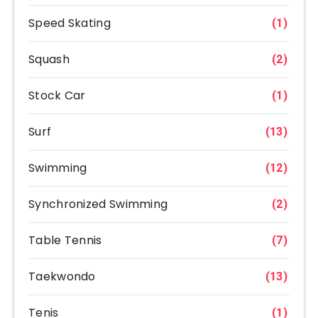
Speed Skating
(1)
Squash
(2)
Stock Car
(1)
Surf
(13)
Swimming
(12)
Synchronized Swimming
(2)
Table Tennis
(7)
Taekwondo
(13)
Tenis
(1)