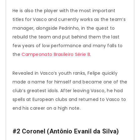
He is also the player with the most important
titles for Vasco and currently works as the team’s
manager, alongside Pedrinho, in the quest to
rebuild the team and put behind them the last
few years of low performance and many falls to
the
Campeonato Brasileiro Série B
.
Revealed in Vasco’s youth ranks, Felipe quickly
made a name for himself and became one of the
club’s greatest idols. After leaving Vasco, he had
spells at European clubs and returned to Vasco to
end his career on a high note.
#2 Coronel (Antônio Evanil da Silva)