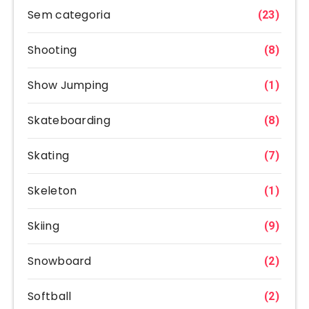
Sem categoria
(23)
Shooting
(8)
Show Jumping
(1)
Skateboarding
(8)
Skating
(7)
Skeleton
(1)
Skiing
(9)
Snowboard
(2)
Softball
(2)