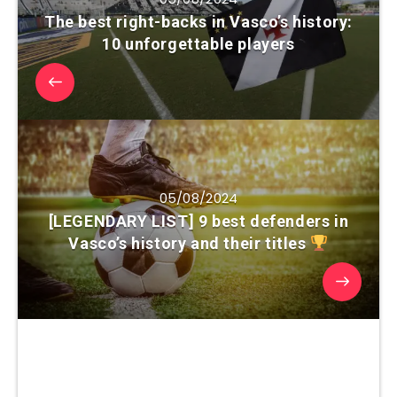
The best right-backs in Vasco’s history:
10 unforgettable players
05/08/2024
[LEGENDARY LIST] 9 best defenders in
Vasco’s history and their titles