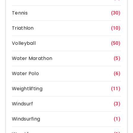
Tennis
(30)
Triathlon
(10)
Volleyball
(50)
Water Marathon
(5)
Water Polo
(6)
Weightlifting
(11)
Windsurf
(3)
Windsurfing
(1)