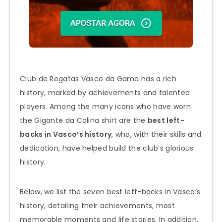
Club de Regatas Vasco da Gama has a rich
history, marked by achievements and talented
players. Among the many icons who have worn
the Gigante da Colina shirt are the
best left-
backs in Vasco’s history
, who, with their skills and
dedication, have helped build the club’s glorious
history.
Below, we list the seven best left-backs in Vasco’s
history, detailing their achievements, most
memorable moments and life stories. In addition,