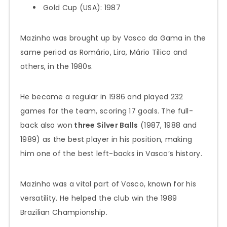
Gold Cup (USA): 1987
Mazinho was brought up by Vasco da Gama in the
same period as Romário, Lira, Mário Tilico and
others, in the 1980s.
He became a regular in 1986 and played 232
games for the team, scoring 17 goals. The full-
back also won
three Silver Balls
(1987, 1988 and
1989) as the best player in his position, making
him one of the best left-backs in Vasco’s history.
Mazinho was a vital part of Vasco, known for his
versatility. He helped the club win the 1989
Brazilian Championship.