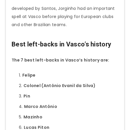
developed by Santos, Jorginho had an important
spell at Vasco before playing for European clubs
and other Brazilian teams.
Best left-backs in Vasco’s history
The 7 best left-backs in Vasco’s history are:
Felipe
Colonel (Antônio Evanil da Silva)
Pin
Marco Antônio
Mazinho
Lucas Piton