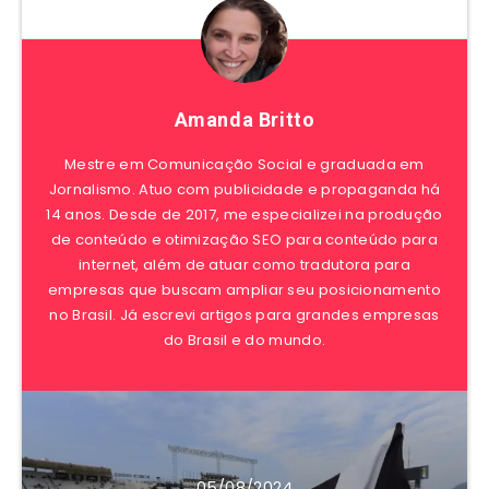
Amanda Britto
Mestre em Comunicação Social e graduada em
Jornalismo. Atuo com publicidade e propaganda há
14 anos. Desde de 2017, me especializei na produção
de conteúdo e otimização SEO para conteúdo para
internet, além de atuar como tradutora para
empresas que buscam ampliar seu posicionamento
no Brasil. Já escrevi artigos para grandes empresas
do Brasil e do mundo.
05/08/2024