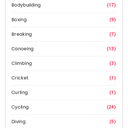
Bodybuilding
(17)
Boxing
(9)
Breaking
(7)
Canoeing
(13)
Climbing
(3)
Cricket
(1)
Curling
(1)
Cycling
(24)
Diving
(5)