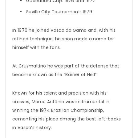
Guanabara Cup: 1976 and 1977
Seville City Tournament: 1979
In 1976 he joined Vasco da Gama and, with his
refined technique, he soon made a name for
himself with the fans.
At Cruzmaltino he was part of the defense that
became known as the “Barrier of Hell”.
Known for his talent and precision with his
crosses, Marco Antônio was instrumental in
winning the 1974 Brazilian Championship,
cementing his place among the best left-backs
in Vasco’s history.