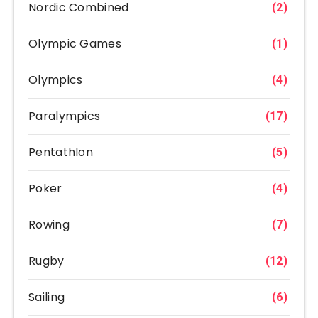
Nordic Combined
(2)
Olympic Games
(1)
Olympics
(4)
Paralympics
(17)
Pentathlon
(5)
Poker
(4)
Rowing
(7)
Rugby
(12)
Sailing
(6)