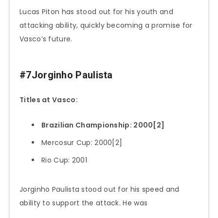
Lucas Piton has stood out for his youth and
attacking ability, quickly becoming a promise for
Vasco’s future.
#7Jorginho Paulista
Titles at Vasco:
Brazilian Championship: 2000[2]
Mercosur Cup: 2000[2]
Rio Cup: 2001
Jorginho Paulista stood out for his speed and
ability to support the attack. He was