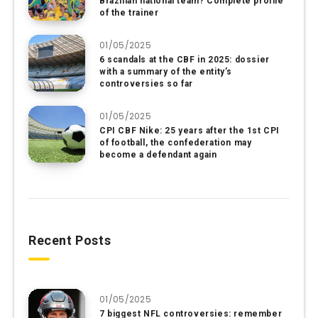
Brazilian national team? Complete profile
of the trainer
01/05/2025
6 scandals at the CBF in 2025: dossier
with a summary of the entity’s
controversies so far
01/05/2025
CPI CBF Nike: 25 years after the 1st CPI
of football, the confederation may
become a defendant again
Recent Posts
01/05/2025
7 biggest NFL controversies: remember