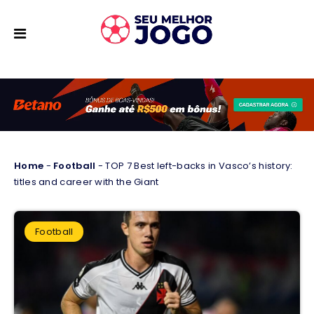
Home
-
Football
-
TOP 7 Best left-backs in Vasco’s history:
titles and career with the Giant
Football