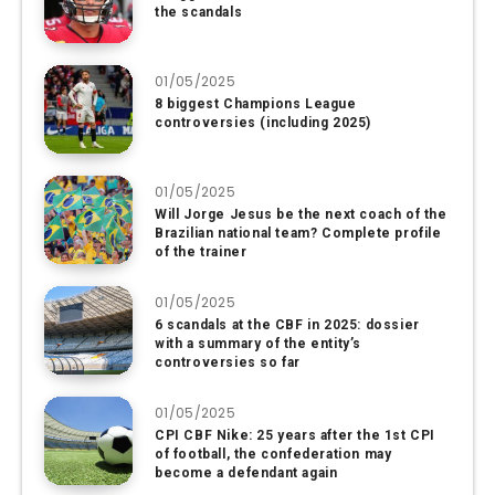
the scandals
01/05/2025
8 biggest Champions League
controversies (including 2025)
01/05/2025
Will Jorge Jesus be the next coach of the
Brazilian national team? Complete profile
of the trainer
01/05/2025
6 scandals at the CBF in 2025: dossier
with a summary of the entity’s
controversies so far
01/05/2025
CPI CBF Nike: 25 years after the 1st CPI
of football, the confederation may
become a defendant again