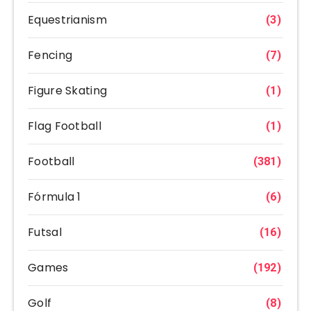
Equestrianism
(3)
Fencing
(7)
Figure Skating
(1)
Flag Football
(1)
Football
(381)
Fórmula 1
(6)
Futsal
(16)
Games
(192)
Golf
(8)