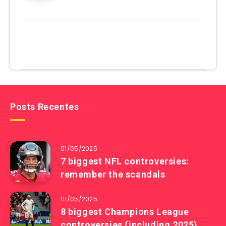
Posts Recentes
01/05/2025
7 biggest NFL controversies:
remember the scandals
01/05/2025
8 biggest Champions League
controversies (including 2025)