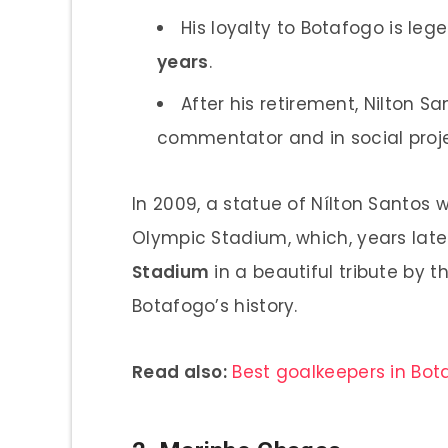
His loyalty to Botafogo is leg
years
.
After his retirement, Nilton S
commentator and in social proje
In 2009, a statue of Nílton Santos 
Olympic Stadium, which, years lat
Stadium
in a beautiful tribute by t
Botafogo’s history.
Read also:
Best goalkeepers in Bota