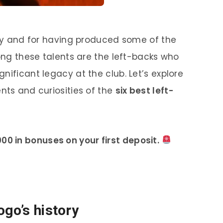
tory and for having produced some of the
mong these talents are the left-backs who
nificant legacy at the club. Let’s explore
nts and curiosities of the
six best left-
00 in bonuses on your first deposit.
ogo’s history