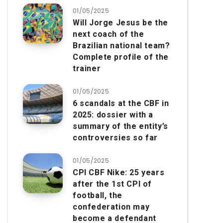
01/05/2025
Will Jorge Jesus be the
next coach of the
Brazilian national team?
Complete profile of the
trainer
01/05/2025
6 scandals at the CBF in
2025: dossier with a
summary of the entity’s
controversies so far
01/05/2025
CPI CBF Nike: 25 years
after the 1st CPI of
football, the
confederation may
become a defendant