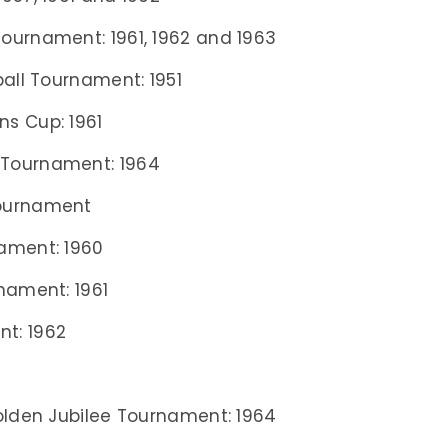
ournament: 1961, 1962 and 1963
ball Tournament: 1951
s Cup: 1961
 Tournament: 1964
Tournament
ament: 1960
nament: 1961
t: 1962
Golden Jubilee Tournament: 1964