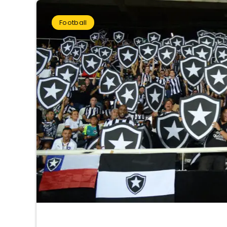
Football