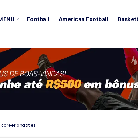
MENU
Football
American Football
Basketb
 career and titles