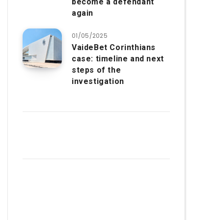
become a defendant
again
01/05/2025
VaideBet Corinthians
case: timeline and next
steps of the
investigation