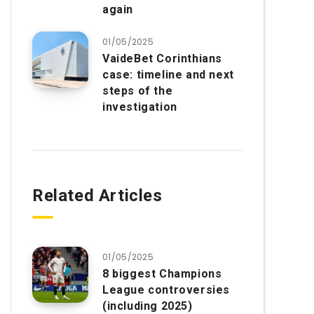
again
01/05/2025
VaideBet Corinthians
case: timeline and next
steps of the
investigation
Related Articles
01/05/2025
8 biggest Champions
League controversies
(including 2025)