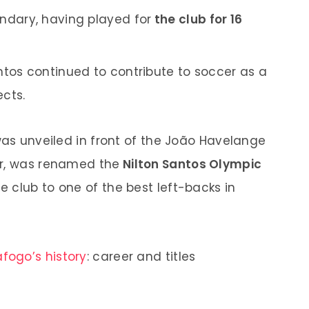
endary, having played for
the club for 16
antos continued to contribute to soccer as a
cts.
was unveiled in front of the João Havelange
er, was renamed the
Nilton Santos Olympic
he club to one of the best left-backs in
fogo’s history
: career and titles