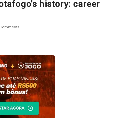
otafogo’s history: career
Comments