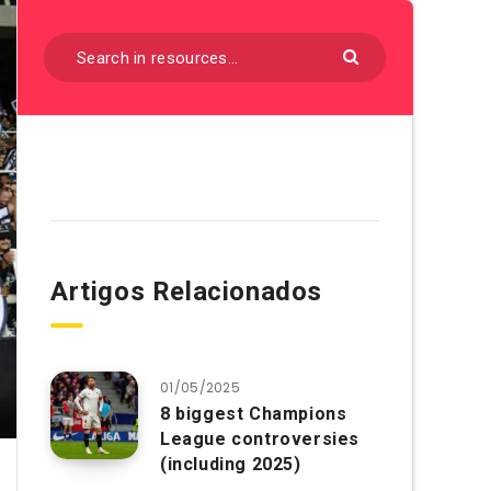
Artigos Relacionados
01/05/2025
8 biggest Champions
League controversies
(including 2025)