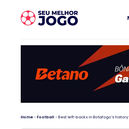
Home
-
Football
-
Best left-backs in Botafogo’s history: