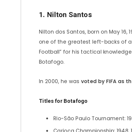
1. Nilton Santos
Nilton dos Santos, born on May 16, 1
one of the greatest left-backs of a
Football” for his tactical knowledge 
Botafogo.
In 2000, he was
voted by FIFA as th
Titles for Botafogo
Rio-São Paulo Tournament: 1
Carioca Championship: 1948, 1