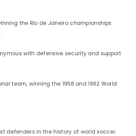
winning the Rio de Janeiro championships
.
onymous with defensive security and support
ional team, winning the 1958 and 1962 World
t defenders in the history of world soccer.