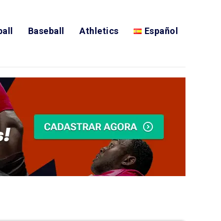
all
Baseball
Athletics
Español