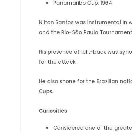
Panamaribo Cup: 1964
Nilton Santos was instrumental in 
and the Rio-São Paulo Tournament
His presence at left-back was syn
for the attack.
He also shone for the Brazilian nat
Cups.
Curiosities
Considered one of the greates