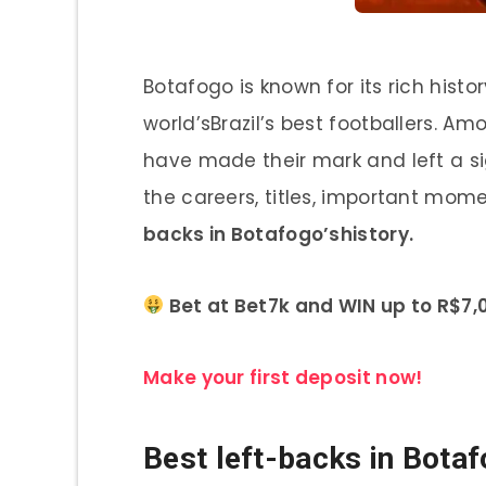
Botafogo is known for its rich his
world’sBrazil’s best footballers. A
have made their mark and left a sig
the careers, titles, important mome
backs in Botafogo’shistory.
Bet at Bet7k and WIN up to R$7,0
Make your first deposit now!
Best left-backs in Botaf