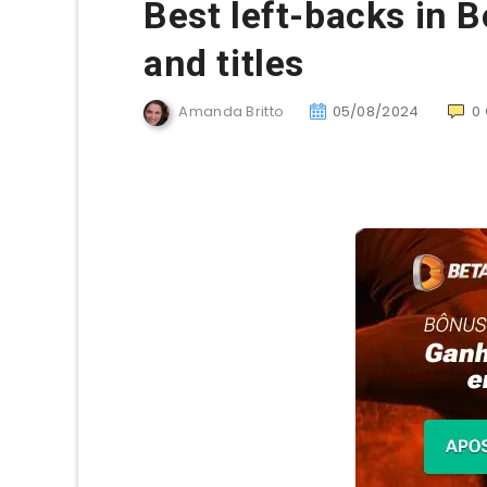
Best left-backs in B
and titles
Amanda Britto
05/08/2024
0