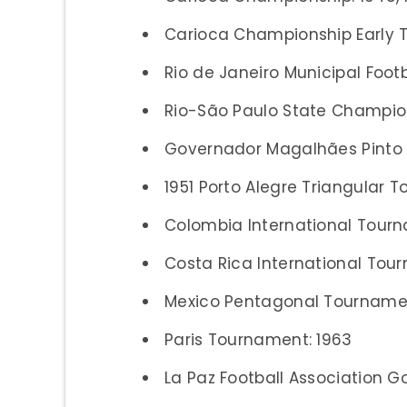
Carioca Championship Early T
Rio de Janeiro Municipal Foot
Rio-São Paulo State Champion
Governador Magalhães Pinto
1951 Porto Alegre Triangular 
Colombia International Tourn
Costa Rica International Tour
Mexico Pentagonal Tournamen
Paris Tournament: 1963
La Paz Football Association 