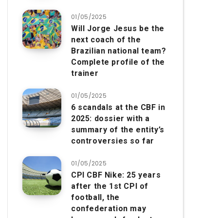
01/05/2025
Will Jorge Jesus be the
next coach of the
Brazilian national team?
Complete profile of the
trainer
01/05/2025
6 scandals at the CBF in
2025: dossier with a
summary of the entity’s
controversies so far
01/05/2025
CPI CBF Nike: 25 years
after the 1st CPI of
football, the
confederation may