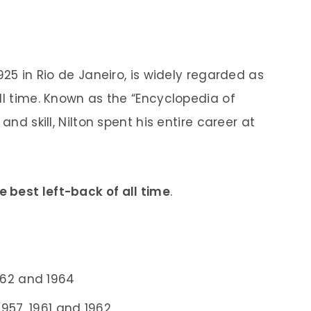
925 in Rio de Janeiro, is widely regarded as
ll time. Known as the “Encyclopedia of
and skill, Nilton spent his entire career at
e best left-back of all time
.
962 and 1964
957, 1961 and 1962