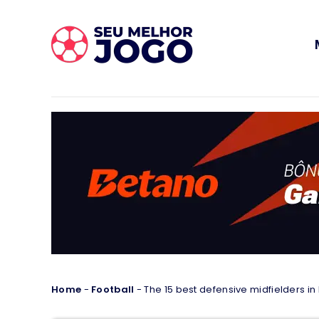
Home
-
Football
-
The 15 best defensive midfielders in