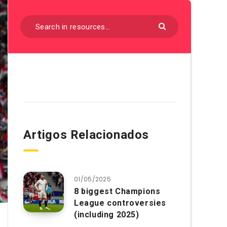
Artigos Relacionados
01/05/2025
8 biggest Champions
League controversies
(including 2025)