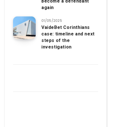
become a defendant
again
01/05/2025
VaideBet Corinthians
case: timeline and next
steps of the
investigation