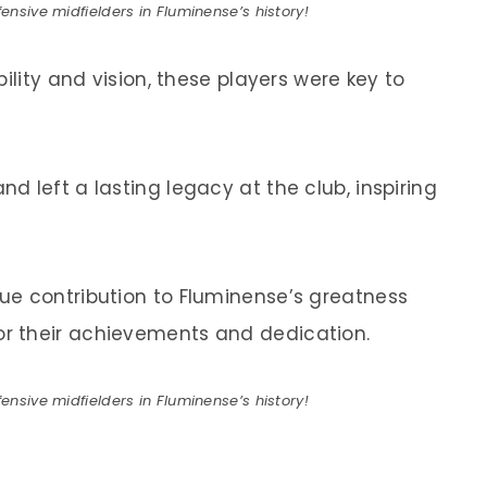
ensive midfielders in Fluminense’s history!
ility and vision, these players were key to
 left a lasting legacy at the club, inspiring
ue contribution to Fluminense’s greatness
r their achievements and dedication.
ensive midfielders in Fluminense’s history!