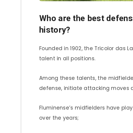
Who are the best defens
history?
Founded in 1902, the Tricolor das L
talent in all positions.
Among these talents, the midfielders
defense, initiate attacking moves 
Fluminense’s midfielders have play
over the years;