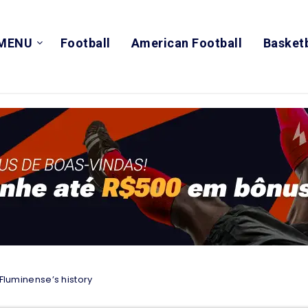
MENU
Football
American Football
Basketb
 Fluminense’s history