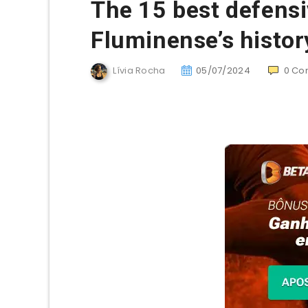
The 15 best defensi
Fluminense’s histor
Lívia Rocha
05/07/2024
0
Co