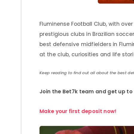
Fluminense Football Club, with over 
prestigious clubs in Brazilian soccer.
best defensive midfielders in Flumine
at the club, curiosities and life stori
Keep reading to find out all about the best def
Join the Bet7k team and get up to 
Make your first deposit now!