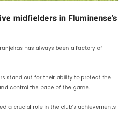
ive midfielders in Fluminense’s
aranjeiras has always been a factory of
 stand out for their ability to protect the
and control the pace of the game.
ed a crucial role in the club’s achievements