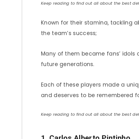
Keep reading to find out all about the best def
Known for their stamina, tackling ab
the team’s success;
Many of them became fans’ idols and
future generations.
Each of these players made a uniq
and deserves to be remembered fo
Keep reading to find out all about the best def
1.
Carlos Alberto Pintinho