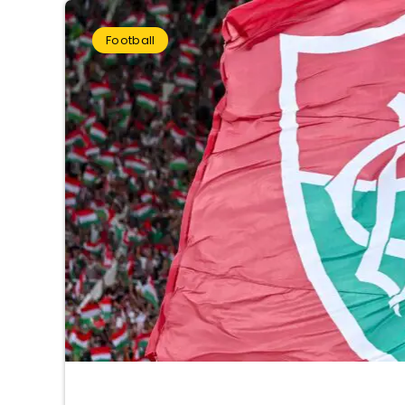
Football