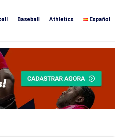
all
Baseball
Athletics
Español