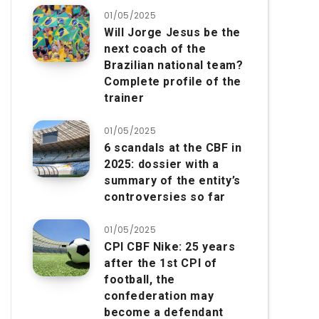
01/05/2025
Will Jorge Jesus be the
next coach of the
Brazilian national team?
Complete profile of the
trainer
01/05/2025
6 scandals at the CBF in
2025: dossier with a
summary of the entity’s
controversies so far
01/05/2025
CPI CBF Nike: 25 years
after the 1st CPI of
football, the
confederation may
become a defendant