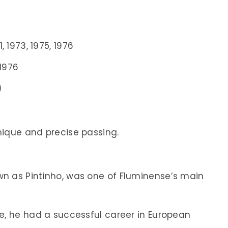
 1973, 1975, 1976
 1976
)
nique and precise passing.
wn as Pintinho, was one of Fluminense’s main
se, he had a successful career in European