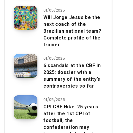
01/05/2025
Will Jorge Jesus be the
next coach of the
Brazilian national team?
Complete profile of the
trainer
01/05/2025
6 scandals at the CBF in
2025: dossier with a
summary of the entity’s
controversies so far
01/05/2025
CPI CBF Nike: 25 years
after the 1st CPI of
football, the
confederation may