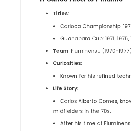
Titles
:
Carioca Championship: 1971,
Guanabara Cup: 1971, 1975,
Team
: Fluminense (1970-1977
Curiosities
:
Known for his refined tech
Life Story
:
Carlos Alberto Gomes, kno
midfielders in the 70s.
After his time at Fluminen