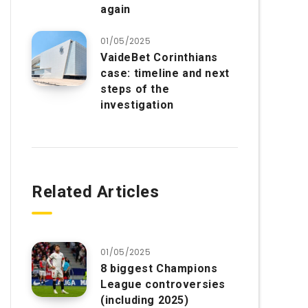
again
01/05/2025
VaideBet Corinthians
case: timeline and next
steps of the
investigation
Related Articles
01/05/2025
8 biggest Champions
League controversies
(including 2025)