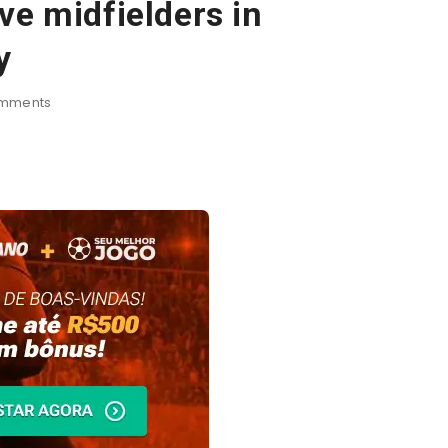
ve midfielders in
y
mments