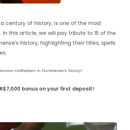
a century of history, is one of the most
 In this article, we will pay tribute to 15 of the
nse’s history, highlighting their titles, spells
es.
ensive midfielders in Fluminense’s history!
R$7,000 bonus on your first deposit!