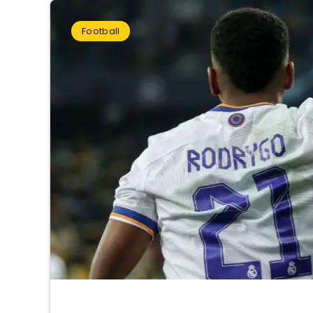
Football