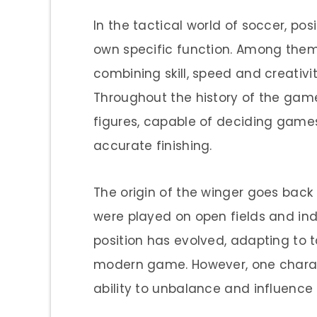
In the tactical world of soccer, pos
own specific function. Among them, 
combining skill, speed and creativ
Throughout the history of the gam
figures, capable of deciding games
accurate finishing.
The origin of the winger goes back
were played on open fields and indiv
position has evolved, adapting to
modern game. However, one charac
ability to unbalance and influenc