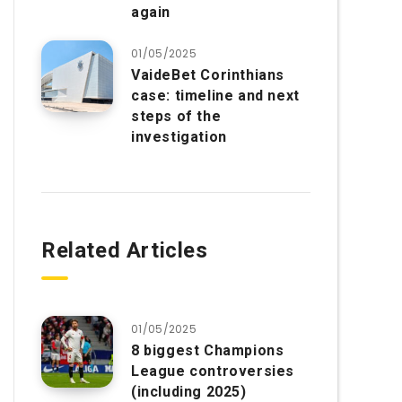
again
01/05/2025
VaideBet Corinthians
case: timeline and next
steps of the
investigation
Related Articles
01/05/2025
8 biggest Champions
League controversies
(including 2025)