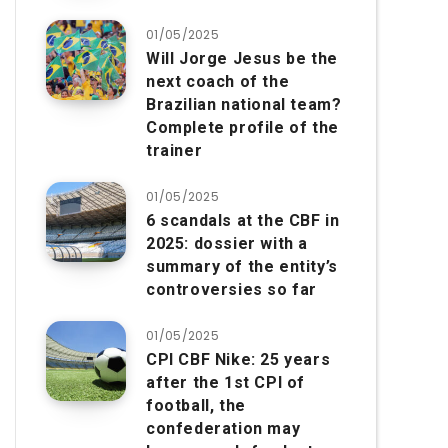
01/05/2025
Will Jorge Jesus be the
next coach of the
Brazilian national team?
Complete profile of the
trainer
01/05/2025
6 scandals at the CBF in
2025: dossier with a
summary of the entity’s
controversies so far
01/05/2025
CPI CBF Nike: 25 years
after the 1st CPI of
football, the
confederation may