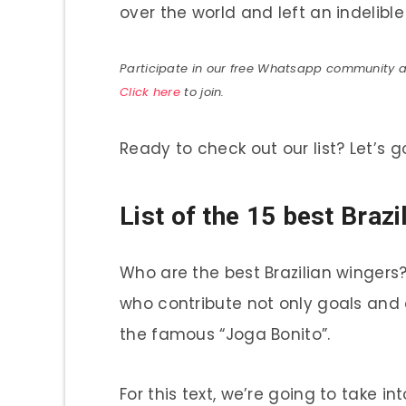
over the world and left an indelible
Participate in our free Whatsapp community and
Click here
to join.
Ready to check out our list? Let’s g
List of the 15 best Brazi
Who are the best Brazilian wingers
who contribute not only goals and a
the famous “Joga Bonito”.
For this text, we’re going to take i