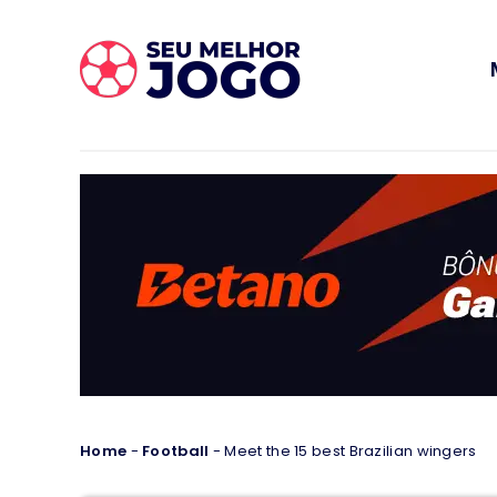
Home
-
Football
-
Meet the 15 best Brazilian wingers