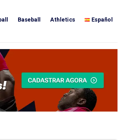
all
Baseball
Athletics
Español