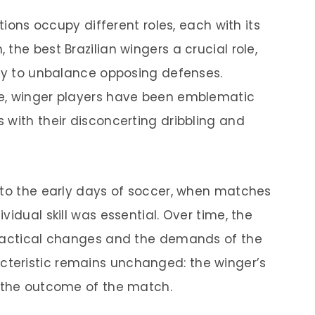
itions occupy different roles, each with its
the best Brazilian wingers a crucial role,
ity to unbalance opposing defenses.
e, winger players have been emblematic
 with their disconcerting dribbling and
 to the early days of soccer, when matches
idual skill was essential. Over time, the
 tactical changes and the demands of the
teristic remains unchanged: the winger’s
e the outcome of the match.