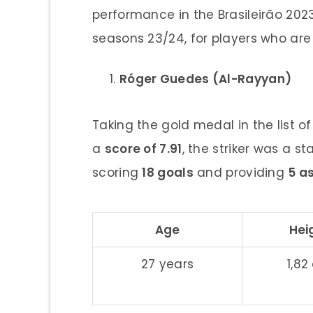
performance in the Brasileirão 202
seasons 23/24, for players who are
Róger Guedes (Al-Rayyan)
Taking the gold medal in the list o
a
score of 7.91
, the striker was a s
scoring
18 goals
and providing
5 a
Age
Hei
27 years
1,8