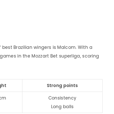
of best Brazilian wingers is Malcom. With a
0 games in the Mozzart Bet superliga, scoring
ght
Strong points
 cm
Consistency
Long balls