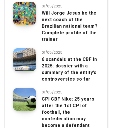
01/05/2025
Will Jorge Jesus be the
next coach of the
Brazilian national team?
Complete profile of the
trainer
01/05/2025
6 scandals at the CBF in
2025: dossier with a
summary of the entity’s
controversies so far
01/05/2025
CPI CBF Nike: 25 years
after the 1st CPI of
football, the
confederation may
become a defendant