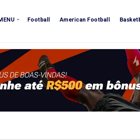
MENU
Football
American Football
Basketb