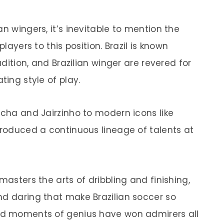
n wingers, it’s inevitable to mention the
players to this position. Brazil is known
adition, and Brazilian winger are revered for
ting style of play.
ncha and Jairzinho to modern icons like
produced a continuous lineage of talents at
masters the arts of dribbling and finishing,
nd daring that make Brazilian soccer so
and moments of genius have won admirers all