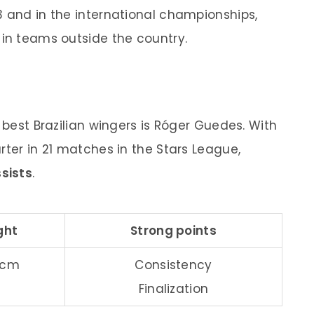
3 and in the international championships,
 in teams outside the country.
f best Brazilian wingers is Róger Guedes. With
tarter in 21 matches in the Stars League,
ssists
.
ght
Strong points
2 cm
Consistency
Finalization