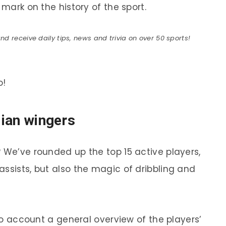
 mark on the history of the sport.
 receive daily tips, news and trivia on over 50 sports!
o!
lian wingers
? We’ve rounded up the top 15 active players,
ssists, but also the magic of dribbling and
nto account a general overview of the players’