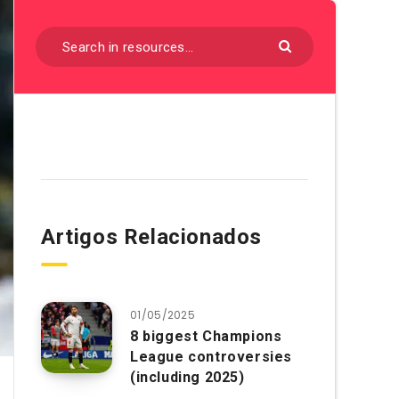
Artigos Relacionados
01/05/2025
8 biggest Champions
League controversies
(including 2025)