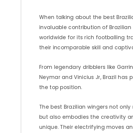
When talking about the best Brazilia
invaluable contribution of Brazilian 
worldwide for its rich footballing tr
their incomparable skill and captiva
From legendary dribblers like Garri
Neymar and Vinicius Jr, Brazil has 
the top position.
The best Brazilian wingers not only 
but also embodies the creativity a
unique. Their electrifying moves 