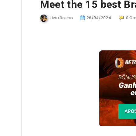
Meet the 15 best Br
Lívia Rocha
26/04/2024
0
Co