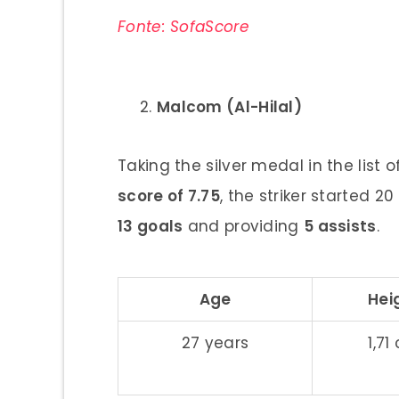
Fonte: SofaScore
Malcom (Al-Hilal)
Taking the silver medal in the list 
score of 7.75
, the striker started 2
13 goals
and providing
5 assists
.
Age
Hei
27 years
1,71