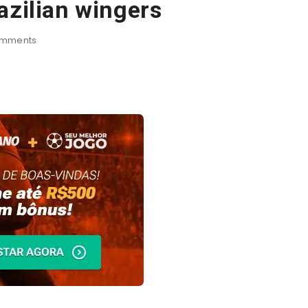
azilian wingers
mments