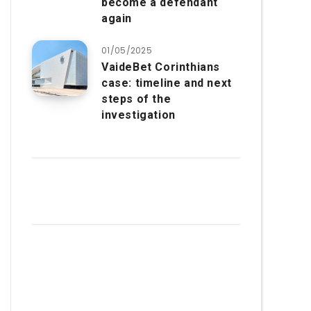
become a defendant
again
01/05/2025
VaideBet Corinthians
case: timeline and next
steps of the
investigation