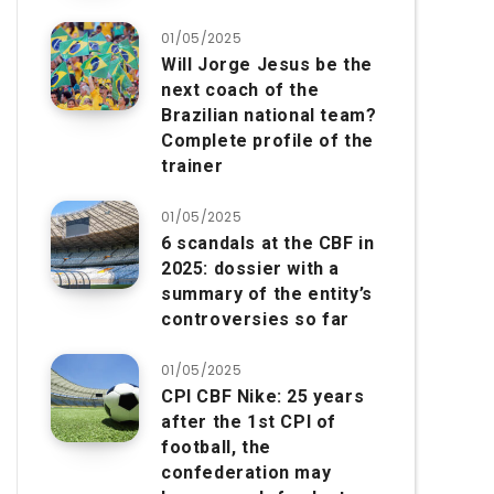
01/05/2025
Will Jorge Jesus be the
next coach of the
Brazilian national team?
Complete profile of the
trainer
01/05/2025
6 scandals at the CBF in
2025: dossier with a
summary of the entity’s
controversies so far
01/05/2025
CPI CBF Nike: 25 years
after the 1st CPI of
football, the
confederation may