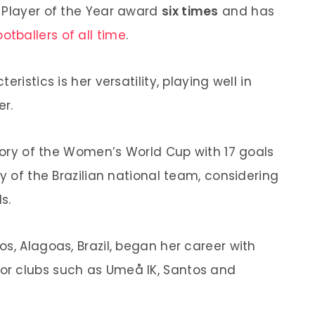
 Player of the Year award
six times
and has
ootballers of all time
.
ristics is her versatility, playing well in
er.
story of the Women’s World Cup with 17 goals
ry of the Brazilian national team, considering
s.
s, Alagoas, Brazil, began her career with
or clubs such as Umeå IK, Santos and