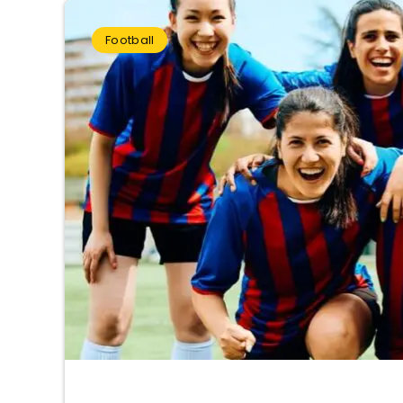
Football