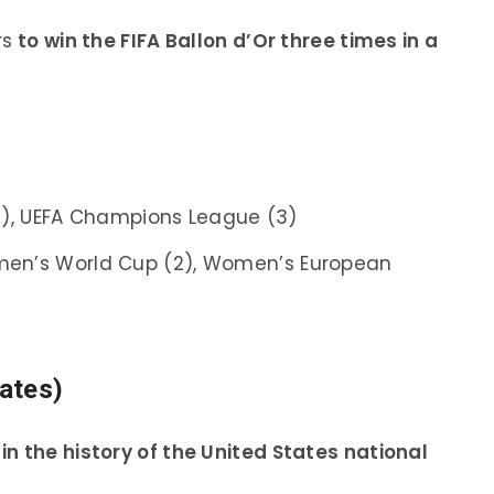
rs
to win the FIFA Ballon d’Or three times in a
6), UEFA Champions League (3)
men’s World Cup (2), Women’s European
ates)
in the history of the United States national