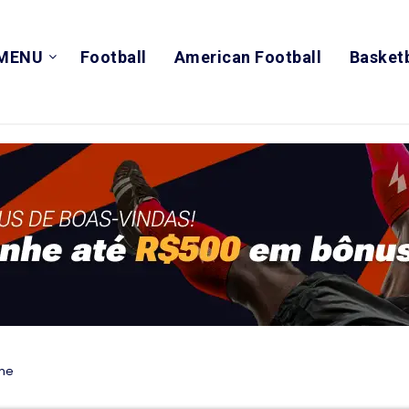
MENU
Football
American Football
Basketb
ime