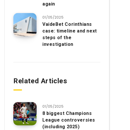
again
01/05/2025
VaideBet Corinthians
case: timeline and next
steps of the
investigation
Related Articles
01/05/2025
8 biggest Champions
League controversies
(including 2025)