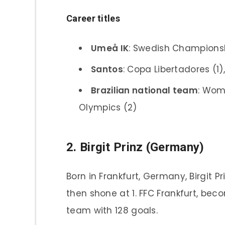
Career titles
Umeå IK
: Swedish Championsh
Santos
: Copa Libertadores (1)
Brazilian national team
: Wom
Olympics (2)
2. Birgit Prinz (Germany)
Born in Frankfurt, Germany, Birgit P
then shone at 1. FFC Frankfurt, be
team with 128 goals.