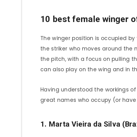
10 best female winger of
The winger position is occupied by 
the striker who moves around the m
the pitch, with a focus on pulling t
can also play on the wing and in the
Having understood the workings of t
great names who occupy (or have o
1. Marta Vieira da Silva (Bra