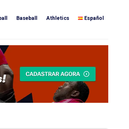
all
Baseball
Athletics
Español