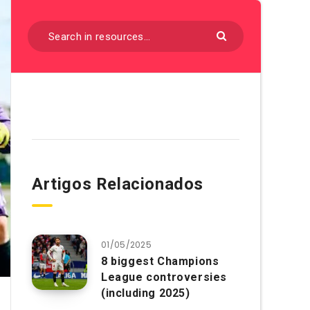
Artigos Relacionados
01/05/2025
8 biggest Champions
League controversies
(including 2025)