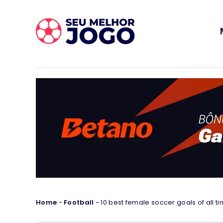
Home
-
Football
-
10 best female soccer goals of all t