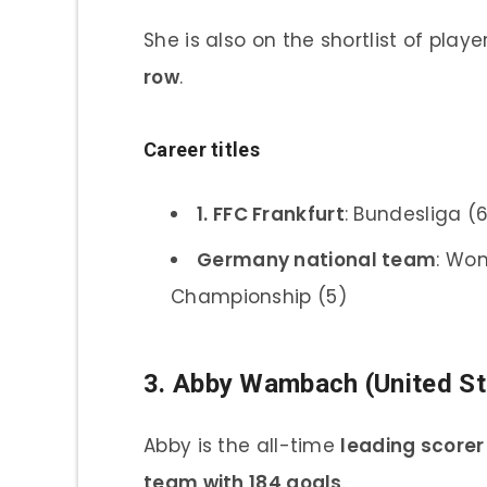
She is also on the shortlist of playe
row
.
Career titles
1. FFC Frankfurt
: Bundesliga (
Germany national team
: Wo
Championship (5)
3. Abby Wambach (United St
Abby is the all-time
leading scorer 
team with 184 goals
.