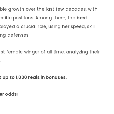
e growth over the last few decades, with
specific positions. Among them, the
best
ayed a crucial role, using her speed, skill
ing defenses.
best female winger of all time, analyzing their
.
up to 1,000 reais in bonuses.
er odds!