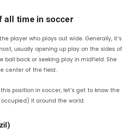
 all time in soccer
the player who plays out wide. Generally, it’s
ost, usually opening up play on the sides of
he ball back or seeking play in midfield. She
 center of the field.
his position in soccer, let’s get to know the
ccupied) it around the world.
zil)