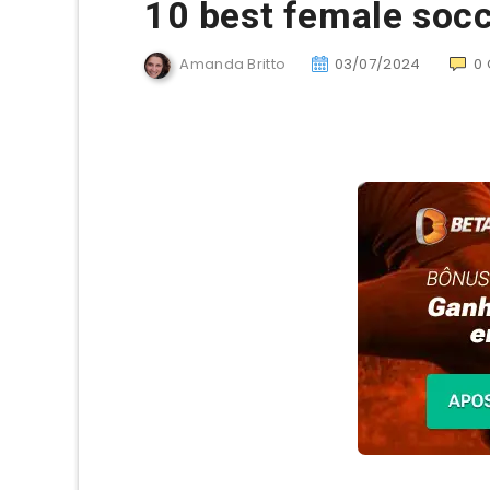
10 best female socce
Amanda Britto
03/07/2024
0