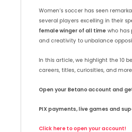
Women’s soccer has seen remarkabl
several players excelling in their 
female winger of all time
who has pl
and creativity to unbalance oppos
In this article, we highlight the 10 
careers, titles, curiosities, and more
Open your Betano account and get 
PIX payments, live games and sup
Click here to open your account!