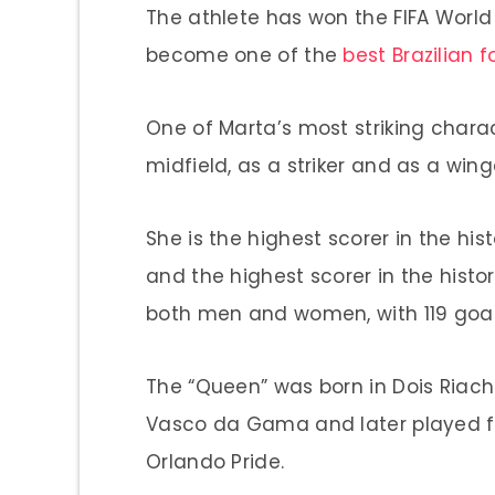
The athlete has won the FIFA World
become one of the
best Brazilian f
One of Marta’s most striking characte
midfield, as a striker and as a wing
She is the highest scorer in the hi
and the highest scorer in the histo
both men and women, with 119 goal
The “Queen” was born in Dois Riacho
Vasco da Gama and later played f
Orlando Pride.