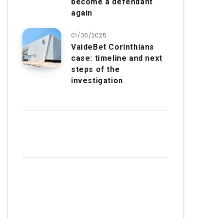
become a defendant
again
01/05/2025
VaideBet Corinthians
case: timeline and next
steps of the
investigation