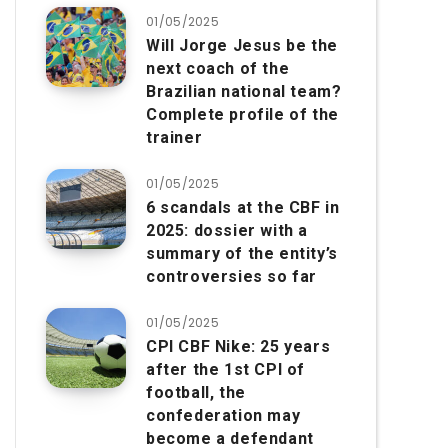
01/05/2025
Will Jorge Jesus be the
next coach of the
Brazilian national team?
Complete profile of the
trainer
01/05/2025
6 scandals at the CBF in
2025: dossier with a
summary of the entity’s
controversies so far
01/05/2025
CPI CBF Nike: 25 years
after the 1st CPI of
football, the
confederation may
become a defendant