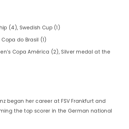
ip (4), Swedish Cup (1)
, Copa do Brasil (1)
en’s Copa América (2), Silver medal at the
rinz began her career at FSV Frankfurt and
coming the top scorer in the German national