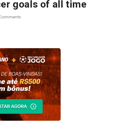
r goals of all time
Comments