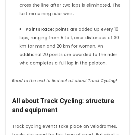
cross the line after two laps is eliminated. The
last remaining rider wins.
Points Race:
points are added up every 10
laps, ranging from 5 to 1, over distances of 30
km for men and 20 km for women. An
additional 20 points are awarded to the rider
who completes a full lap in the peloton.
Read to the end to find out all about Track Cycling!
All about Track Cycling: structure
and equipment
Track cycling events take place on velodromes,
tracks designed for this type of sport. But what is