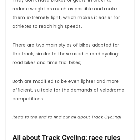
reduce weight as much as possible and make
them extremely light, which makes it easier for
athletes to reach high speeds.
There are two main styles of bikes adapted for
the track, similar to those used in road cycling:
road bikes and time trial bikes;
Both are modified to be even lighter and more
efficient, suitable for the demands of velodrome
competitions.
Read to the end to find out all about Track Cycling!
All about Track Cycling: race rules