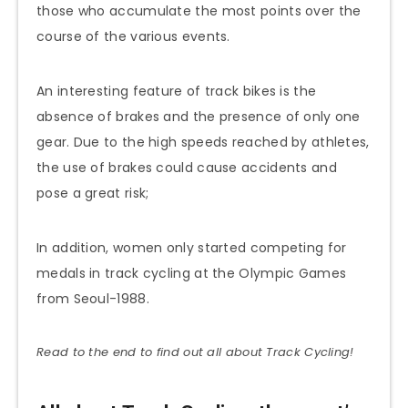
those who accumulate the most points over the
course of the various events.
An interesting feature of track bikes is the
absence of brakes and the presence of only one
gear. Due to the high speeds reached by athletes,
the use of brakes could cause accidents and
pose a great risk;
In addition, women only started competing for
medals in track cycling at the Olympic Games
from Seoul-1988.
Read to the end to find out all about Track Cycling!