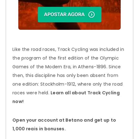
Like the road races, Track Cycling was included in
the program of the first edition of the Olympic
Games of the Modern Era, in Athens-1896. Since
then, this discipline has only been absent from
one edition: Stockholm-1912, where only the road
races were held.
Learn all about Track Cycling
now!
Open your account at Betano and get up to
1,000 reais in bonuses.