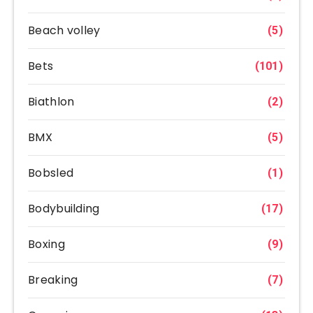
Beach volley
(5)
Bets
(101)
Biathlon
(2)
BMX
(5)
Bobsled
(1)
Bodybuilding
(17)
Boxing
(9)
Breaking
(7)