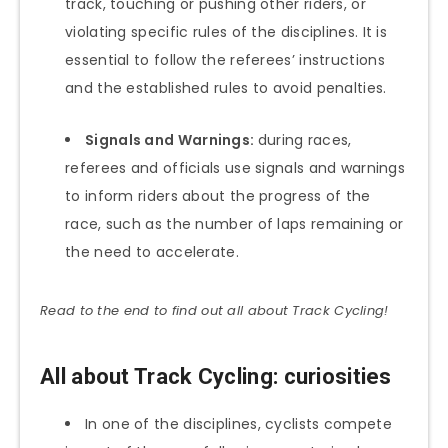
track, touching or pushing other riders, or
violating specific rules of the disciplines. It is
essential to follow the referees’ instructions
and the established rules to avoid penalties.
Signals and Warnings:
during races,
referees and officials use signals and warnings
to inform riders about the progress of the
race, such as the number of laps remaining or
the need to accelerate.
Read to the end to find out all about Track Cycling!
All about Track Cycling: curiosities
In one of the disciplines, cyclists compete