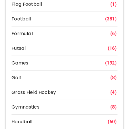
Flag Football
(1)
Football
(381)
Fórmula 1
(6)
Futsal
(16)
Games
(192)
Golf
(8)
Grass Field Hockey
(4)
Gymnastics
(8)
Handball
(60)