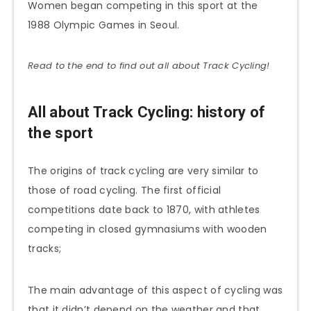
Women began competing in this sport at the
1988 Olympic Games in Seoul.
Read to the end to find out all about Track Cycling!
All about Track Cycling: history of
the sport
The origins of track cycling are very similar to
those of road cycling. The first official
competitions date back to 1870, with athletes
competing in closed gymnasiums with wooden
tracks;
The main advantage of this aspect of cycling was
that it didn’t depend on the weather and that