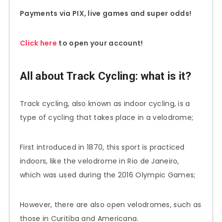
Payments via PIX, live games and super odds!
Click here
to open your account!
All about Track Cycling: what is it?
Track cycling, also known as indoor cycling, is a
type of cycling that takes place in a velodrome;
First introduced in 1870, this sport is practiced
indoors, like the velodrome in Rio de Janeiro,
which was used during the 2016 Olympic Games;
However, there are also open velodromes, such as
those in Curitiba and Americana.