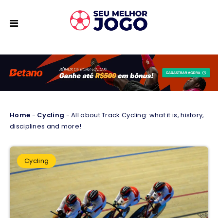
Home
-
Cycling
-
All about Track Cycling: what it is, history,
disciplines and more!
Cycling