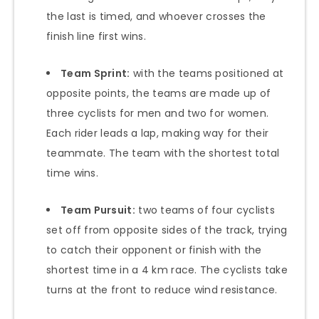
the last is timed, and whoever crosses the
finish line first wins.
Team Sprint:
with the teams positioned at
opposite points, the teams are made up of
three cyclists for men and two for women.
Each rider leads a lap, making way for their
teammate. The team with the shortest total
time wins.
Team Pursuit:
two teams of four cyclists
set off from opposite sides of the track, trying
to catch their opponent or finish with the
shortest time in a 4 km race. The cyclists take
turns at the front to reduce wind resistance.