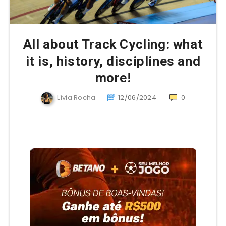
All about Track Cycling: what
it is, history, disciplines and
more!
Lívia Rocha
12/06/2024
0