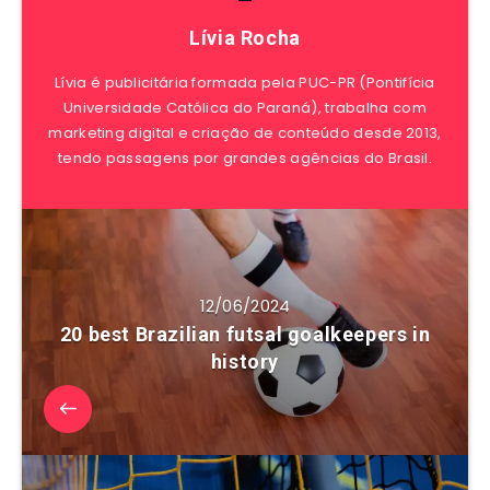
Lívia Rocha
Lívia é publicitária formada pela PUC-PR (Pontifícia
Universidade Católica do Paraná), trabalha com
marketing digital e criação de conteúdo desde 2013,
tendo passagens por grandes agências do Brasil.
12/06/2024
20 best Brazilian futsal goalkeepers in
history