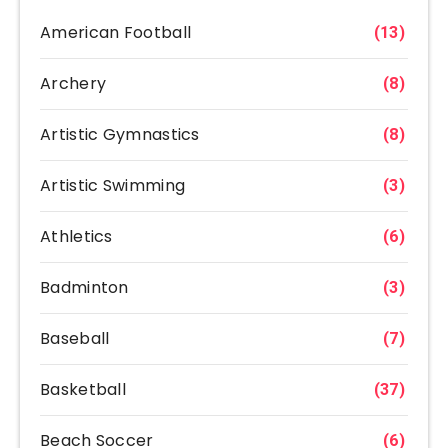
American Football
(13)
Archery
(8)
Artistic Gymnastics
(8)
Artistic Swimming
(3)
Athletics
(6)
Badminton
(3)
Baseball
(7)
Basketball
(37)
Beach Soccer
(6)