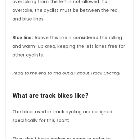
overtaking from the left is not allowed. To
overtake, the cyclist must be between the red
and blue lines.
Blue line:
Above this line is considered the rolling
and warm-up area, keeping the left lanes free for
other cyclists.
Read to the end to find out all about Track Cycling!
What are track bikes like?
The bikes used in track cycling are designed
specifically for this sport;
They don’t have brakes or gears, in order to