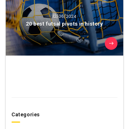
12/06/2024
20 best futsal pivots in history
Categories