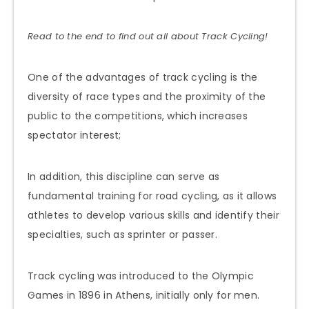
Read to the end to find out all about Track Cycling!
One of the advantages of track cycling is the
diversity of race types and the proximity of the
public to the competitions, which increases
spectator interest;
In addition, this discipline can serve as
fundamental training for road cycling, as it allows
athletes to develop various skills and identify their
specialties, such as sprinter or passer.
Track cycling was introduced to the Olympic
Games in 1896 in Athens, initially only for men.