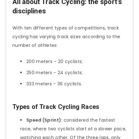
All about Track Cycling: the sport’s
disciplines
With ten different types of competitions, track
cycling has varying track sizes according to the
number of athletes:
200 meters – 20 cyclists;
250 meters – 24 cyclists;
333 meters – 36 cyclists.
Types of Track Cycling Races
Speed (Sprint):
considered the fastest
race, where two cyclists start at a slower pace,
watching each other. Of the three laps, only