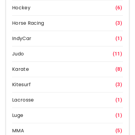
Hockey
(6)
Horse Racing
(3)
IndyCar
(1)
Judo
(11)
Karate
(8)
Kitesurf
(3)
Lacrosse
(1)
Luge
(1)
MMA
(5)