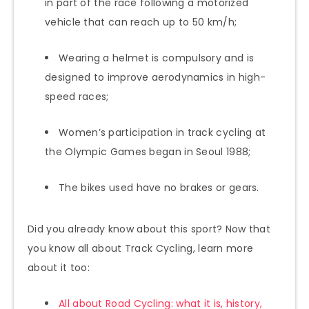
in part of the race following a motorized
vehicle that can reach up to 50 km/h;
Wearing a helmet is compulsory and is
designed to improve aerodynamics in high-
speed races;
Women’s participation in track cycling at
the Olympic Games began in Seoul 1988;
The bikes used have no brakes or gears.
Did you already know about this sport? Now that
you know all about Track Cycling, learn more
about it too:
All about Road Cycling: what it is, history,