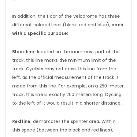
In addition, the floor of the velodrome has three
different colored lines (black, red and blue),
each
with a specific purpose:
Black line:
located on the innermost part of the
track, this line marks the minimum limit of the
track. Cyclists may not cross this line from the
left, as the official measurement of the track is
made from this line. For example, on a 250-meter
track, this line is exactly 250 meters long. Cycling
to the left of it would result in a shorter distance.
Red line:
demarcates the sprinter area. Within
this space (between the black and red lines),