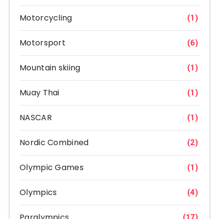
Motorcycling
(1)
Motorsport
(6)
Mountain skiing
(1)
Muay Thai
(1)
NASCAR
(1)
Nordic Combined
(2)
Olympic Games
(1)
Olympics
(4)
Paralympics
(17)