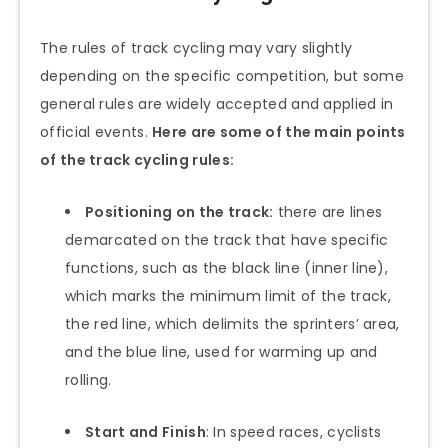
The rules of track cycling may vary slightly
depending on the specific competition, but some
general rules are widely accepted and applied in
official events.
Here are some of the main points
of the track cycling rules:
Positioning on the track:
there are lines
demarcated on the track that have specific
functions, such as the black line (inner line),
which marks the minimum limit of the track,
the red line, which delimits the sprinters’ area,
and the blue line, used for warming up and
rolling.
Start and Finish
: In speed races, cyclists