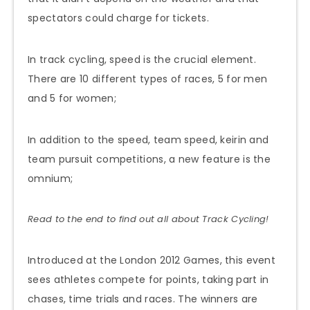
spectators could charge for tickets.
In track cycling, speed is the crucial element.
There are 10 different types of races, 5 for men
and 5 for women;
In addition to the speed, team speed, keirin and
team pursuit competitions, a new feature is the
omnium;
Read to the end to find out all about Track Cycling!
Introduced at the London 2012 Games, this event
sees athletes compete for points, taking part in
chases, time trials and races. The winners are