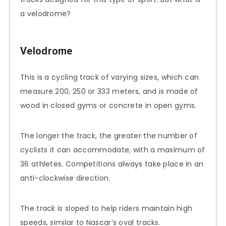
a velodrome?
Velodrome
This is a cycling track of varying sizes, which can
measure 200, 250 or 333 meters, and is made of
wood in closed gyms or concrete in open gyms.
The longer the track, the greater the number of
cyclists it can accommodate, with a maximum of
36 athletes. Competitions always take place in an
anti-clockwise direction.
The track is sloped to help riders maintain high
speeds, similar to Nascar’s oval tracks.