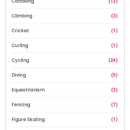
Canoeing
(13)
Climbing
(3)
Cricket
(1)
Curling
(1)
Cycling
(24)
Diving
(5)
Equestrianism
(3)
Fencing
(7)
Figure Skating
(1)