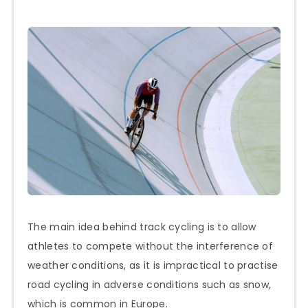
The main idea behind track cycling is to allow
athletes to compete without the interference of
weather conditions, as it is impractical to practise
road cycling in adverse conditions such as snow,
which is common in Europe.