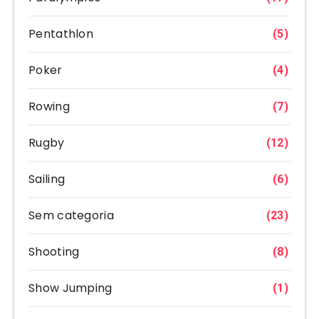
Pentathlon
(5)
Poker
(4)
Rowing
(7)
Rugby
(12)
Sailing
(6)
Sem categoria
(23)
Shooting
(8)
Show Jumping
(1)