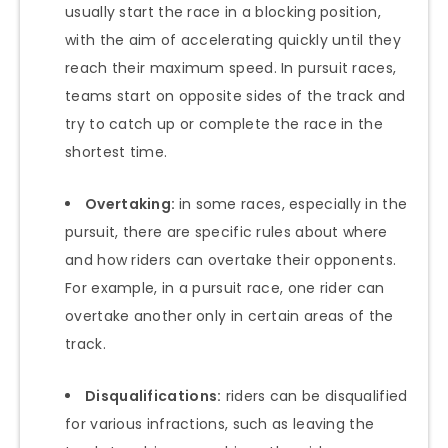
usually start the race in a blocking position,
with the aim of accelerating quickly until they
reach their maximum speed. In pursuit races,
teams start on opposite sides of the track and
try to catch up or complete the race in the
shortest time.
Overtaking:
in some races, especially in the
pursuit, there are specific rules about where
and how riders can overtake their opponents.
For example, in a pursuit race, one rider can
overtake another only in certain areas of the
track.
Disqualifications:
riders can be disqualified
for various infractions, such as leaving the