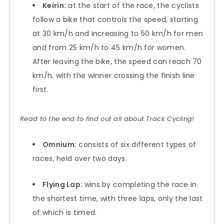
Keirin:
at the start of the race, the cyclists
follow a bike that controls the speed, starting
at 30 km/h and increasing to 50 km/h for men
and from 25 km/h to 45 km/h for women.
After leaving the bike, the speed can reach 70
km/h, with the winner crossing the finish line
first.
Read to the end to find out all about Track Cycling!
Omnium:
consists of six different types of
races, held over two days.
Flying Lap:
wins by completing the race in
the shortest time, with three laps, only the last
of which is timed.