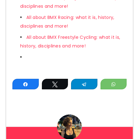
disciplines and more!
All about BMX Racing: what it is, history,
disciplines and more!
All about BMX Freestyle Cycling: what it is,
history, disciplines and more!
Share
Tweet
Telegram
WhatsAp