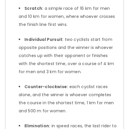
Scratch:
a simple race of 16 km for men
and 10 km for women, where whoever crosses
the finish line first wins.
Individual Pursuit
: two cyclists start from
opposite positions and the winner is whoever
catches up with their opponent or finishes
with the shortest time, over a course of 4 km
for men and 3 km for women.
Counter-clockwise:
each cyclist races
alone, and the winner is whoever completes
the course in the shortest time, 1 km for men
and 500 m for women.
Elimination:
in speed races, the last rider to