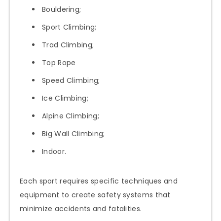
Bouldering;
Sport Climbing;
Trad Climbing;
Top Rope
Speed Climbing;
Ice Climbing;
Alpine Climbing;
Big Wall Climbing;
Indoor.
Each sport requires specific techniques and
equipment to create safety systems that
minimize accidents and fatalities.