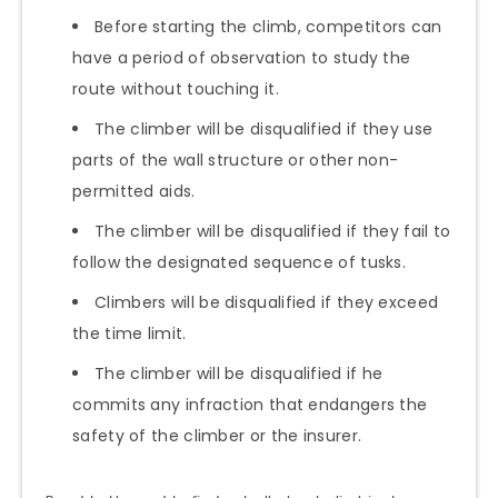
Before starting the climb, competitors can
have a period of observation to study the
route without touching it.
The climber will be disqualified if they use
parts of the wall structure or other non-
permitted aids.
The climber will be disqualified if they fail to
follow the designated sequence of tusks.
Climbers will be disqualified if they exceed
the time limit.
The climber will be disqualified if he
commits any infraction that endangers the
safety of the climber or the insurer.