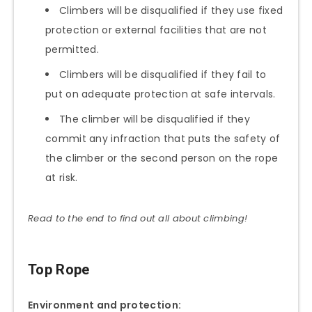
Climbers will be disqualified if they use fixed
protection or external facilities that are not
permitted.
Climbers will be disqualified if they fail to
put on adequate protection at safe intervals.
The climber will be disqualified if they
commit any infraction that puts the safety of
the climber or the second person on the rope
at risk.
Read to the end to find out all about climbing!
Top Rope
Environment and protection: