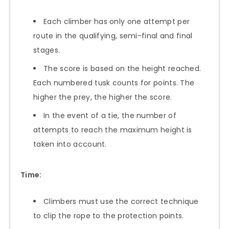
Each climber has only one attempt per
route in the qualifying, semi-final and final
stages.
The score is based on the height reached.
Each numbered tusk counts for points. The
higher the prey, the higher the score.
In the event of a tie, the number of
attempts to reach the maximum height is
taken into account.
Time:
Climbers must use the correct technique
to clip the rope to the protection points.