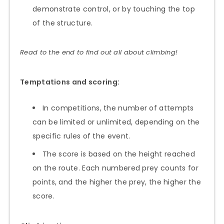
demonstrate control, or by touching the top
of the structure.
Read to the end to find out all about climbing!
Temptations and scoring:
In competitions, the number of attempts
can be limited or unlimited, depending on the
specific rules of the event.
The score is based on the height reached
on the route. Each numbered prey counts for
points, and the higher the prey, the higher the
score.