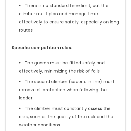
There is no standard time limit, but the
climber must plan and manage time
effectively to ensure safety, especially on long
routes.
Specific competition rules:
The guards must be fitted safely and
effectively, minimizing the risk of falls.
The second climber (second in line) must
remove all protection when following the
leader.
The climber must constantly assess the
risks, such as the quality of the rock and the
weather conditions.