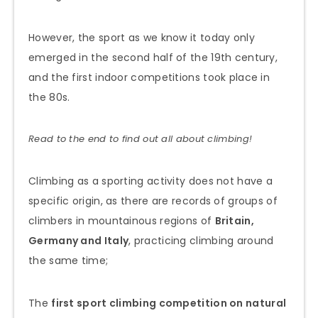
However, the sport as we know it today only
emerged in the second half of the 19th century,
and the first indoor competitions took place in
the 80s.
Read to the end to find out all about climbing!
Climbing as a sporting activity does not have a
specific origin, as there are records of groups of
climbers in mountainous regions of
Britain,
Germany and Italy
, practicing climbing around
the same time;
The
first sport climbing competition on natural