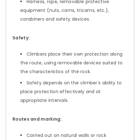
Harness, rope, removable protective
equipment (nuts, cams, tricams, etc.),
carabiners and safety devices.
Safety:
Climbers place their own protection along
the route, using removable devices suited to
the characteristics of the rock.
Safety depends on the climber’s ability to
place protection effectively and at
appropriate intervals.
Routes and marking:
Carried out on natural walls or rock