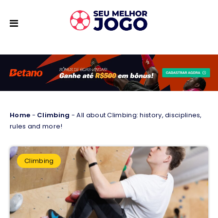
Home
-
Climbing
-
All about Climbing: history, disciplines,
rules and more!
Climbing