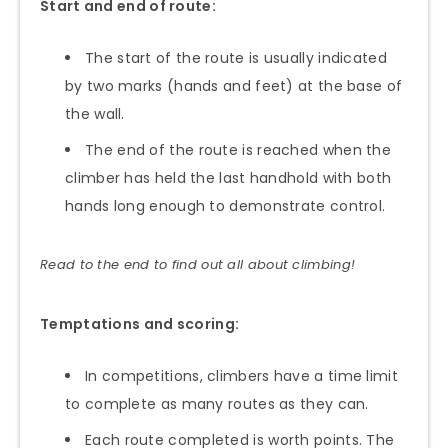
Start and end of route:
The start of the route is usually indicated
by two marks (hands and feet) at the base of
the wall.
The end of the route is reached when the
climber has held the last handhold with both
hands long enough to demonstrate control.
Read to the end to find out all about climbing!
Temptations and scoring:
In competitions, climbers have a time limit
to complete as many routes as they can.
Each route completed is worth points. The