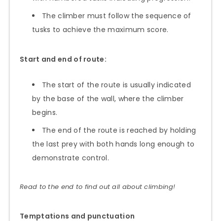
The climber must follow the sequence of
tusks to achieve the maximum score.
Start and end of route:
The start of the route is usually indicated
by the base of the wall, where the climber
begins.
The end of the route is reached by holding
the last prey with both hands long enough to
demonstrate control.
Read to the end to find out all about climbing!
Temptations and punctuation