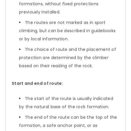
formations, without fixed protections
previously installed.
The routes are not marked as in sport
climbing, but can be described in guidebooks
or by local information.
The choice of route and the placement of
protection are determined by the climber
based on their reading of the rock.
Start and end of route:
The start of the route is usually indicated
by the natural base of the rock formation.
The end of the route can be the top of the
formation, a safe anchor point, or as