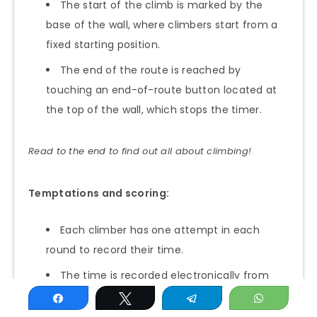
The start of the climb is marked by the
base of the wall, where climbers start from a
fixed starting position.
The end of the route is reached by
touching an end-of-route button located at
the top of the wall, which stops the timer.
Read to the end to find out all about climbing!
Temptations and scoring:
Each climber has one attempt in each
round to record their time.
The time is recorded electronically from
the start of the climb until the end-of-climb
Share
Tweet
Telegram
WhatsAp
button is pressed.