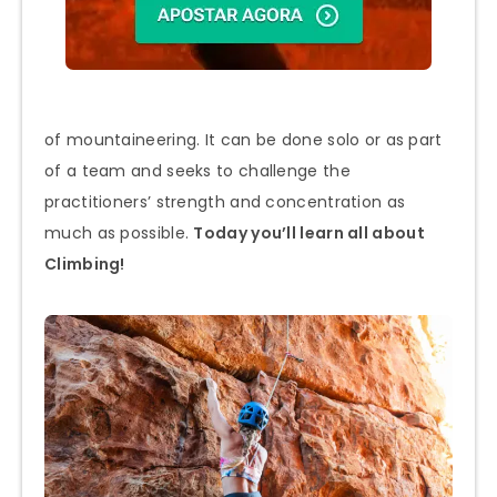
of mountaineering. It can be done solo or as part
of a team and seeks to challenge the
practitioners’ strength and concentration as
much as possible.
Today you’ll learn all about
Climbing!