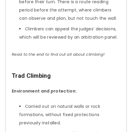
before their turn. There is a route reading
period before the attempt, where climbers
can observe and plan, but not touch the wall.
Climbers can appeal the judges’ decisions,
which will be reviewed by an arbitration panel.
Read to the end to find out all about climbing!
Trad Climbing
Environment and protection:
Carried out on natural walls or rock
formations, without fixed protections
previously installed.