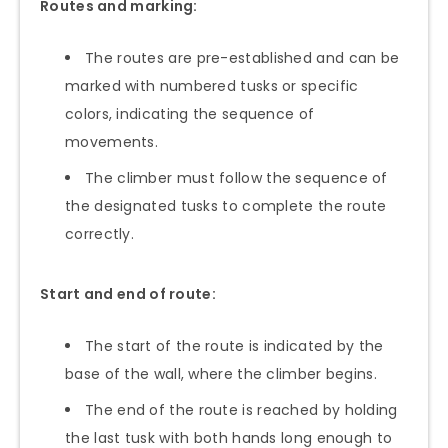
Routes and marking:
The routes are pre-established and can be
marked with numbered tusks or specific
colors, indicating the sequence of
movements.
The climber must follow the sequence of
the designated tusks to complete the route
correctly.
Start and end of route:
The start of the route is indicated by the
base of the wall, where the climber begins.
The end of the route is reached by holding
the last tusk with both hands long enough to