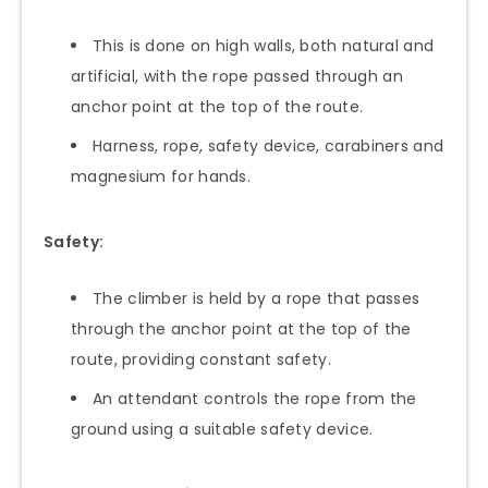
This is done on high walls, both natural and
artificial, with the rope passed through an
anchor point at the top of the route.
Harness, rope, safety device, carabiners and
magnesium for hands.
Safety:
The climber is held by a rope that passes
through the anchor point at the top of the
route, providing constant safety.
An attendant controls the rope from the
ground using a suitable safety device.