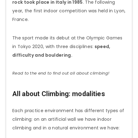
rock took place in Italy in 1985
. The following
year, the first indoor competition was held in Lyon,
France.
The sport made its debut at the Olympic Games
in Tokyo 2020, with three disciplines:
speed,
difficulty and bouldering.
Read to the end to find out all about climbing!
All about Climbing: modalities
Each practice environment has different types of
climbing: on an artificial wall we have indoor
climbing and in a natural environment we have: