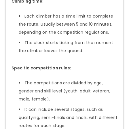
Climbing time:
Each climber has a time limit to complete
the route, usually between 5 and 10 minutes,
depending on the competition regulations.
The clock starts ticking from the moment
the climber leaves the ground.
Specific competition rules:
The competitions are divided by age,
gender and skill level (youth, adult, veteran,
male, female).
It can include several stages, such as
qualifying, semi-finals and finals, with different
routes for each stage.