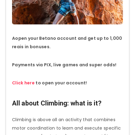
A
open your Betano account and get up to 1,000
reais in bonuses.
Payments via PIX, live games and super odds!
Click here
to open your account!
All about Climbing: what is it?
Climbing is above all an activity that combines
motor coordination to learn and execute specific