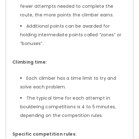
fewer attempts needed to complete the
route, the more points the climber earns.
Additional points can be awarded for
holding intermediate points called “zones” or
“bonuses”.
Climbing time:
Each climber has a time limit to try and
solve each problem.
The typical time for each attempt in
bouldering competitions is 4 to 5 minutes,
depending on the competition rules.
Specific competition rules: