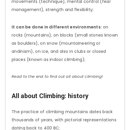
movements (technique), mental control (fear
management), strength and flexibility;
It can be done in different environments:
on
rocks (mountains), on blocks (small stones known
as boulders), on snow (mountaineering or
andinism), on ice, and also in clubs or closed
places (known as indoor climbing);
Read to the end to find out all about climbing!
All about Climbing: history
The practice of climbing mountains dates back
thousands of years, with pictorial representations
dating back to 400 BC;