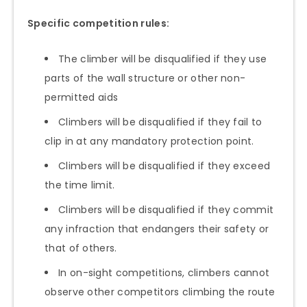
Specific competition rules:
The climber will be disqualified if they use
parts of the wall structure or other non-
permitted aids
Climbers will be disqualified if they fail to
clip in at any mandatory protection point.
Climbers will be disqualified if they exceed
the time limit.
Climbers will be disqualified if they commit
any infraction that endangers their safety or
that of others.
In on-sight competitions, climbers cannot
observe other competitors climbing the route