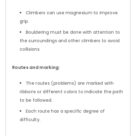
Climbers can use magnesium to improve
grip.
Bouldering must be done with attention to
the surroundings and other climbers to avoid
collisions.
Routes and marking:
The routes (problems) are marked with
ribbons or different colors to indicate the path
to be followed.
Each route has a specific degree of
difficulty.