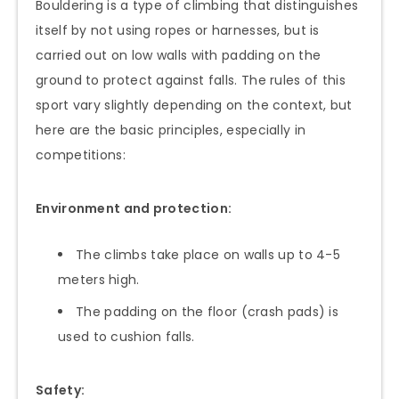
Bouldering is a type of climbing that distinguishes
itself by not using ropes or harnesses, but is
carried out on low walls with padding on the
ground to protect against falls. The rules of this
sport vary slightly depending on the context, but
here are the basic principles, especially in
competitions:
Environment and protection:
The climbs take place on walls up to 4-5
meters high.
The padding on the floor (crash pads) is
used to cushion falls.
Safety: