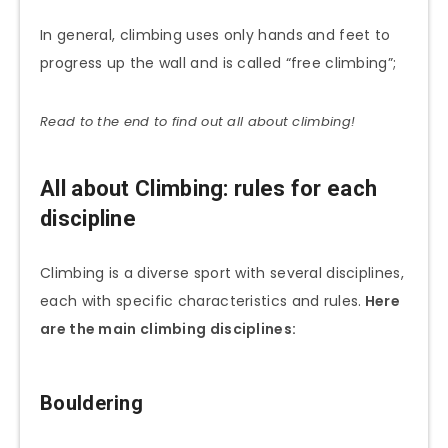
In general, climbing uses only hands and feet to
progress up the wall and is called “free climbing”;
Read to the end to find out all about climbing!
All about Climbing: rules for each
discipline
Climbing is a diverse sport with several disciplines,
each with specific characteristics and rules.
Here
are the main climbing disciplines:
Bouldering