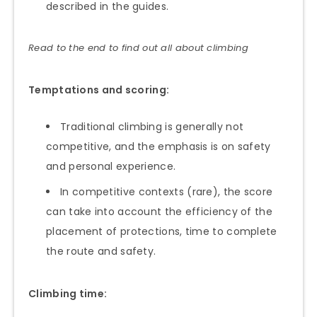
described in the guides.
Read to the end to find out all about climbing
Temptations and scoring:
Traditional climbing is generally not
competitive, and the emphasis is on safety
and personal experience.
In competitive contexts (rare), the score
can take into account the efficiency of the
placement of protections, time to complete
the route and safety.
Climbing time: