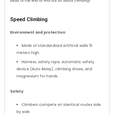
Read to the end to find out all about climbing!
Speed Climbing
Environment and protection:
Made of standardized artificial walls 15
meters high.
Harness, safety rope, automatic safety
device (Auto Belay), climbing shoes, and
magnesium for hands.
Safety:
Climbers compete on identical routes side
by side.