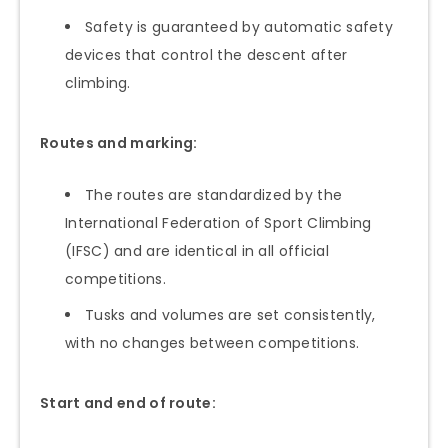
Safety is guaranteed by automatic safety
devices that control the descent after
climbing.
Routes and marking:
The routes are standardized by the
International Federation of Sport Climbing
(IFSC) and are identical in all official
competitions.
Tusks and volumes are set consistently,
with no changes between competitions.
Start and end of route: