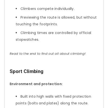
Climbers compete individually.
Previewing the route is allowed, but without
touching the footprints.
Climbing times are controlled by official
stopwatches.
Read to the end to find out all about climbing!
Sport Climbing
Environment and protection:
Built into high walls with fixed protection
points (bolts and plates) along the route.