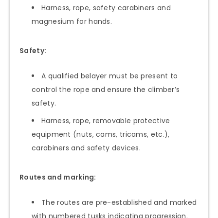
Harness, rope, safety carabiners and
magnesium for hands.
Safety:
A qualified belayer must be present to
control the rope and ensure the climber’s
safety.
Harness, rope, removable protective
equipment (nuts, cams, tricams, etc.),
carabiners and safety devices.
Routes and marking:
The routes are pre-established and marked
with numbered tusks indicating progression.