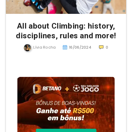
All about Climbing: history,
disciplines, rules and more!
Lívia Rocha
16/06/2024
0