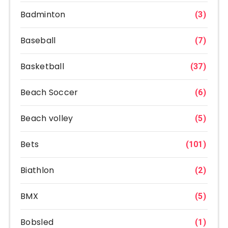
Badminton
(3)
Baseball
(7)
Basketball
(37)
Beach Soccer
(6)
Beach volley
(5)
Bets
(101)
Biathlon
(2)
BMX
(5)
Bobsled
(1)