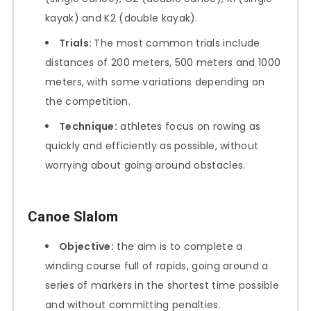
kayak) and K2 (double kayak).
Trials:
The most common trials include
distances of 200 meters, 500 meters and 1000
meters, with some variations depending on
the competition.
Technique:
athletes focus on rowing as
quickly and efficiently as possible, without
worrying about going around obstacles.
Canoe Slalom
Objective:
the aim is to complete a
winding course full of rapids, going around a
series of markers in the shortest time possible
and without committing penalties.