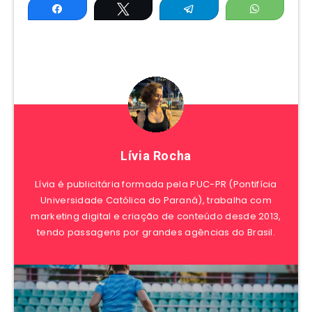
Share
Tweet
Telegram
WhatsAp
Lívia Rocha
Lívia é publicitária formada pela PUC-PR (Pontifícia
Universidade Católica do Paraná), trabalha com
marketing digital e criação de conteúdo desde 2013,
tendo passagens por grandes agências do Brasil.