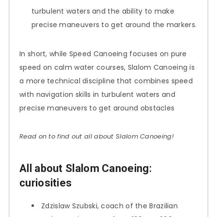
turbulent waters and the ability to make
precise maneuvers to get around the markers.
In short, while Speed Canoeing focuses on pure
speed on calm water courses, Slalom Canoeing is
a more technical discipline that combines speed
with navigation skills in turbulent waters and
precise maneuvers to get around obstacles
Read on to find out all about Slalom
Canoeing
!
All about Slalom Canoeing:
curiosities
Zdzislaw Szubski, coach of the Brazilian