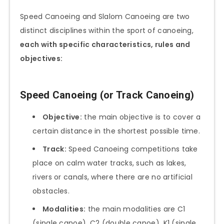
Speed Canoeing and Slalom Canoeing are two
distinct disciplines within the sport of canoeing,
each with specific characteristics, rules and
objectives:
Speed Canoeing (or Track Canoeing)
Objective:
the main objective is to cover a
certain distance in the shortest possible time.
Track:
Speed Canoeing competitions take
place on calm water tracks, such as lakes,
rivers or canals, where there are no artificial
obstacles.
Modalities:
the main modalities are C1
(single canoe), C2 (double canoe), K1 (single