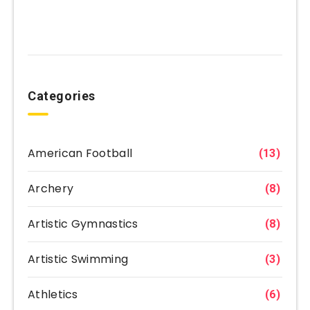
Categories
American Football
(13)
Archery
(8)
Artistic Gymnastics
(8)
Artistic Swimming
(3)
Athletics
(6)