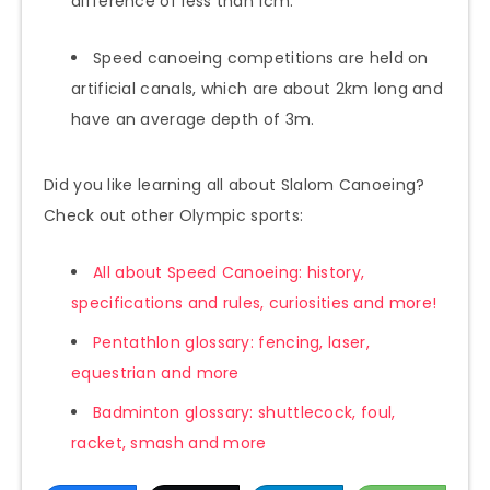
difference of less than 1cm.
Speed canoeing competitions are held on
artificial canals, which are about 2km long and
have an average depth of 3m.
Did you like learning all about Slalom Canoeing?
Check out other Olympic sports:
All about Speed Canoeing: history,
specifications and rules, curiosities and more!
Pentathlon glossary: fencing, laser,
equestrian and more
Badminton glossary: shuttlecock, foul,
racket, smash and more