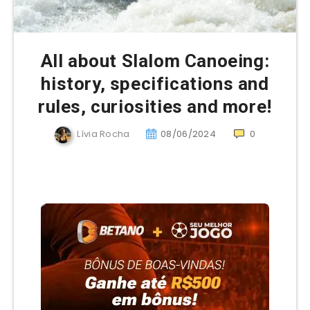
All about Slalom Canoeing:
history, specifications and
rules, curiosities and more!
Lívia Rocha
08/06/2024
0