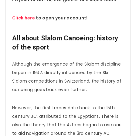
Click here
to open your account!
All about Slalom
Canoeing
: history
of the sport
Although the emergence of the Slalom discipline
began in 1932, directly influenced by the Ski
Slalom competitions in Switzerland, the history of
canoeing goes back even further;
However, the first traces date back to the 15th
century BC, attributed to the Egyptians. There is
also the theory that the Aztecs began to use oars
to aid navigation around the 3rd century AD;