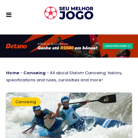
Home
-
Canoeing
-
All about Slalom Canoeing: history,
specifications and rules, curiosities and more!
Canoeing