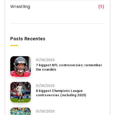
Wrestling
(1)
Posts Recentes
01/05/2025
7 biggest NFL controversies: remember
the scandals
01/05/2025
8 biggest Champions League
controversies (including 2025)
01/05/2025