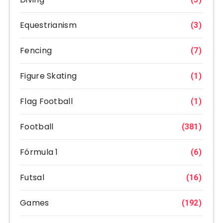
Equestrianism
(3)
Fencing
(7)
Figure Skating
(1)
Flag Football
(1)
Football
(381)
Fórmula 1
(6)
Futsal
(16)
Games
(192)