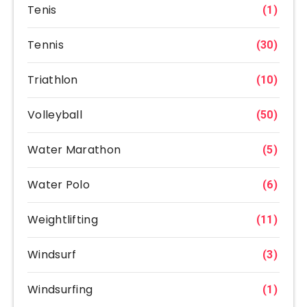
Tenis
(1)
Tennis
(30)
Triathlon
(10)
Volleyball
(50)
Water Marathon
(5)
Water Polo
(6)
Weightlifting
(11)
Windsurf
(3)
Windsurfing
(1)