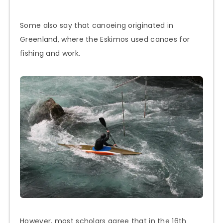
Some also say that canoeing originated in
Greenland, where the Eskimos used canoes for
fishing and work.
However, most scholars agree that in the 16th