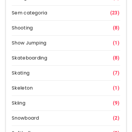
Sem categoria
(23)
Shooting
(8)
Show Jumping
(1)
Skateboarding
(8)
Skating
(7)
Skeleton
(1)
Skiing
(9)
Snowboard
(2)