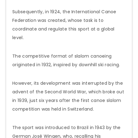
Subsequently, in 1924, the International Canoe
Federation was created, whose task is to
coordinate and regulate this sport at a global
level.
The competitive format of slalom canoeing
originated in 1932, inspired by downhill ski racing.
However, its development was interrupted by the
advent of the Second World War, which broke out
in 1939, just six years after the first canoe slalom
competition was held in Switzerland.
The sport was introduced to Brazil in 1943 by the
German José Wingen, who, recalling his