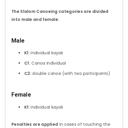
The Slalom Canoeing categories are divided
into male and female:
Male
K1:
individual kayak
C1:
Canoa Individual
C2:
double canoe (with two participants)
Female
K1:
individual kayak
Penalties are applied
in cases of touching the