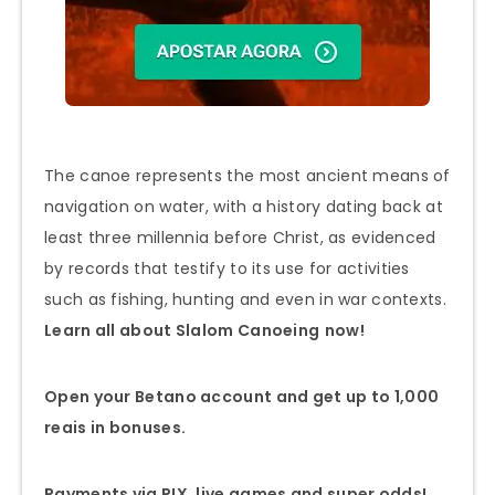
The canoe represents the most ancient means of
navigation on water, with a history dating back at
least three millennia before Christ, as evidenced
by records that testify to its use for activities
such as fishing, hunting and even in war contexts.
Learn all about Slalom
Canoeing
now!
Open your Betano account and get up to 1,000
reais in bonuses.
Payments via PIX, live games and super odds!