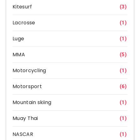
Kitesurf
(3)
Lacrosse
(1)
Luge
(1)
MMA
(5)
Motorcycling
(1)
Motorsport
(6)
Mountain skiing
(1)
Muay Thai
(1)
NASCAR
(1)