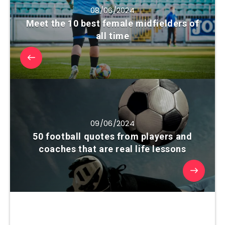
08/06/2024
Meet the 10 best female midfielders of
all time
09/06/2024
50 football quotes from players and
coaches that are real life lessons