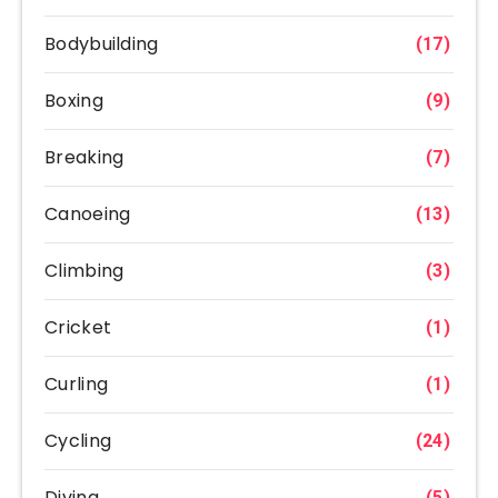
Bodybuilding
(17)
Boxing
(9)
Breaking
(7)
Canoeing
(13)
Climbing
(3)
Cricket
(1)
Curling
(1)
Cycling
(24)
Diving
(5)