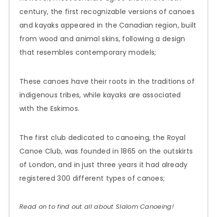
century, the first recognizable versions of canoes
and kayaks appeared in the Canadian region, built
from wood and animal skins, following a design
that resembles contemporary models;
These canoes have their roots in the traditions of
indigenous tribes, while kayaks are associated
with the Eskimos.
The first club dedicated to canoeing, the Royal
Canoe Club, was founded in 1865 on the outskirts
of London, and in just three years it had already
registered 300 different types of canoes;
Read on to find out all about Slalom
Canoeing
!