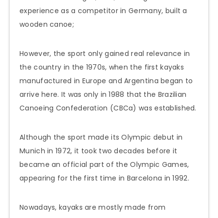
experience as a competitor in Germany, built a
wooden canoe;
However, the sport only gained real relevance in
the country in the 1970s, when the first kayaks
manufactured in Europe and Argentina began to
arrive here. It was only in 1988 that the Brazilian
Canoeing Confederation (CBCa) was established.
Although the sport made its Olympic debut in
Munich in 1972, it took two decades before it
became an official part of the Olympic Games,
appearing for the first time in Barcelona in 1992.
Nowadays, kayaks are mostly made from