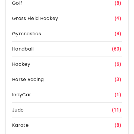
Golf
(8)
Grass Field Hockey
(4)
Gymnastics
(8)
Handball
(60)
Hockey
(6)
Horse Racing
(3)
IndyCar
(1)
Judo
(11)
Karate
(8)