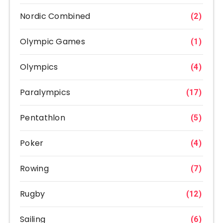
Nordic Combined
(2)
Olympic Games
(1)
Olympics
(4)
Paralympics
(17)
Pentathlon
(5)
Poker
(4)
Rowing
(7)
Rugby
(12)
Sailing
(6)