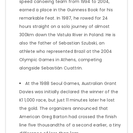
speed canoeing team from 1994 to 2004,
earned a place in the Guinness Book for his
remarkable feat. In 1987, he rowed for 24
hours straight on a solo journey of almost
300km down the Vistula River in Poland. He is
also the father of Sebastian Szubski, an
athlete who represented Brazil at the 2004
Olympic Games in Athens, competing
alongside Sebastián Cuattrin.
At the 1988 Seoul Games, Australian Grant
Davies was initially declared the winner of the
K1 1,000 race, but just 11 minutes later he lost
the gold. The organizers announced that
American Greg Barton had crossed the finish
line five thousandths of a second earlier, a tiny