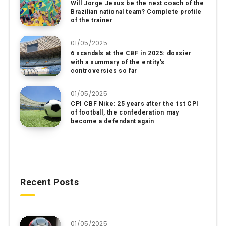
Will Jorge Jesus be the next coach of the
Brazilian national team? Complete profile
of the trainer
01/05/2025
6 scandals at the CBF in 2025: dossier
with a summary of the entity’s
controversies so far
01/05/2025
CPI CBF Nike: 25 years after the 1st CPI
of football, the confederation may
become a defendant again
Recent Posts
01/05/2025