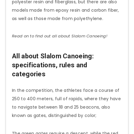
polyester resin and fiberglass, but there are also
models made from epoxy resin and carbon fiber,
as well as those made from polyethylene.
Read on to find out all about Slalom
Canoeing
!
All about Slalom Canoeing:
specifications, rules and
categories
In the competition, the athletes face a course of
250 to 400 meters, full of rapids, where they have
to navigate between 18 and 25 beacons, also
known as gates, distinguished by color;
The green gates require a descent, while the red