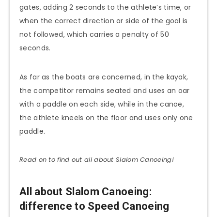
gates, adding 2 seconds to the athlete’s time, or
when the correct direction or side of the goal is
not followed, which carries a penalty of 50
seconds.
As far as the boats are concerned, in the kayak,
the competitor remains seated and uses an oar
with a paddle on each side, while in the canoe,
the athlete kneels on the floor and uses only one
paddle.
Read on to find out all about Slalom
Canoeing
!
All about Slalom Canoeing:
difference to Speed Canoeing