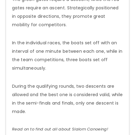
gates require an ascent. Strategically positioned
in opposite directions, they promote great
mobility for competitors.
In the individual races, the boats set off with an
interval of one minute between each one, while in
the team competitions, three boats set off
simultaneously.
During the qualifying rounds, two descents are
allowed and the best one is considered valid, while
in the semi-finals and finals, only one descent is
made.
Read on to find out all about Slalom
Canoeing
!