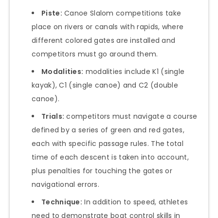
Piste:
Canoe Slalom competitions take
place on rivers or canals with rapids, where
different colored gates are installed and
competitors must go around them.
Modalities:
modalities include K1 (single
kayak), C1 (single canoe) and C2 (double
canoe).
Trials:
competitors must navigate a course
defined by a series of green and red gates,
each with specific passage rules. The total
time of each descent is taken into account,
plus penalties for touching the gates or
navigational errors.
Technique:
In addition to speed, athletes
need to demonstrate boat control skills in