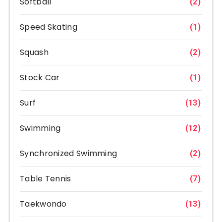
Softball
(2)
Speed Skating
(1)
Squash
(2)
Stock Car
(1)
Surf
(13)
Swimming
(12)
Synchronized Swimming
(2)
Table Tennis
(7)
Taekwondo
(13)