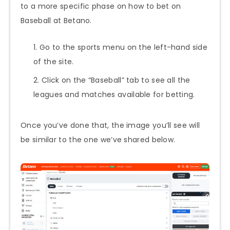
to a more specific phase on how to bet on
Baseball at Betano.
Go to the sports menu on the left-hand side
of the site.
Click on the “Baseball” tab to see all the
leagues and matches available for betting.
Once you’ve done that, the image you’ll see will
be similar to the one we’ve shared below.