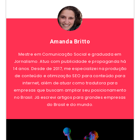
Amanda Britto
Mestre em Comunicação Social e graduada em
Jornalismo. Atuo com publicidade e propaganda há
14 anos. Desde de 2017, me especializei na produção
de conteúdo e otimização SEO para conteúdo para
internet, além de atuar como tradutora para
empresas que buscam ampliar seu posicionamento
no Brasil. Já escrevi artigos para grandes empresas
do Brasil e do mundo.