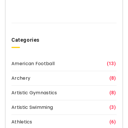
Categories
American Football
(13)
Archery
(8)
Artistic Gymnastics
(8)
Artistic Swimming
(3)
Athletics
(6)