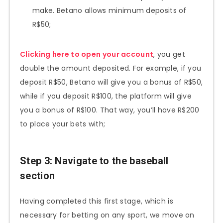
make. Betano allows minimum deposits of
R$50;
Clicking here to open your account
, you get
double the amount deposited. For example, if you
deposit R$50, Betano will give you a bonus of R$50,
while if you deposit R$100, the platform will give
you a bonus of R$100. That way, you’ll have R$200
to place your bets with;
Step 3: Navigate to the baseball
section
Having completed this first stage, which is
necessary for betting on any sport, we move on