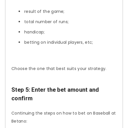
result of the game;
total number of runs;
handicap;
betting on individual players, etc;
Choose the one that best suits your strategy.
Step 5: Enter the bet amount and
confirm
Continuing the steps on how to bet on Baseball at
Betano: