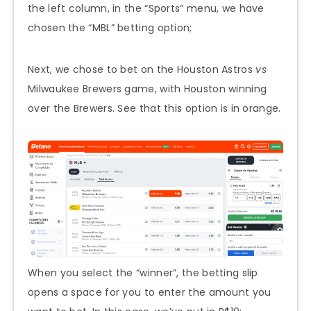
the left column, in the “Sports” menu, we have
chosen the “MBL” betting option;
Next, we chose to bet on the Houston Astros
vs
Milwaukee Brewers game, with Houston winning
over the Brewers. See that this option is in orange.
When you select the “winner”, the betting slip
opens a space for you to enter the amount you