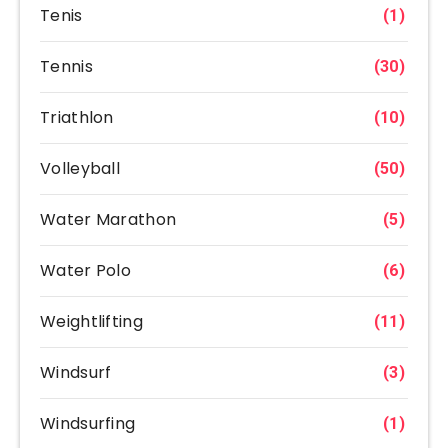
Tenis
(1)
Tennis
(30)
Triathlon
(10)
Volleyball
(50)
Water Marathon
(5)
Water Polo
(6)
Weightlifting
(11)
Windsurf
(3)
Windsurfing
(1)