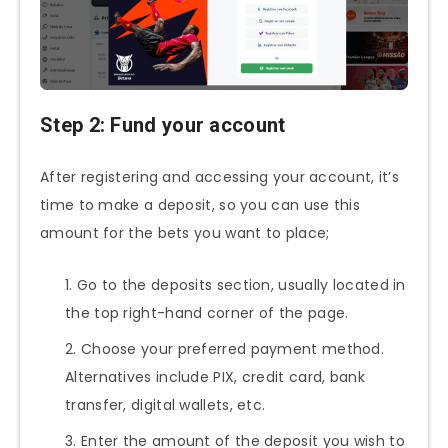
Step 2: Fund your account
After registering and accessing your account, it’s
time to make a deposit, so you can use this
amount for the bets you want to place;
Go to the deposits section, usually located in
the top right-hand corner of the page.
Choose your preferred payment method.
Alternatives include PIX, credit card, bank
transfer, digital wallets, etc.
Enter the amount of the deposit you wish to