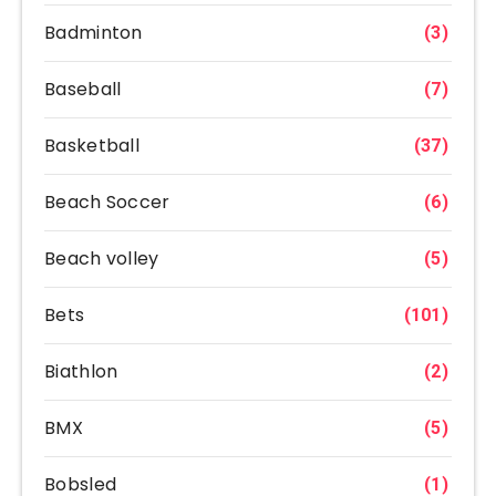
Badminton
(3)
Baseball
(7)
Basketball
(37)
Beach Soccer
(6)
Beach volley
(5)
Bets
(101)
Biathlon
(2)
BMX
(5)
Bobsled
(1)