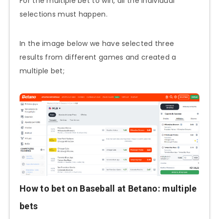
For the multiple bet to win, all the individual
selections must happen.
In the image below we have selected three
results from different games and created a
multiple bet;
How to bet on Baseball at Betano: multiple
bets