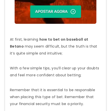
At first, learning
how to bet on baseball at
Betano
may seem difficult, but the truth is that
it’s quite simple and intuitive;
With a few simple tips, you’ll clear up your doubts
and feel more confident about betting;
Remember that it is essential to be responsible
when placing this type of bet. Remember that
your financial security must be a priority.