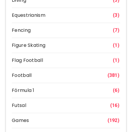
Diving
(5)
Equestrianism
(3)
Fencing
(7)
Figure Skating
(1)
Flag Football
(1)
Football
(381)
Fórmula 1
(6)
Futsal
(16)
Games
(192)