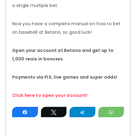
a single multiple bet.
Now you have a complete manual on how to bet
on baseball at Betano, so good luck!
Open your account at Betano and get up to
1,000 reais in bonuses.
Payments via PIX, live games and super odds!
Click here to open your account!
Share
Tweet
Telegram
WhatsAp