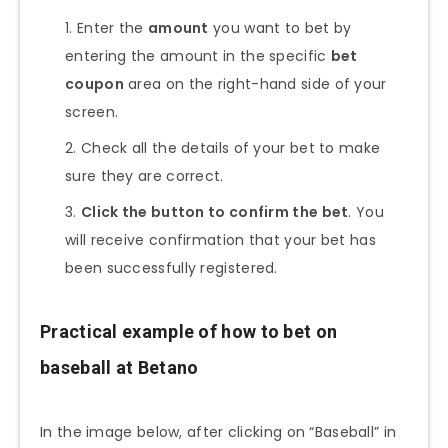
Enter the
amount
you want to bet by
entering the amount in the specific
bet
coupon
area on the right-hand side of your
screen.
Check all the details of your bet to make
sure they are correct.
Click the button to confirm the bet
. You
will receive confirmation that your bet has
been successfully registered.
Practical example of how to bet on
baseball at Betano
In the image below, after clicking on “Baseball” in