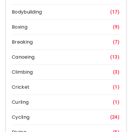
Bodybuilding
(17)
Boxing
(9)
Breaking
(7)
Canoeing
(13)
Climbing
(3)
Cricket
(1)
Curling
(1)
Cycling
(24)