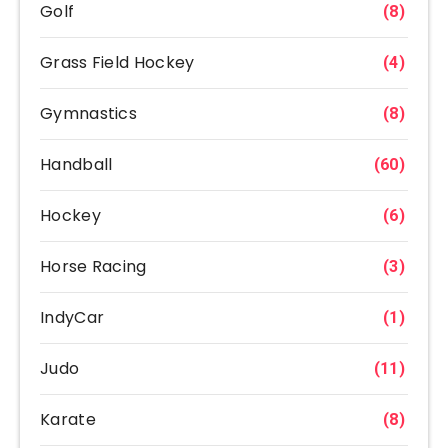
Golf
(8)
Grass Field Hockey
(4)
Gymnastics
(8)
Handball
(60)
Hockey
(6)
Horse Racing
(3)
IndyCar
(1)
Judo
(11)
Karate
(8)