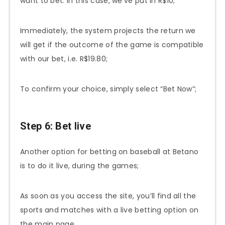
want to bet. In this case, we’ve put in R$10;
Immediately, the system projects the return we
will get if the outcome of the game is compatible
with our bet, i.e. R$19.80;
To confirm your choice, simply select “Bet Now”;
Step 6: Bet live
Another option for betting on baseball at Betano
is to do it live, during the games;
As soon as you access the site, you’ll find all the
sports and matches with a live betting option on
the main page.