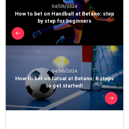
04/06/2024
How to bet on Handball at Betano: step
by step for beginners
04/06/2024
How to bet on futsal at Betano: 6 steps
to get started!