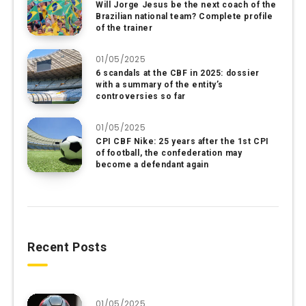
Will Jorge Jesus be the next coach of the
Brazilian national team? Complete profile
of the trainer
01/05/2025
6 scandals at the CBF in 2025: dossier
with a summary of the entity’s
controversies so far
01/05/2025
CPI CBF Nike: 25 years after the 1st CPI
of football, the confederation may
become a defendant again
Recent Posts
01/05/2025