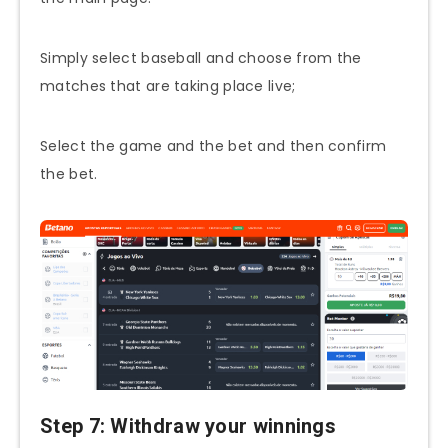
Simply select baseball and choose from the
matches that are taking place live;
Select the game and the bet and then confirm
the bet.
Step 7: Withdraw your winnings