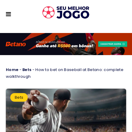
Home
-
Bets
-
How to bet on Baseball at Betano: complete
walkthrough
Bets