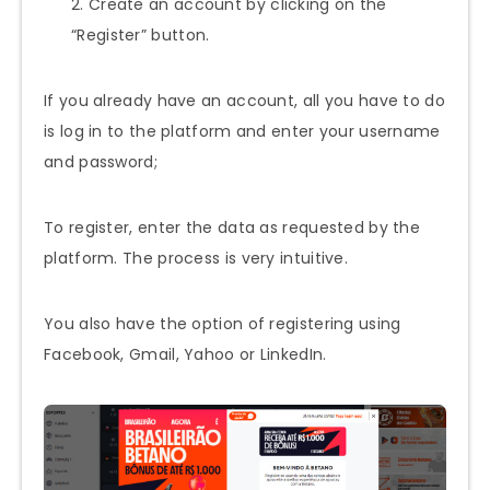
Create an account by clicking on the
“Register” button.
If you already have an account, all you have to do
is log in to the platform and enter your username
and password;
To register, enter the data as requested by the
platform. The process is very intuitive.
You also have the option of registering using
Facebook, Gmail, Yahoo or LinkedIn.