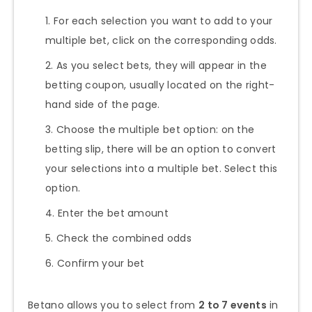
For each selection you want to add to your
multiple bet, click on the corresponding odds.
As you select bets, they will appear in the
betting coupon, usually located on the right-
hand side of the page.
Choose the multiple bet option: on the
betting slip, there will be an option to convert
your selections into a multiple bet. Select this
option.
Enter the bet amount
Check the combined odds
Confirm your bet
Betano allows you to select from
2 to 7 events
in