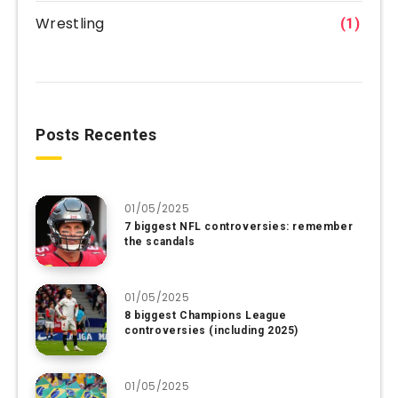
Wrestling
(1)
Posts Recentes
01/05/2025
7 biggest NFL controversies: remember
the scandals
01/05/2025
8 biggest Champions League
controversies (including 2025)
01/05/2025