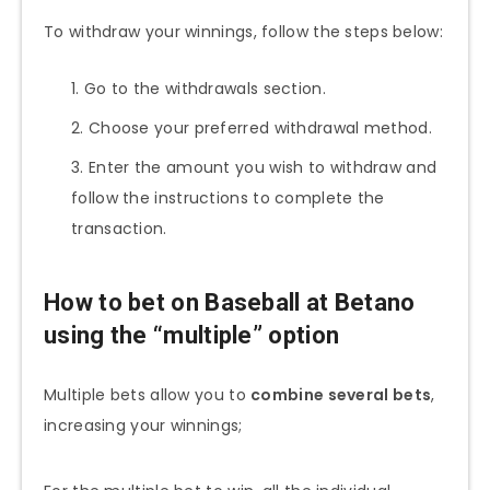
To withdraw your winnings, follow the steps below:
Go to the withdrawals section.
Choose your preferred withdrawal method.
Enter the amount you wish to withdraw and
follow the instructions to complete the
transaction.
How to bet on Baseball at Betano
using the “multiple” option
Multiple bets allow you to
combine several bets
,
increasing your winnings;