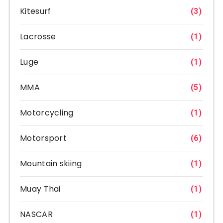
Kitesurf
(3)
Lacrosse
(1)
Luge
(1)
MMA
(5)
Motorcycling
(1)
Motorsport
(6)
Mountain skiing
(1)
Muay Thai
(1)
NASCAR
(1)