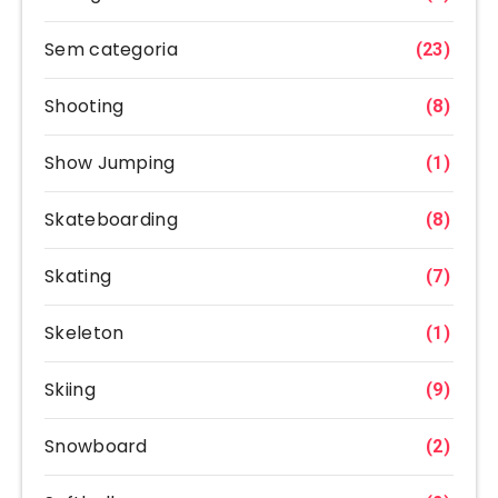
Sem categoria
(23)
Shooting
(8)
Show Jumping
(1)
Skateboarding
(8)
Skating
(7)
Skeleton
(1)
Skiing
(9)
Snowboard
(2)