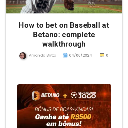
How to bet on Baseball at
Betano: complete
walkthrough
Amanda Britto
04/06/2024
0