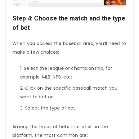
Step 4: Choose the match and the type
of bet
When you access the baseball area, you’ll need to
make a few choices:
Select the league or championship, for
example, MLB, NPB, etc;
Click on the specific baseball match you
want to bet on.
Select the type of bet.
Among the types of bets that exist on the
platform, the most common are: