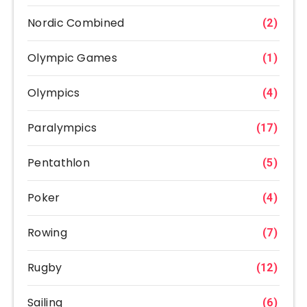
Nordic Combined
(2)
Olympic Games
(1)
Olympics
(4)
Paralympics
(17)
Pentathlon
(5)
Poker
(4)
Rowing
(7)
Rugby
(12)
Sailing
(6)