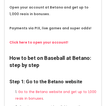
Open your account at Betano and get up to
1,000 reais in bonuses.
Payments via PIX, live games and super odds!
Click here to open your account!
How to bet on Baseball at Betano:
step by step
Step 1: Go to the Betano website
Go to the Betano website and get up to 1,000
reais in bonuses
.