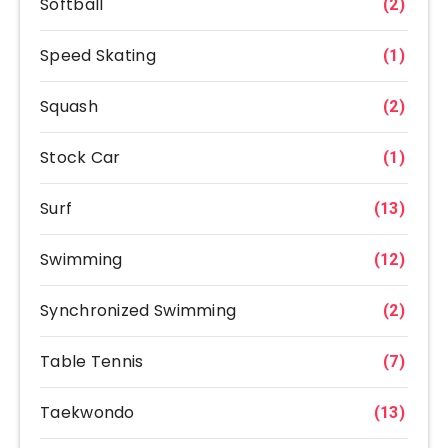
Softball
(2)
Speed Skating
(1)
Squash
(2)
Stock Car
(1)
Surf
(13)
Swimming
(12)
Synchronized Swimming
(2)
Table Tennis
(7)
Taekwondo
(13)